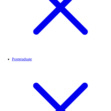
Postgraduate