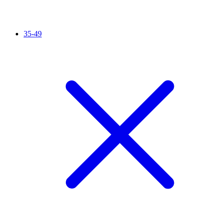
35-49