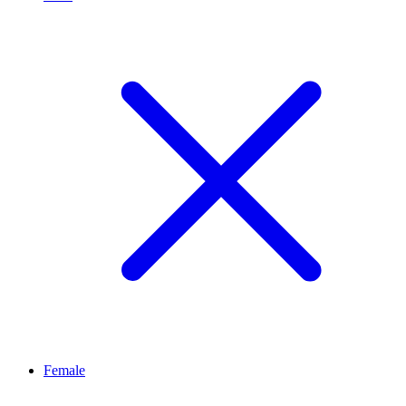
Female