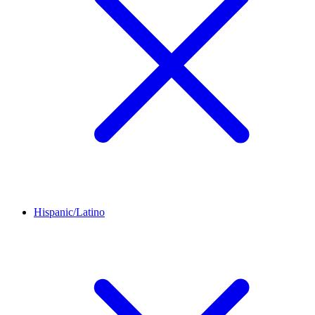
Hispanic/Latino