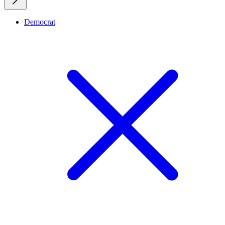
Democrat