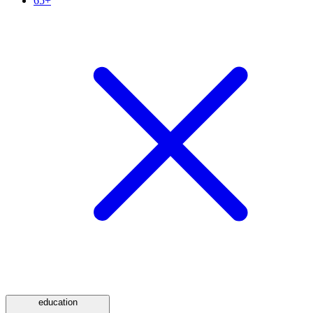
65+
education