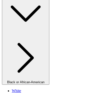
Black or African-American
White