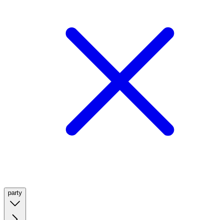
party