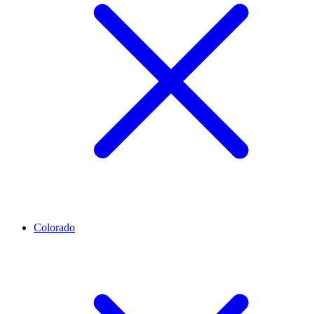
Colorado