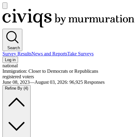
Open
main
Civiqs
menu
Search
Survey Results
News and Reports
Take Surveys
Log in
national
Immigration: Closer to Democrats or Republicans
registered voters
June 08, 2023—August 03, 2026
:
96,925
Responses
Refine By
(4)