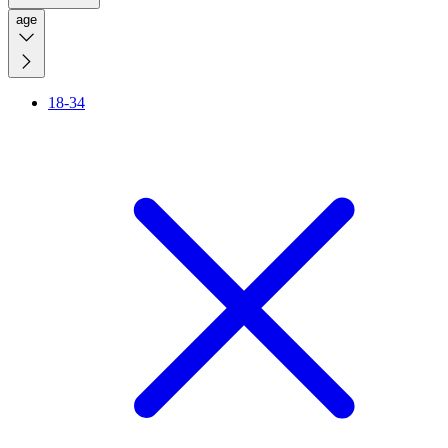
age
18-34