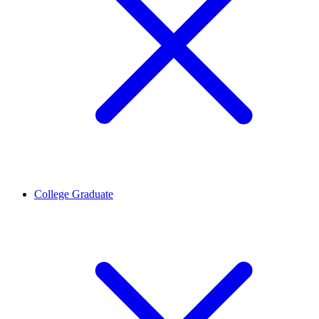
College Graduate