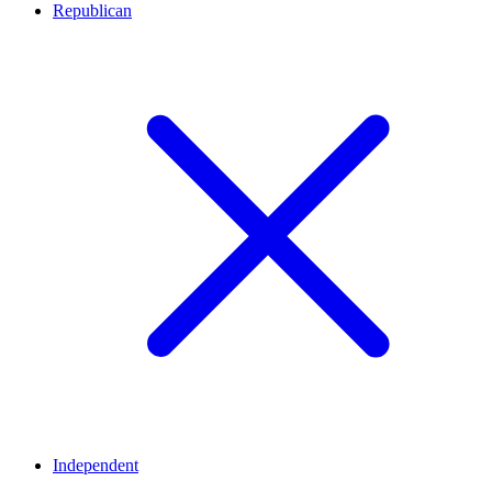
Republican
Independent