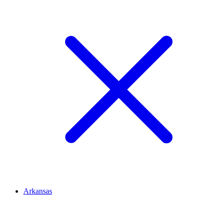
Arkansas