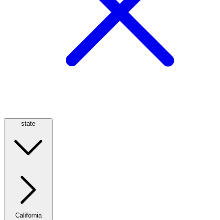
state
California