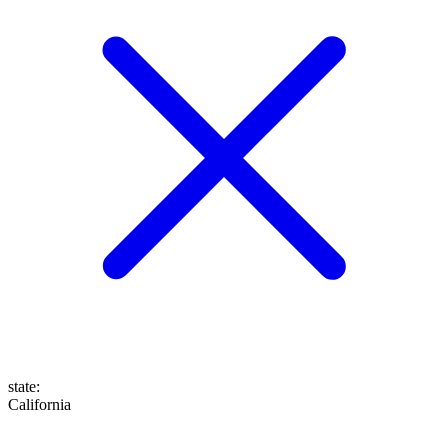
state
:
California