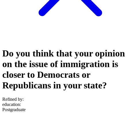
Do you think that your opinion
on the issue of immigration is
closer to Democrats or
Republicans in your state?
Refined by:
education
:
Postgraduate