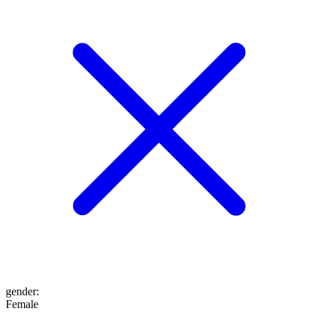
gender
:
Female