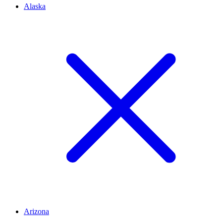
Alaska
Arizona