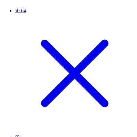
50-64