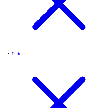
Florida