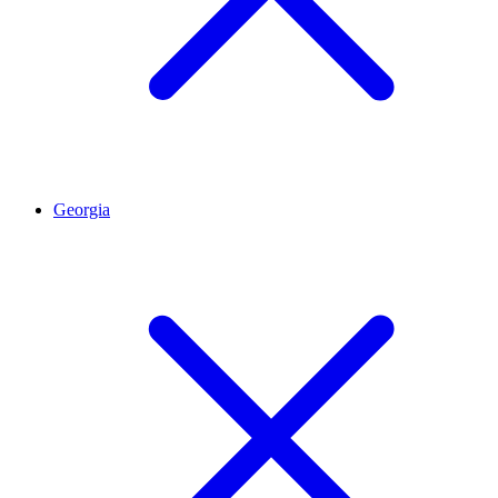
Georgia