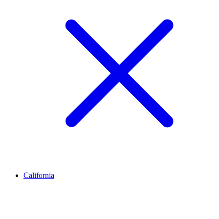
California