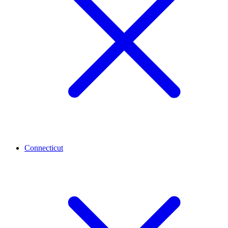
Connecticut