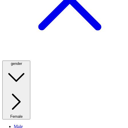
gender
Female
Male