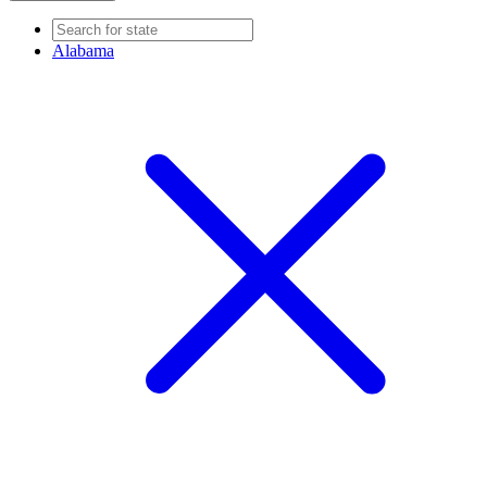
Alabama