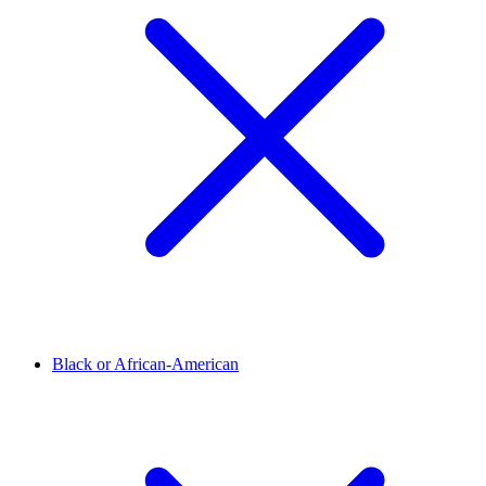
Black or African-American