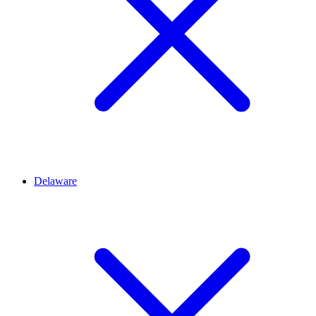
Delaware