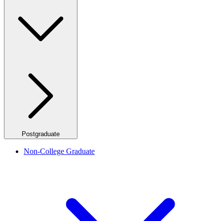
Postgraduate
Non-College Graduate