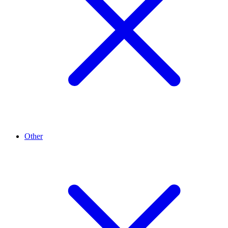
Other