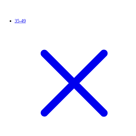
35-49