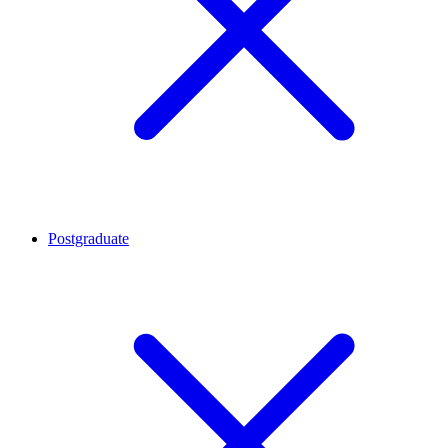
Postgraduate