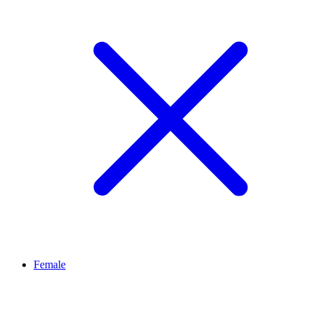
Female