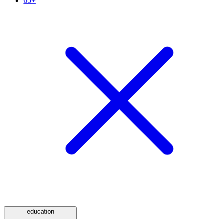
65+
education