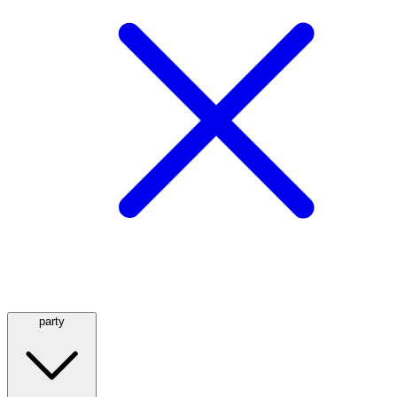
party