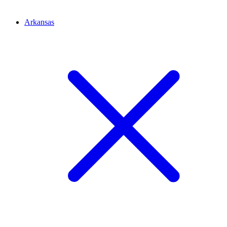
Arkansas