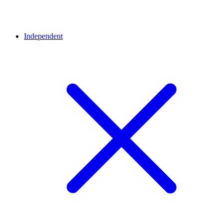
Independent