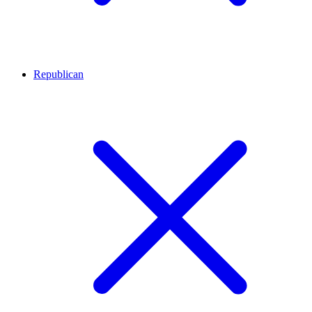
Republican