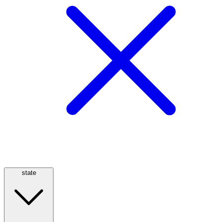
state