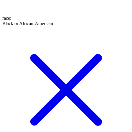
race
:
Black or African-American