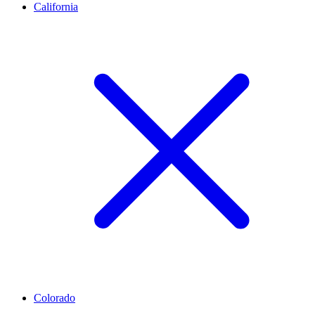
California
Colorado