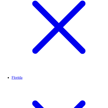
Florida