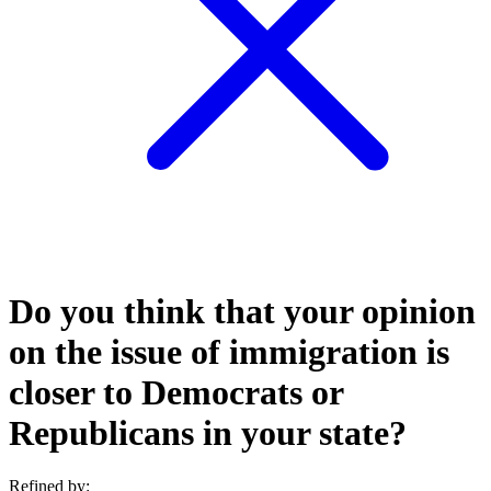
Do you think that your opinion
on the issue of immigration is
closer to Democrats or
Republicans in your state?
Refined by: