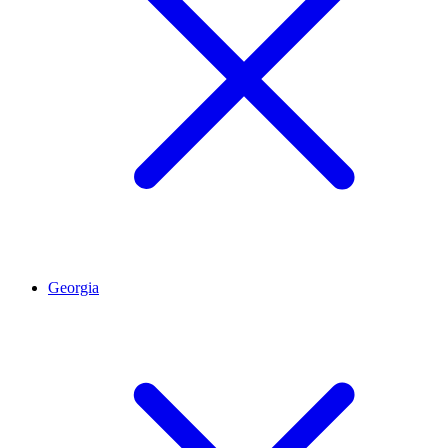
Georgia