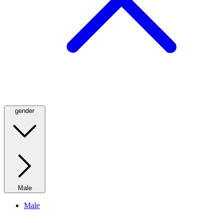
gender
Male
Male