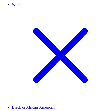
White
Black or African-American