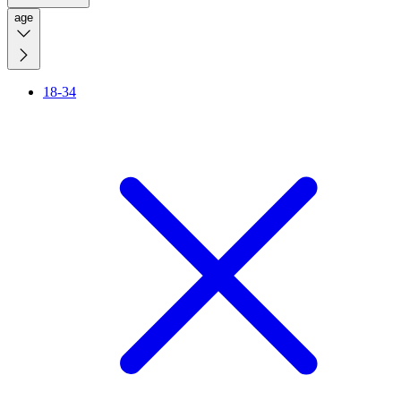
age
18-34