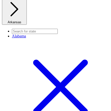
Arkansas
Alabama