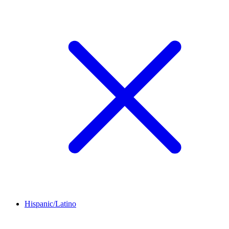
Hispanic/Latino