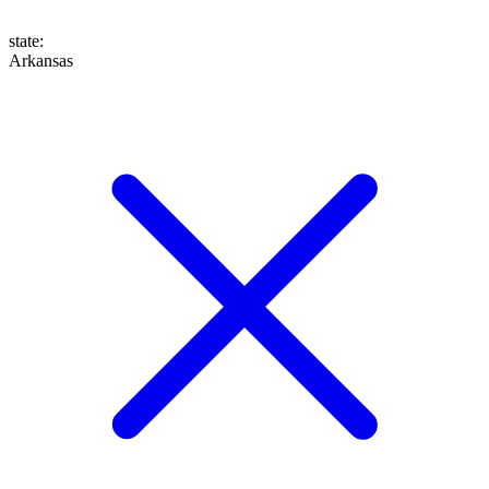
state
:
Arkansas