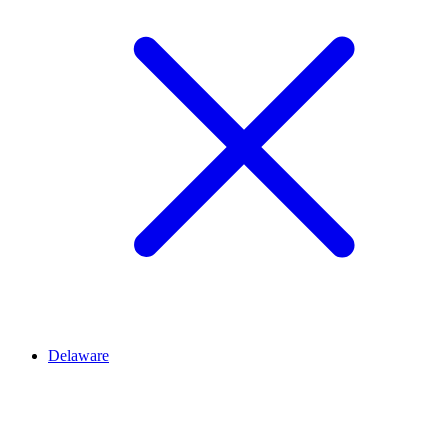
Delaware