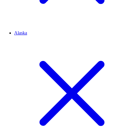
Alaska