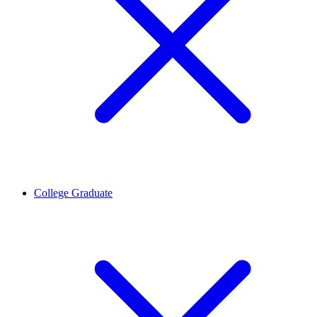
College Graduate