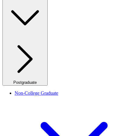
Postgraduate
Non-College Graduate