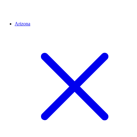
Arizona