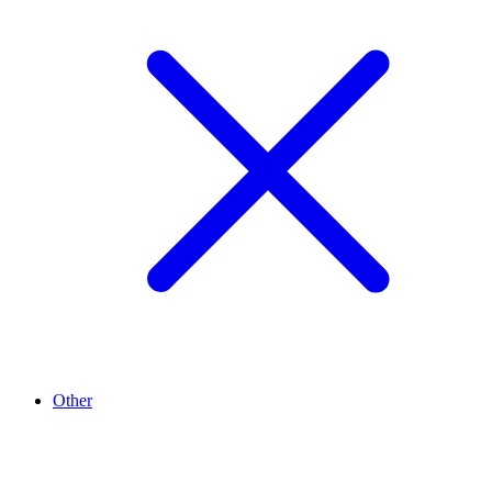
Other