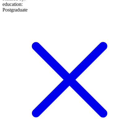
education
:
Postgraduate