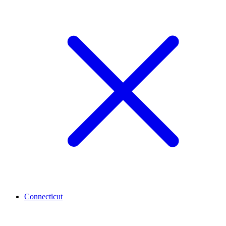
Connecticut