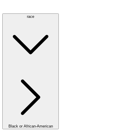
race
Black or African-American