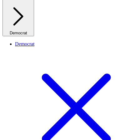
Democrat
Democrat