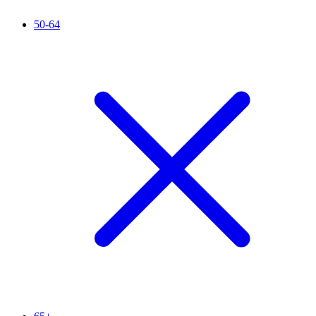
50-64