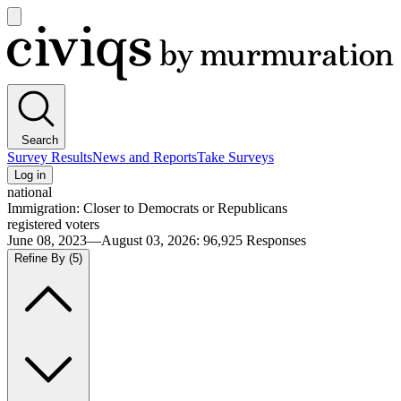
Open
main
Civiqs
menu
Search
Survey Results
News and Reports
Take Surveys
Log in
national
Immigration: Closer to Democrats or Republicans
registered voters
June 08, 2023—August 03, 2026
:
96,925
Responses
Refine By
(5)