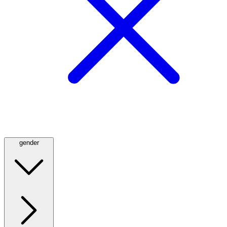
gender