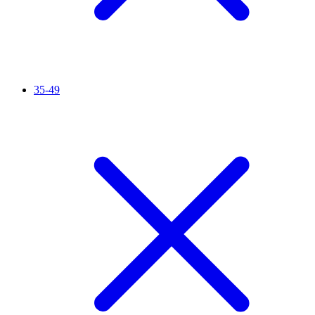
35-49