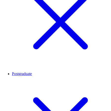
Postgraduate