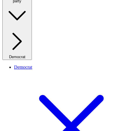
party
Democrat
Democrat