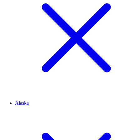
Alaska