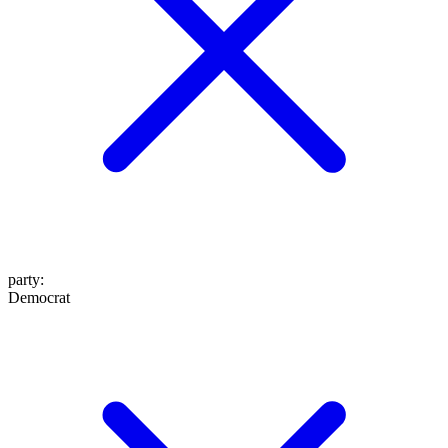
party
:
Democrat