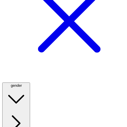
gender