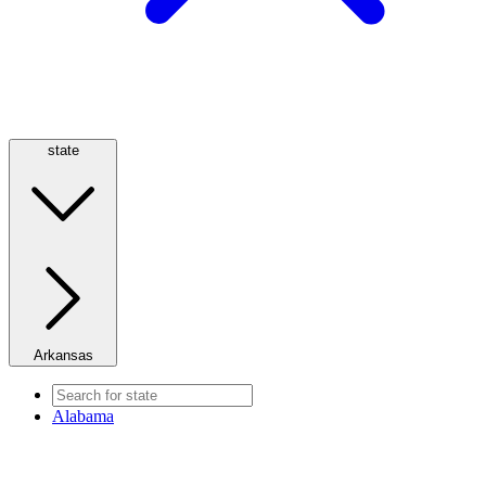
state
Arkansas
Alabama