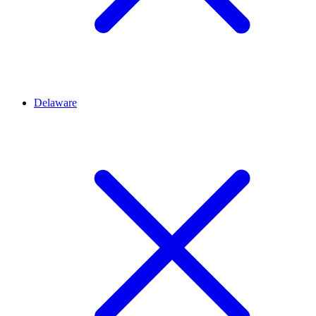
Delaware