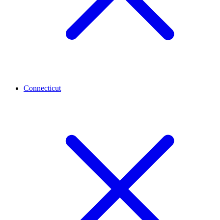
Connecticut