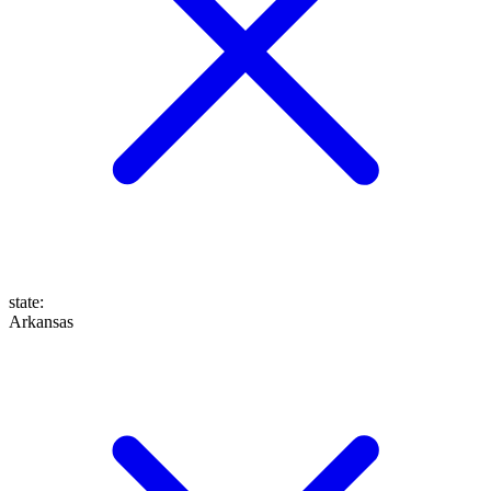
state
:
Arkansas