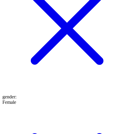
gender
:
Female