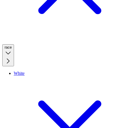
race
White