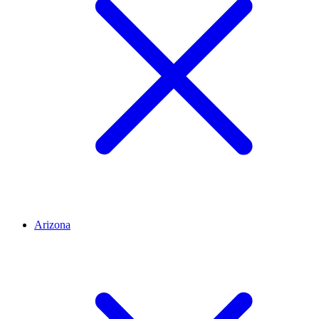
Arizona