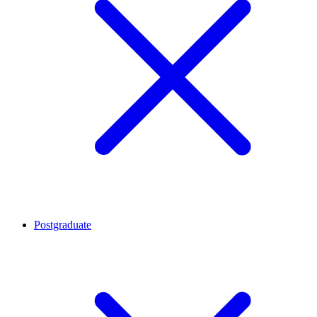
Postgraduate