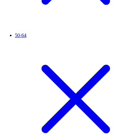
50-64