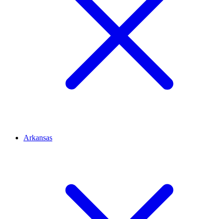
Arkansas