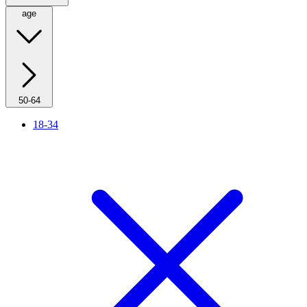
age
50-64
18-34