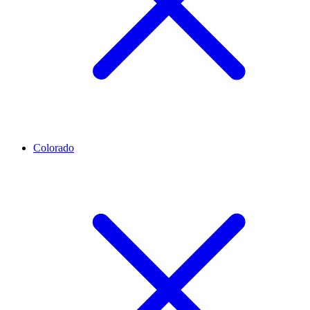
Colorado