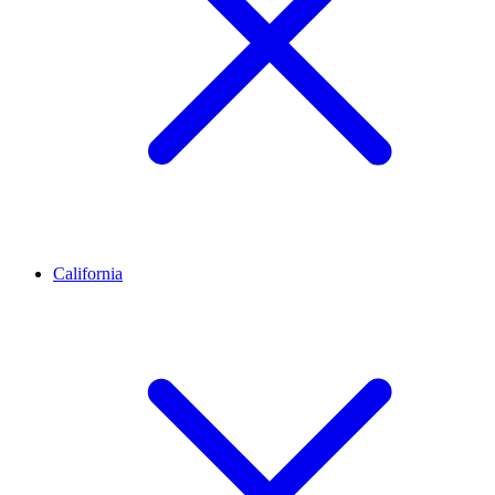
California