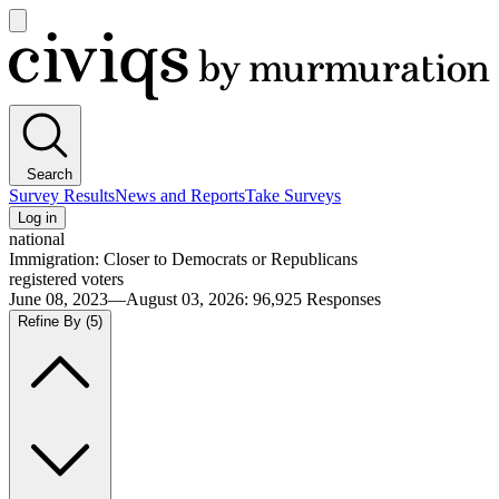
Open
main
Civiqs
menu
Search
Survey Results
News and Reports
Take Surveys
Log in
national
Immigration: Closer to Democrats or Republicans
registered voters
June 08, 2023—August 03, 2026
:
96,925
Responses
Refine By
(5)