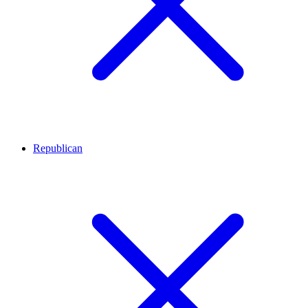
Republican