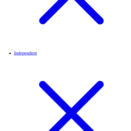
Independent