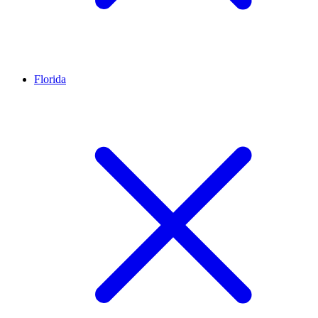
Florida