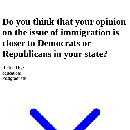
Do you think that your opinion
on the issue of immigration is
closer to Democrats or
Republicans in your state?
Refined by:
education
:
Postgraduate