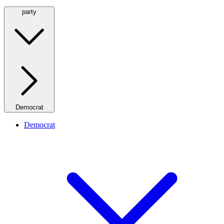
party
Democrat
Democrat