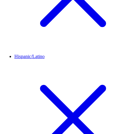
Hispanic/Latino