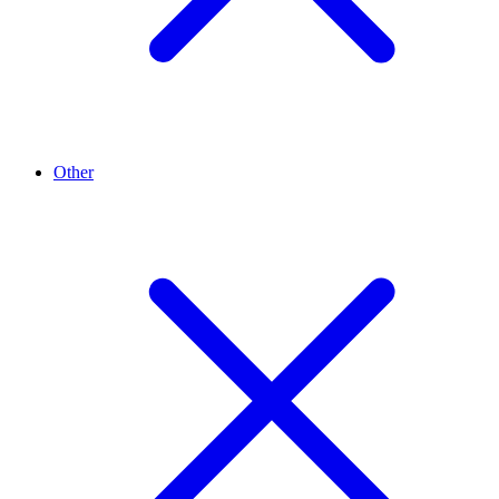
Other