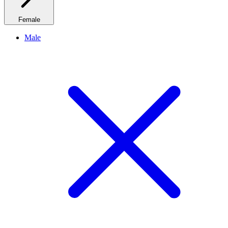
Female
Male