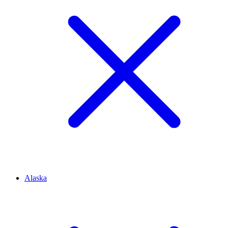
Alaska