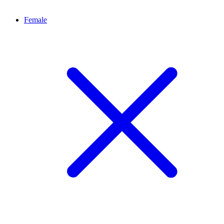
Female