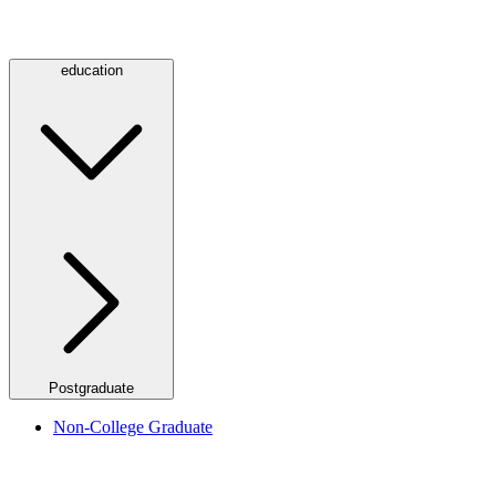
education
Postgraduate
Non-College Graduate