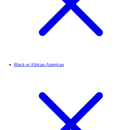
Black or African-American