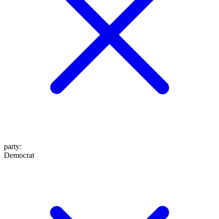
party
:
Democrat