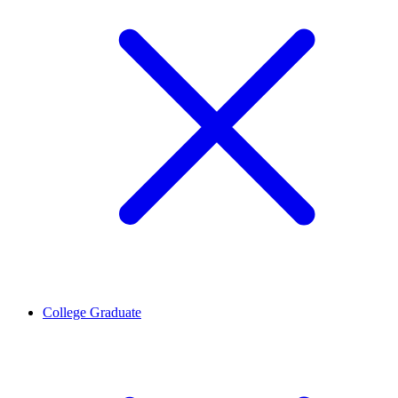
College Graduate