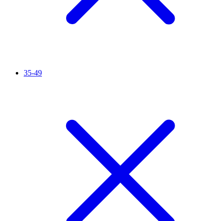
35-49