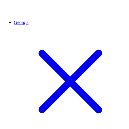
Georgia