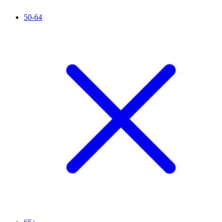
50-64