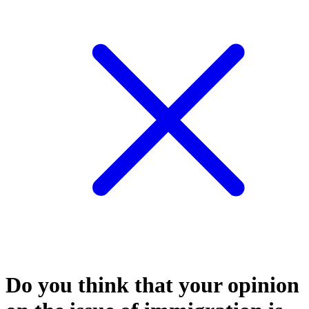
Do you think that your opinion