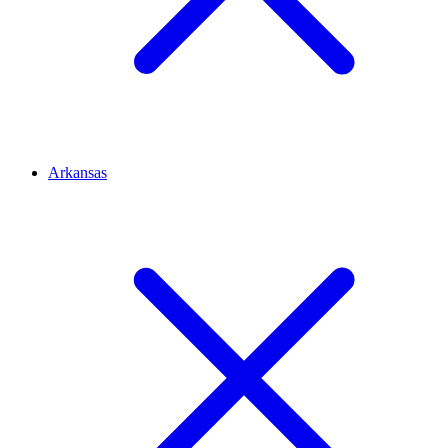
Arkansas