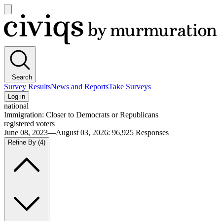
Open
main
Civiqs
menu
Search
Survey Results
News and Reports
Take Surveys
Log in
national
Immigration: Closer to Democrats or Republicans
registered voters
June 08, 2023—August 03, 2026
:
96,925
Responses
Refine By
(4)