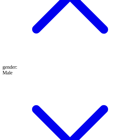
gender
:
Male