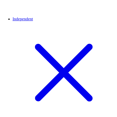
Independent