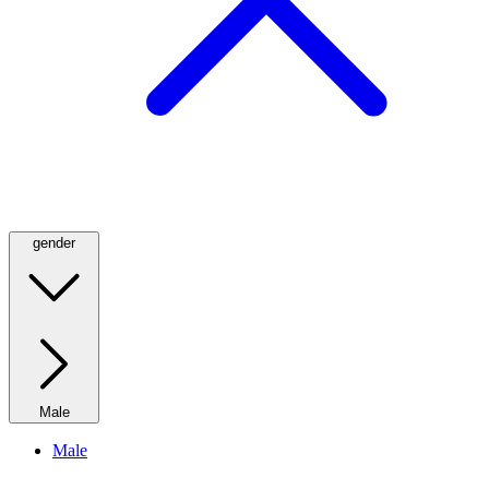
gender
Male
Male