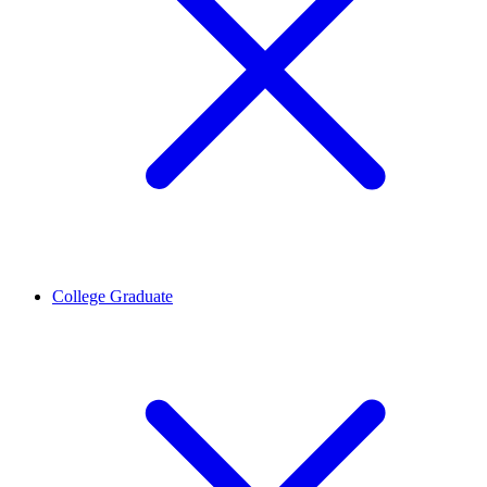
College Graduate