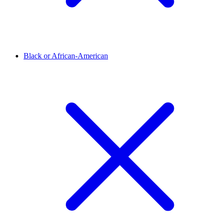
Black or African-American