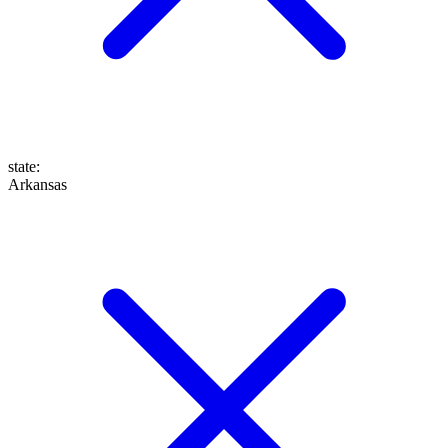
state
:
Arkansas