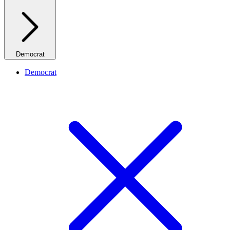
Democrat
Democrat