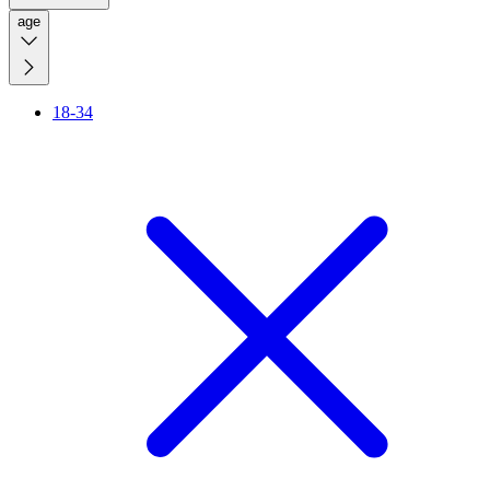
age
18-34