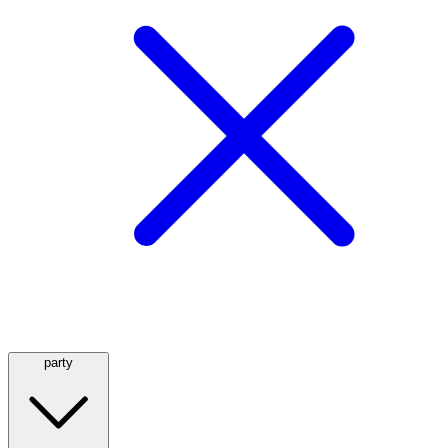
party