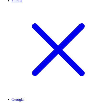
Florida
Georgia