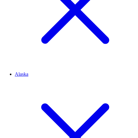
Alaska