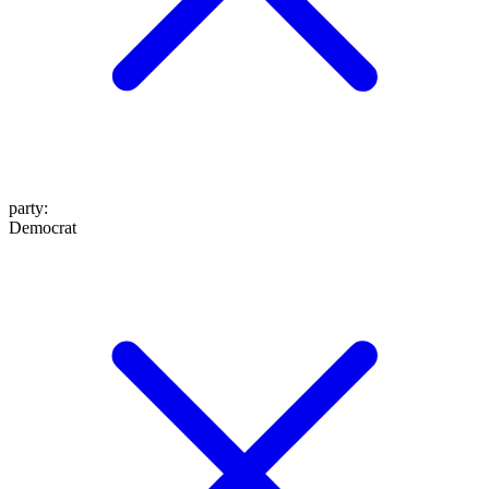
party
:
Democrat