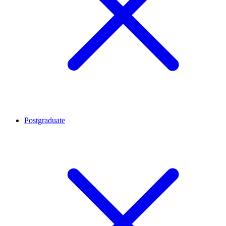
Postgraduate