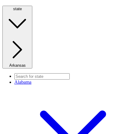
state
Arkansas
Alabama