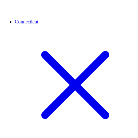
Connecticut