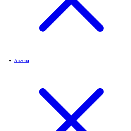
Arizona