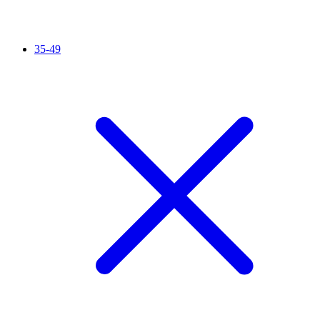
35-49