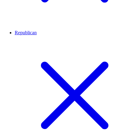
Republican