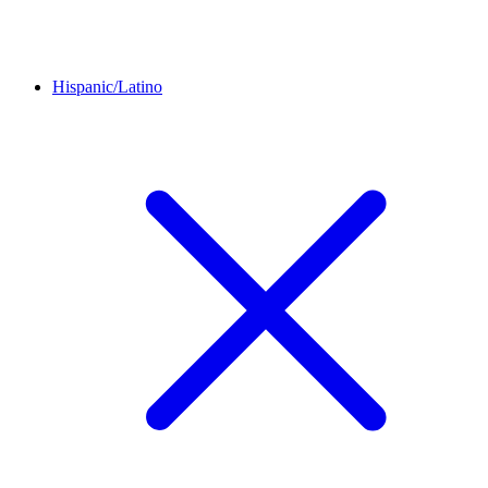
Hispanic/Latino