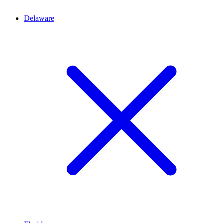
Delaware