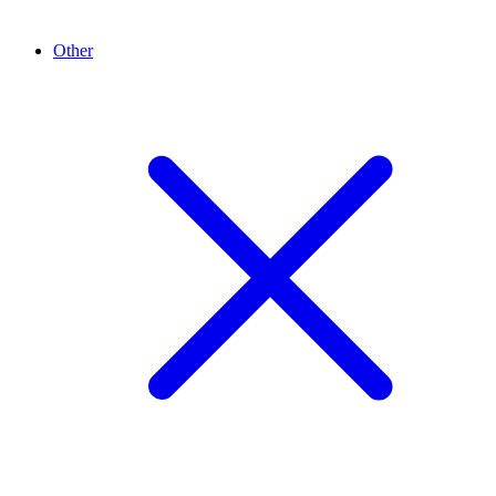
Other