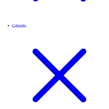
Colorado