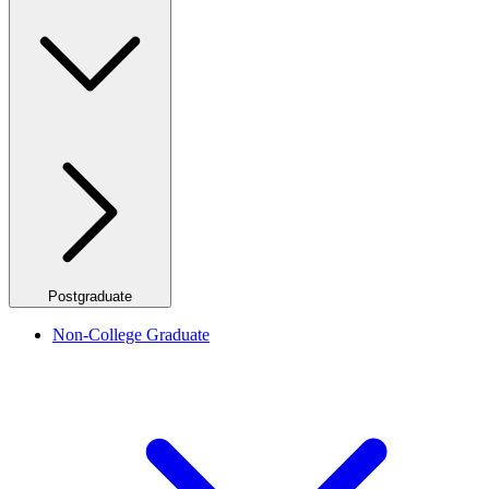
Postgraduate
Non-College Graduate