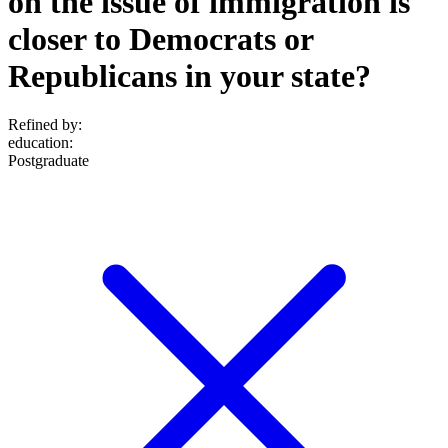
on the issue of immigration is
closer to Democrats or
Republicans in your state?
Refined by:
education
:
Postgraduate