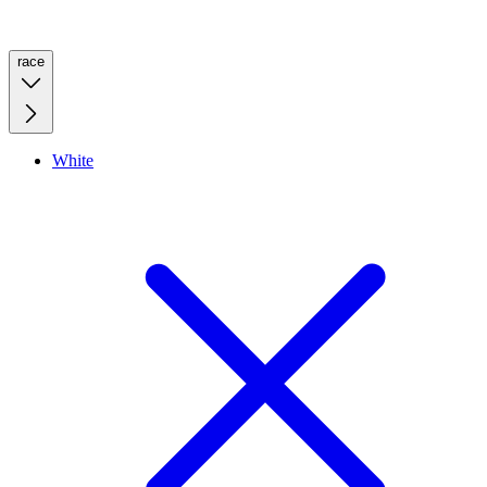
race
White