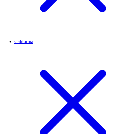
California