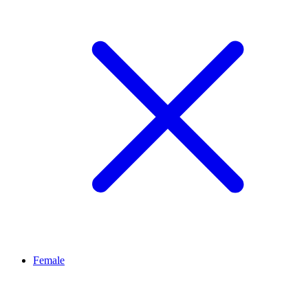
Female