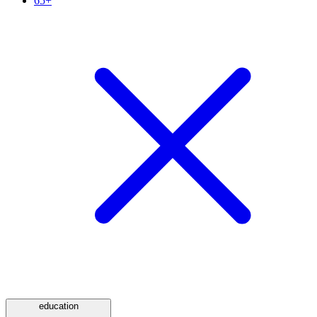
65+
education