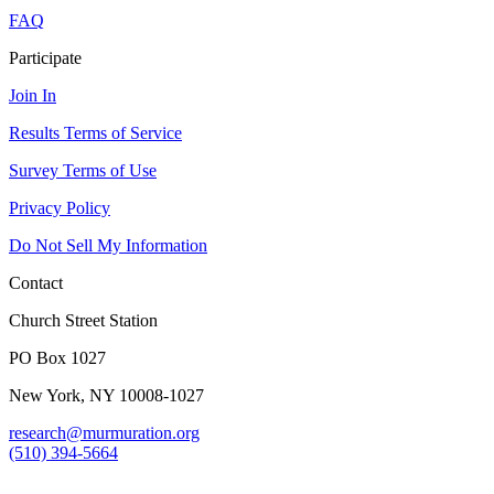
FAQ
Participate
Join In
Results Terms of Service
Survey Terms of Use
Privacy Policy
Do Not Sell My Information
Contact
Church Street Station
PO Box 1027
New York, NY 10008-1027
research@murmuration.org
(510) 394-5664