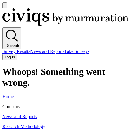
Open
main
Civiqs
menu
Search
Survey Results
News and Reports
Take Surveys
Log in
Whoops! Something went
wrong.
Home
Company
News and Reports
Research Methodology