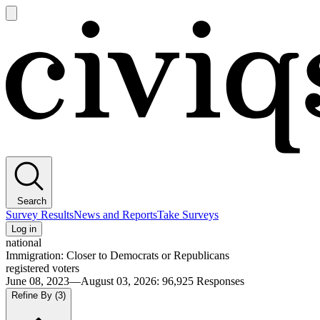
Open
main
Civiqs
menu
Search
Survey Results
News and Reports
Take Surveys
Log in
national
Immigration: Closer to Democrats or Republicans
registered voters
June 08, 2023—August 03, 2026
:
96,925
Responses
Refine By
(3)