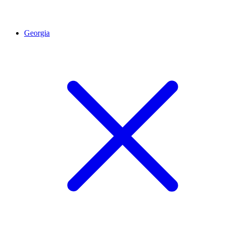
Georgia