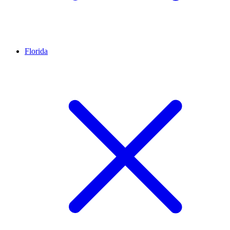
Florida