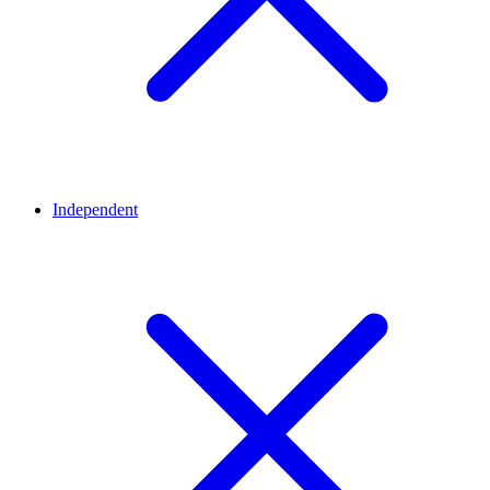
Independent