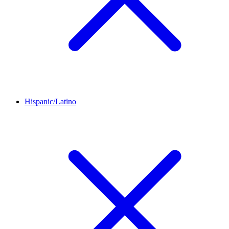
Hispanic/Latino