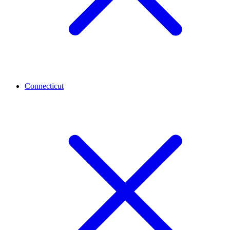
Connecticut