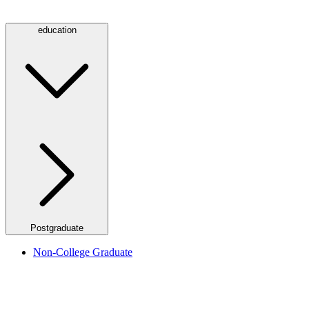
education
Postgraduate
Non-College Graduate