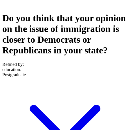
Do you think that your opinion
on the issue of immigration is
closer to Democrats or
Republicans in your state?
Refined by:
education
:
Postgraduate