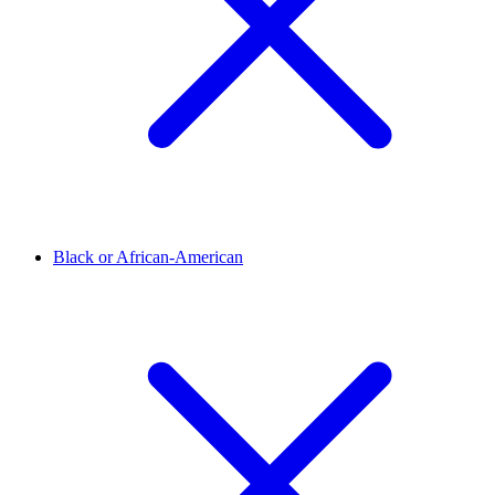
Black or African-American