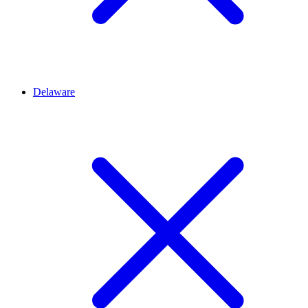
Delaware