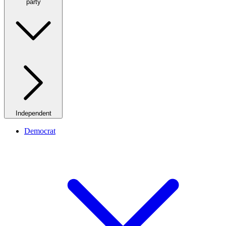
party
Independent
Democrat