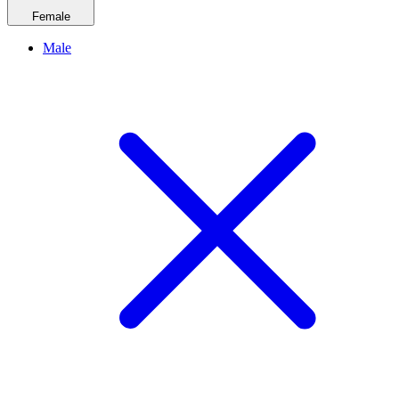
Female
Male