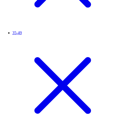
35-49