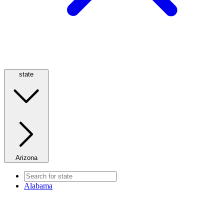
state
Arizona
Alabama