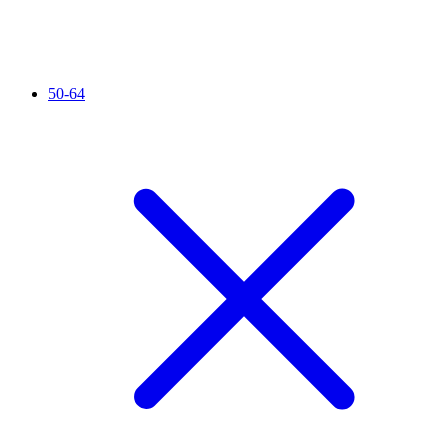
50-64