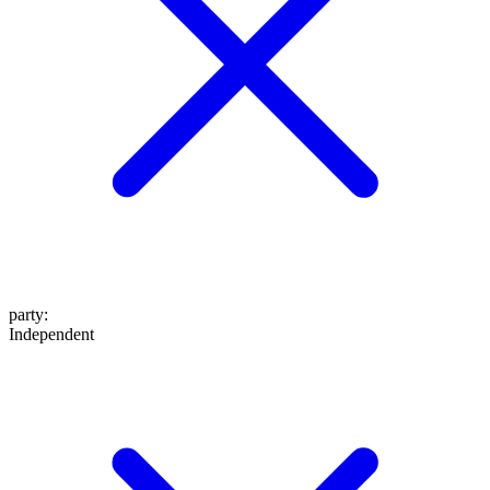
party
:
Independent