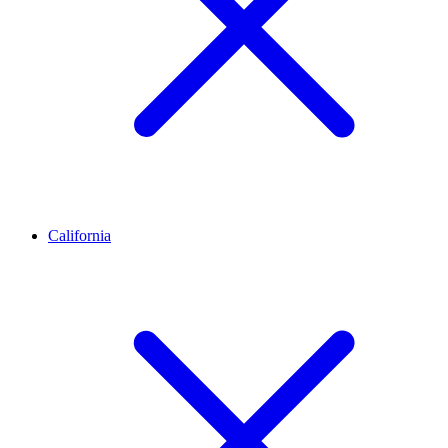
California