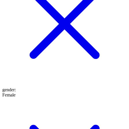
gender
:
Female