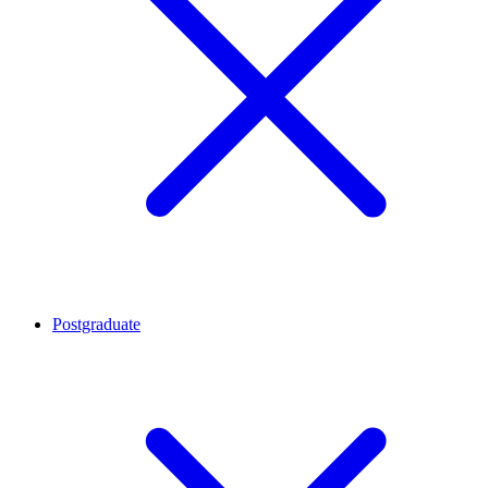
Postgraduate