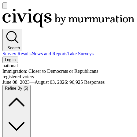
Open
main
Civiqs
menu
Search
Survey Results
News and Reports
Take Surveys
Log in
national
Immigration: Closer to Democrats or Republicans
registered voters
June 08, 2023—August 03, 2026
:
96,925
Responses
Refine By
(5)