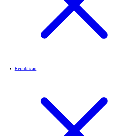
Republican