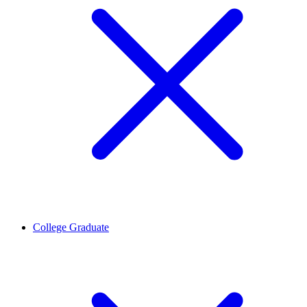
College Graduate