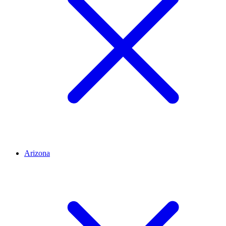
Arizona