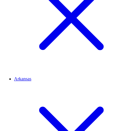
Arkansas