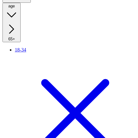
age
65+
18-34