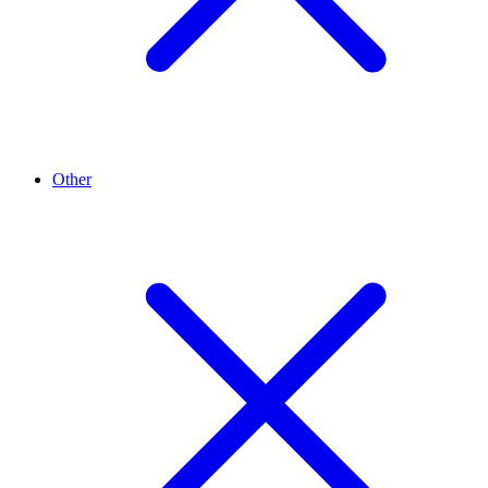
Other