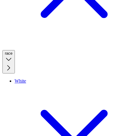
race
White