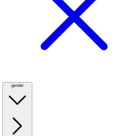
gender