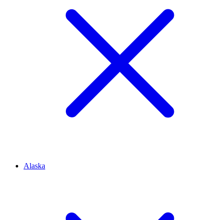
Alaska