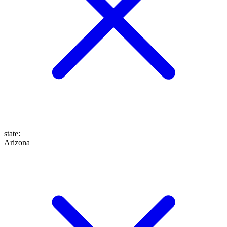
state
:
Arizona