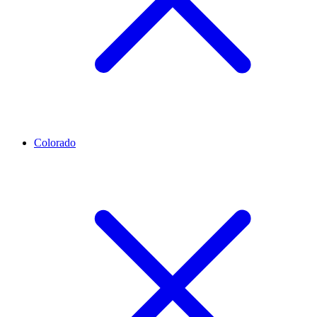
Colorado