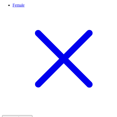
Female