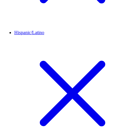
Hispanic/Latino