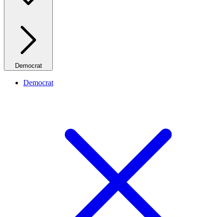
Democrat
Democrat