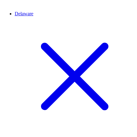
Delaware