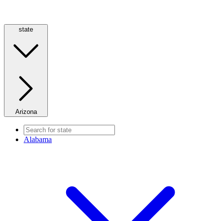
state
Arizona
Alabama