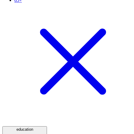
65+
education