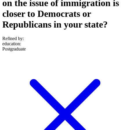
on the issue of immigration is
closer to Democrats or
Republicans in your state?
Refined by:
education
:
Postgraduate