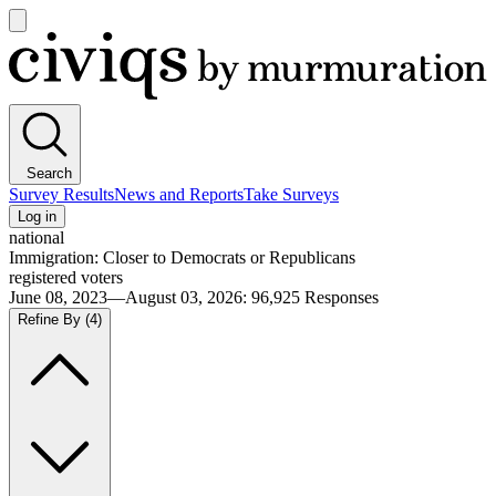
Open
main
Civiqs
menu
Search
Survey Results
News and Reports
Take Surveys
Log in
national
Immigration: Closer to Democrats or Republicans
registered voters
June 08, 2023—August 03, 2026
:
96,925
Responses
Refine By
(4)