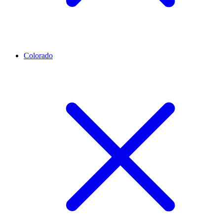
Colorado