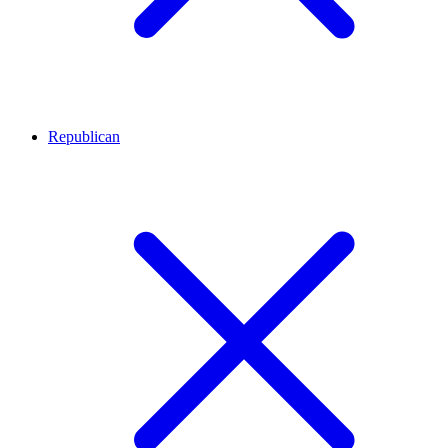
Republican