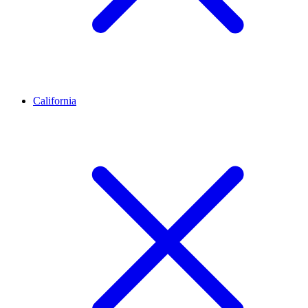
California