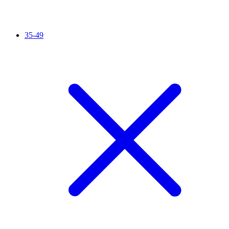
35-49