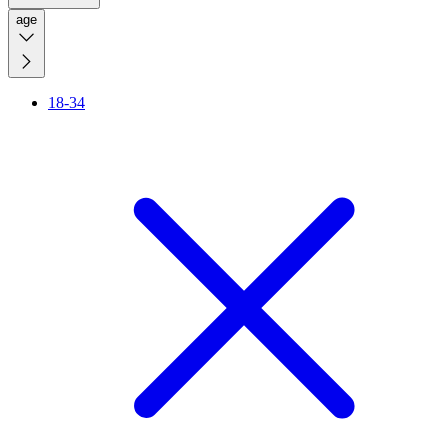
age
18-34