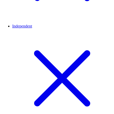
Independent