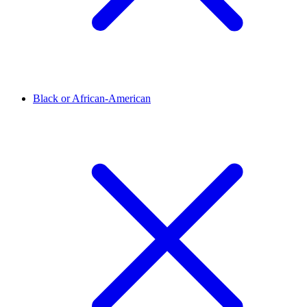
Black or African-American