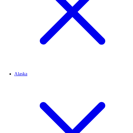
Alaska