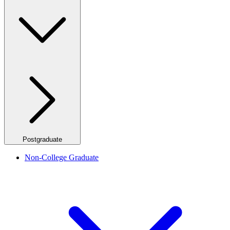
Postgraduate
Non-College Graduate