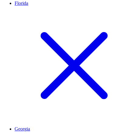
Florida
Georgia