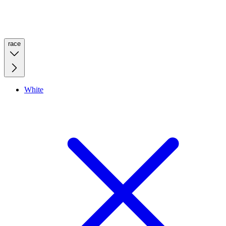
race
White