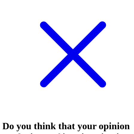
Do you think that your opinion