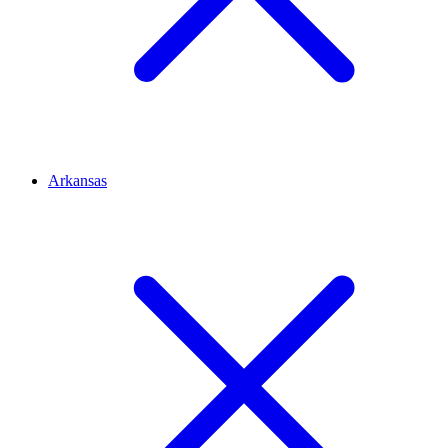
Arkansas