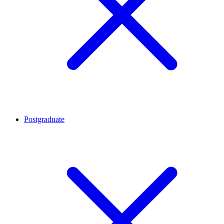
Postgraduate