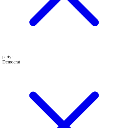
party
:
Democrat