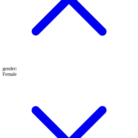
gender
:
Female