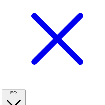
party