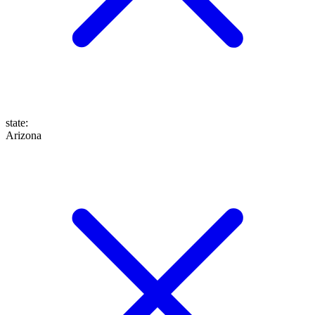
state
:
Arizona