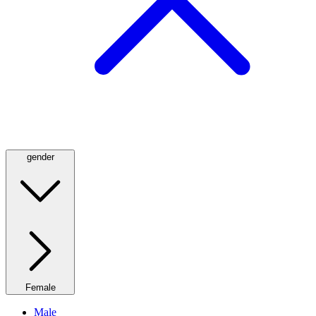
gender
Female
Male