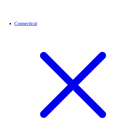
Connecticut