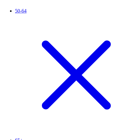
50-64