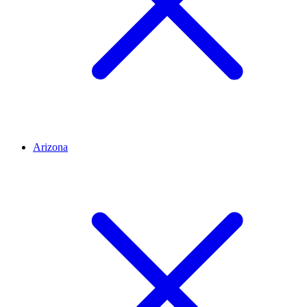
Arizona