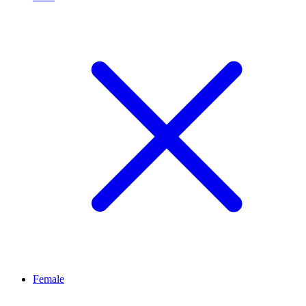
Female