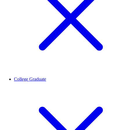
College Graduate