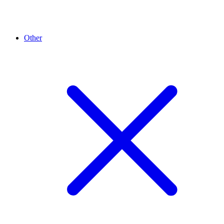
Other