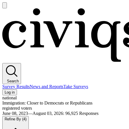
Open
main
Civiqs
menu
Search
Survey Results
News and Reports
Take Surveys
Log in
national
Immigration: Closer to Democrats or Republicans
registered voters
June 08, 2023—August 03, 2026
:
96,925
Responses
Refine By
(4)