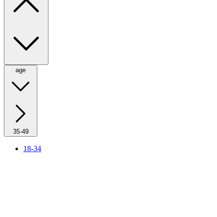
age
35-49
18-34