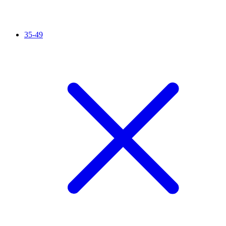
35-49