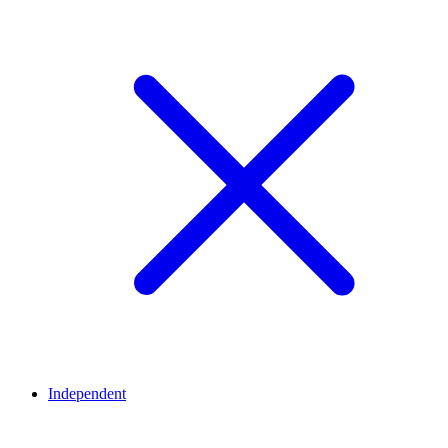
Independent