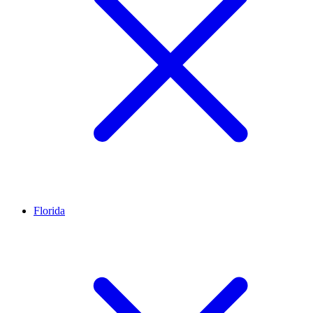
Florida