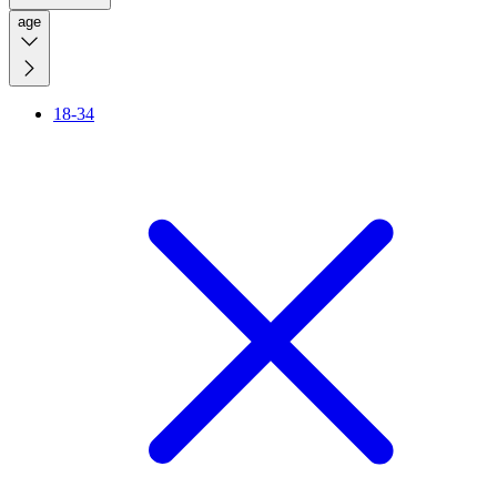
age
18-34