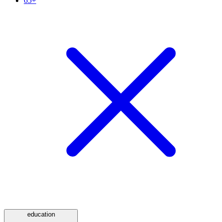
65+
education