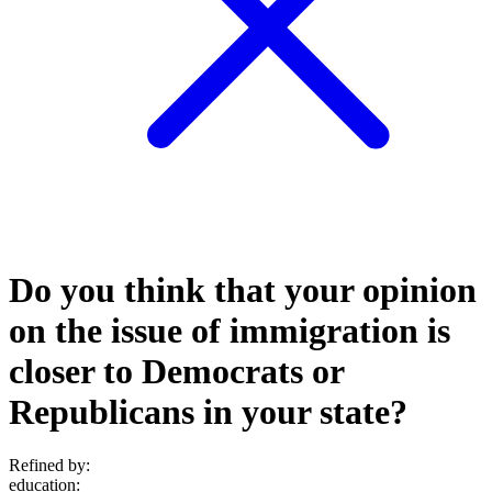
Do you think that your opinion
on the issue of immigration is
closer to Democrats or
Republicans in your state?
Refined by:
education
: