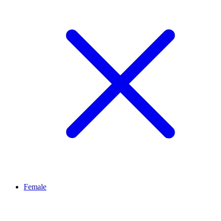
Female