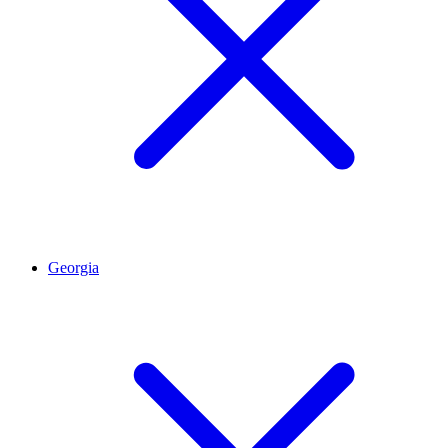
Georgia