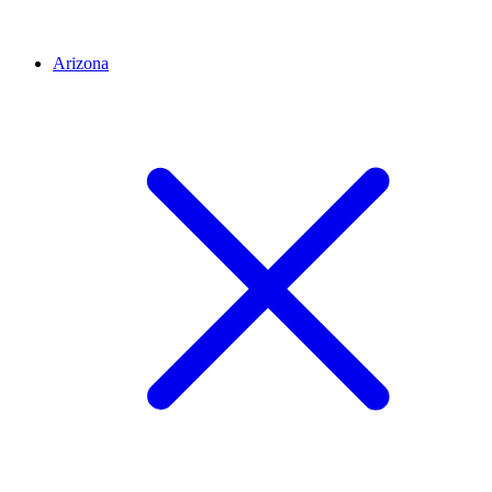
Arizona