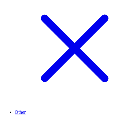
Other