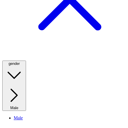
gender
Male
Male