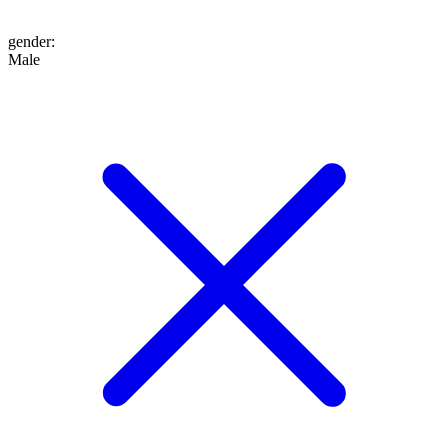
gender
:
Male