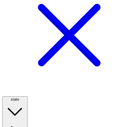
state