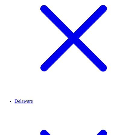
Delaware