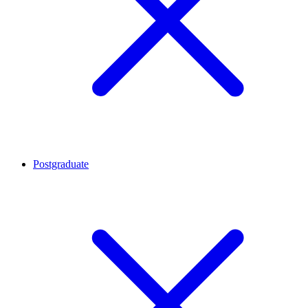
Postgraduate