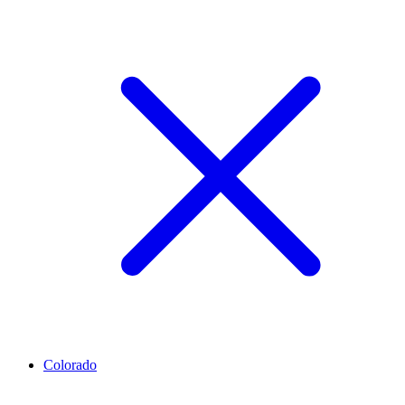
Colorado