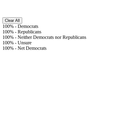
Clear All
100%
-
Democrats
100%
-
Republicans
100%
-
Neither Democrats nor Republicans
100%
-
Unsure
100%
-
Net Democrats