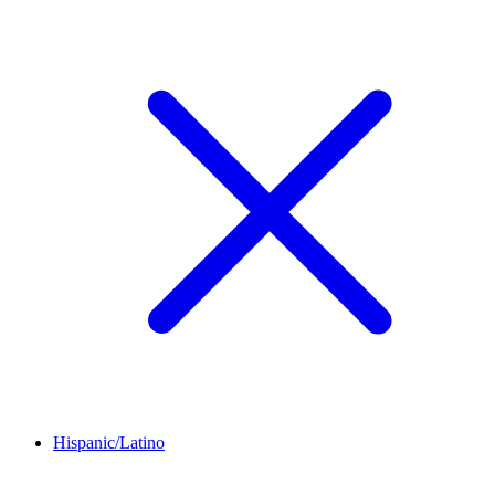
Hispanic/Latino