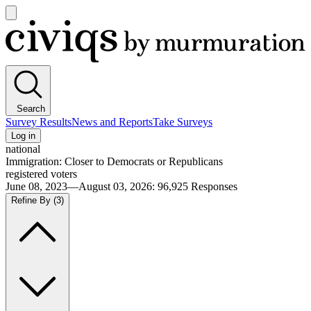
Open
main
Civiqs
menu
Search
Survey Results
News and Reports
Take Surveys
Log in
national
Immigration: Closer to Democrats or Republicans
registered voters
June 08, 2023—August 03, 2026
:
96,925
Responses
Refine By
(3)