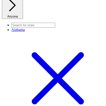
Arizona
Alabama