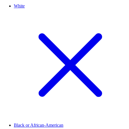
White
Black or African-American