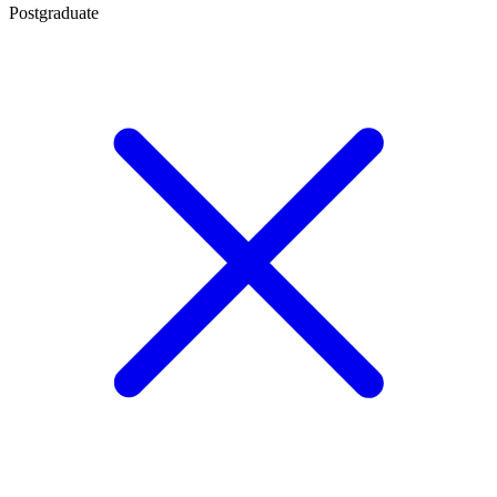
Postgraduate