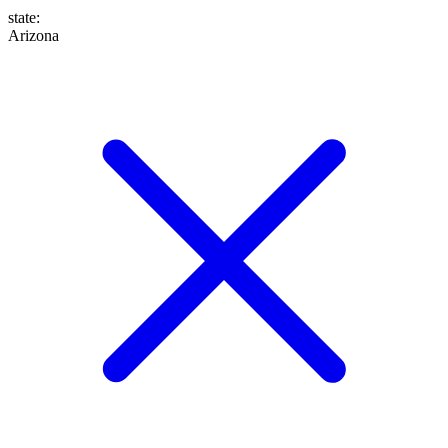
state
:
Arizona