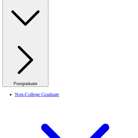
Postgraduate
Non-College Graduate