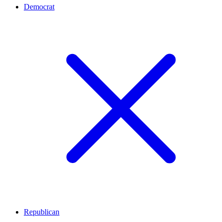
Democrat
Republican