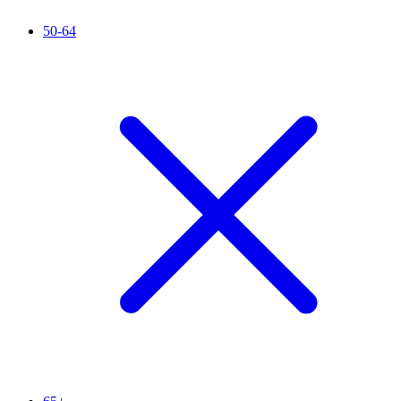
50-64