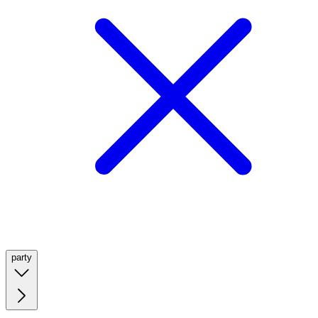
party