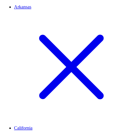
Arkansas
California