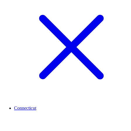
Connecticut