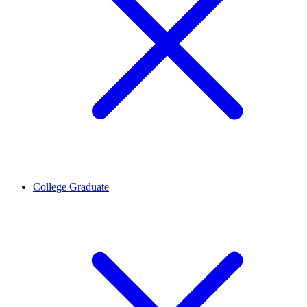
College Graduate