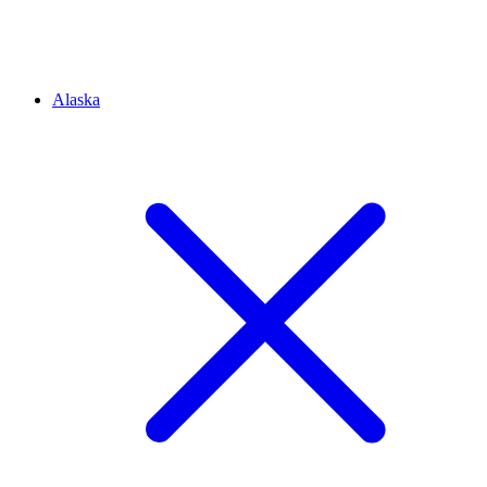
Alaska