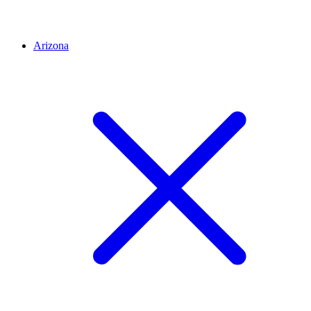
Arizona