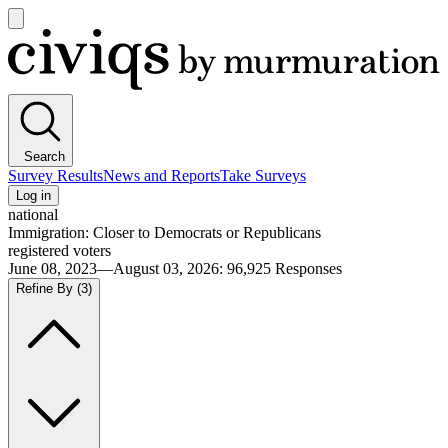
Open
main
Civiqs
menu
Search
Survey Results
News and Reports
Take Surveys
Log in
national
Immigration: Closer to Democrats or Republicans
registered voters
June 08, 2023—August 03, 2026
:
96,925
Responses
Refine By
(3)