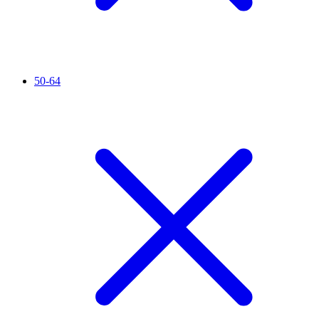
50-64