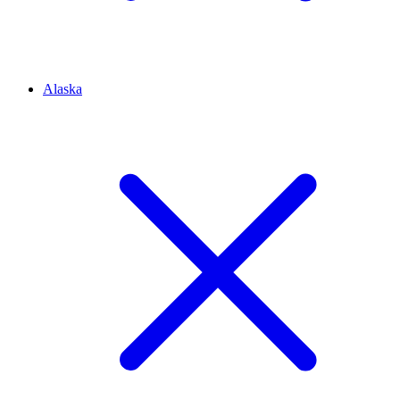
Alaska