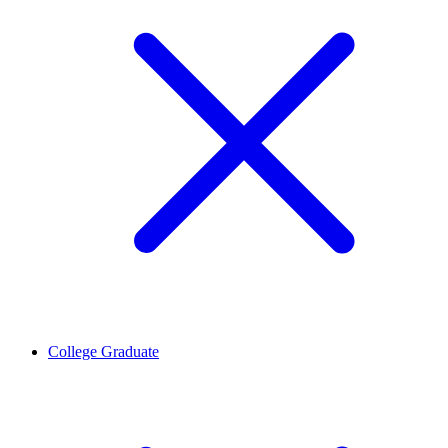
College Graduate