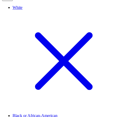
White
Black or African-American