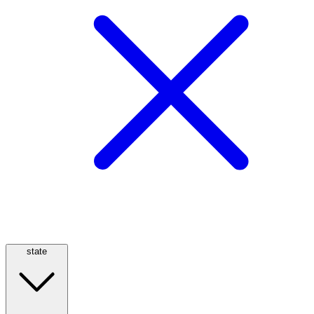
state