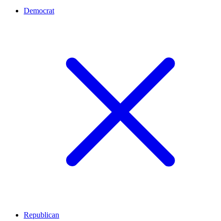
Democrat
Republican