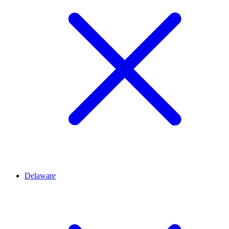
Delaware