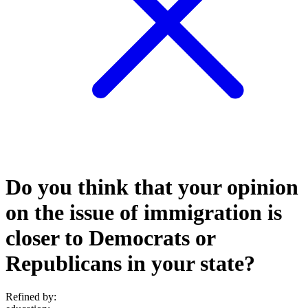
Do you think that your opinion
on the issue of immigration is
closer to Democrats or
Republicans in your state?
Refined by: