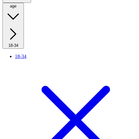
age
18-34
18-34