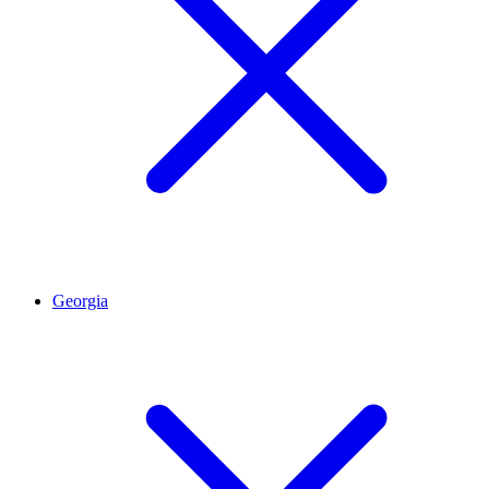
Georgia