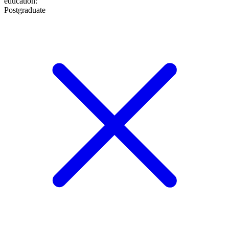
education
:
Postgraduate