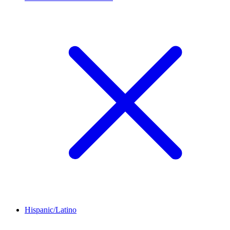
Hispanic/Latino