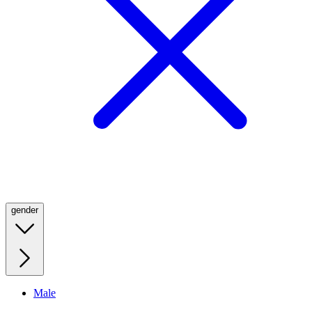
gender
Male