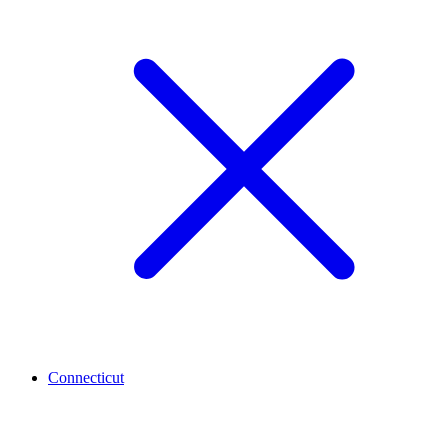
Connecticut