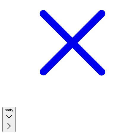
party