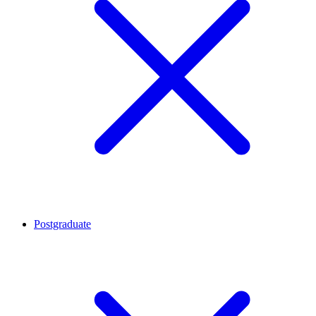
Postgraduate