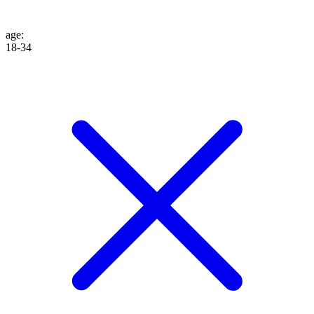
age
:
18-34