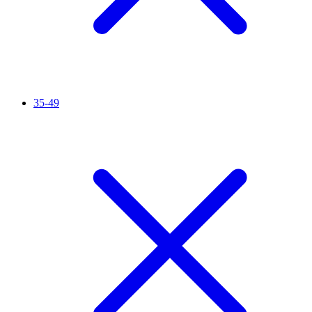
35-49