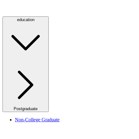
education
Postgraduate
Non-College Graduate