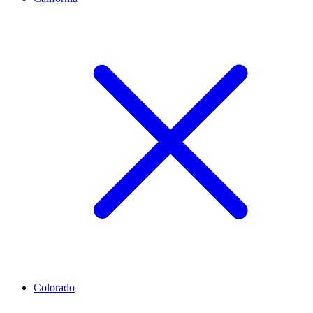
Colorado