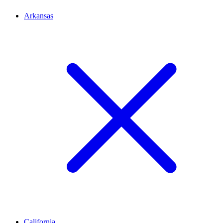
Arkansas
California