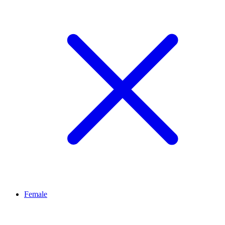
Female