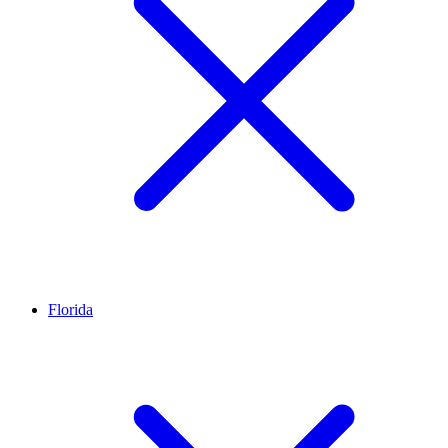
Florida