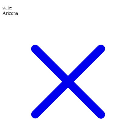
state
:
Arizona