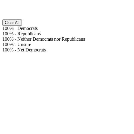
Clear All
100%
-
Democrats
100%
-
Republicans
100%
-
Neither Democrats nor Republicans
100%
-
Unsure
100%
-
Net Democrats