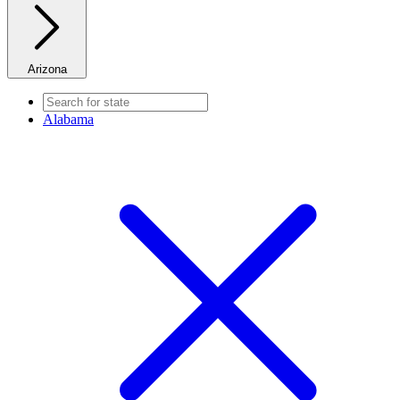
Arizona
Alabama