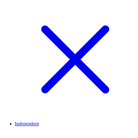
Independent