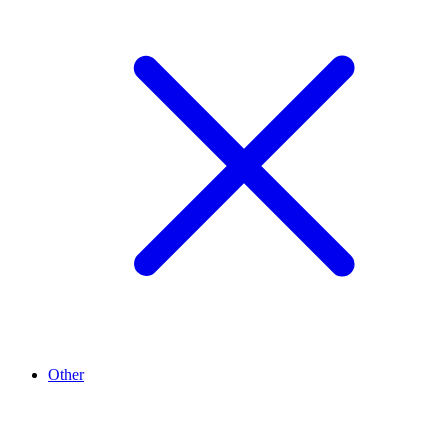
Other