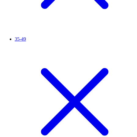
35-49