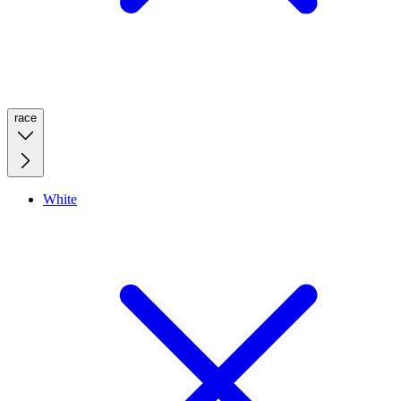
race
White