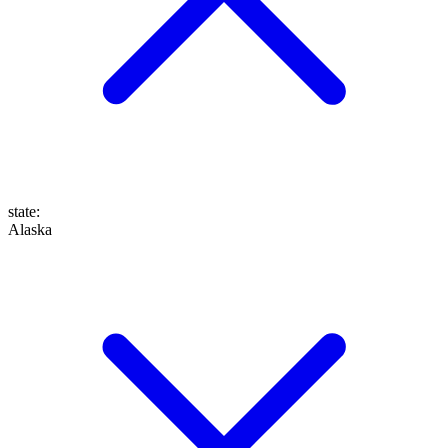
state
:
Alaska