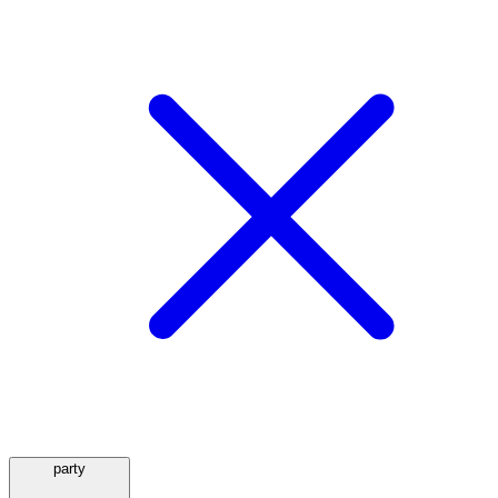
party