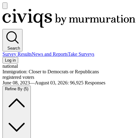
Open
main
Civiqs
menu
Search
Survey Results
News and Reports
Take Surveys
Log in
national
Immigration: Closer to Democrats or Republicans
registered voters
June 08, 2023—August 03, 2026
:
96,925
Responses
Refine By
(5)