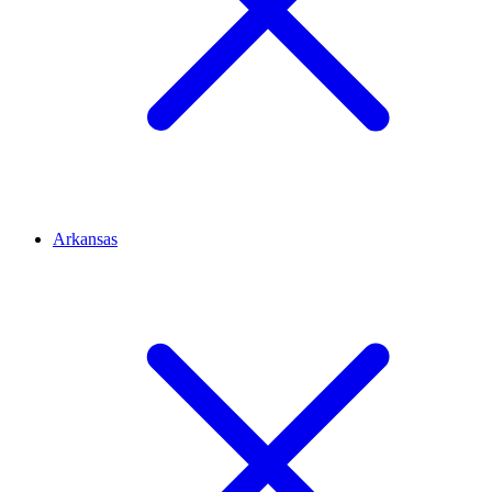
Arkansas