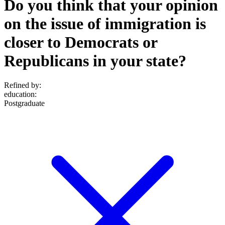
Do you think that your opinion
on the issue of immigration is
closer to Democrats or
Republicans in your state?
Refined by:
education
:
Postgraduate