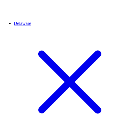
Delaware