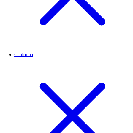
California