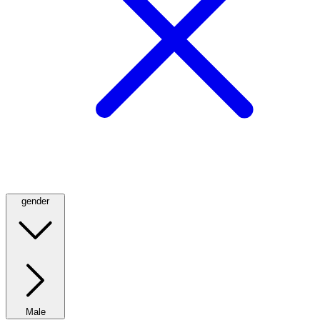
gender
Male