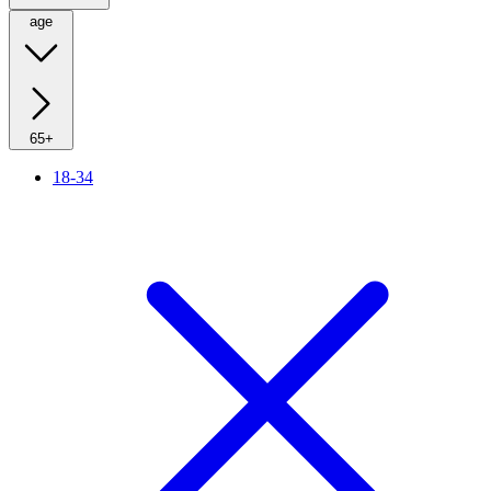
age
65+
18-34