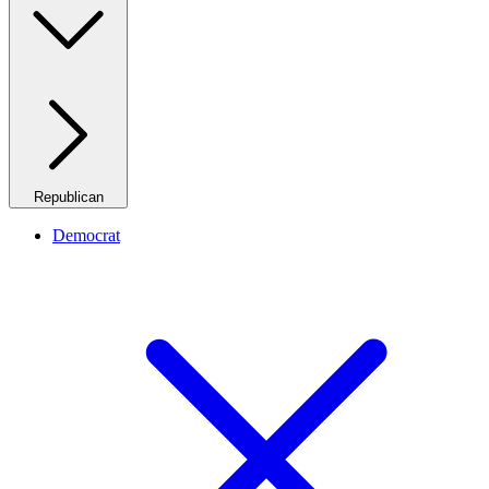
Republican
Democrat