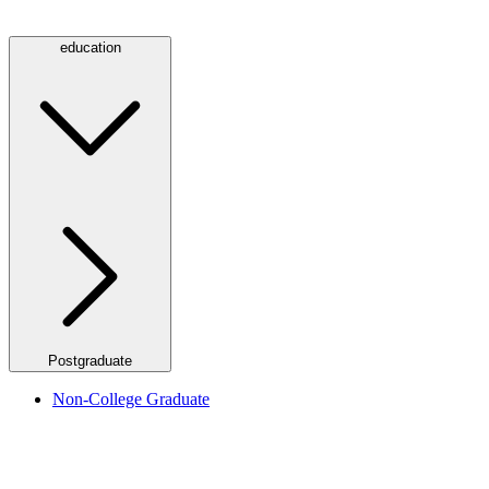
education
Postgraduate
Non-College Graduate