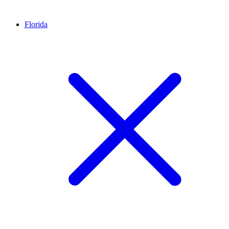
Florida