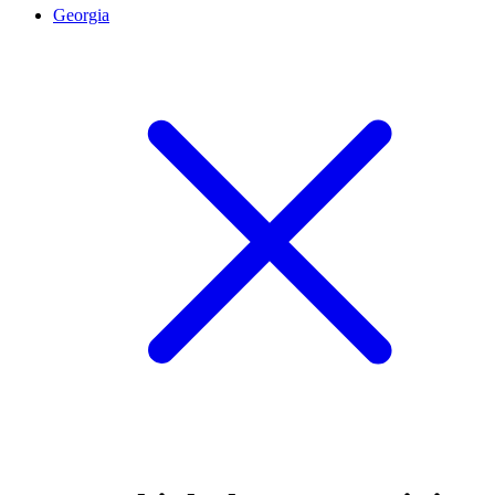
Georgia