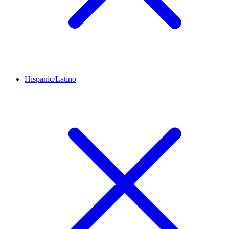
Hispanic/Latino