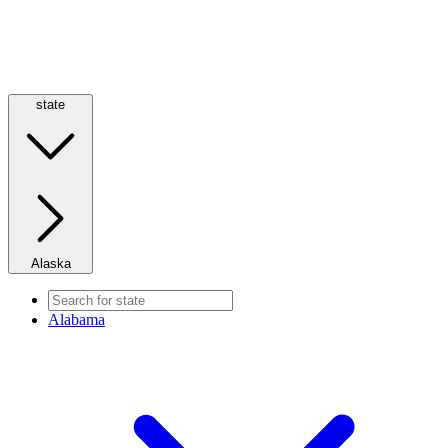
state
Alaska
Alabama