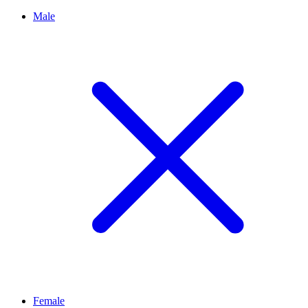
Male
Female