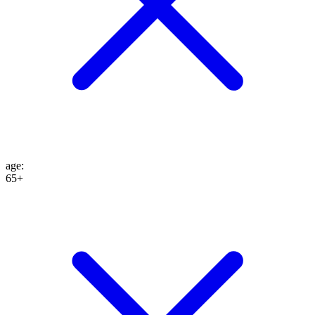
age
:
65+