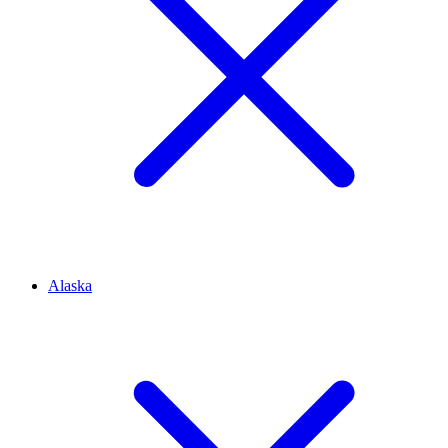
Alaska