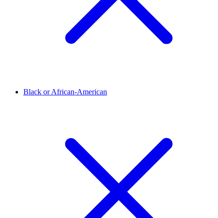
Black or African-American