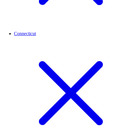
Connecticut