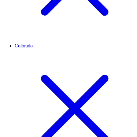
Colorado