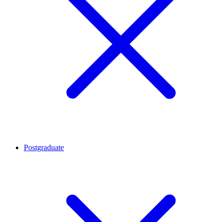
Postgraduate