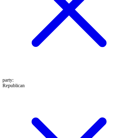
party
:
Republican