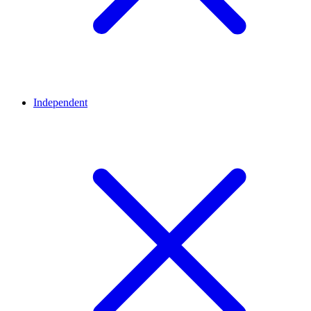
Independent