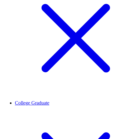
College Graduate