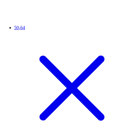
50-64