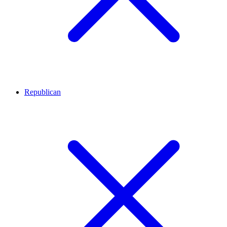
Republican