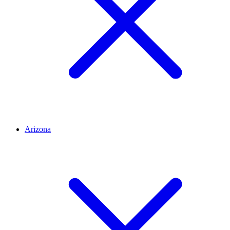
Arizona