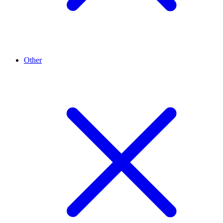
Other