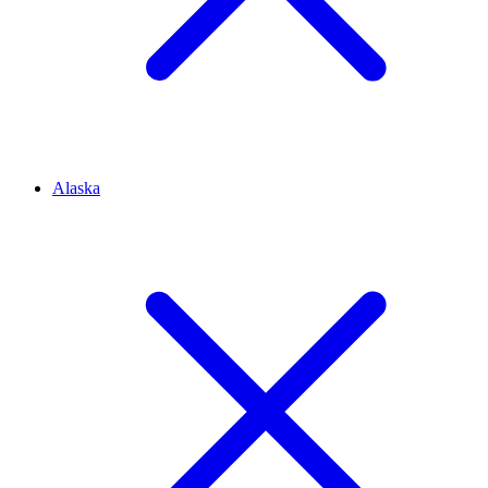
Alaska