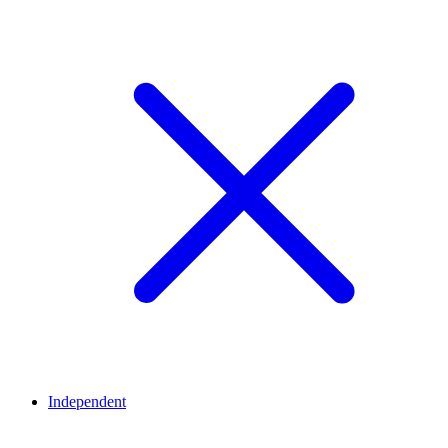
Independent