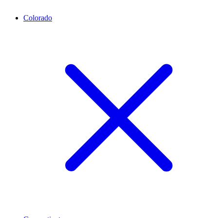
Colorado