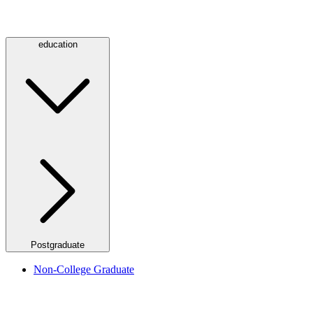
education
Postgraduate
Non-College Graduate