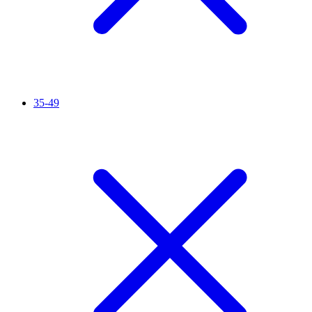
35-49