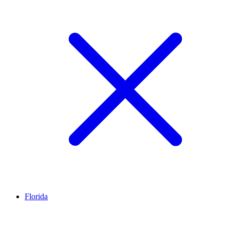
Florida