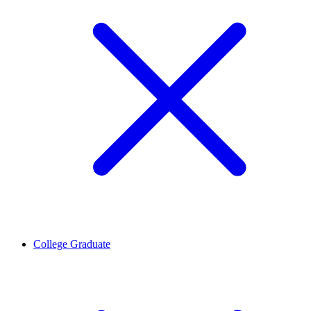
College Graduate