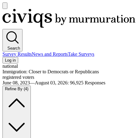
Open
main
Civiqs
menu
Search
Survey Results
News and Reports
Take Surveys
Log in
national
Immigration: Closer to Democrats or Republicans
registered voters
June 08, 2023—August 03, 2026
:
96,925
Responses
Refine By
(4)