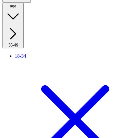
age
35-49
18-34