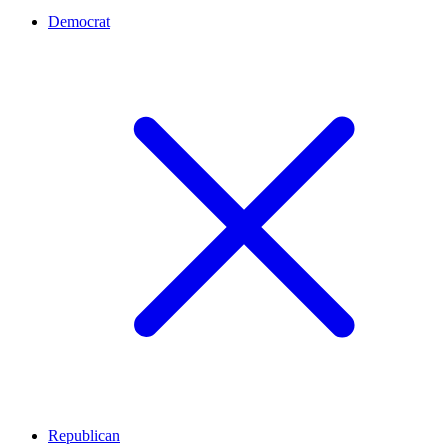
Democrat
Republican