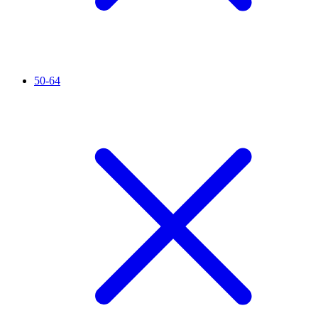
50-64