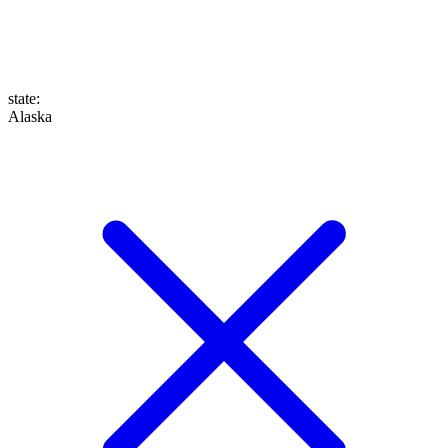
state
:
Alaska