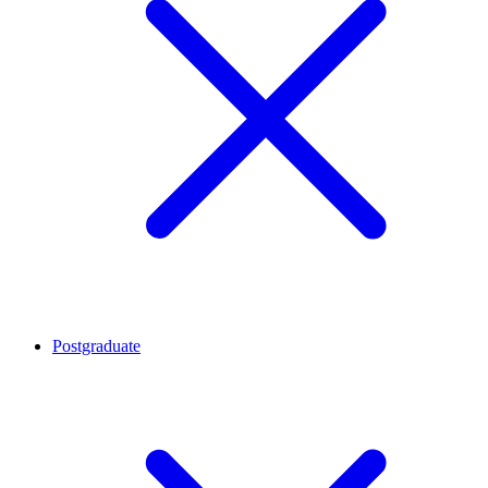
Postgraduate