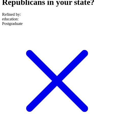
Republicans in your state?
Refined by:
education
:
Postgraduate