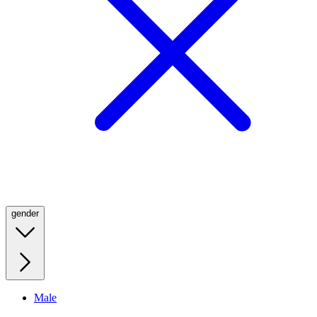
gender
Male