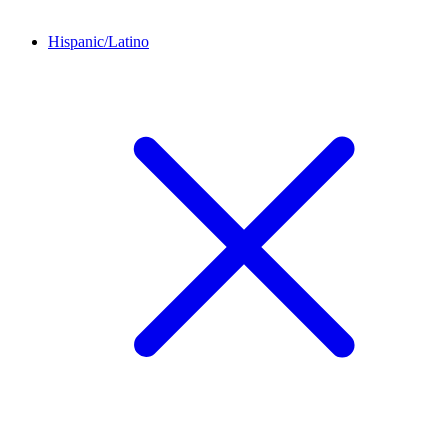
Hispanic/Latino