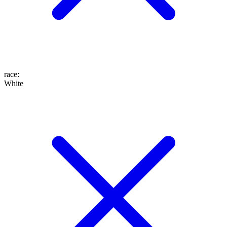
race
:
White