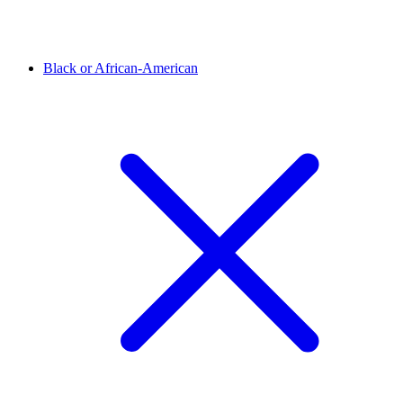
Black or African-American