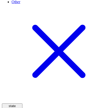
Other
state