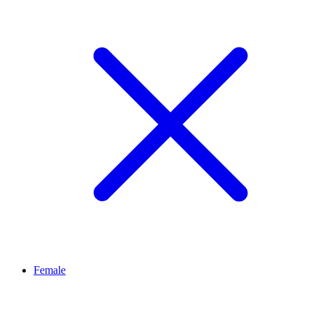
Female