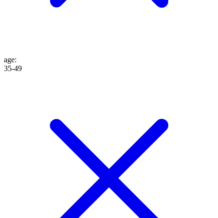
age
:
35-49