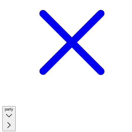
party