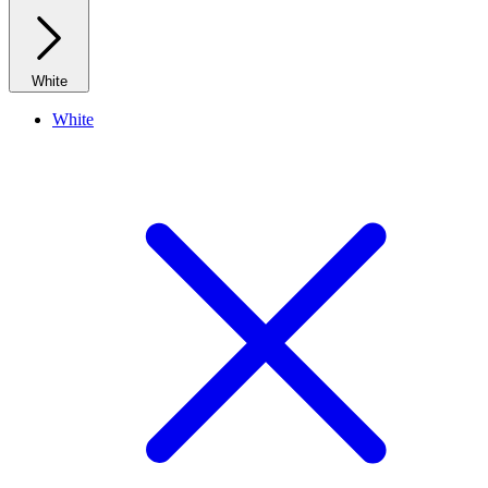
White
White