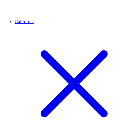
California