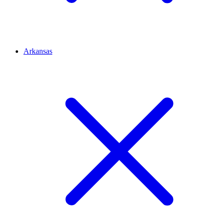
Arkansas