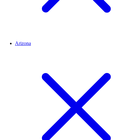
Arizona