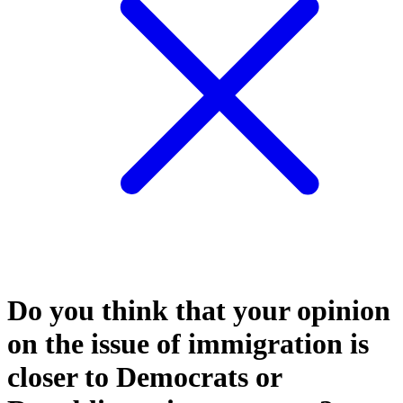
Do you think that your opinion
on the issue of immigration is
closer to Democrats or