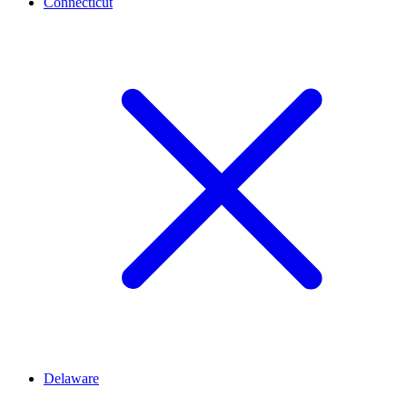
Connecticut
Delaware