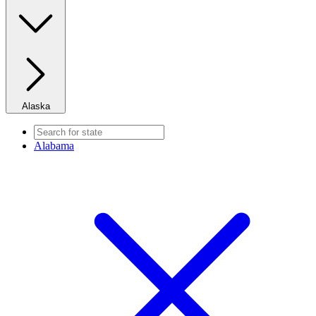
Alaska
Alabama