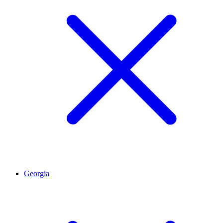
Georgia