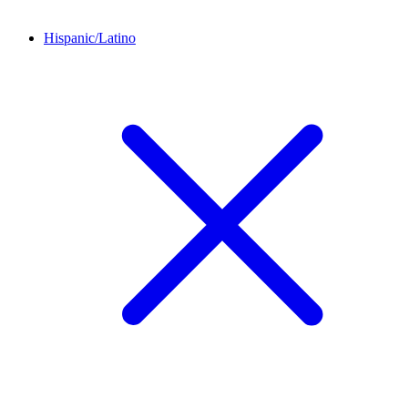
Hispanic/Latino