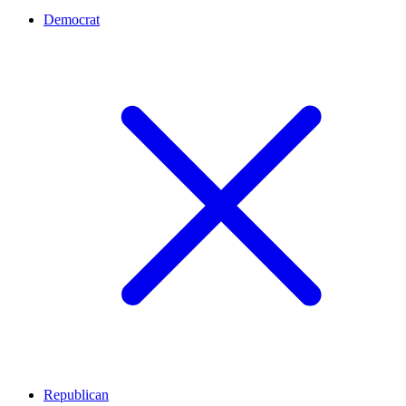
Democrat
Republican