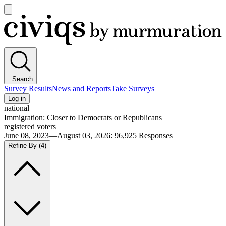
Open
main
Civiqs
menu
Search
Survey Results
News and Reports
Take Surveys
Log in
national
Immigration: Closer to Democrats or Republicans
registered voters
June 08, 2023—August 03, 2026
:
96,925
Responses
Refine By
(4)