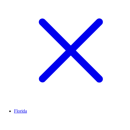
Florida