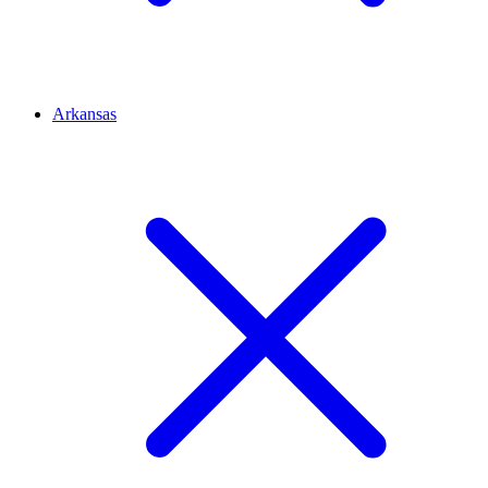
Arkansas