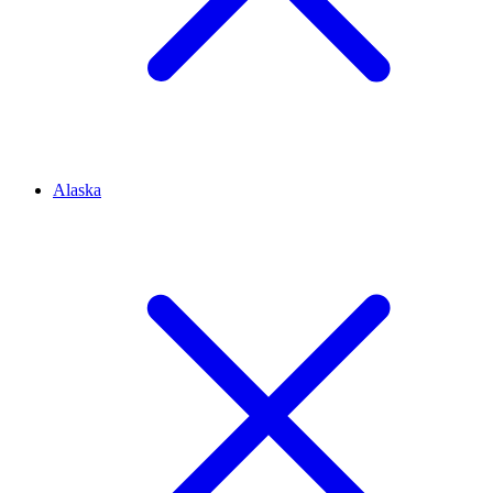
Alaska