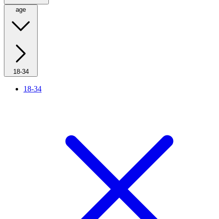
age
18-34
18-34