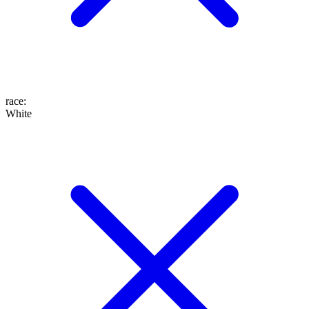
race
:
White