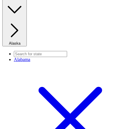
Alaska
Alabama