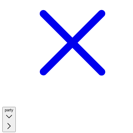
party