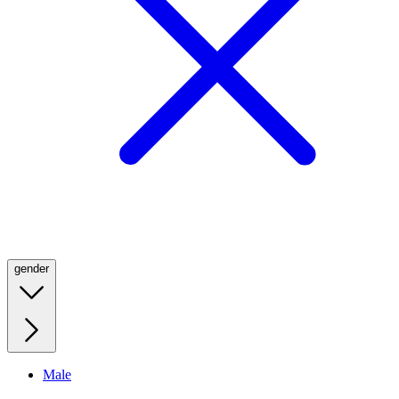
gender
Male