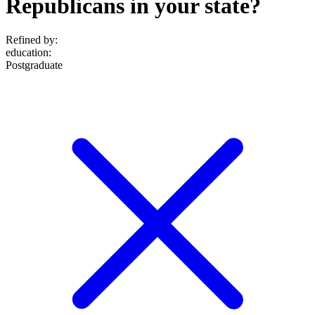
Republicans in your state?
Refined by:
education
:
Postgraduate