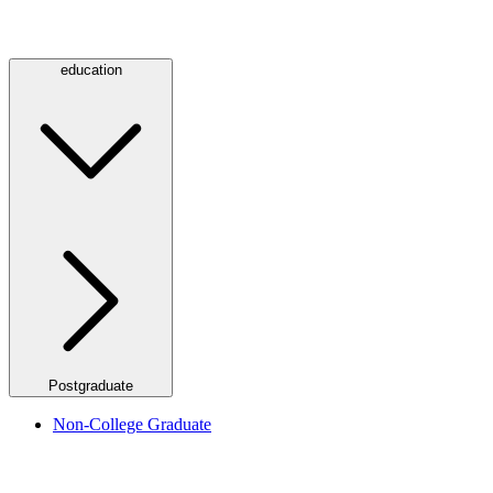
education
Postgraduate
Non-College Graduate