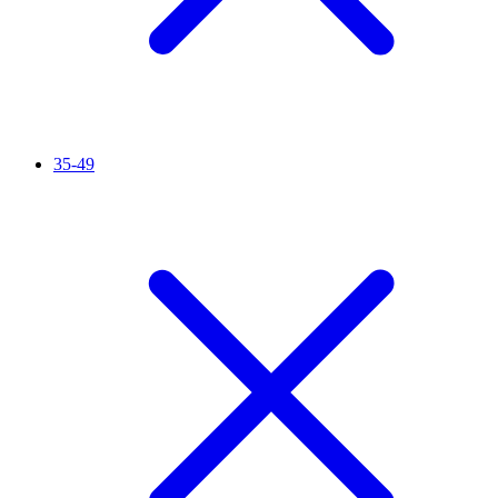
35-49