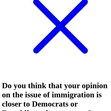
Do you think that your opinion
on the issue of immigration is
closer to Democrats or