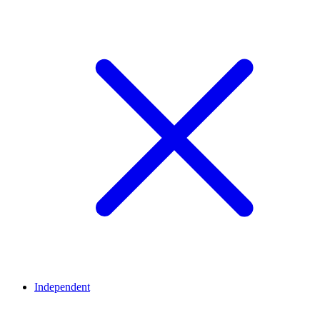
Independent