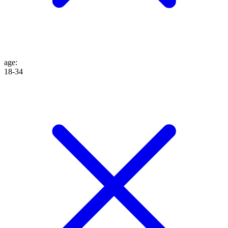
age
:
18-34