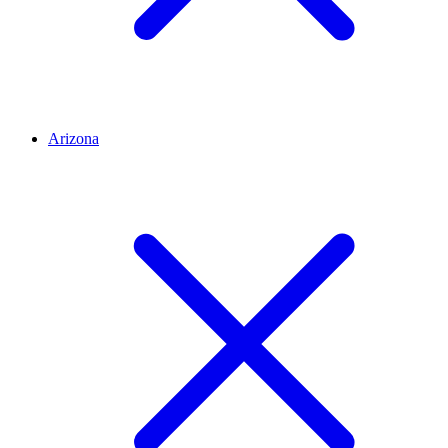
Arizona