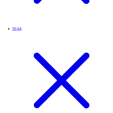
50-64