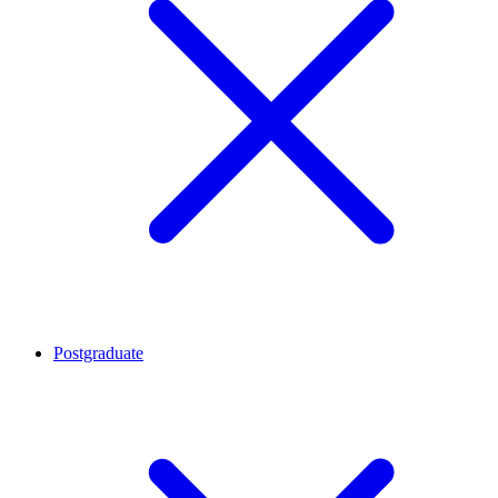
Postgraduate