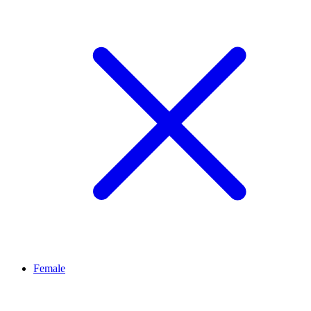
Female