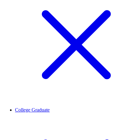
College Graduate