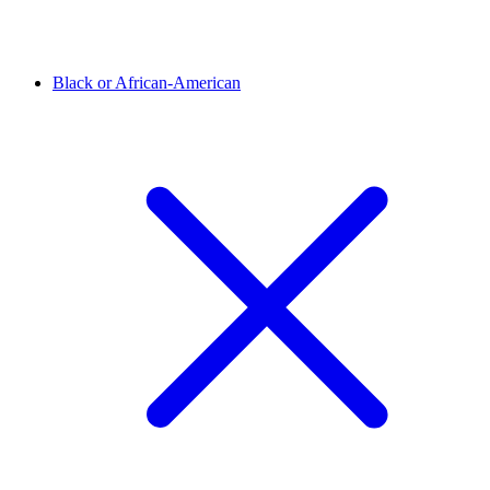
Black or African-American