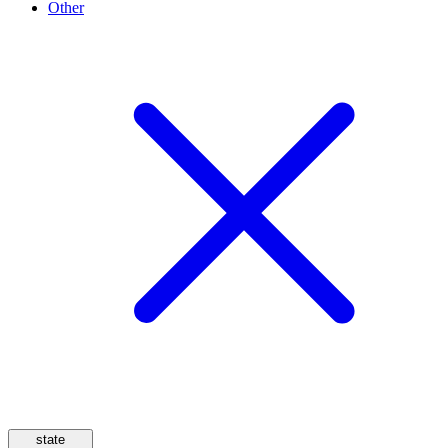
Other
state