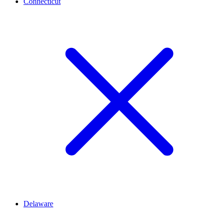
Connecticut
Delaware