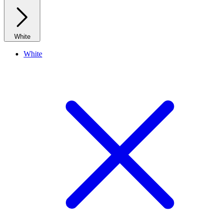
White
White