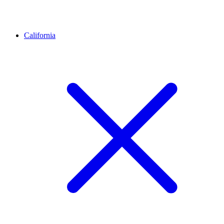
California