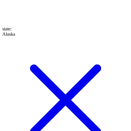
state
:
Alaska