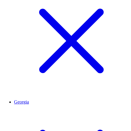
Georgia