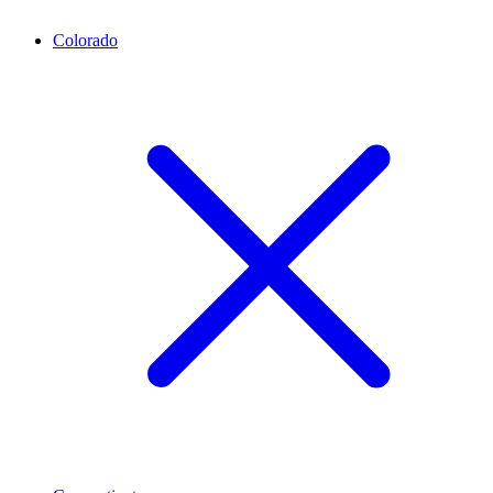
Colorado