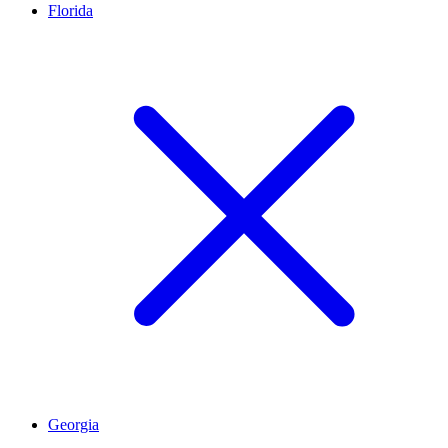
Florida
Georgia