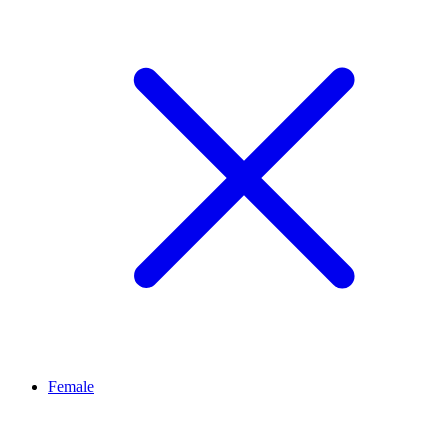
Female