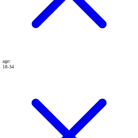
age
:
18-34