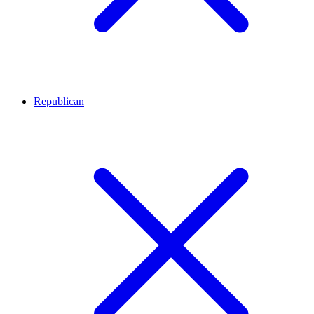
Republican