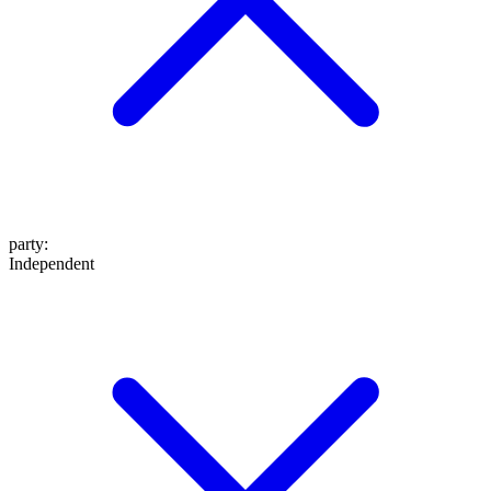
party
:
Independent