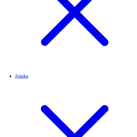
Alaska