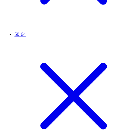
50-64