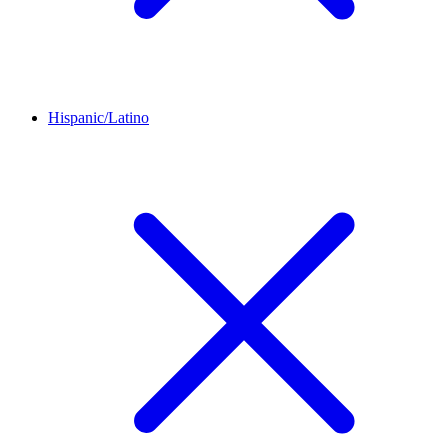
Hispanic/Latino