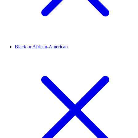
Black or African-American