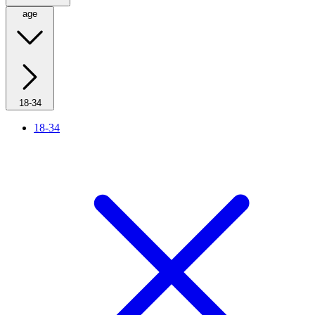
age
18-34
18-34