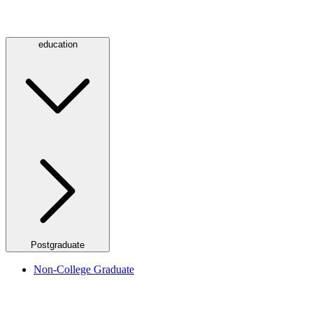
education
Postgraduate
Non-College Graduate