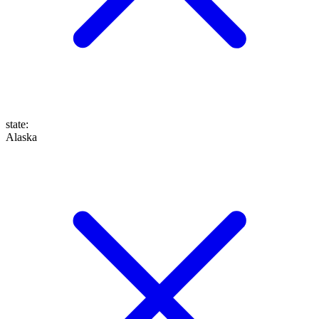
state
:
Alaska