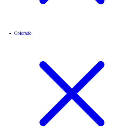
Colorado