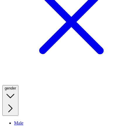
gender
Male