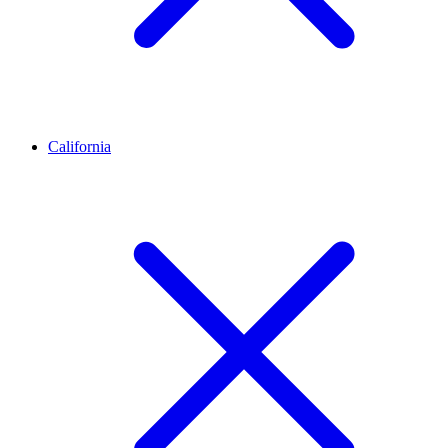
California