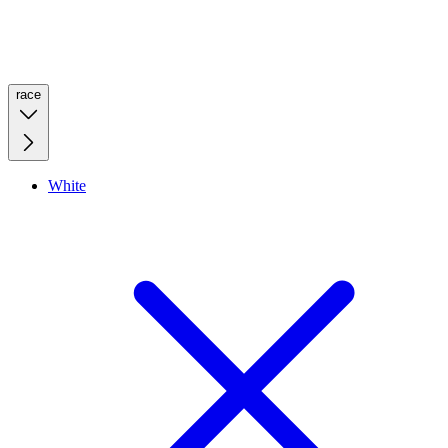
race
White