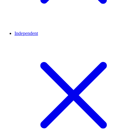
Independent