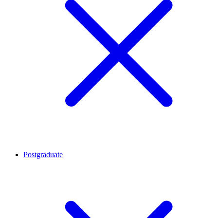
Postgraduate