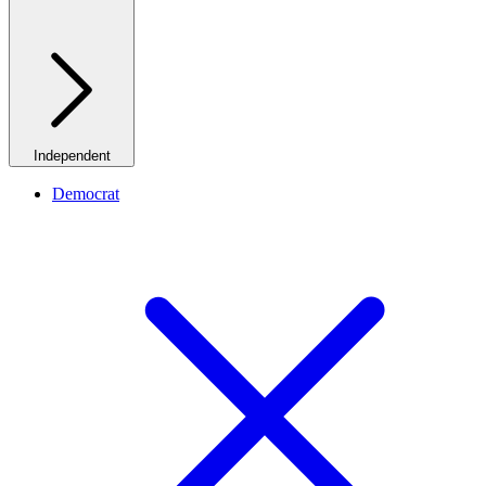
Independent
Democrat