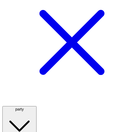
party