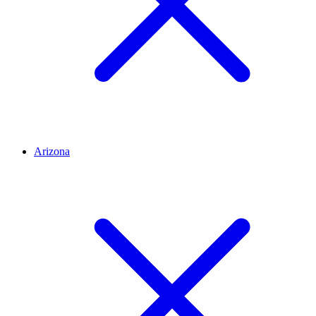
Arizona