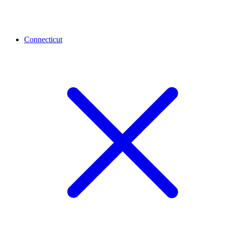
Connecticut