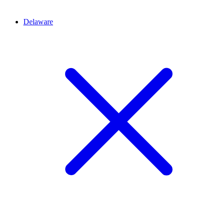
Delaware