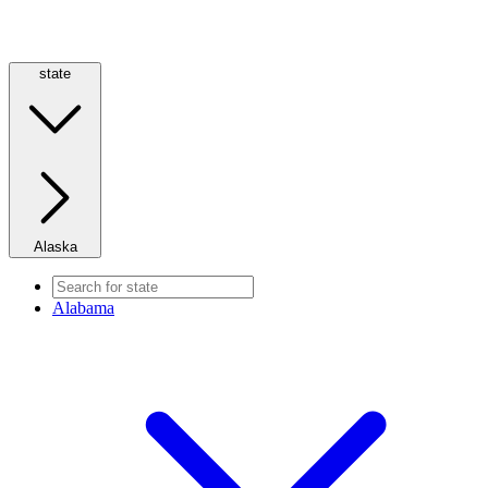
state
Alaska
Alabama