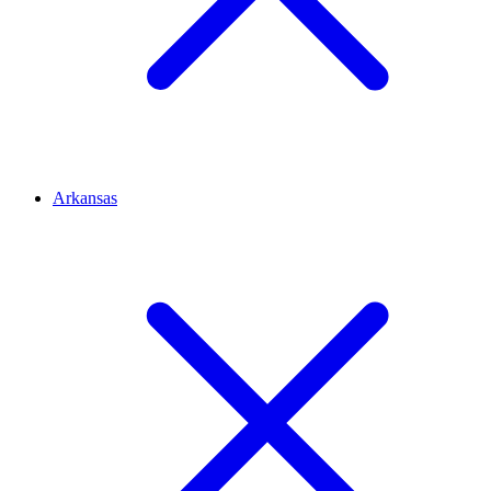
Arkansas