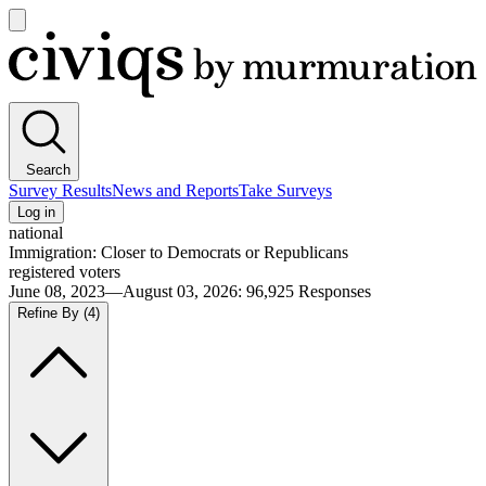
Open
main
Civiqs
menu
Search
Survey Results
News and Reports
Take Surveys
Log in
national
Immigration: Closer to Democrats or Republicans
registered voters
June 08, 2023—August 03, 2026
:
96,925
Responses
Refine By
(4)