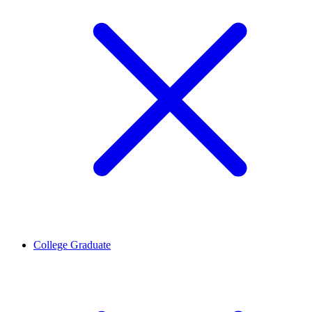
College Graduate