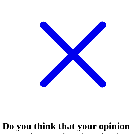
Do you think that your opinion