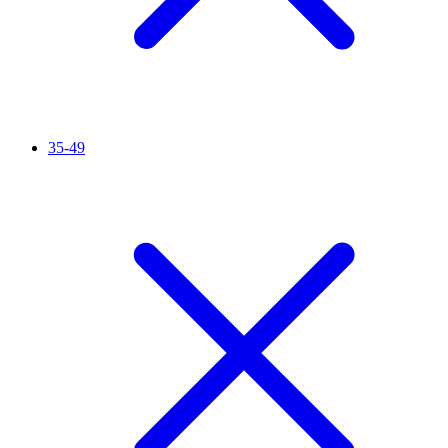
35-49