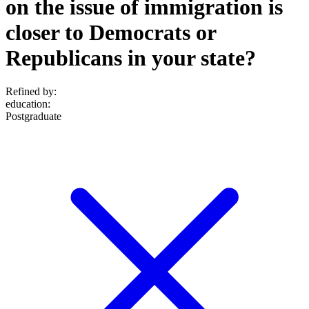
on the issue of immigration is
closer to Democrats or
Republicans in your state?
Refined by:
education
:
Postgraduate