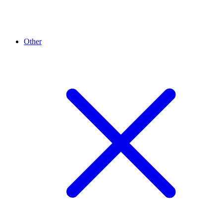
Other