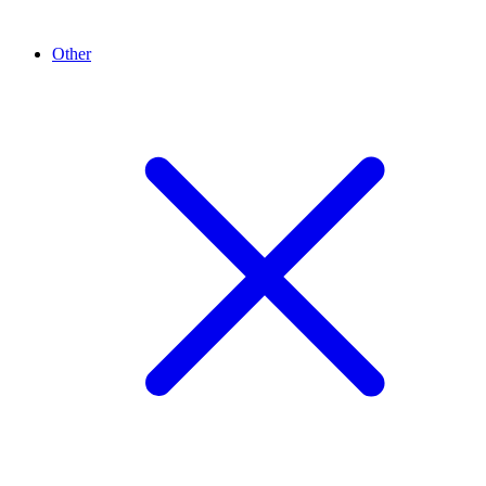
Other