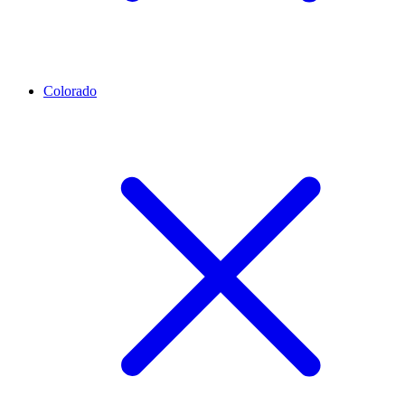
Colorado