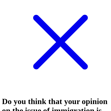
Do you think that your opinion
on the issue of immigration is