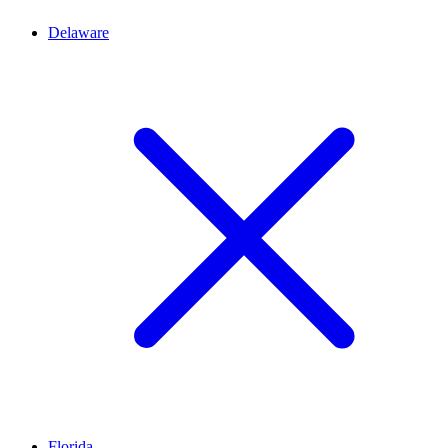
Delaware
Florida