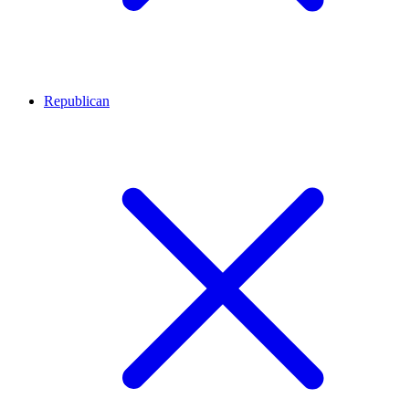
Republican