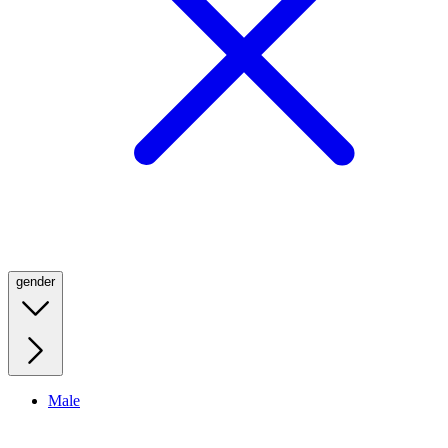
gender
Male