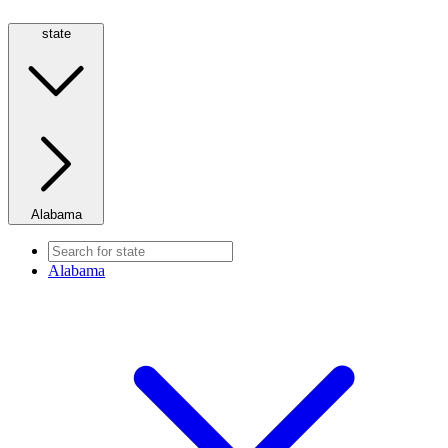
state
Alabama
Alabama