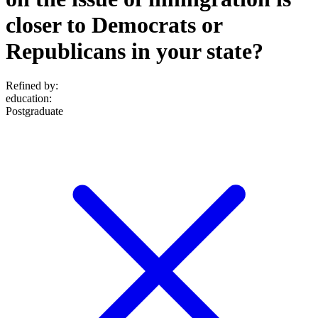
closer to Democrats or
Republicans in your state?
Refined by:
education
:
Postgraduate