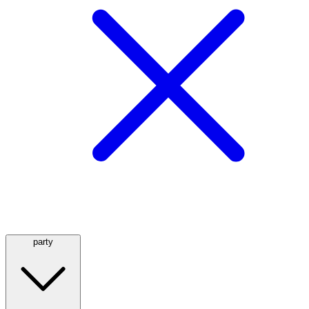
party