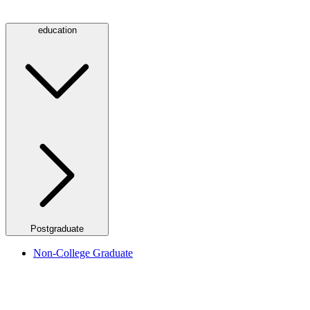
education
Postgraduate
Non-College Graduate