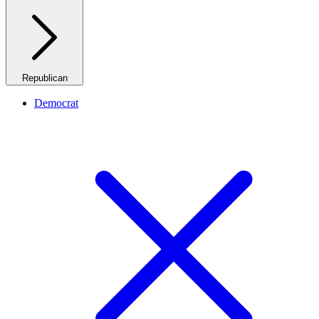
Republican
Democrat