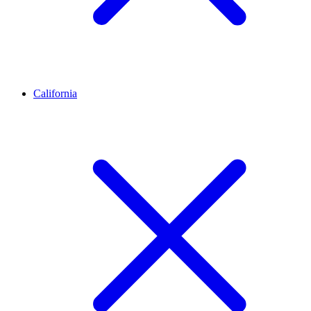
California