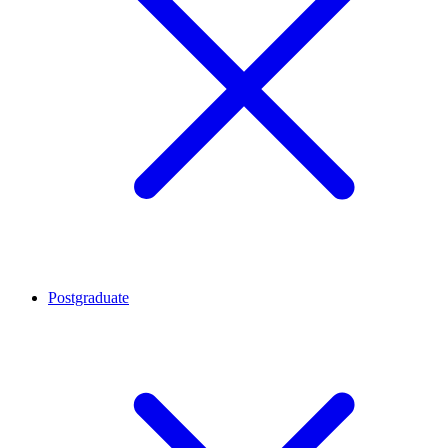
Postgraduate