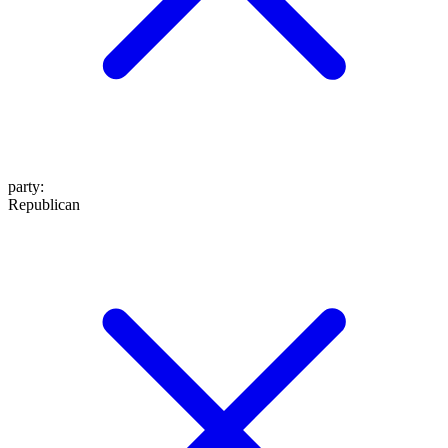
party
:
Republican