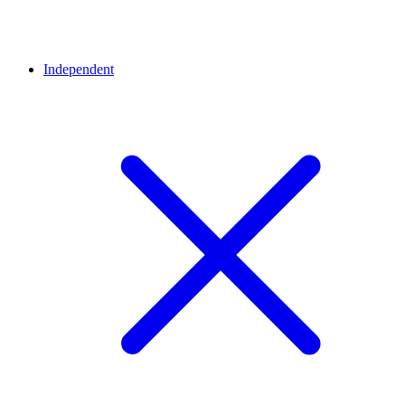
Independent