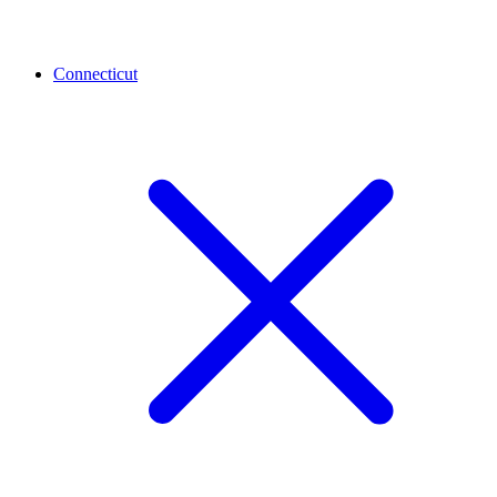
Connecticut