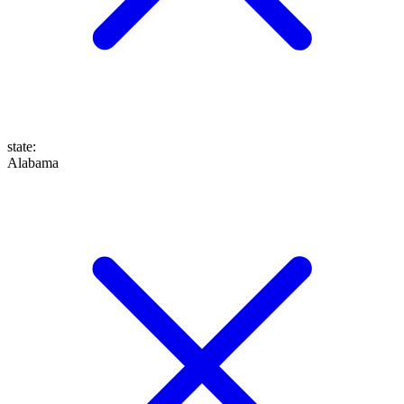
state
:
Alabama