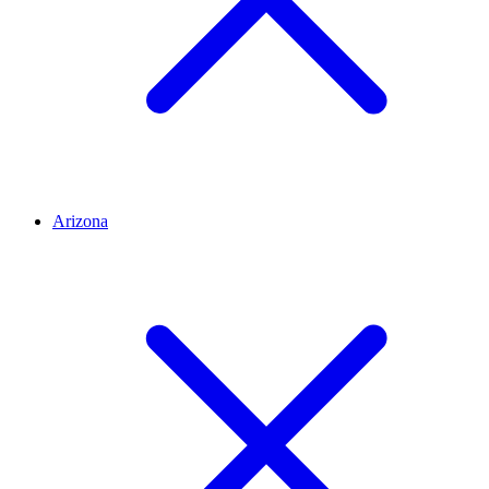
Arizona