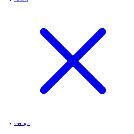
Georgia