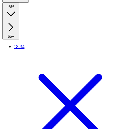
age
65+
18-34