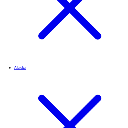
Alaska