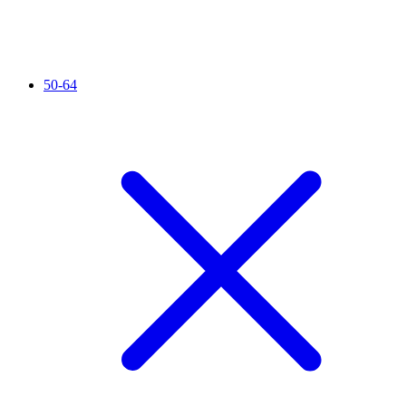
50-64