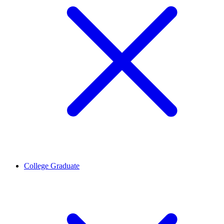
College Graduate