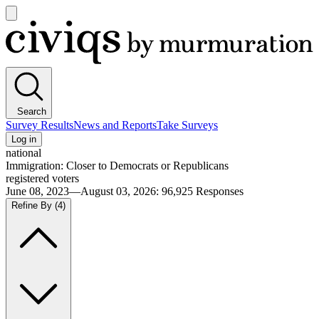
Open
main
Civiqs
menu
Search
Survey Results
News and Reports
Take Surveys
Log in
national
Immigration: Closer to Democrats or Republicans
registered voters
June 08, 2023—August 03, 2026
:
96,925
Responses
Refine By
(4)