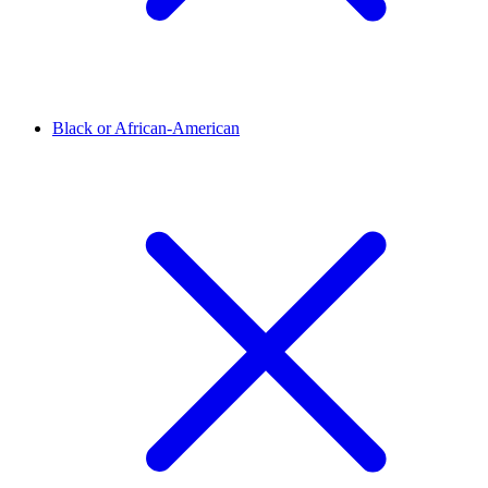
Black or African-American