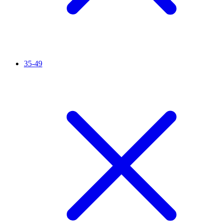
35-49