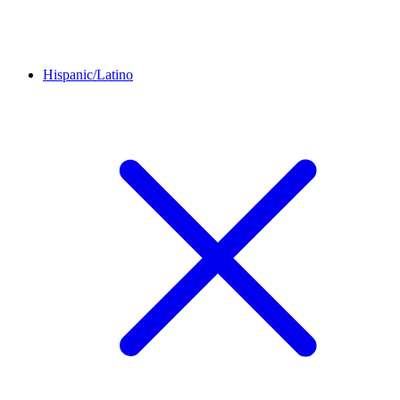
Hispanic/Latino