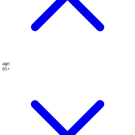
age
:
65+