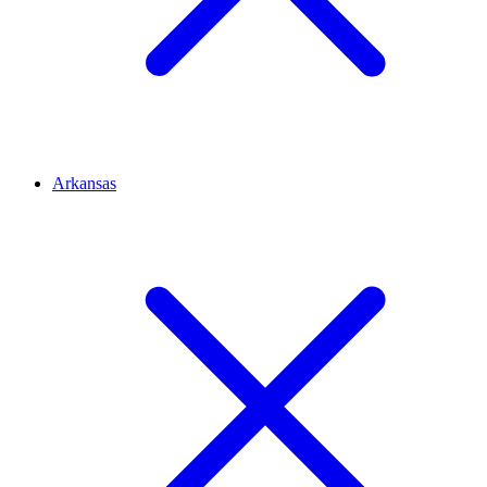
Arkansas