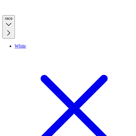
race
White