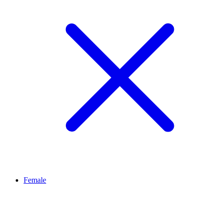
Female