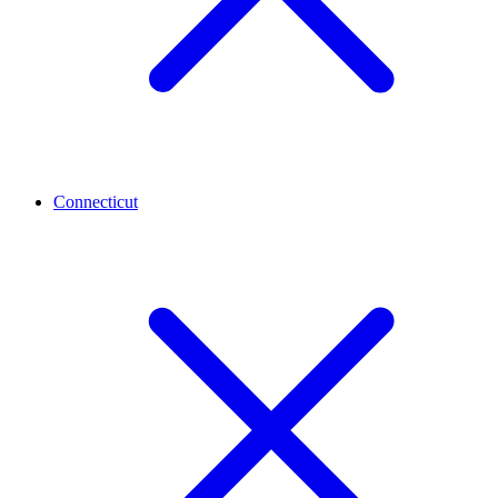
Connecticut