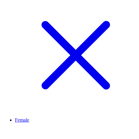
Female