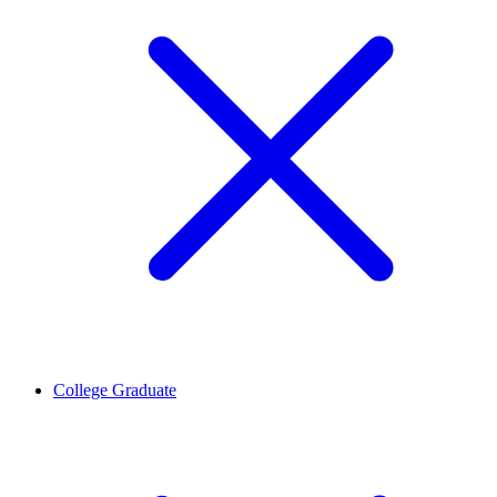
College Graduate