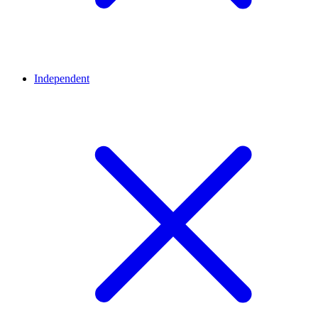
Independent