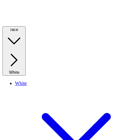
race
White
White