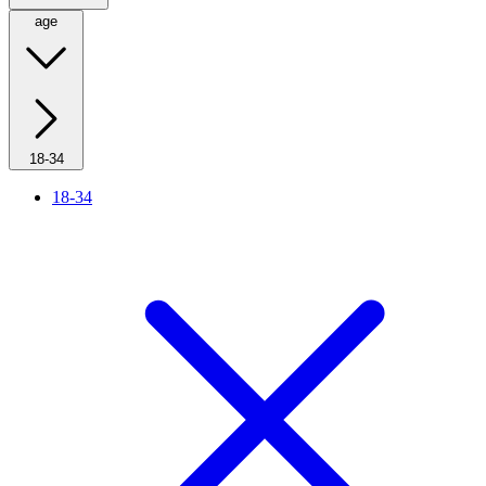
age
18-34
18-34