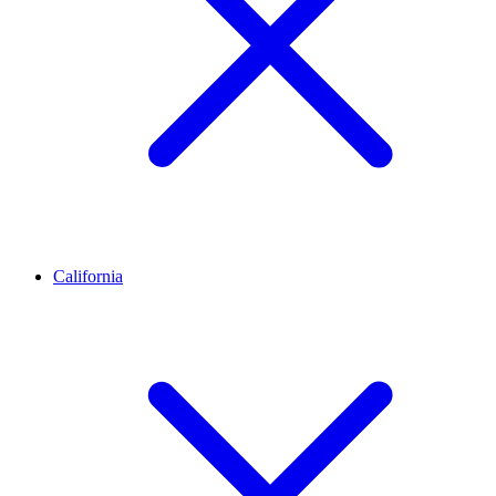
California