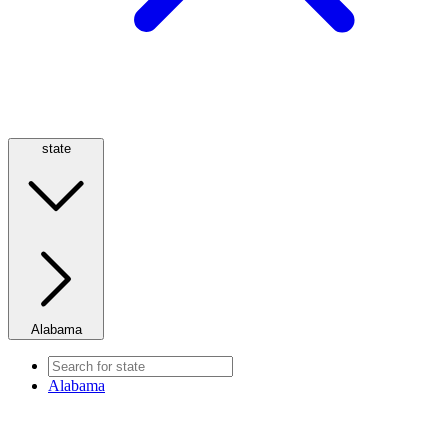
state
Alabama
Alabama