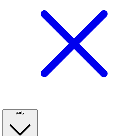
party