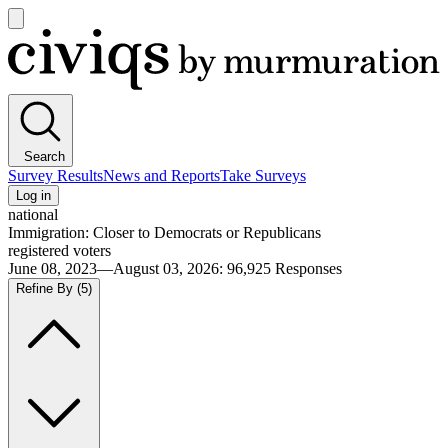
Open
main
Civiqs
menu
Search
Survey Results
News and Reports
Take Surveys
Log in
national
Immigration: Closer to Democrats or Republicans
registered voters
June 08, 2023—August 03, 2026
:
96,925
Responses
Refine By
(5)