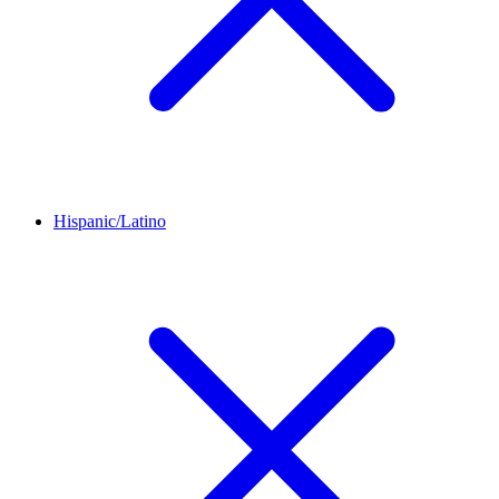
Hispanic/Latino