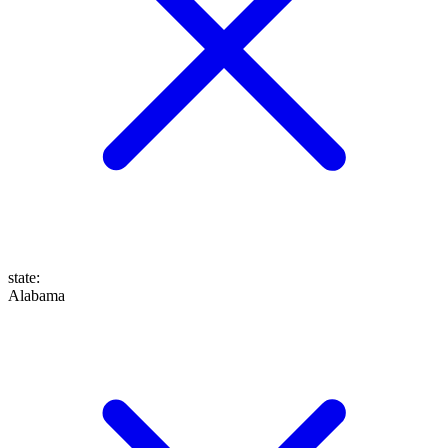
state
:
Alabama