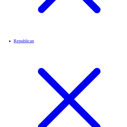
Republican