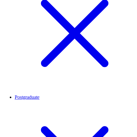
Postgraduate