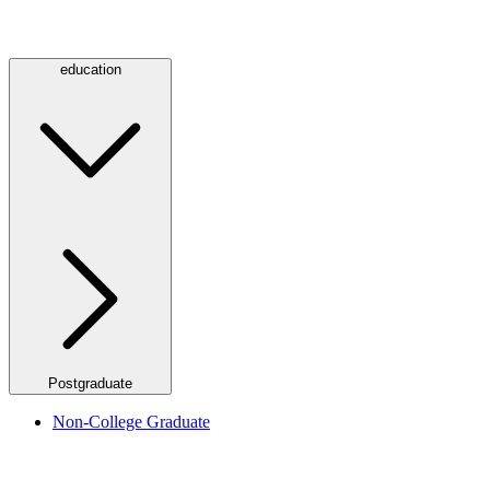
education
Postgraduate
Non-College Graduate