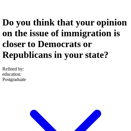
Do you think that your opinion
on the issue of immigration is
closer to Democrats or
Republicans in your state?
Refined by:
education
:
Postgraduate