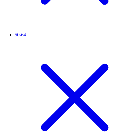
50-64