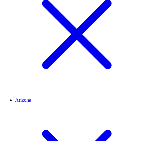
Arizona