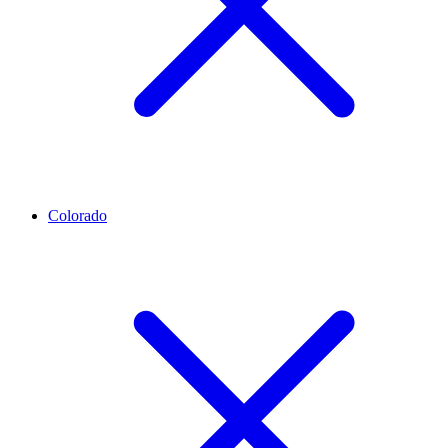
Colorado