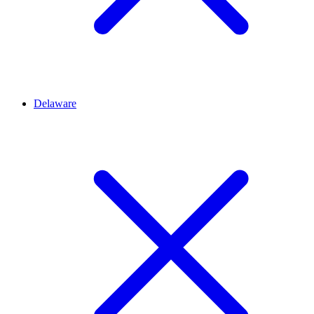
Delaware