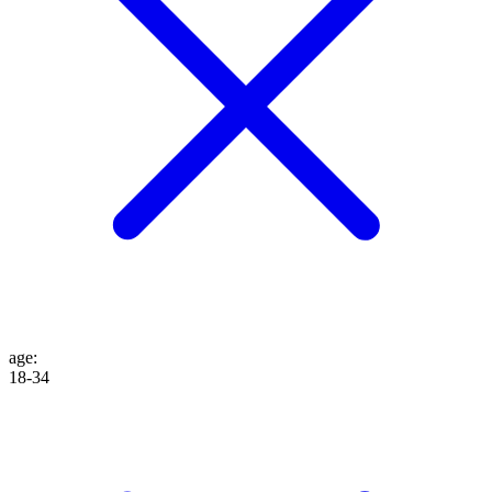
age
:
18-34