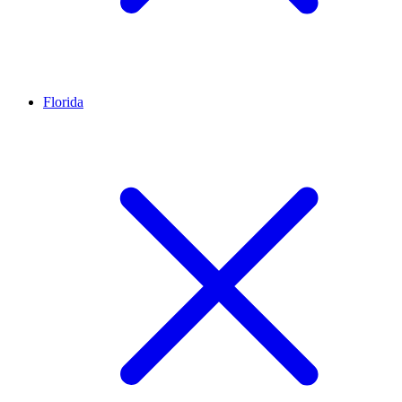
Florida