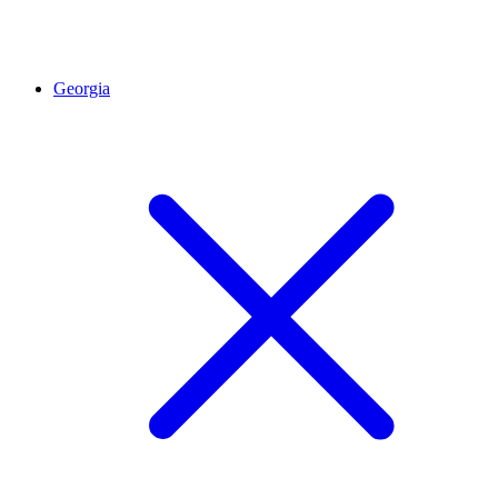
Georgia