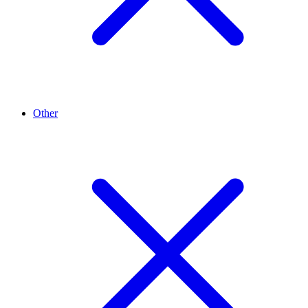
Other