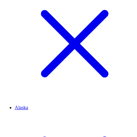
Alaska