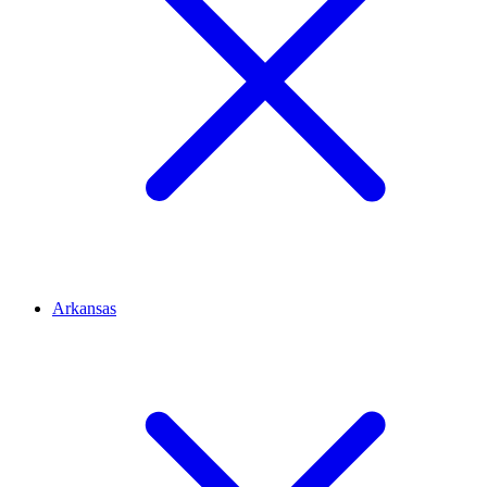
Arkansas