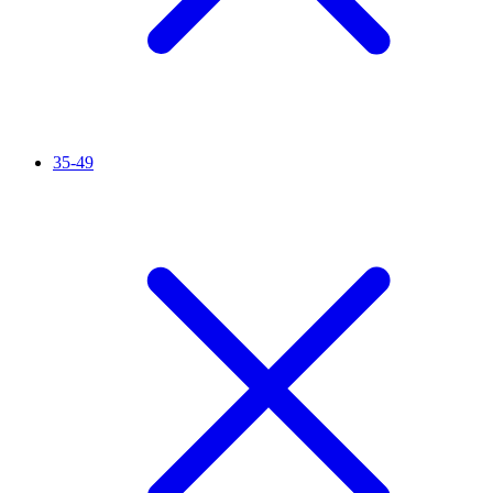
35-49