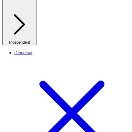
Independent
Democrat