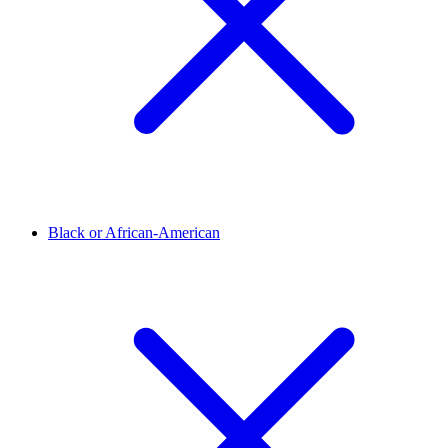
Black or African-American