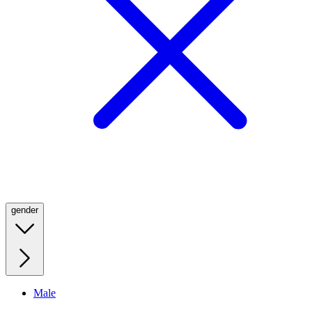
gender
Male