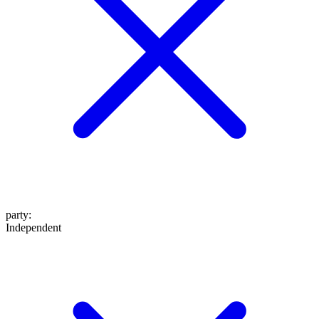
party
:
Independent