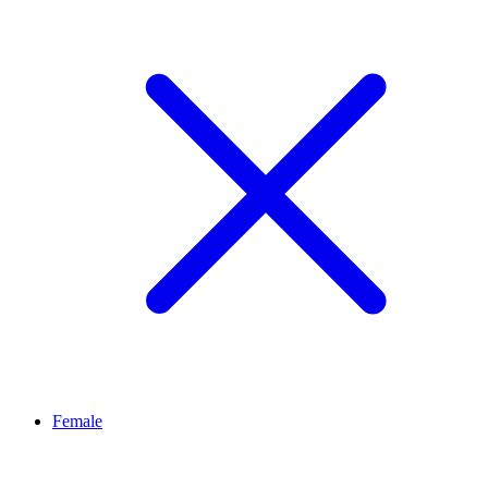
Female