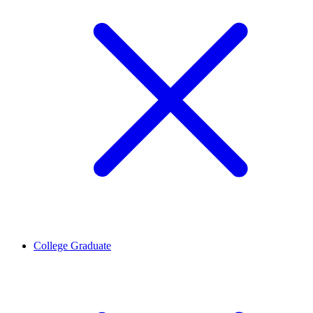
College Graduate