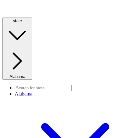
state
Alabama
Alabama