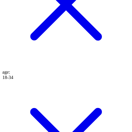
age
:
18-34