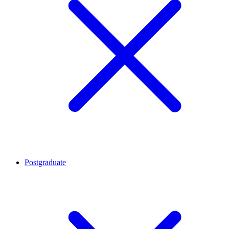
Postgraduate