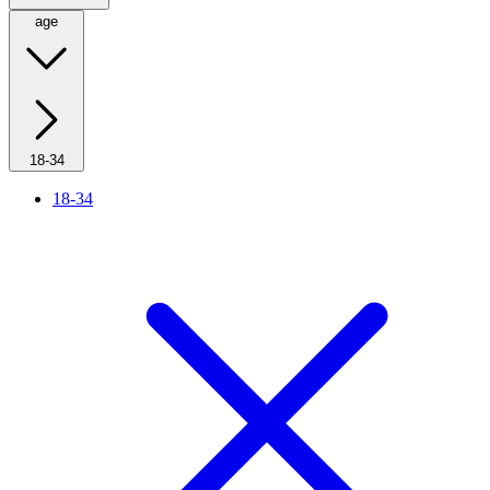
age
18-34
18-34