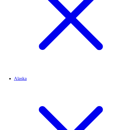
Alaska