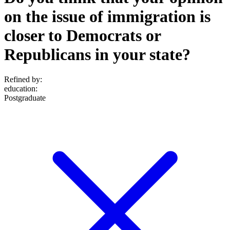
on the issue of immigration is
closer to Democrats or
Republicans in your state?
Refined by:
education
:
Postgraduate