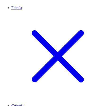
Florida
Georgia