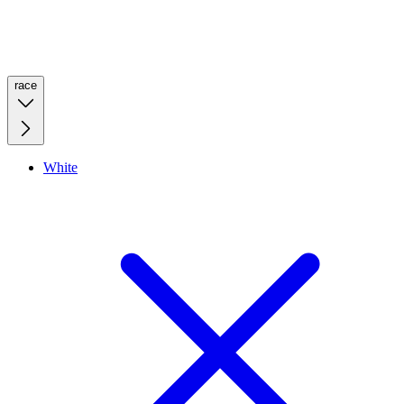
race
White