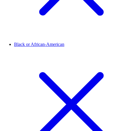
Black or African-American