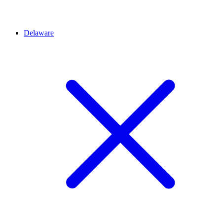
Delaware