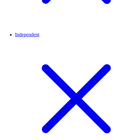
Independent