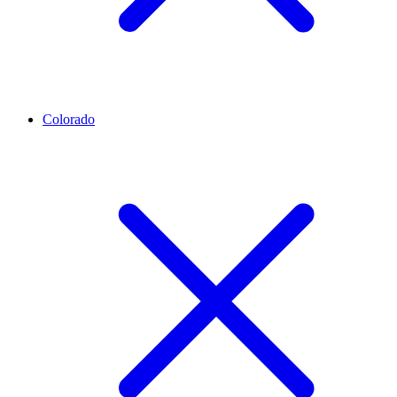
Colorado