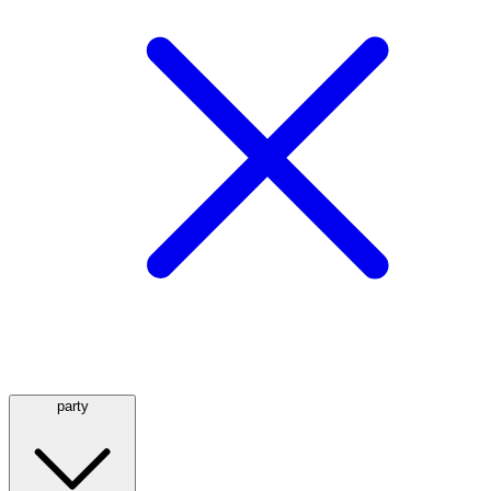
party