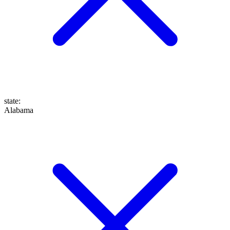
state
:
Alabama