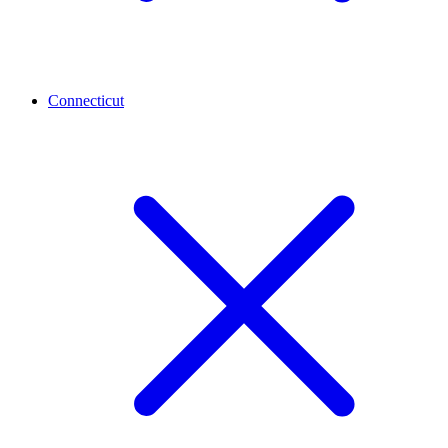
Connecticut