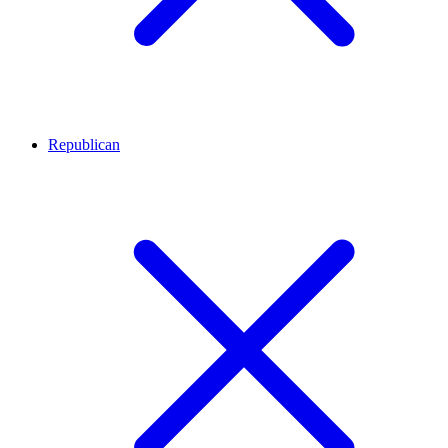
Republican