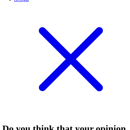
Do you think that your opinion