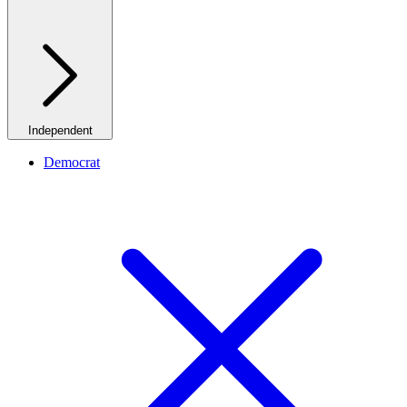
Independent
Democrat