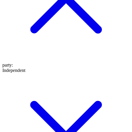
party
:
Independent