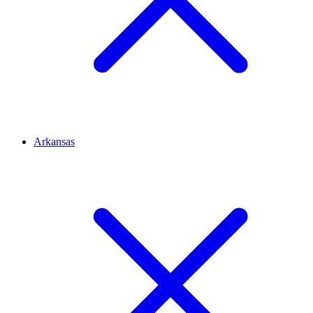
Arkansas