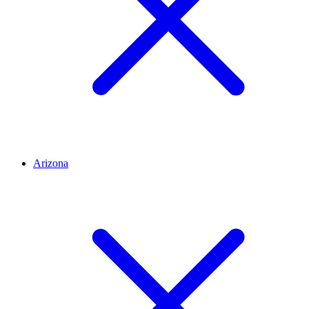
Arizona