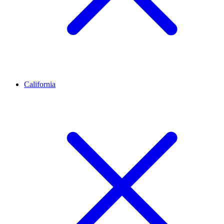
California