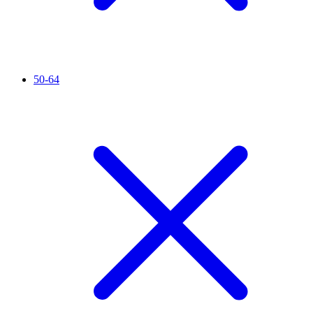
50-64