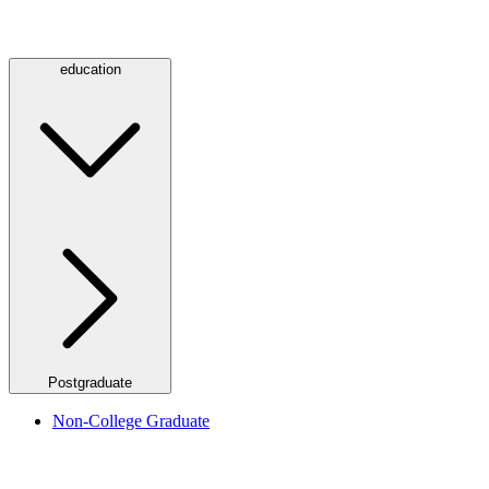
education
Postgraduate
Non-College Graduate