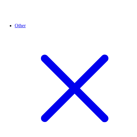
Other