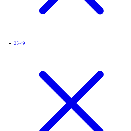
35-49