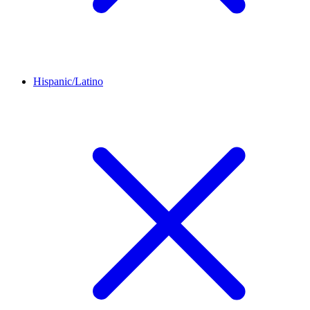
Hispanic/Latino