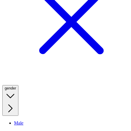
gender
Male