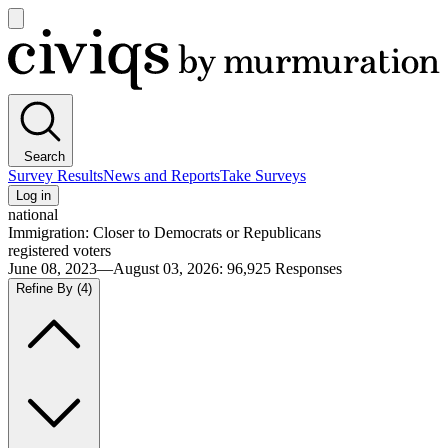
Open
main
Civiqs
menu
Search
Survey Results
News and Reports
Take Surveys
Log in
national
Immigration: Closer to Democrats or Republicans
registered voters
June 08, 2023—August 03, 2026
:
96,925
Responses
Refine By
(4)