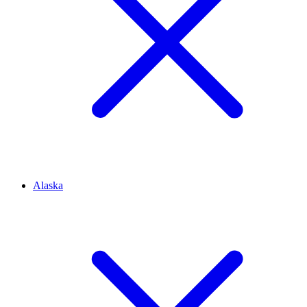
Alaska