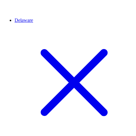
Delaware