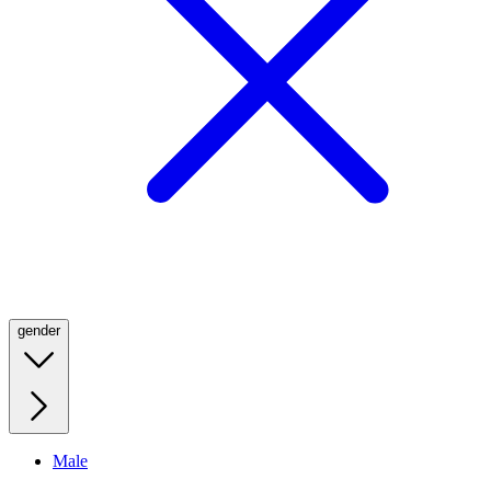
gender
Male