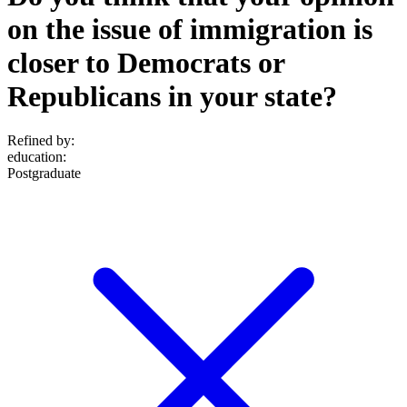
on the issue of immigration is
closer to Democrats or
Republicans in your state?
Refined by:
education
:
Postgraduate