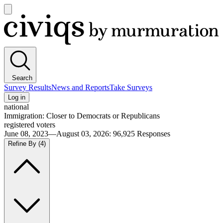
Open
main
Civiqs
menu
Search
Survey Results
News and Reports
Take Surveys
Log in
national
Immigration: Closer to Democrats or Republicans
registered voters
June 08, 2023—August 03, 2026
:
96,925
Responses
Refine By
(4)