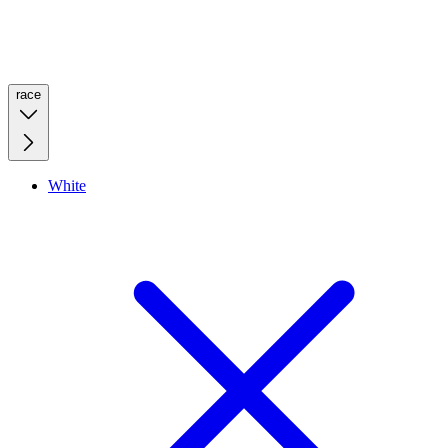
race
White