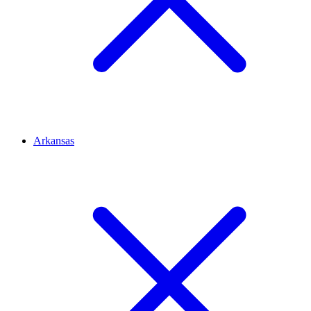
Arkansas