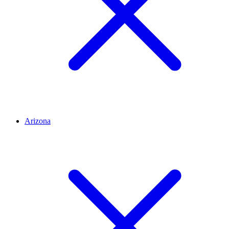
Arizona