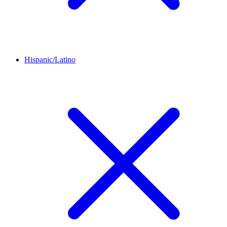
Hispanic/Latino