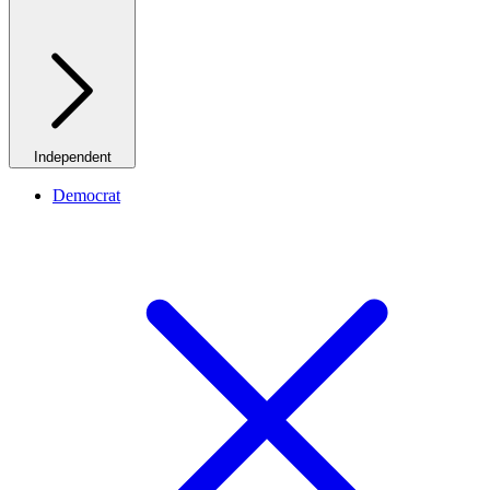
Independent
Democrat