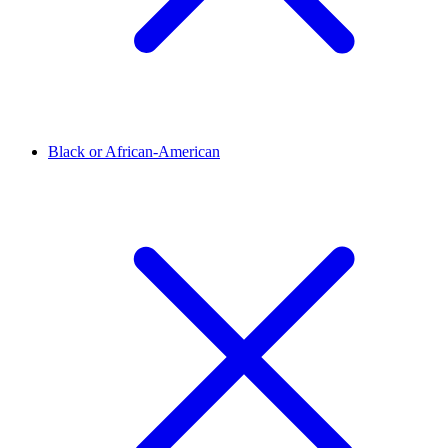
Black or African-American