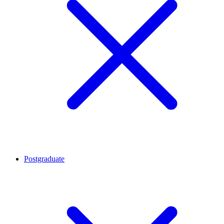
Postgraduate