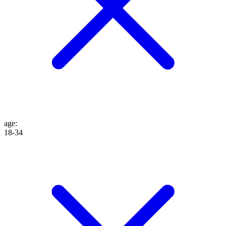
age
:
18-34