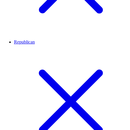
Republican