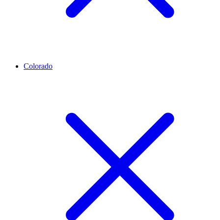
Colorado