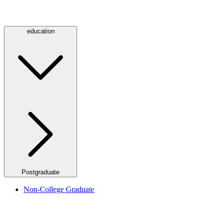
education
Postgraduate
Non-College Graduate