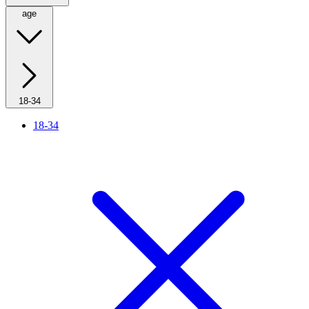
age
18-34
18-34