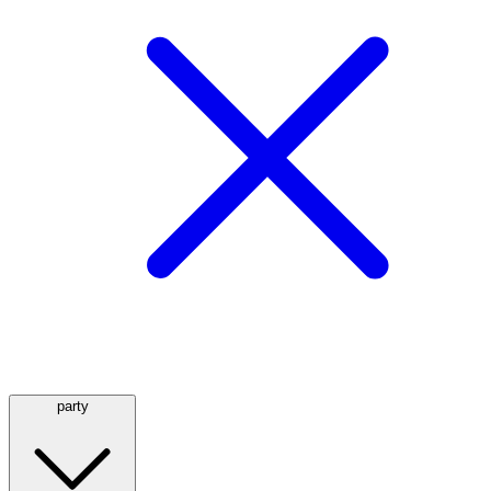
party