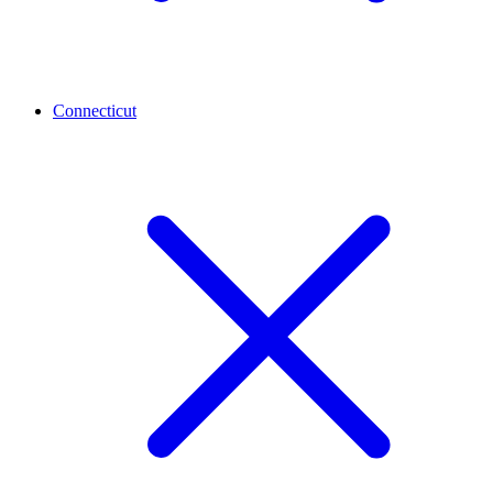
Connecticut