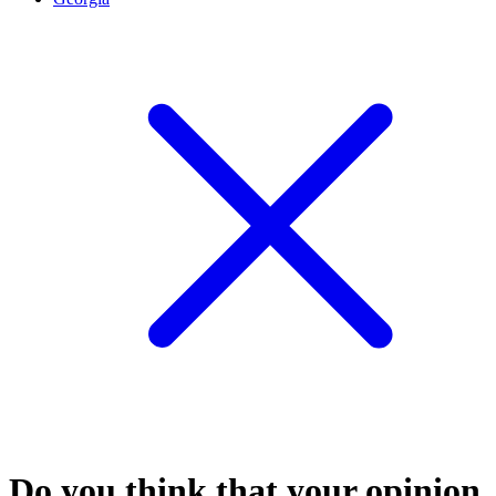
Do you think that your opinion