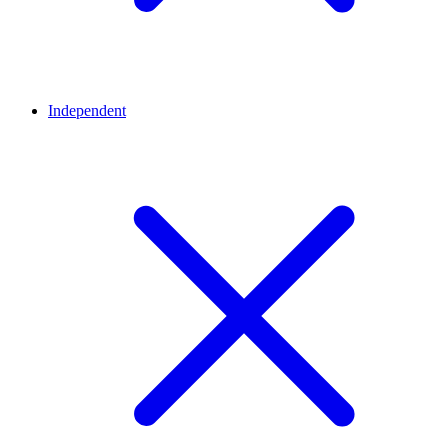
Independent