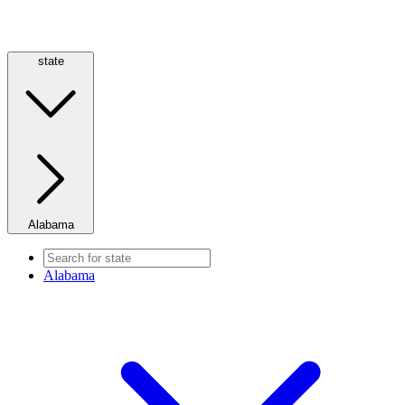
state
Alabama
Alabama