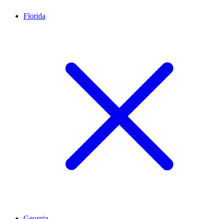
Florida
Georgia