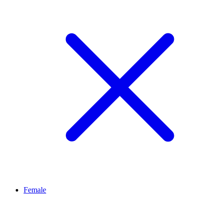
Female