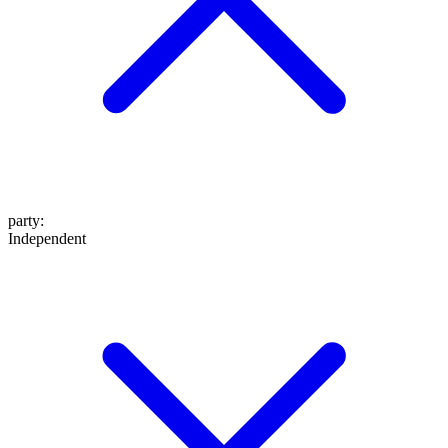
party
:
Independent