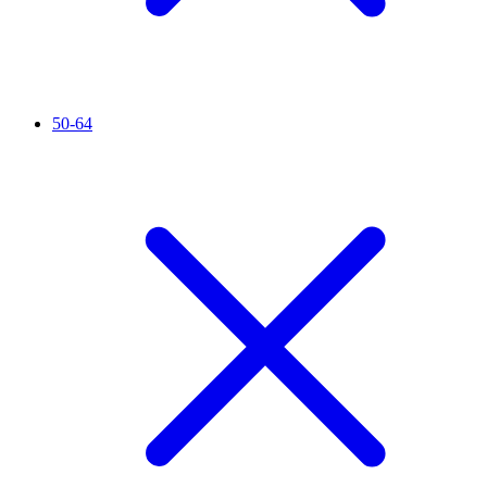
50-64