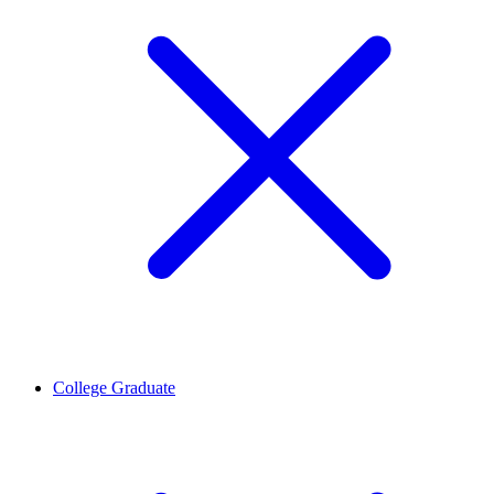
College Graduate