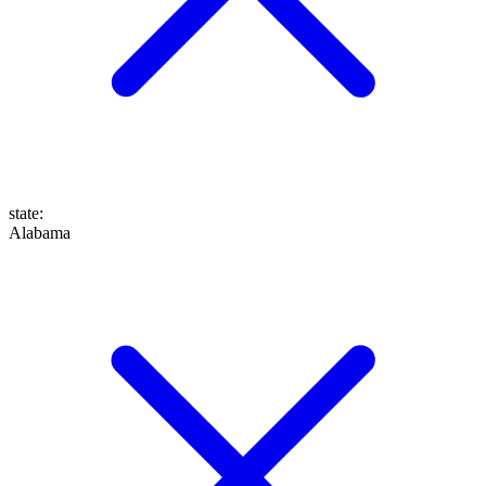
state
:
Alabama