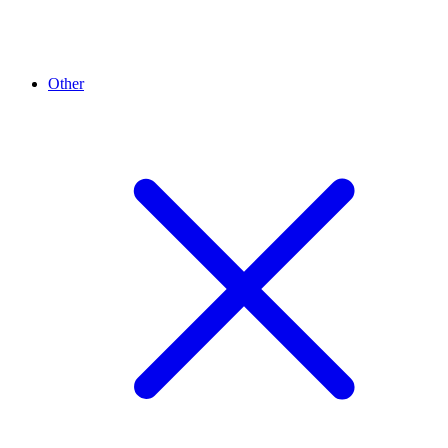
Other