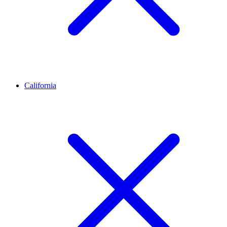
California