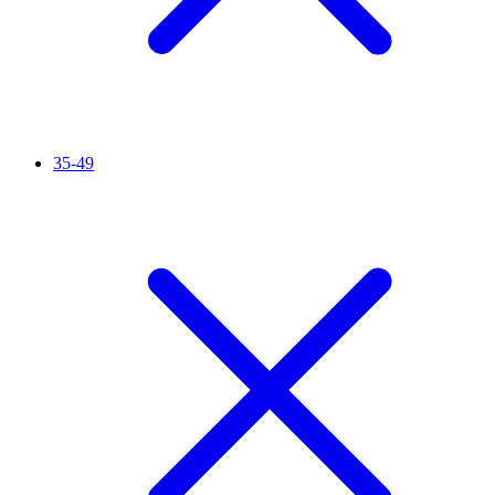
35-49