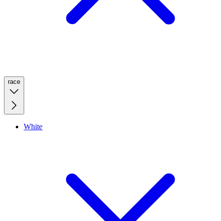
race
White