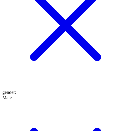
gender
:
Male