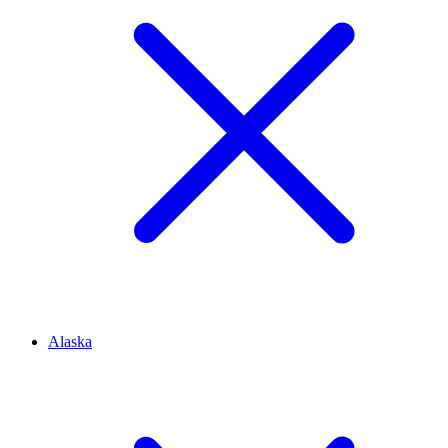
Alaska