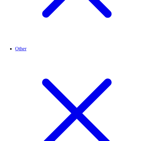
Other