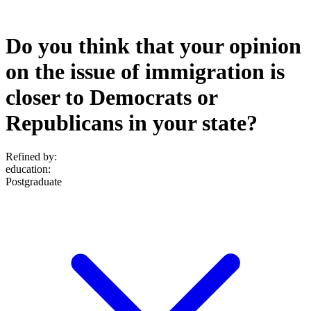
Do you think that your opinion
on the issue of immigration is
closer to Democrats or
Republicans in your state?
Refined by:
education
:
Postgraduate