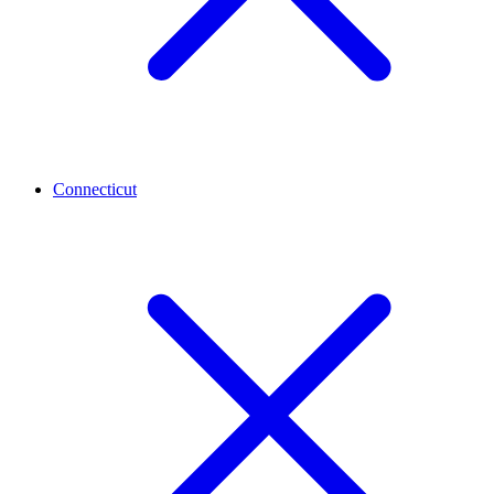
Connecticut