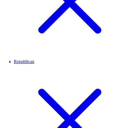
Republican