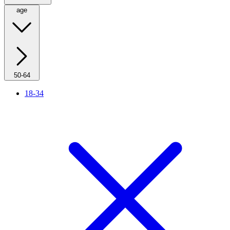
age
50-64
18-34