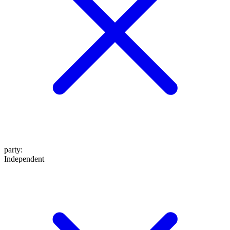
party
:
Independent