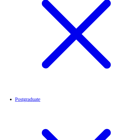
Postgraduate