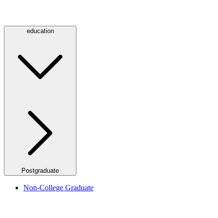
education
Postgraduate
Non-College Graduate