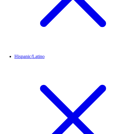
Hispanic/Latino