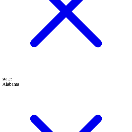
state
:
Alabama