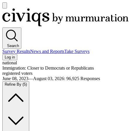
Open
main
Civiqs
menu
Search
Survey Results
News and Reports
Take Surveys
Log in
national
Immigration: Closer to Democrats or Republicans
registered voters
June 08, 2023—August 03, 2026
:
96,925
Responses
Refine By
(5)