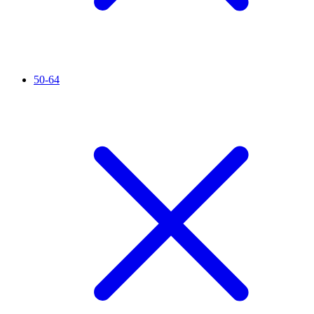
50-64