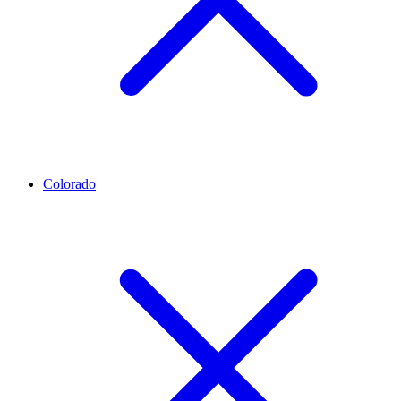
Colorado