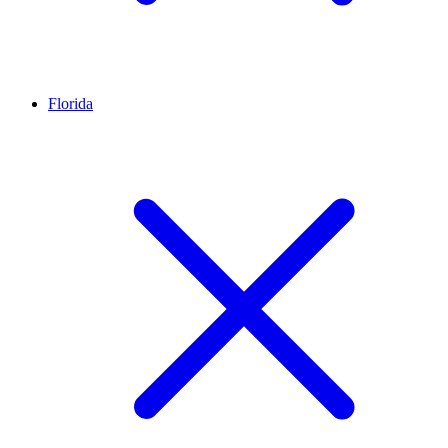
Florida