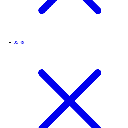
35-49