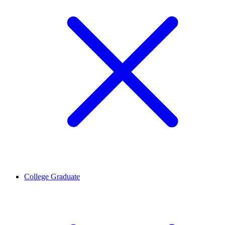
College Graduate