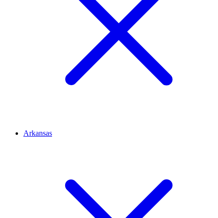
Arkansas