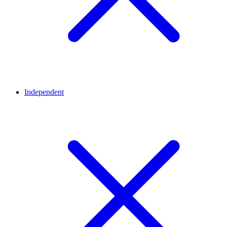
Independent