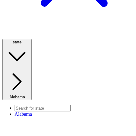
state
Alabama
Alabama