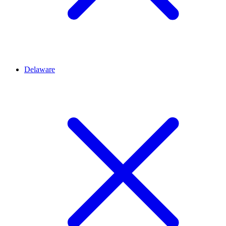
Delaware