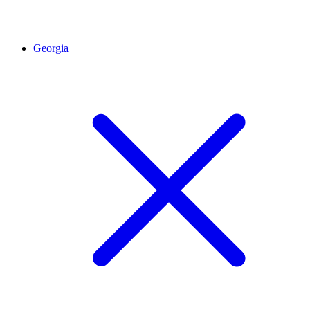
Georgia