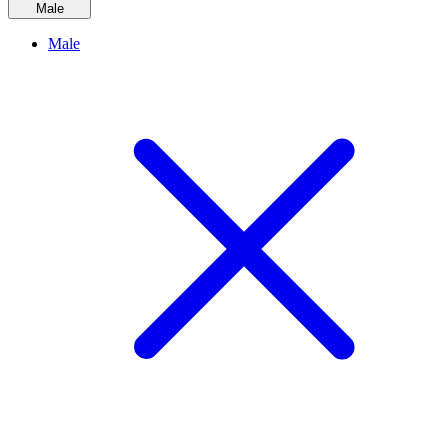
Male
Male