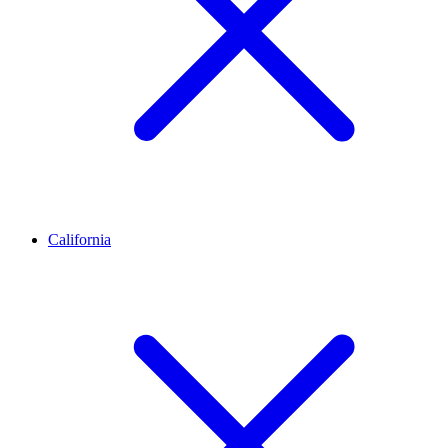
California