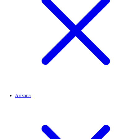
Arizona