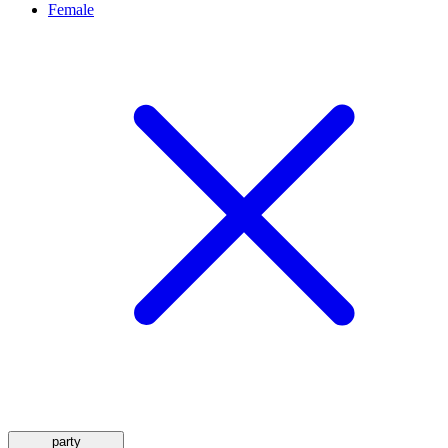
Female
party