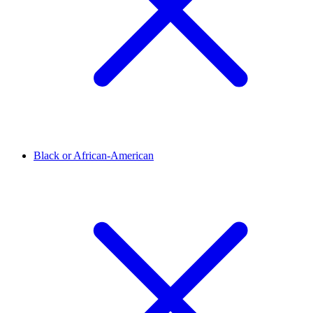
Black or African-American