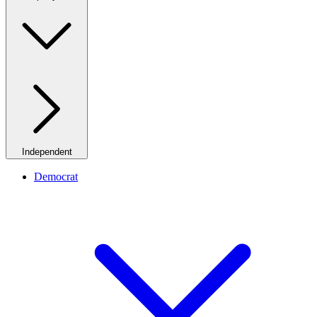
Independent
Democrat