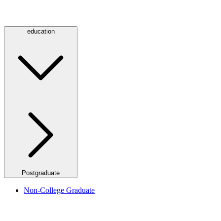
education
Postgraduate
Non-College Graduate