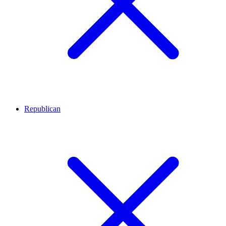
Republican