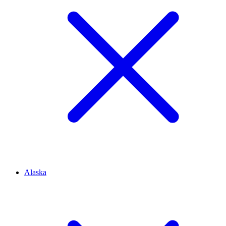
Alaska