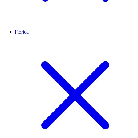
Florida