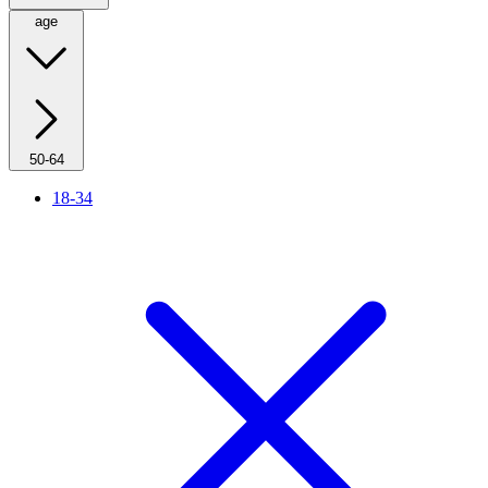
age
50-64
18-34