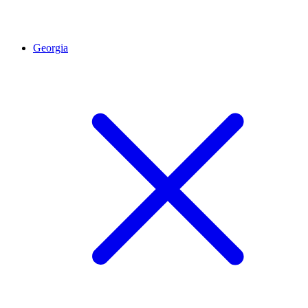
Georgia