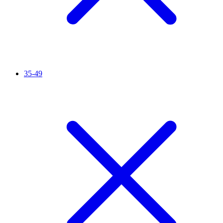
35-49