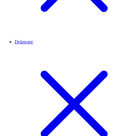
Delaware