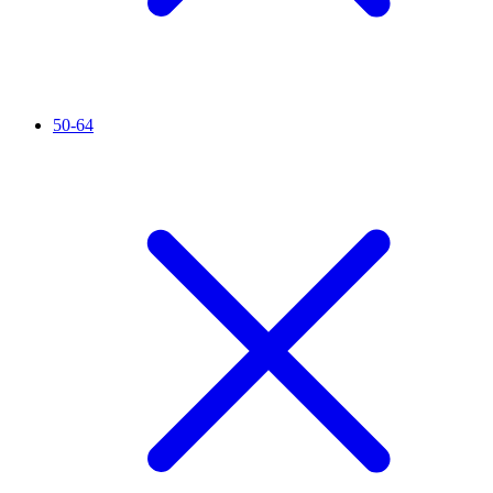
50-64