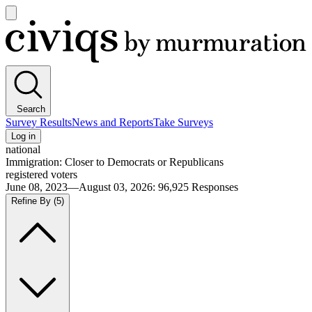
Open
main
Civiqs
menu
Search
Survey Results
News and Reports
Take Surveys
Log in
national
Immigration: Closer to Democrats or Republicans
registered voters
June 08, 2023—August 03, 2026
:
96,925
Responses
Refine By
(5)