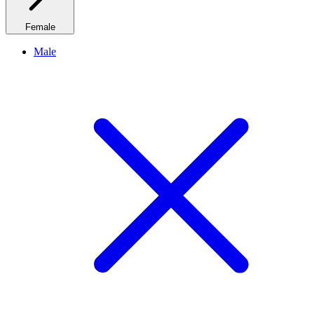
Female
Male