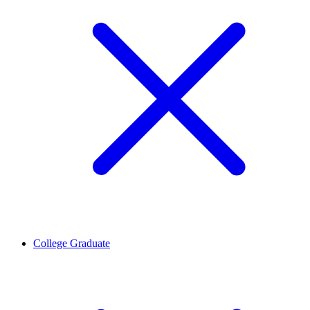
College Graduate