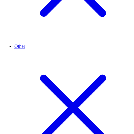
Other