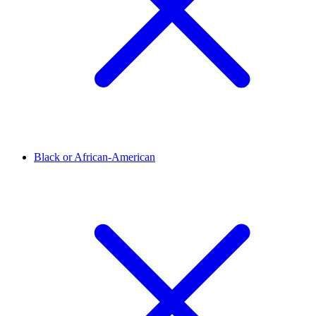
Black or African-American