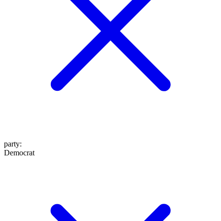
party
:
Democrat