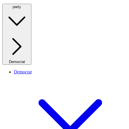
party
Democrat
Democrat