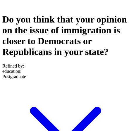
Do you think that your opinion
on the issue of immigration is
closer to Democrats or
Republicans in your state?
Refined by:
education
:
Postgraduate