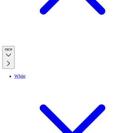
race
White