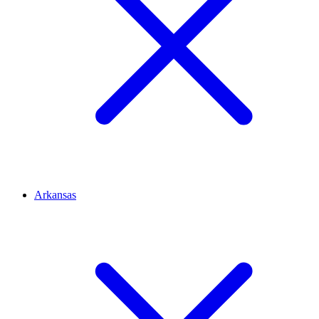
Arkansas