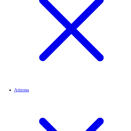
Arizona