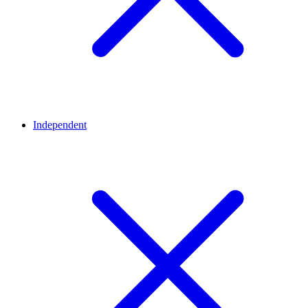
Independent