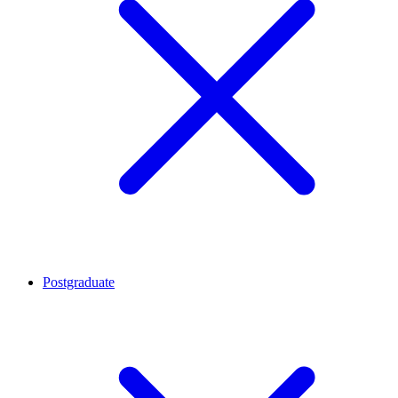
Postgraduate