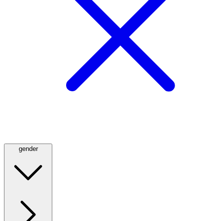
gender