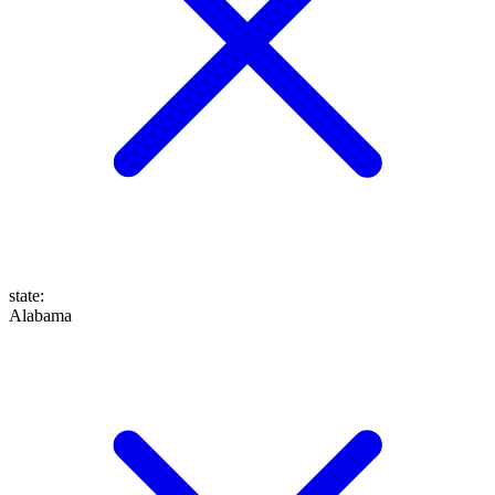
state
:
Alabama