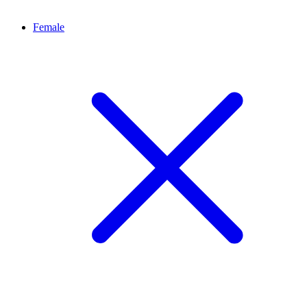
Female