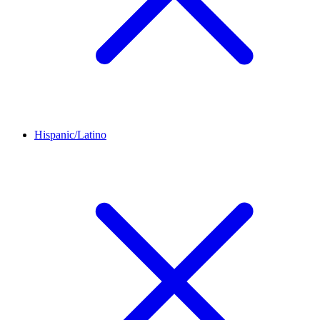
Hispanic/Latino