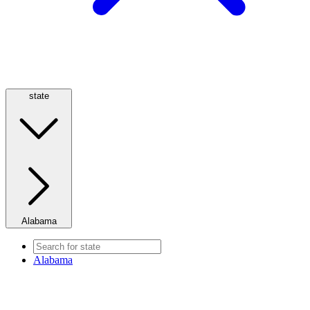
state
Alabama
Alabama