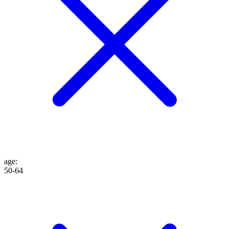
age
:
50-64