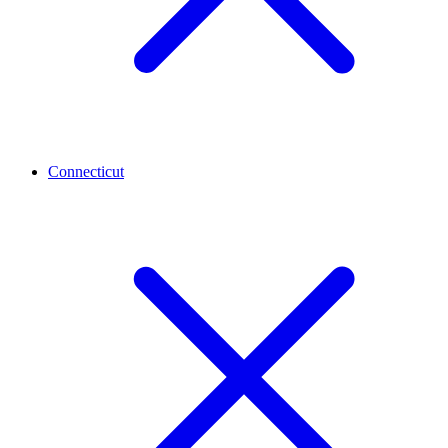
Connecticut