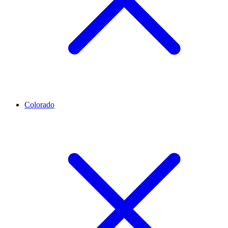
Colorado