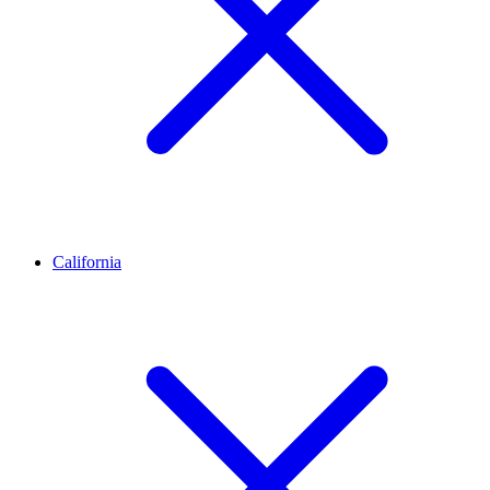
California