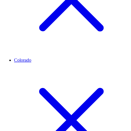
Colorado