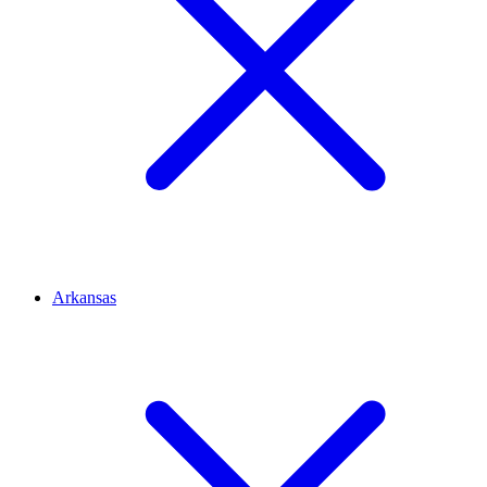
Arkansas