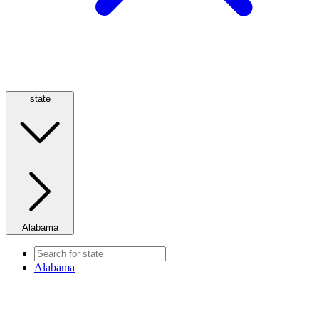
state
Alabama
Alabama