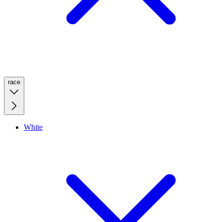
race
White