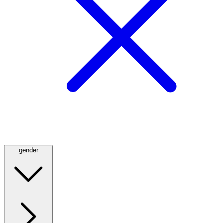
gender