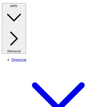
party
Democrat
Democrat