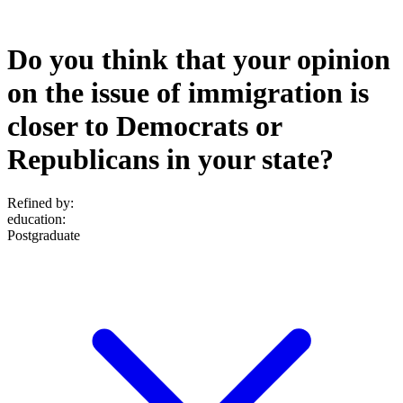
Do you think that your opinion
on the issue of immigration is
closer to Democrats or
Republicans in your state?
Refined by:
education
:
Postgraduate