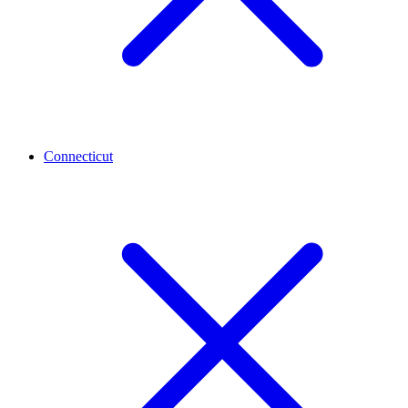
Connecticut