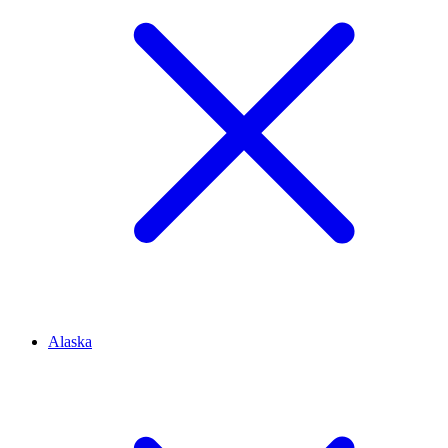
Alaska