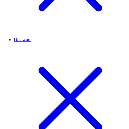
Delaware