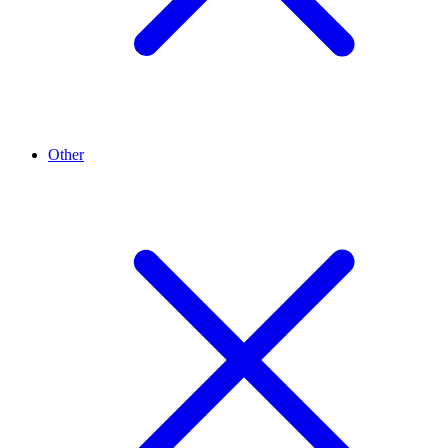
Other