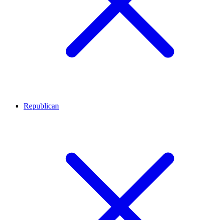
Republican