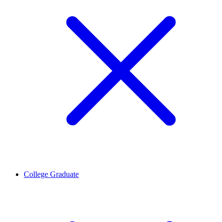
College Graduate