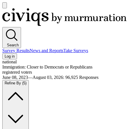
Open
main
Civiqs
menu
Search
Survey Results
News and Reports
Take Surveys
Log in
national
Immigration: Closer to Democrats or Republicans
registered voters
June 08, 2023—August 03, 2026
:
96,925
Responses
Refine By
(5)