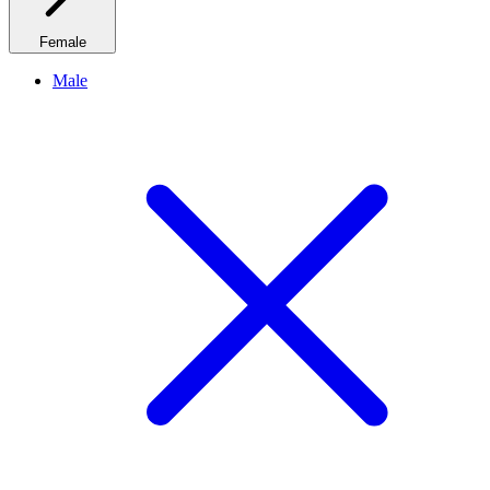
Female
Male