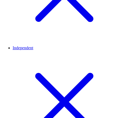
Independent