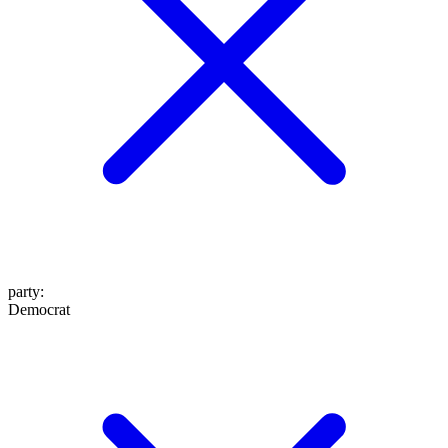
party
:
Democrat