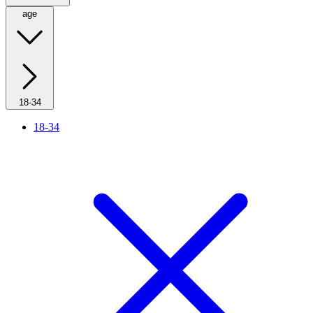
age
18-34
18-34