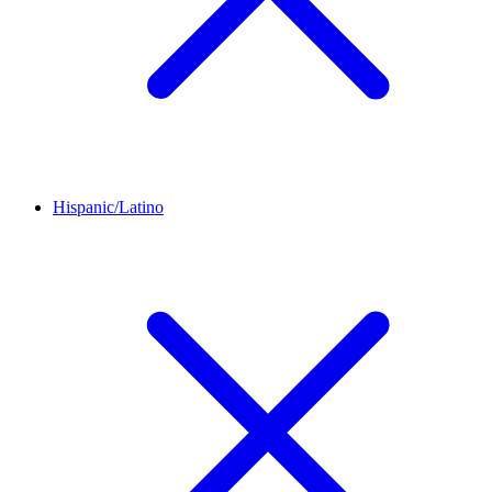
Hispanic/Latino