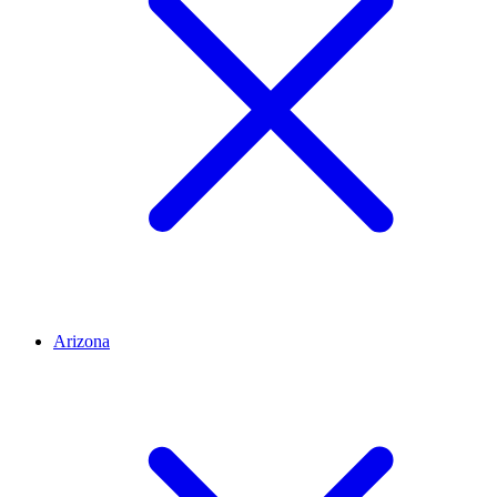
Arizona