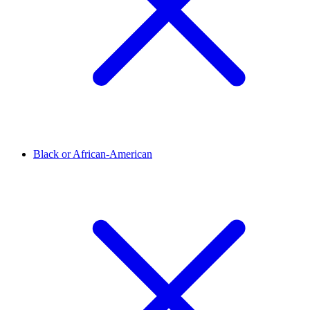
Black or African-American