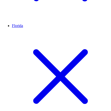
Florida