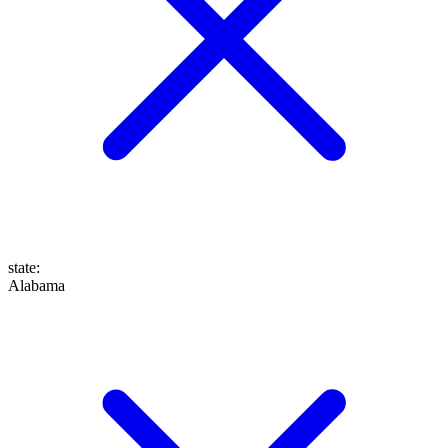
state
:
Alabama