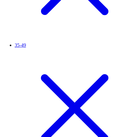
35-49