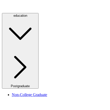
education
Postgraduate
Non-College Graduate