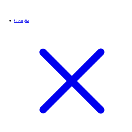
Georgia