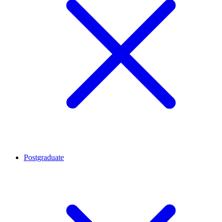
Postgraduate