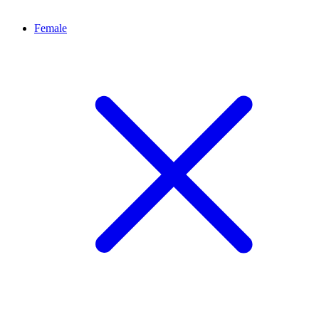
Female