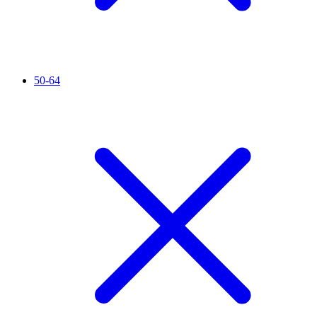
50-64