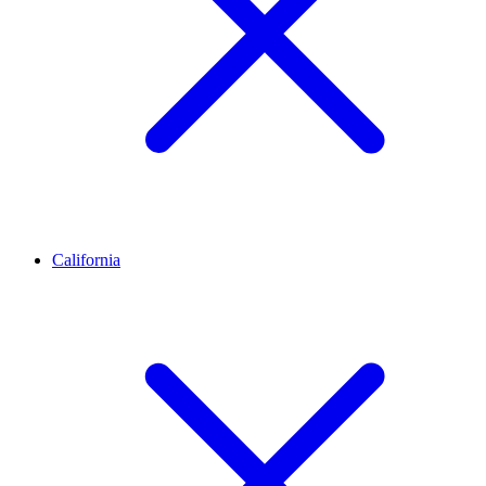
California