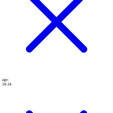
age
:
18-34