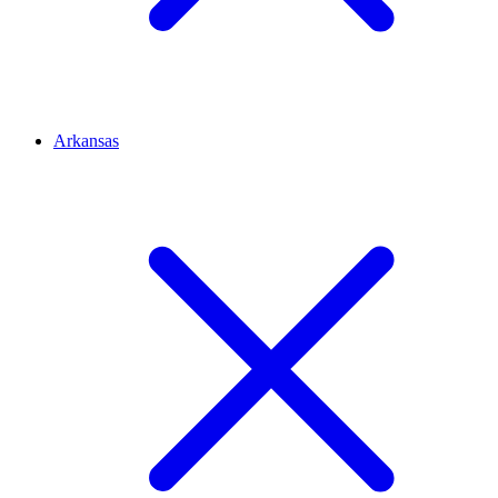
Arkansas