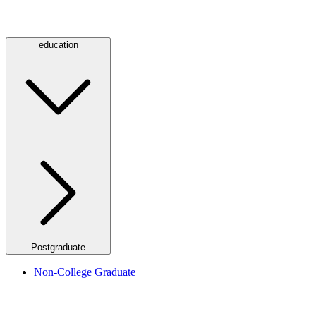
education
Postgraduate
Non-College Graduate