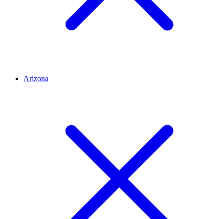
Arizona