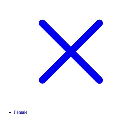
Female