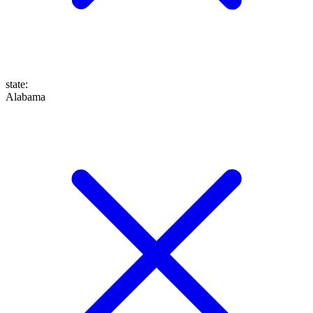
state
:
Alabama