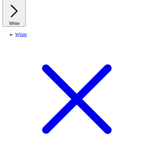
White
White