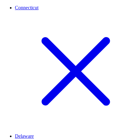
Connecticut
Delaware