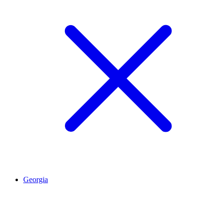
Georgia