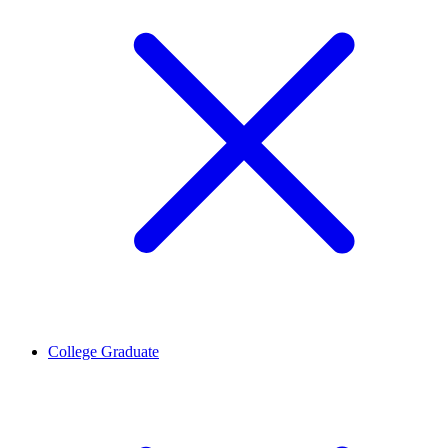
College Graduate