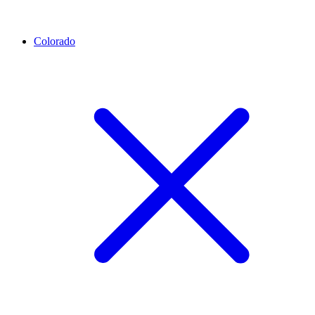
Colorado