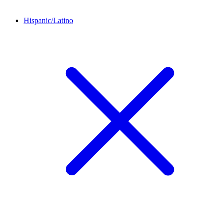
Hispanic/Latino