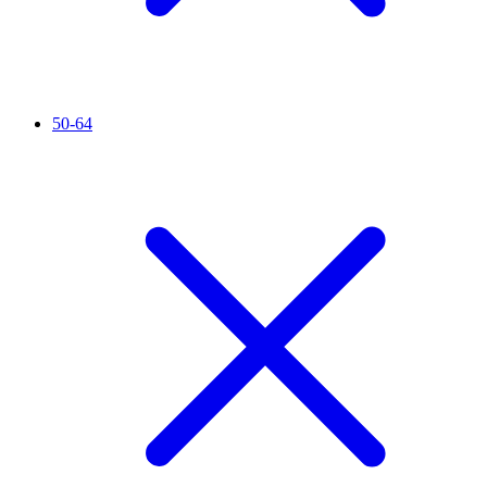
50-64