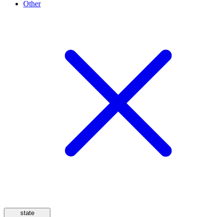
Other
state