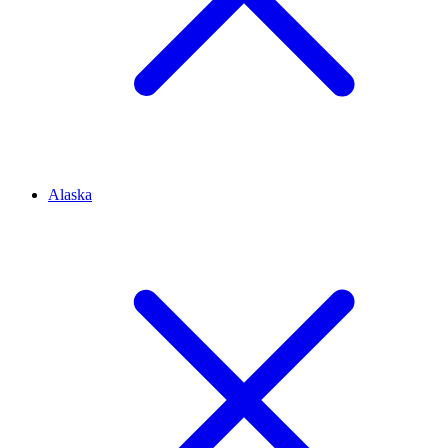
Alaska