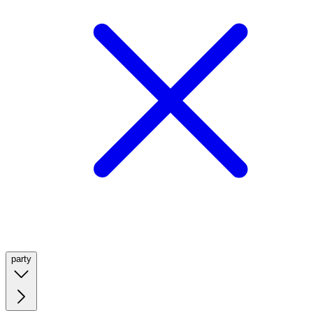
party