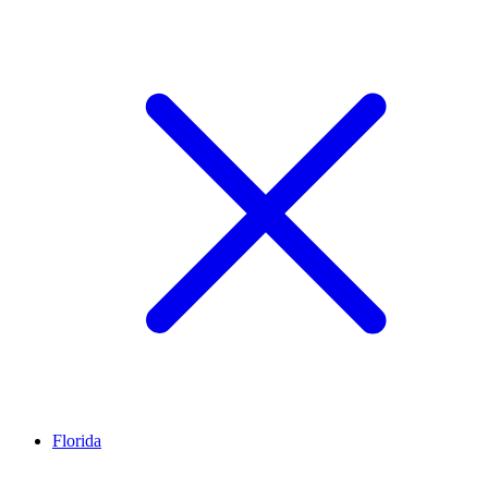
Florida