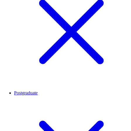
Postgraduate