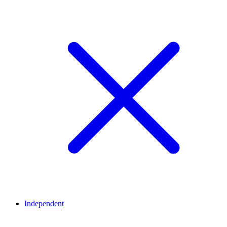
Independent