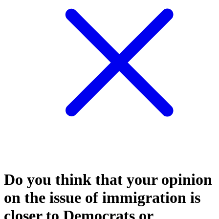
Do you think that your opinion
on the issue of immigration is
closer to Democrats or