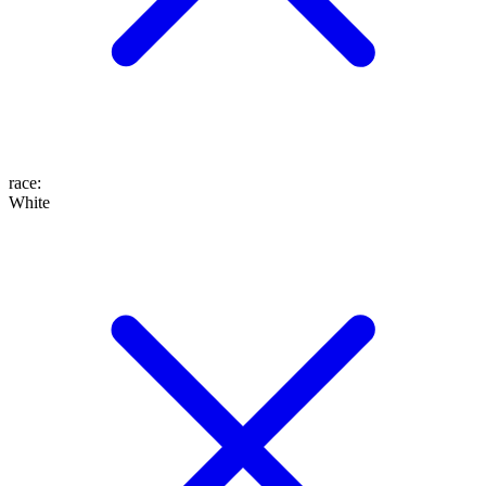
race
:
White