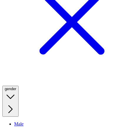
gender
Male