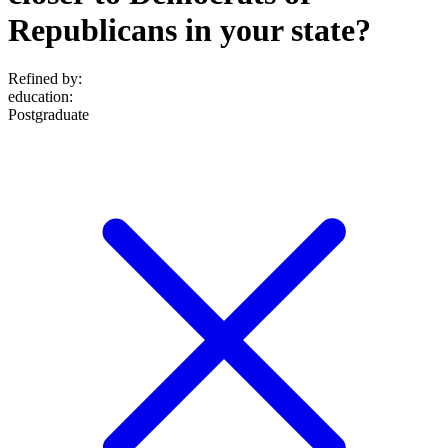
Republicans in your state?
Refined by:
education
:
Postgraduate