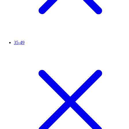
35-49