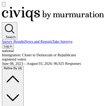
Open
main
Civiqs
menu
Search
Survey Results
News and Reports
Take Surveys
Log in
national
Immigration: Closer to Democrats or Republicans
registered voters
June 08, 2023—August 03, 2026
:
96,925
Responses
Refine By
(4)