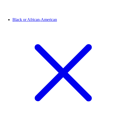
Black or African-American