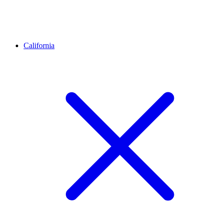
California