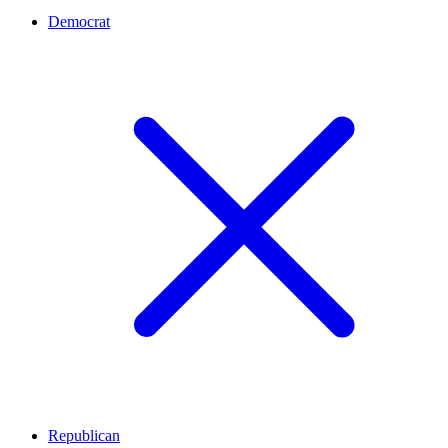
Democrat
Republican