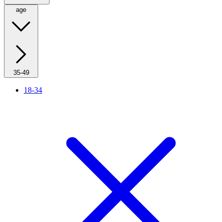
age
35-49
18-34