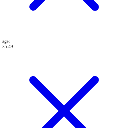
age
:
35-49