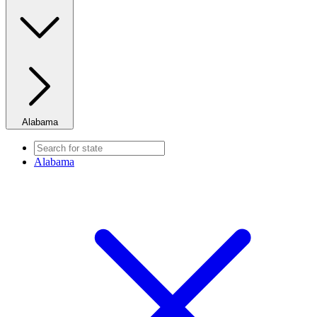
Alabama
Alabama