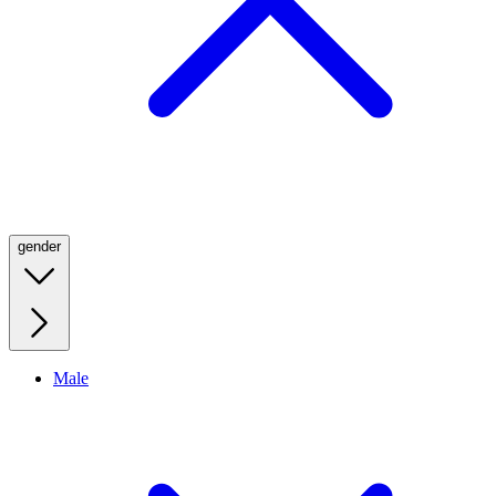
gender
Male