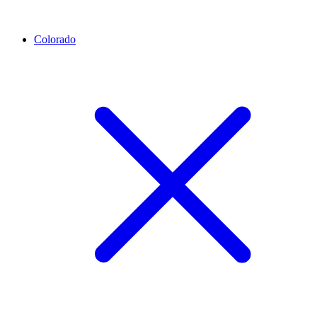
Colorado