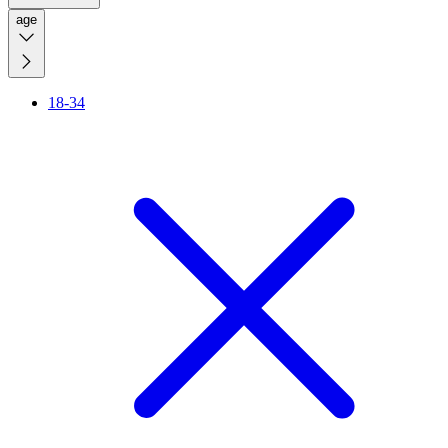
age
18-34