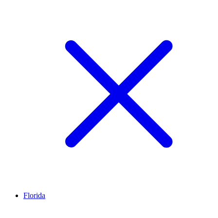
Florida