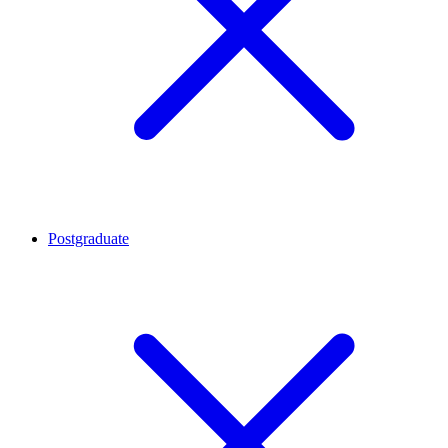
Postgraduate