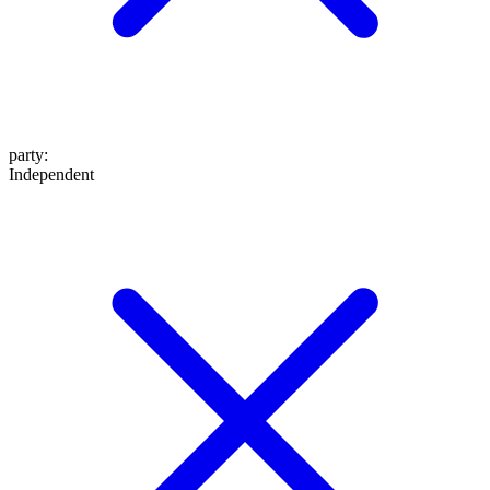
party
:
Independent