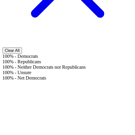
Clear All
100%
-
Democrats
100%
-
Republicans
100%
-
Neither Democrats nor Republicans
100%
-
Unsure
100%
-
Net Democrats