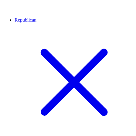
Republican