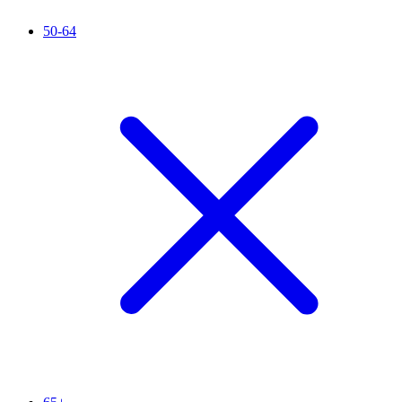
50-64