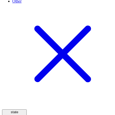
Other
state