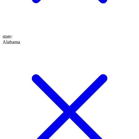
state
:
Alabama