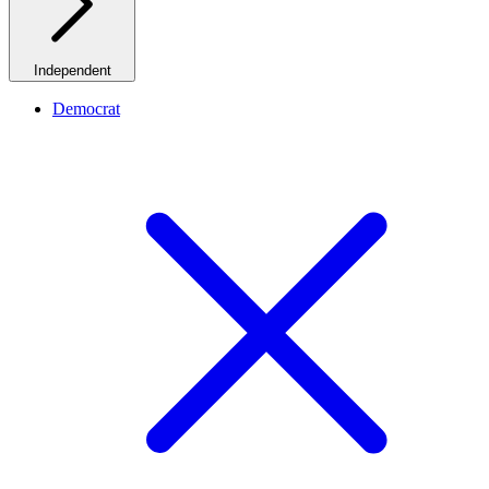
Independent
Democrat