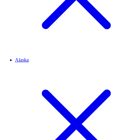
Alaska