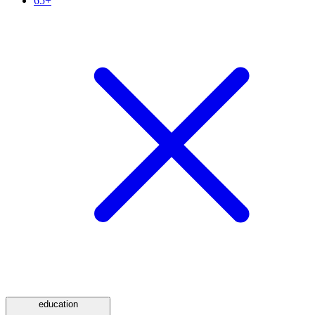
65+
education