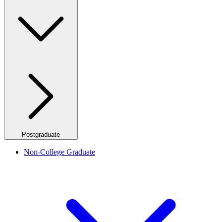
Postgraduate
Non-College Graduate