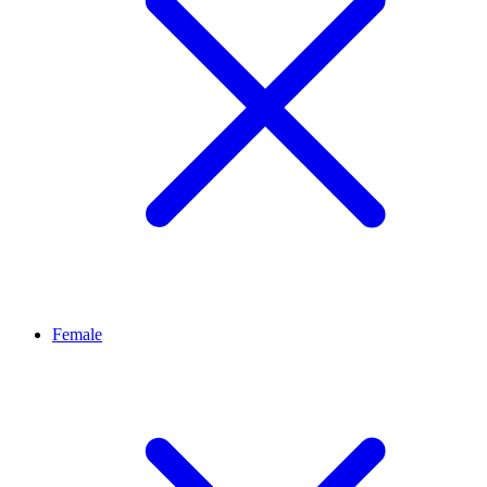
Female