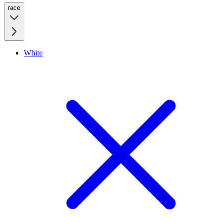
race
White