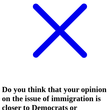
Do you think that your opinion
on the issue of immigration is
closer to Democrats or