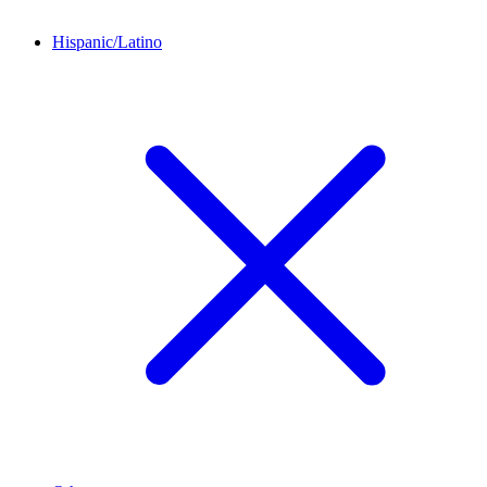
Hispanic/Latino