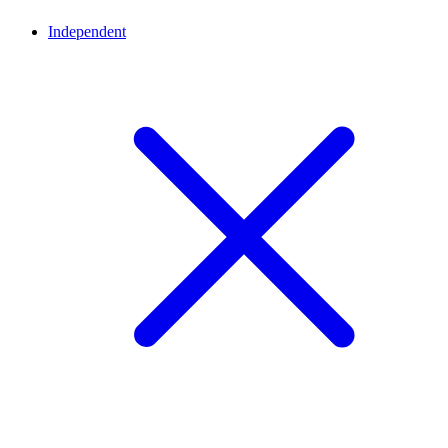
Independent