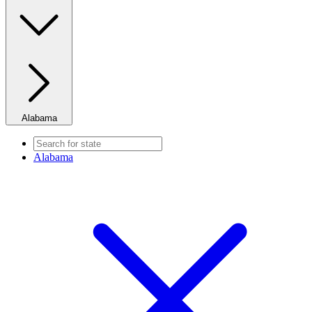
Alabama
Alabama