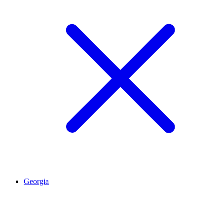
Georgia