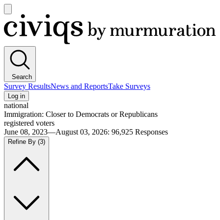
Open
main
Civiqs
menu
Search
Survey Results
News and Reports
Take Surveys
Log in
national
Immigration: Closer to Democrats or Republicans
registered voters
June 08, 2023—August 03, 2026
:
96,925
Responses
Refine By
(3)