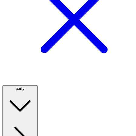
party