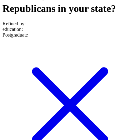
Republicans in your state?
Refined by:
education
:
Postgraduate