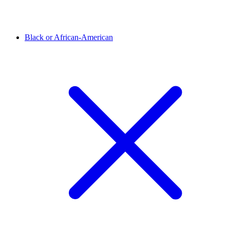
Black or African-American