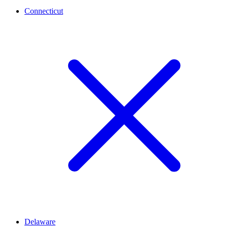
Connecticut
Delaware