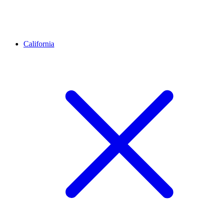
California