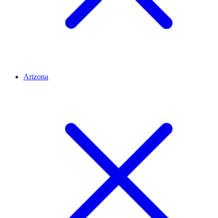
Arizona