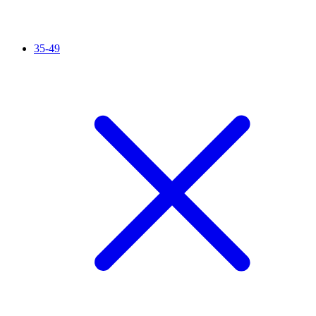
35-49