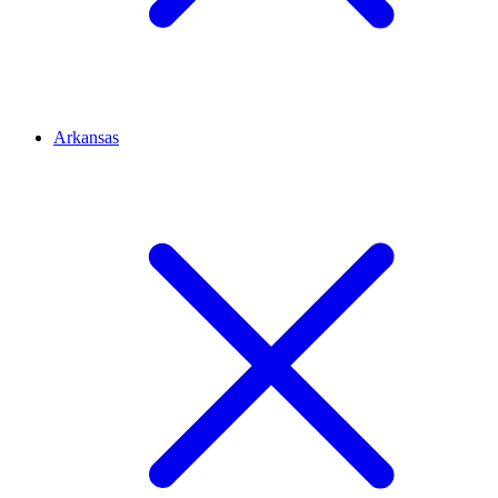
Arkansas