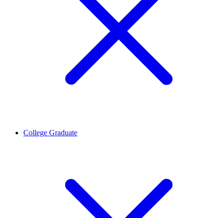
College Graduate