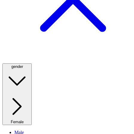
gender
Female
Male