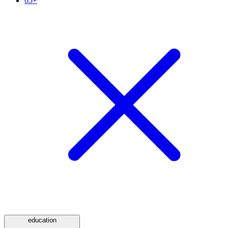
65+
education