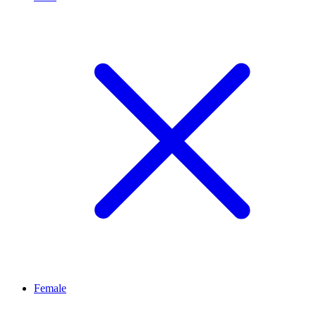
Female