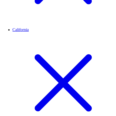
California