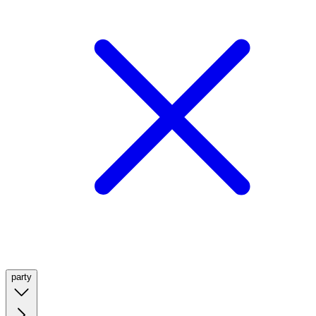
party