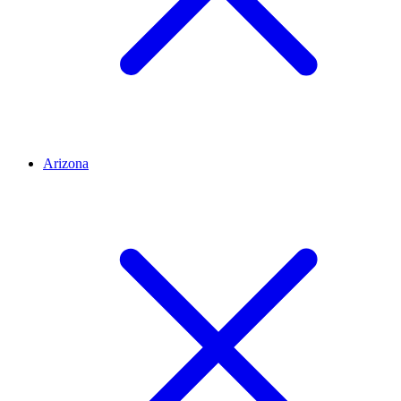
Arizona