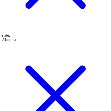
state
:
Alabama