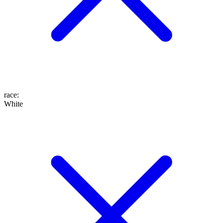
race
:
White