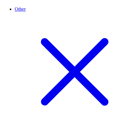
Other