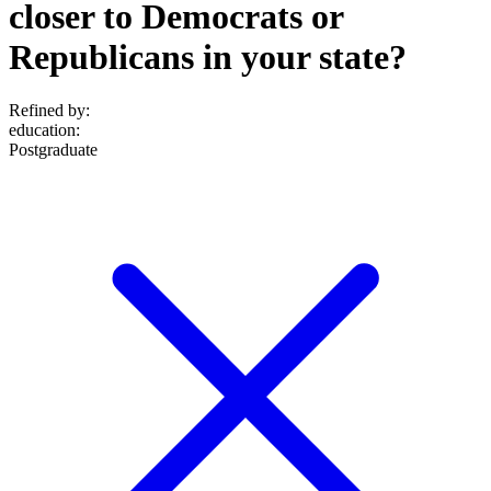
closer to Democrats or
Republicans in your state?
Refined by:
education
:
Postgraduate