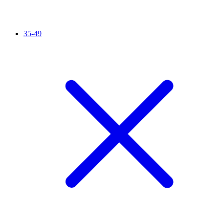
35-49