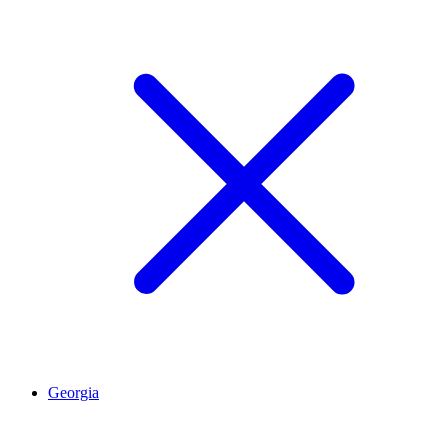
Georgia