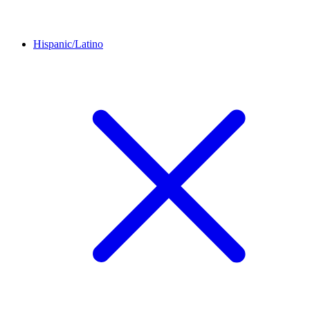
Hispanic/Latino