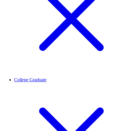
College Graduate