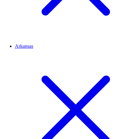
Arkansas