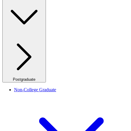
Postgraduate
Non-College Graduate