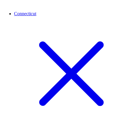
Connecticut