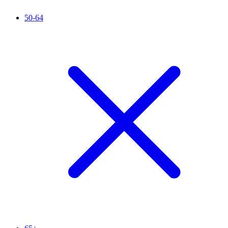
50-64