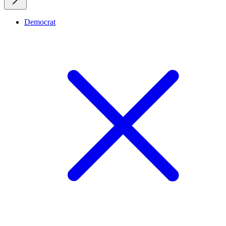
Democrat