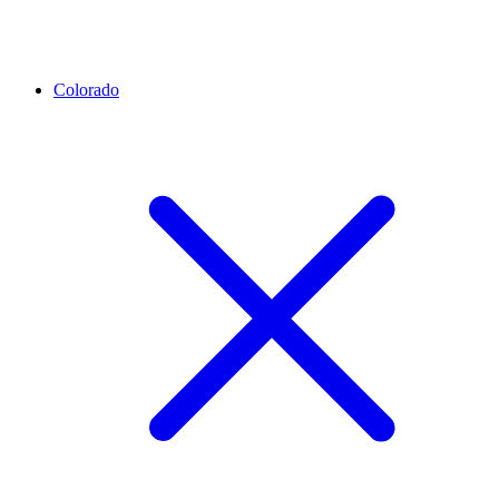
Colorado