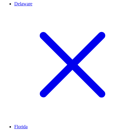
Delaware
Florida