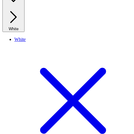
White
White