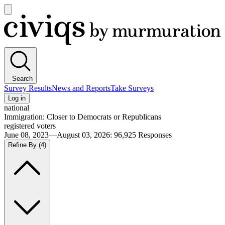
Open
main
Civiqs
menu
Search
Survey Results
News and Reports
Take Surveys
Log in
national
Immigration: Closer to Democrats or Republicans
registered voters
June 08, 2023—August 03, 2026
:
96,925
Responses
Refine By
(4)