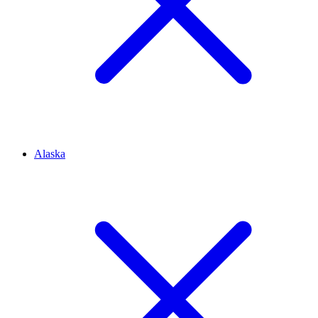
Alaska