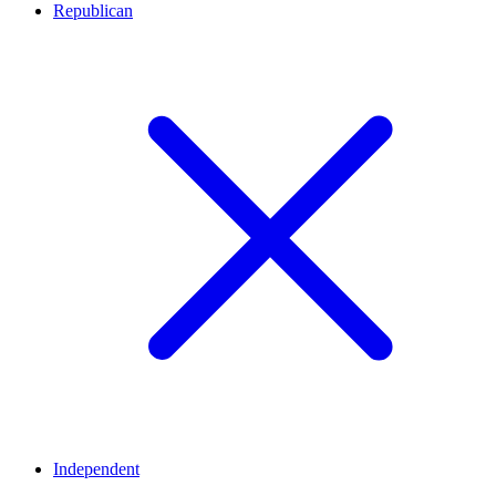
Republican
Independent