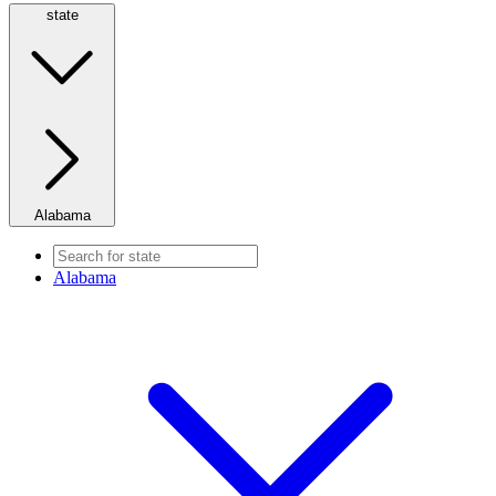
state
Alabama
Alabama