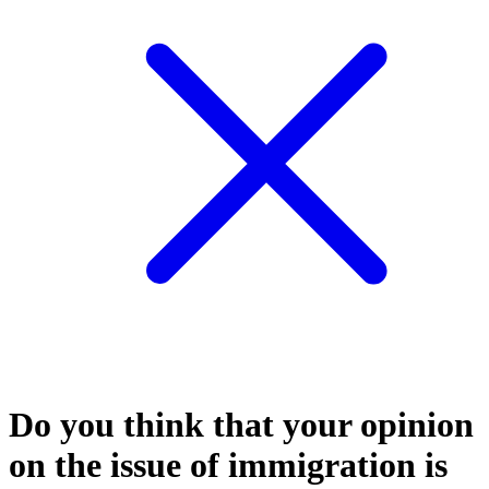
Do you think that your opinion
on the issue of immigration is