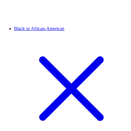
Black or African-American