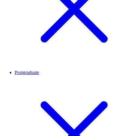
Postgraduate