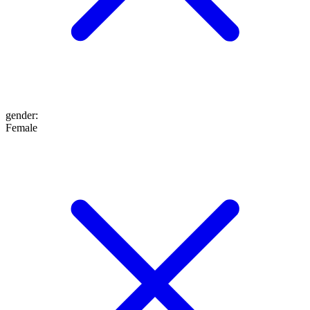
gender
:
Female