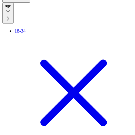
age
18-34