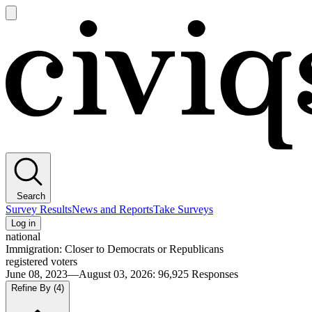
Open
main
Civiqs
menu
Search
Survey Results
News and Reports
Take Surveys
Log in
national
Immigration: Closer to Democrats or Republicans
registered voters
June 08, 2023—August 03, 2026
:
96,925
Responses
Refine By
(4)