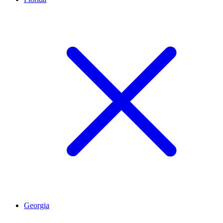
Georgia