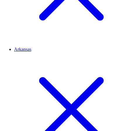
Arkansas