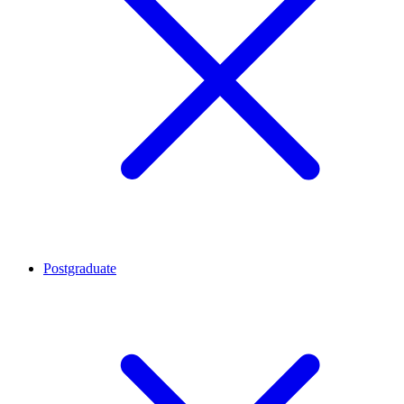
Postgraduate