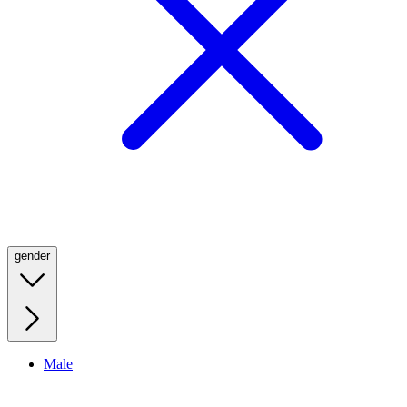
gender
Male