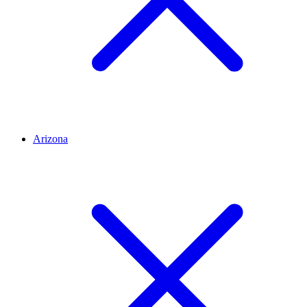
Arizona