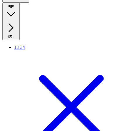
age
65+
18-34