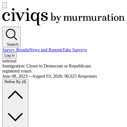
Open
main
Civiqs
menu
Search
Survey Results
News and Reports
Take Surveys
Log in
national
Immigration: Closer to Democrats or Republicans
registered voters
June 08, 2023—August 03, 2026
:
96,925
Responses
Refine By
(4)