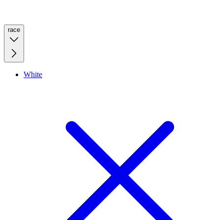
race
White