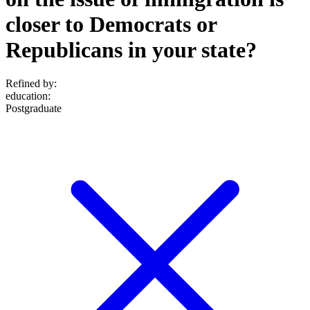
closer to Democrats or
Republicans in your state?
Refined by:
education
:
Postgraduate