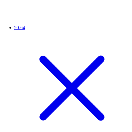
50-64