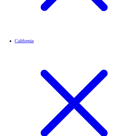
California