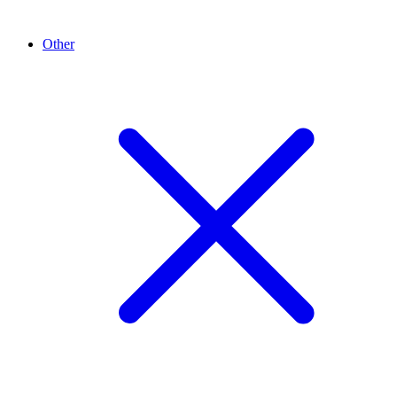
Other