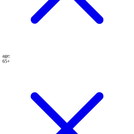
age
:
65+