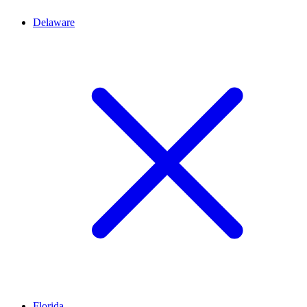
Delaware
Florida