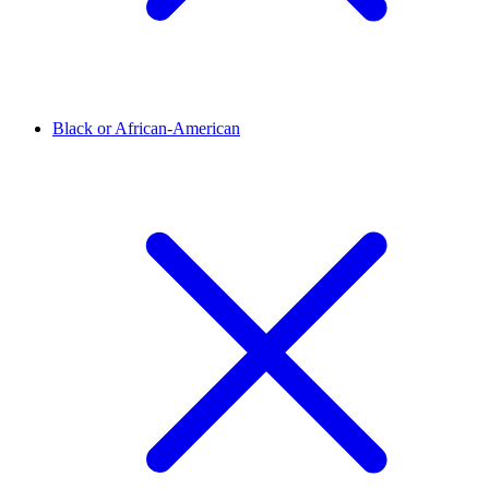
Black or African-American