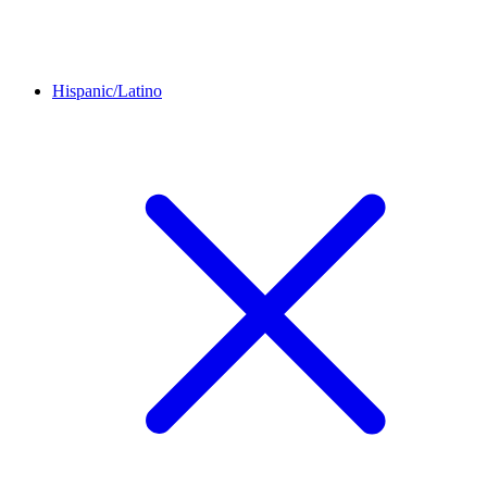
Hispanic/Latino