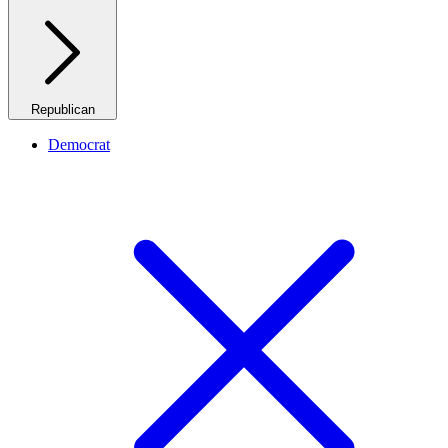
Republican
Democrat