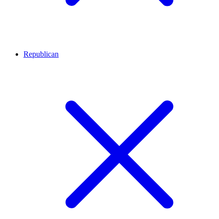
Republican