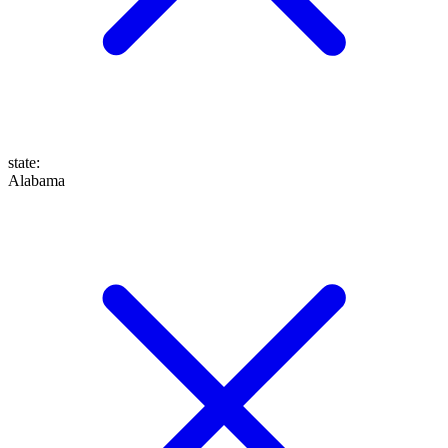
state
:
Alabama