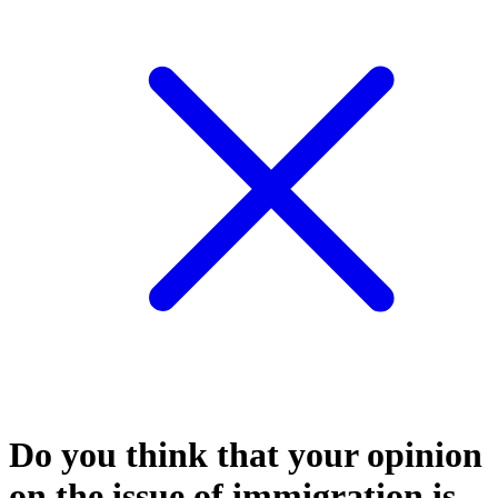
Do you think that your opinion
on the issue of immigration is