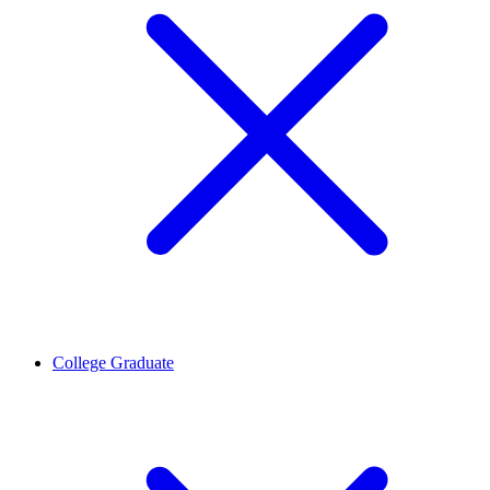
College Graduate