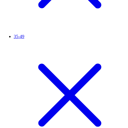
35-49