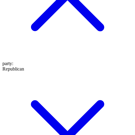
party
:
Republican