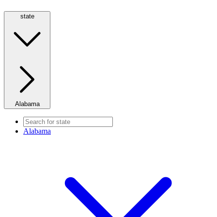
state
Alabama
Alabama