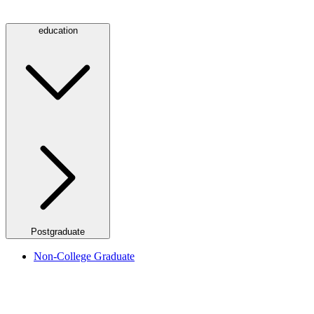
education
Postgraduate
Non-College Graduate