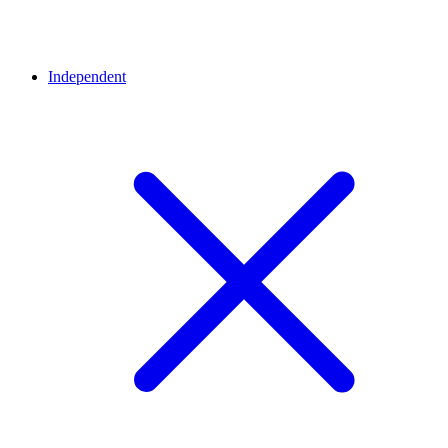
Independent