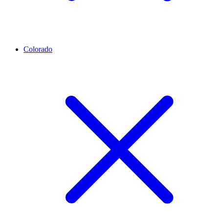
Colorado