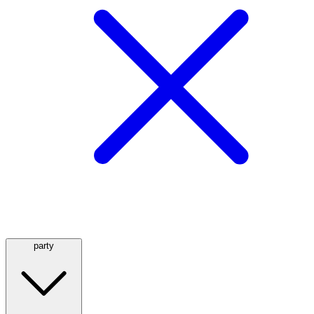
party