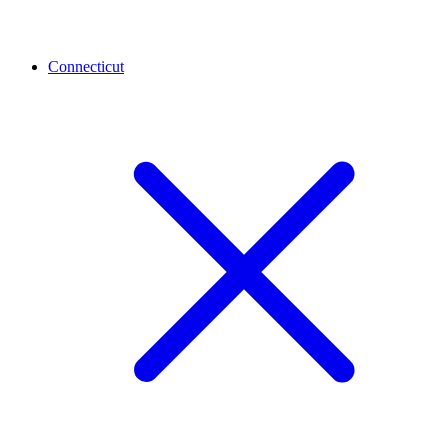
Connecticut