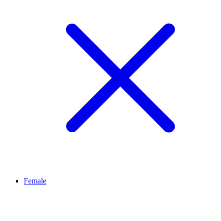
Female