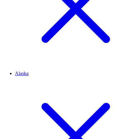
Alaska