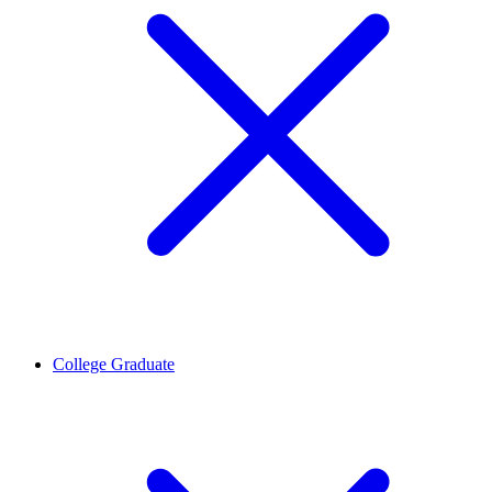
College Graduate