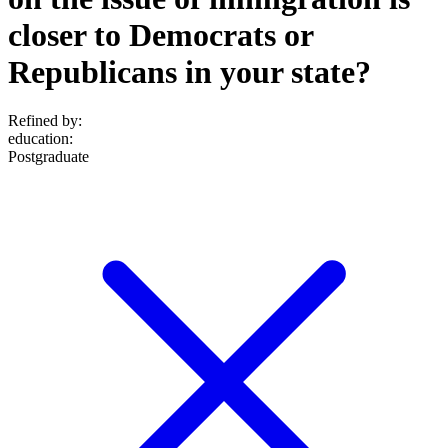
closer to Democrats or
Republicans in your state?
Refined by:
education
:
Postgraduate