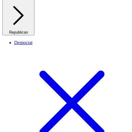
Republican
Democrat