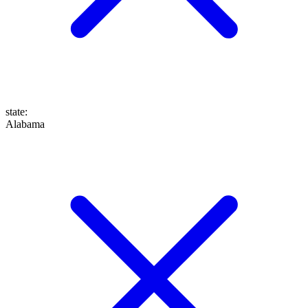
state
:
Alabama