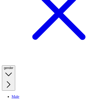
gender
Male