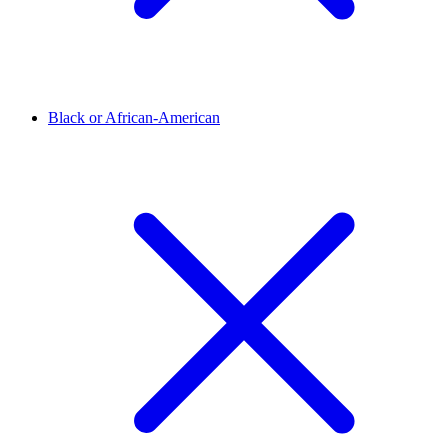
Black or African-American