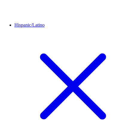
Hispanic/Latino