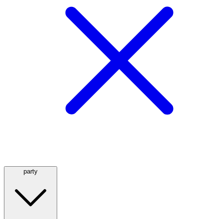
party