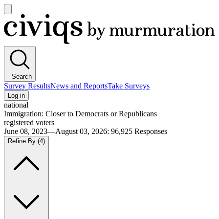
Open
main
Civiqs
menu
Search
Survey Results
News and Reports
Take Surveys
Log in
national
Immigration: Closer to Democrats or Republicans
registered voters
June 08, 2023—August 03, 2026
:
96,925
Responses
Refine By
(4)