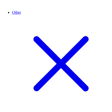
Other