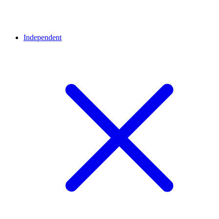
Independent