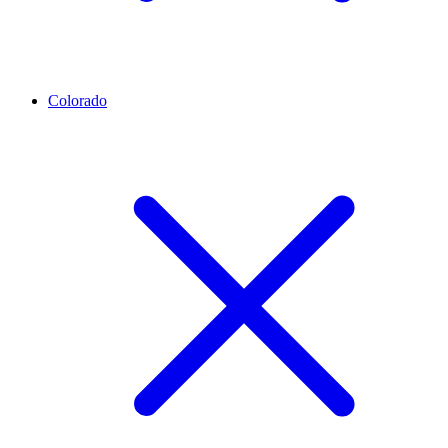
Colorado