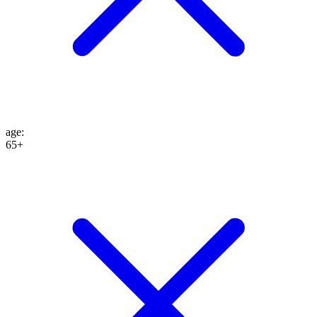
age
:
65+