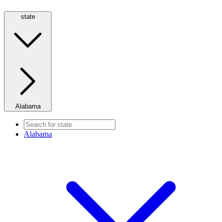
state
Alabama
Alabama