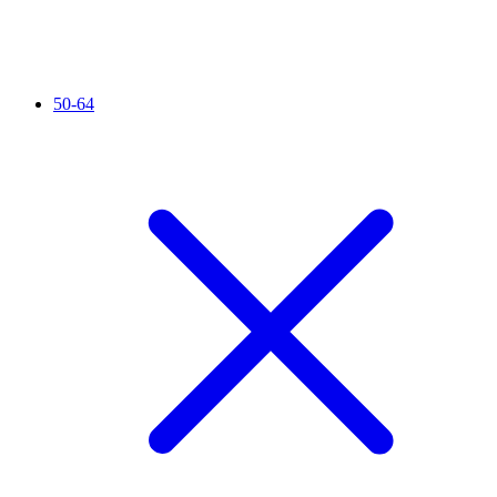
50-64