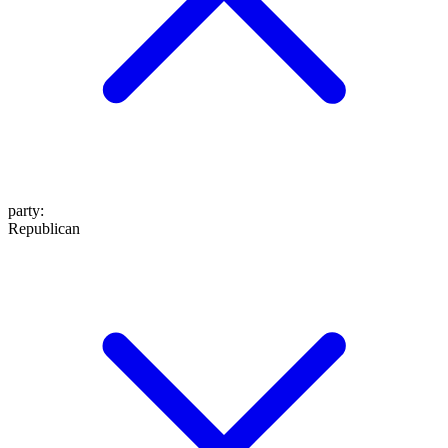
party
:
Republican