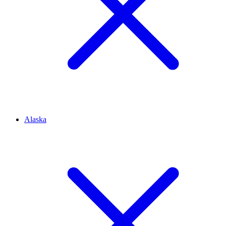
Alaska