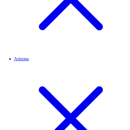
Arizona