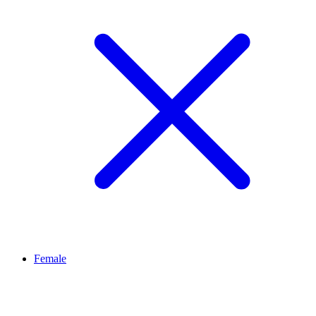
Female