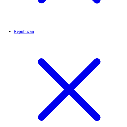
Republican