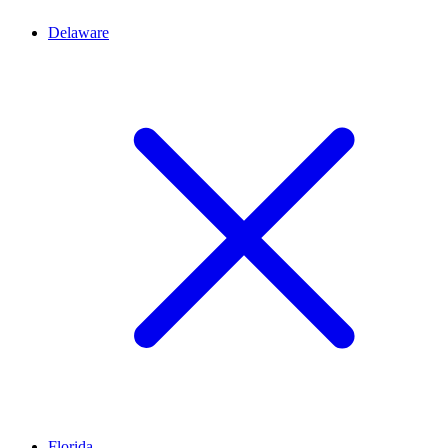
Delaware
Florida