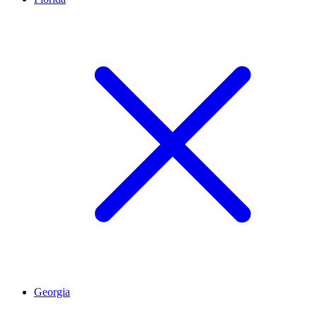
Georgia