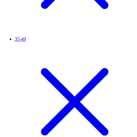
35-49