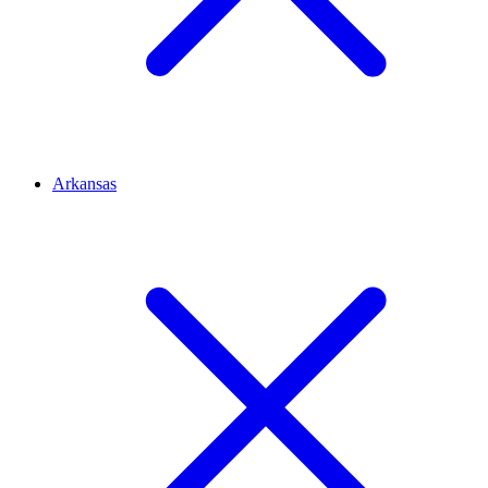
Arkansas