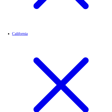
California