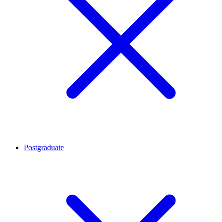
Postgraduate