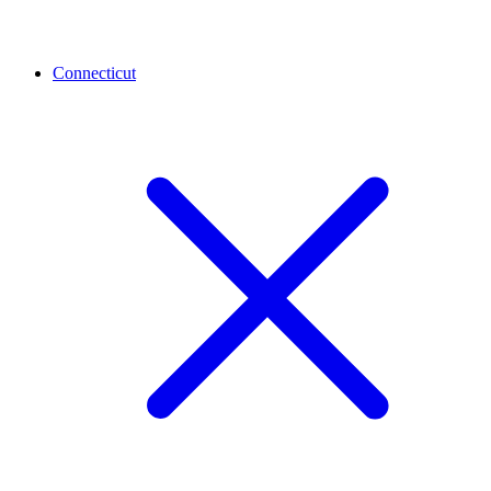
Connecticut