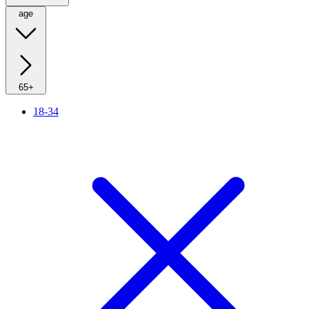
age
65+
18-34