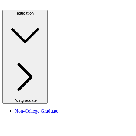
education
Postgraduate
Non-College Graduate