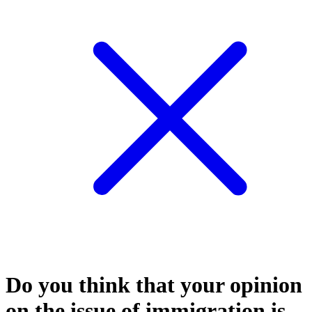
Do you think that your opinion
on the issue of immigration is