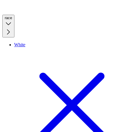
race
White