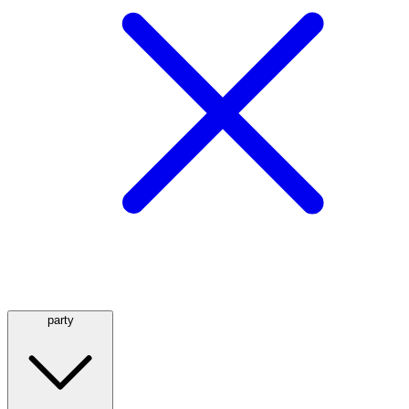
party