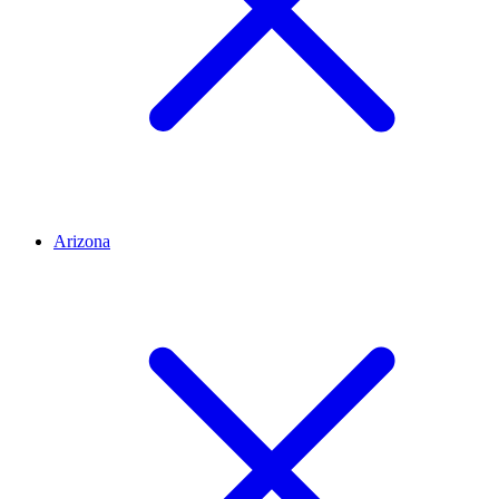
Arizona