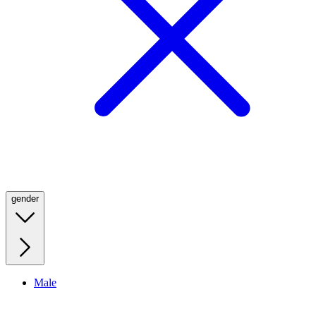
gender
Male