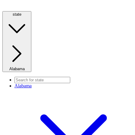
state
Alabama
Alabama