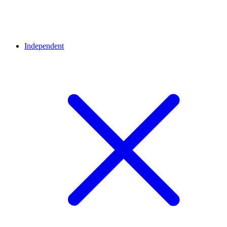
Independent