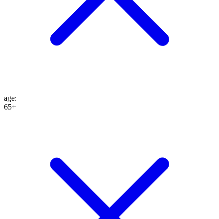
age
:
65+