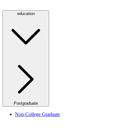
education
Postgraduate
Non-College Graduate