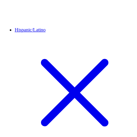
Hispanic/Latino