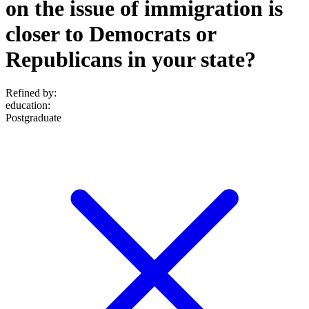
on the issue of immigration is
closer to Democrats or
Republicans in your state?
Refined by:
education
:
Postgraduate