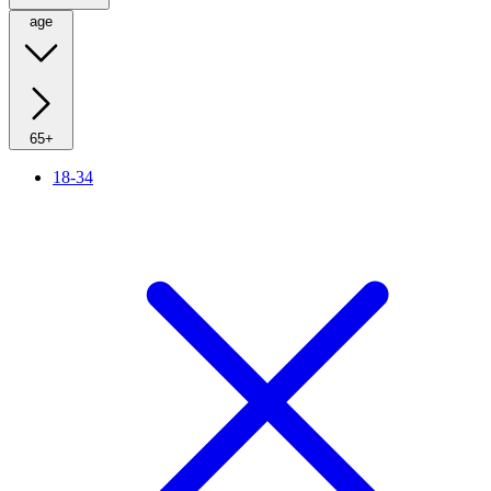
age
65+
18-34