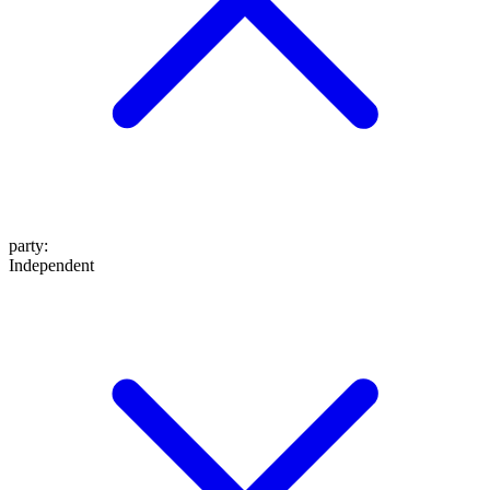
party
:
Independent