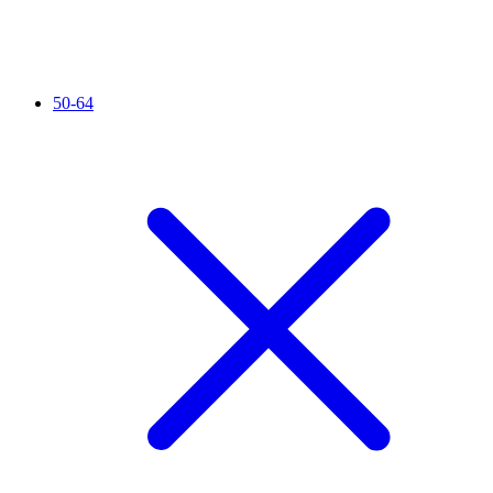
50-64