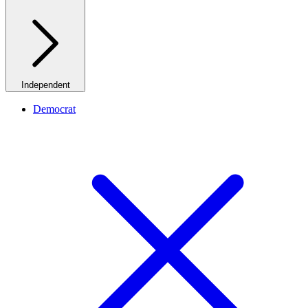
Independent
Democrat