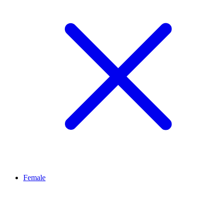
Female