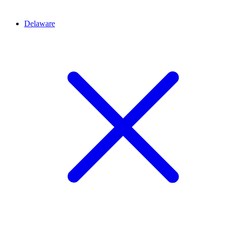
Delaware