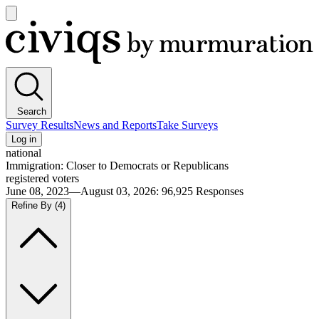
Open
main
Civiqs
menu
Search
Survey Results
News and Reports
Take Surveys
Log in
national
Immigration: Closer to Democrats or Republicans
registered voters
June 08, 2023—August 03, 2026
:
96,925
Responses
Refine By
(4)