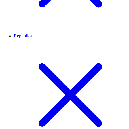
Republican