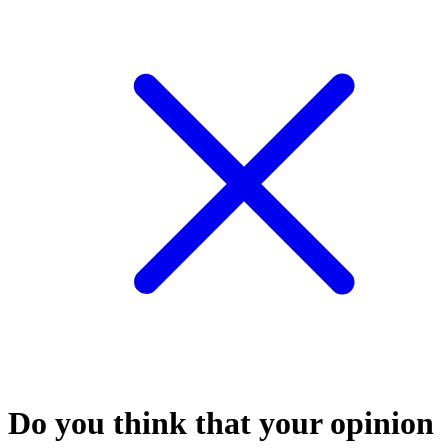
Do you think that your opinion