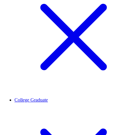
College Graduate