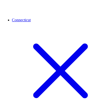
Connecticut