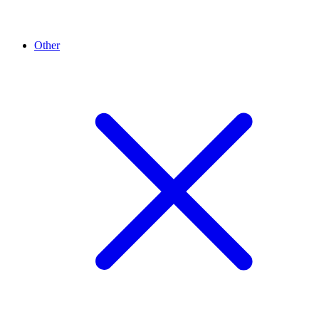
Other