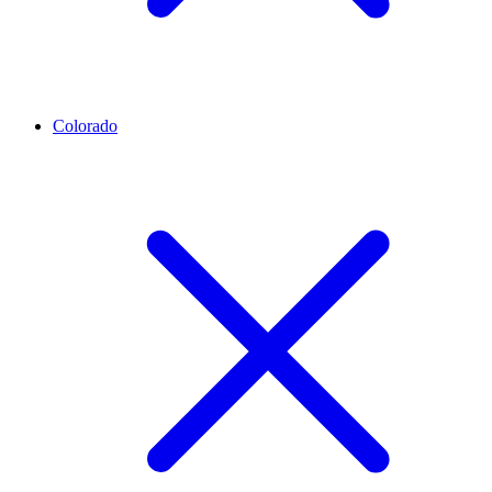
Colorado