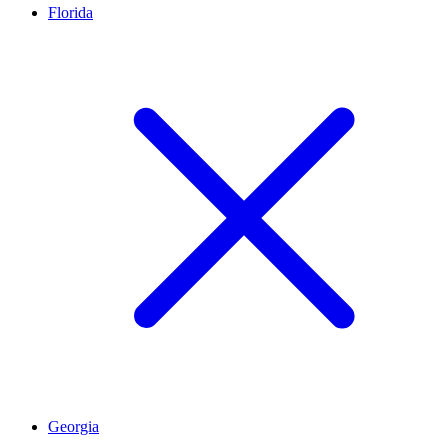
Florida
Georgia