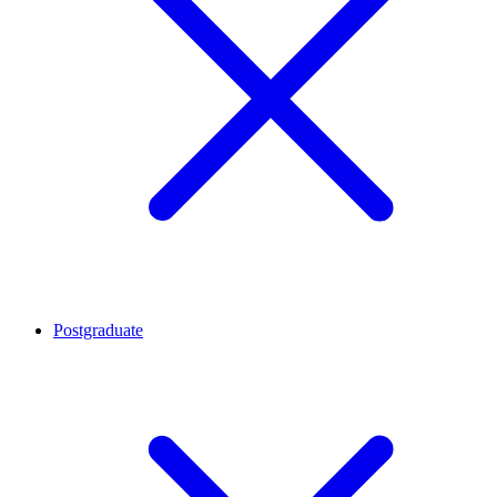
Postgraduate