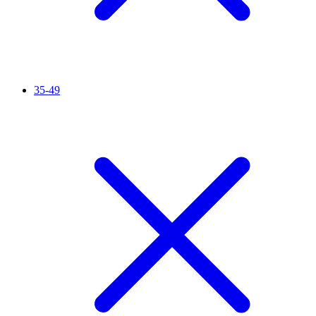
35-49