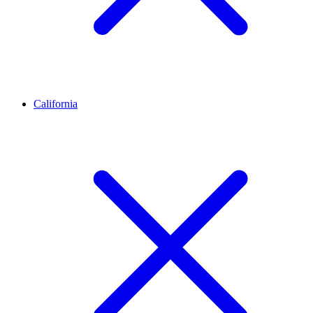
California