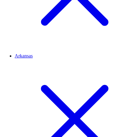
Arkansas