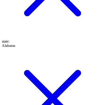
state
:
Alabama