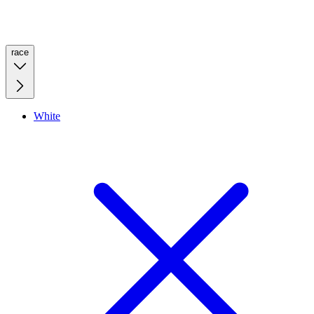
race
White