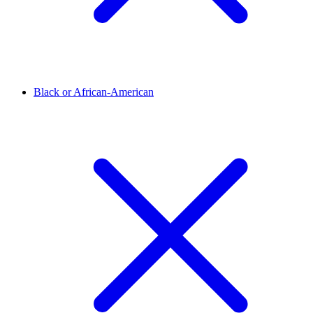
Black or African-American