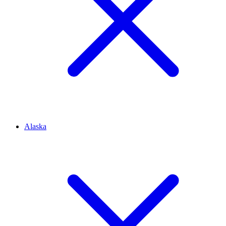
Alaska