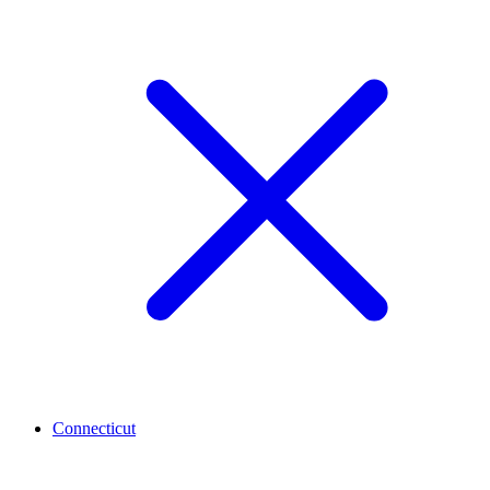
Connecticut