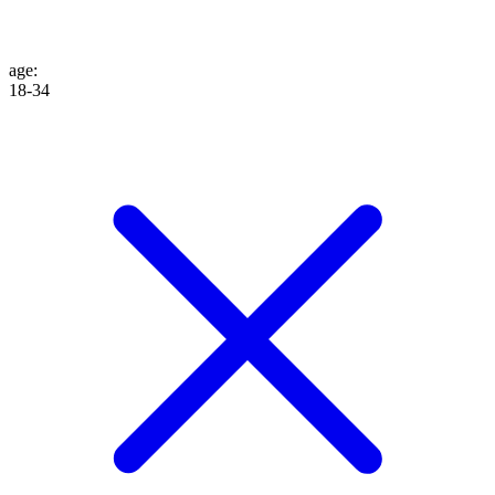
age
:
18-34