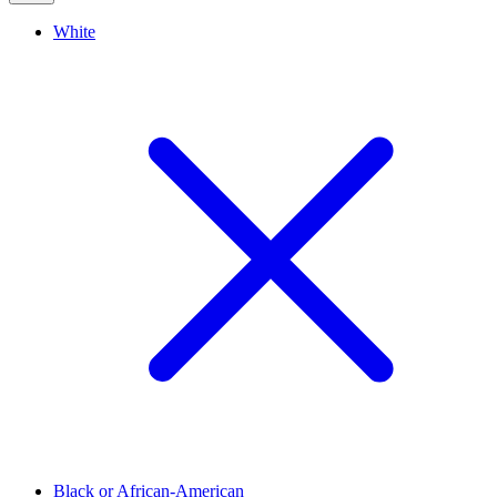
White
Black or African-American