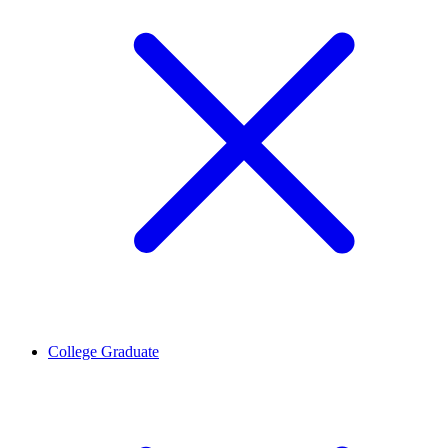
College Graduate