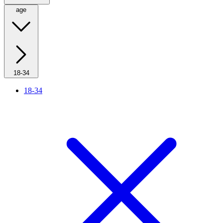
age
18-34
18-34