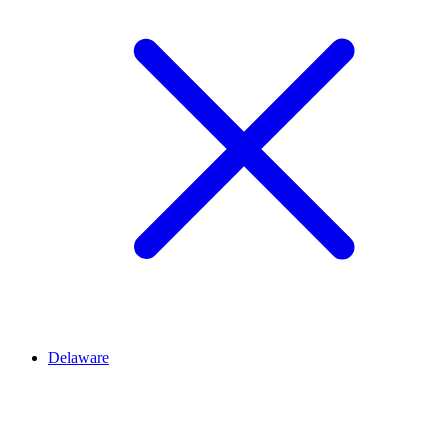
Delaware