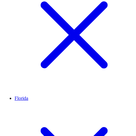
Florida