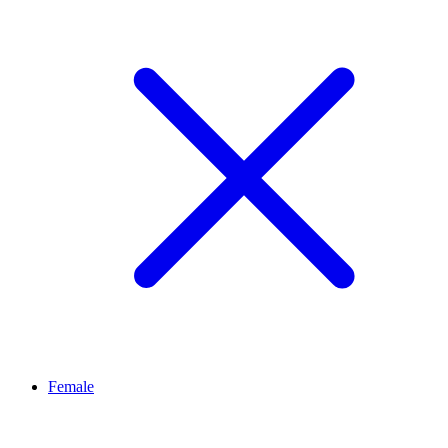
Female