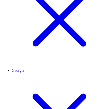
Georgia