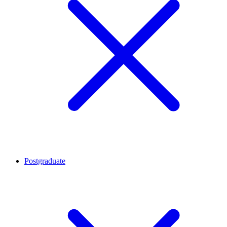
Postgraduate