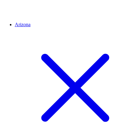
Arizona