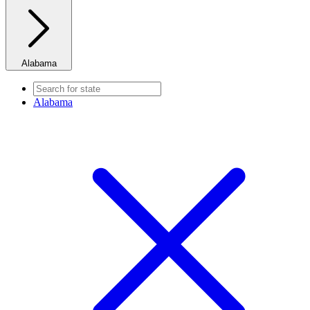
Alabama
Alabama