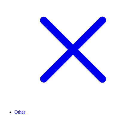
Other