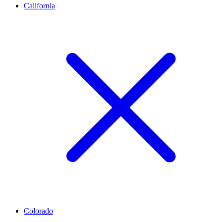
California
Colorado