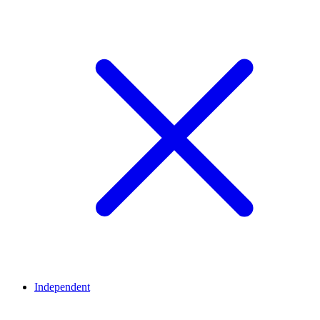
Independent