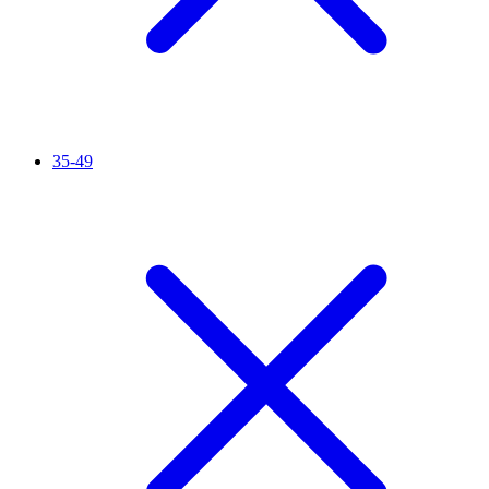
35-49