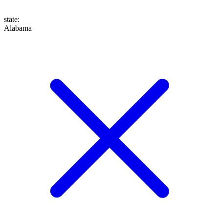
state
:
Alabama