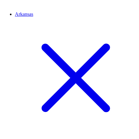
Arkansas