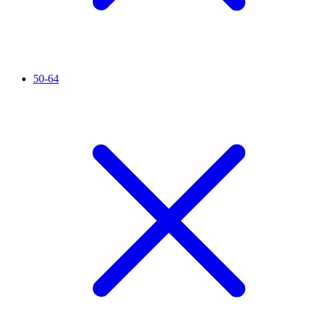
50-64