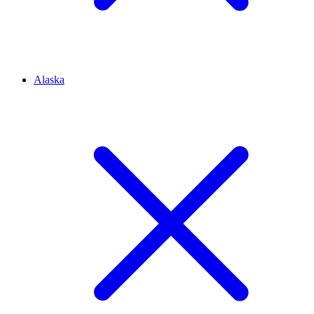
Alaska