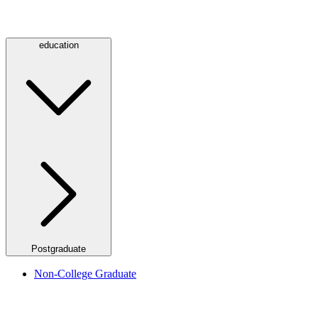
education
Postgraduate
Non-College Graduate