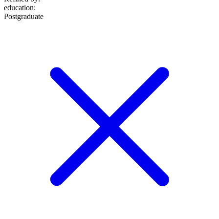
education
:
Postgraduate