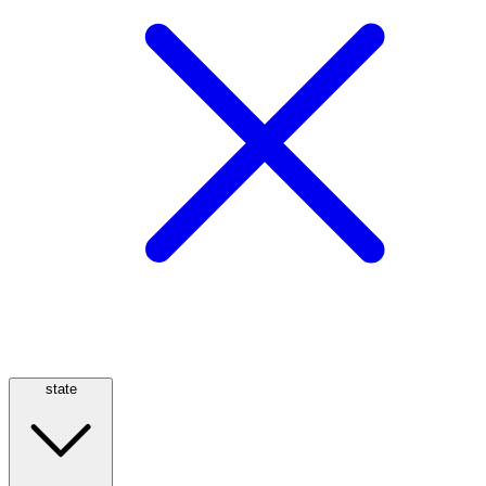
state