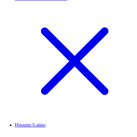
Hispanic/Latino