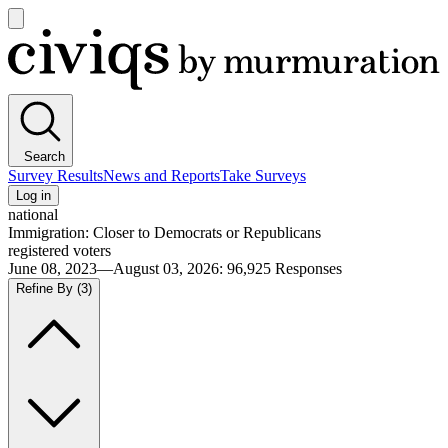
Open
main
Civiqs
menu
Search
Survey Results
News and Reports
Take Surveys
Log in
national
Immigration: Closer to Democrats or Republicans
registered voters
June 08, 2023—August 03, 2026
:
96,925
Responses
Refine By
(3)