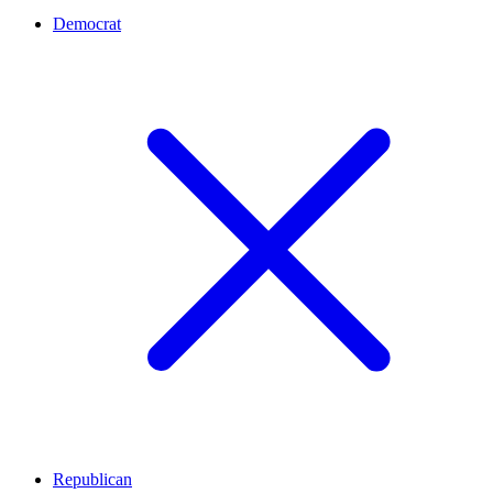
Democrat
Republican