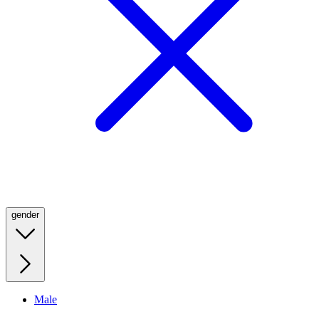
gender
Male