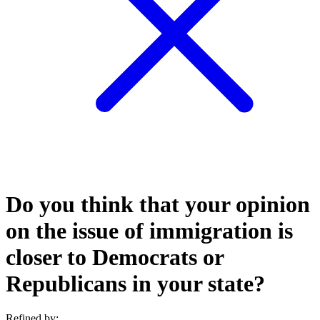
Do you think that your opinion
on the issue of immigration is
closer to Democrats or
Republicans in your state?
Refined by: