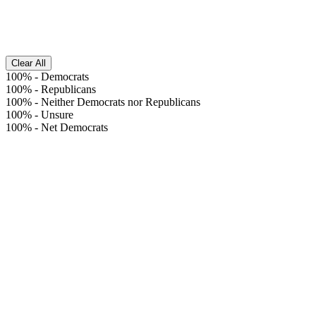
Clear All
100%
-
Democrats
100%
-
Republicans
100%
-
Neither Democrats nor Republicans
100%
-
Unsure
100%
-
Net Democrats