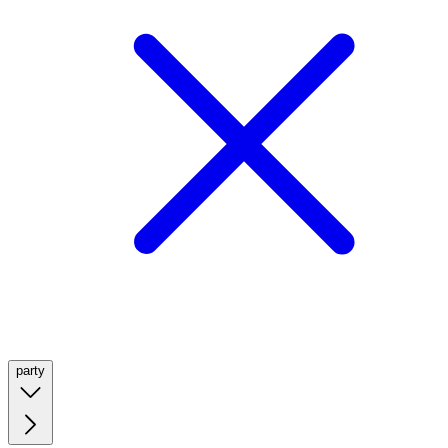
party