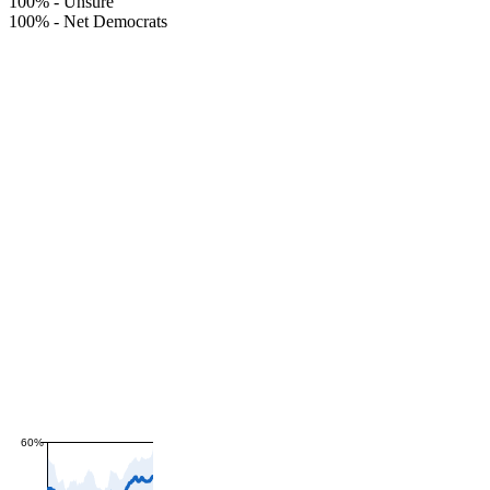
100%
-
Unsure
100%
-
Net Democrats
60%