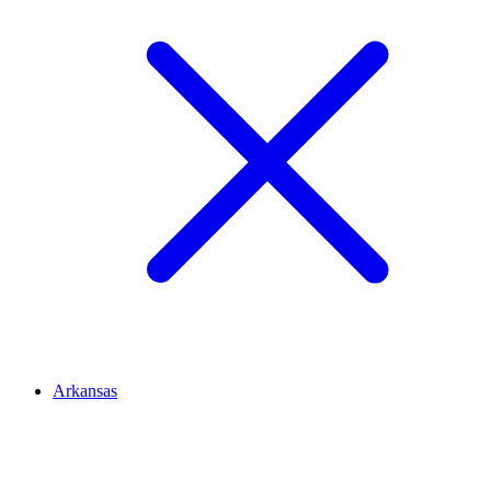
Arkansas