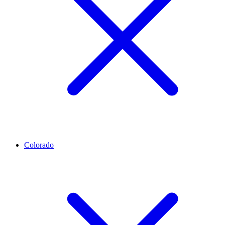
Colorado