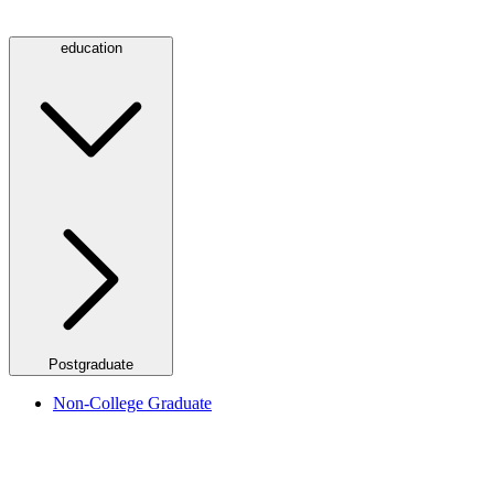
education
Postgraduate
Non-College Graduate