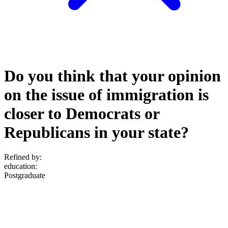
Do you think that your opinion
on the issue of immigration is
closer to Democrats or
Republicans in your state?
Refined by:
education
:
Postgraduate