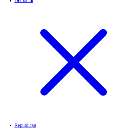
Democrat
Republican