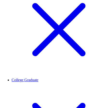
College Graduate