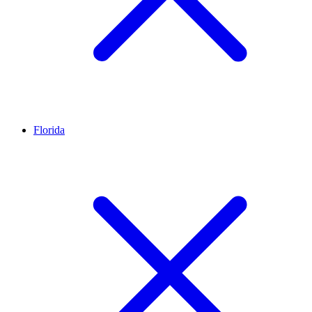
Florida