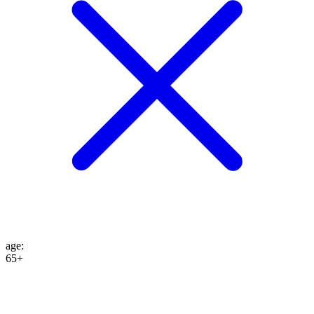
age
:
65+