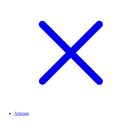
Arizona