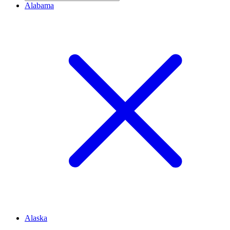
Alabama
Alaska