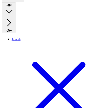
age
65+
18-34