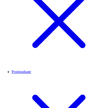
Postgraduate