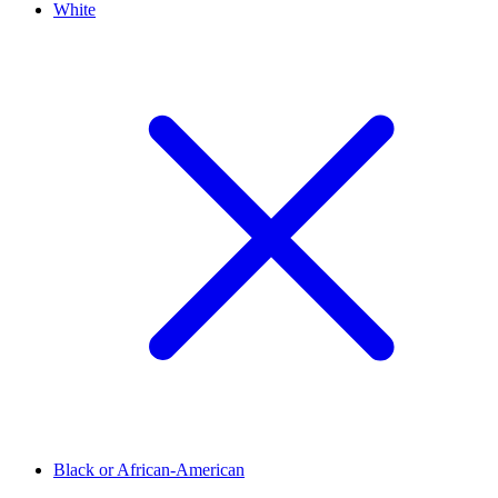
White
Black or African-American