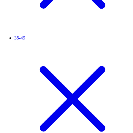
35-49