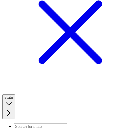
state