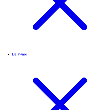
Delaware