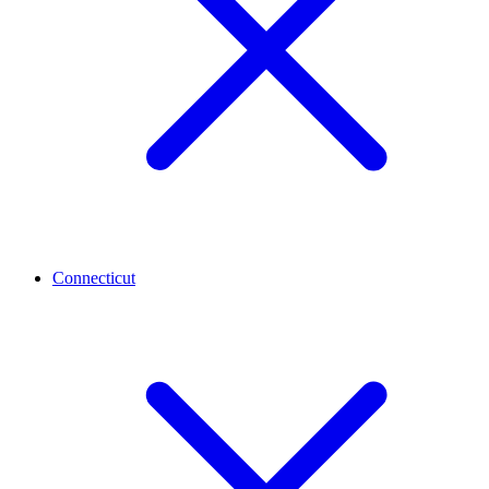
Connecticut