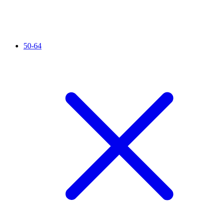
50-64