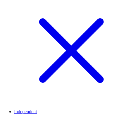
Independent