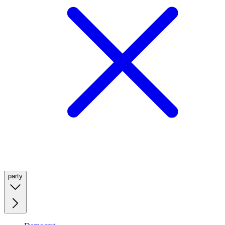
party