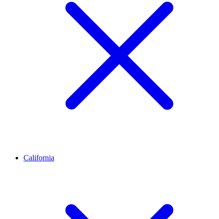
California