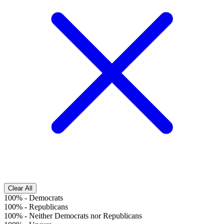
Clear All
100%
-
Democrats
100%
-
Republicans
100%
-
Neither Democrats nor Republicans