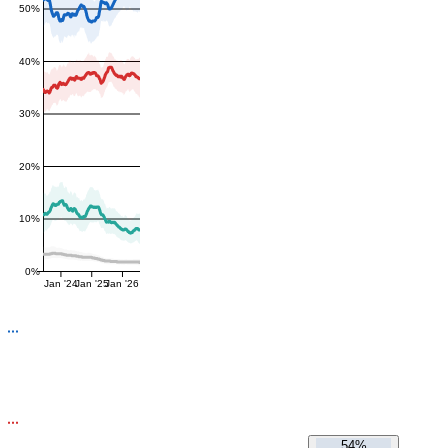
50%
40%
30%
20%
10%
0%
Jan '24
Jan '25
Jan '26
54%