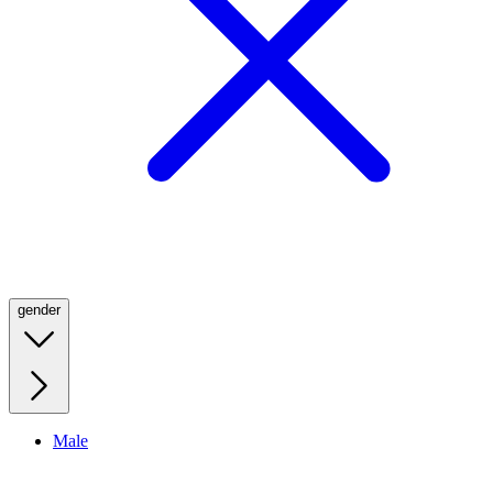
gender
Male