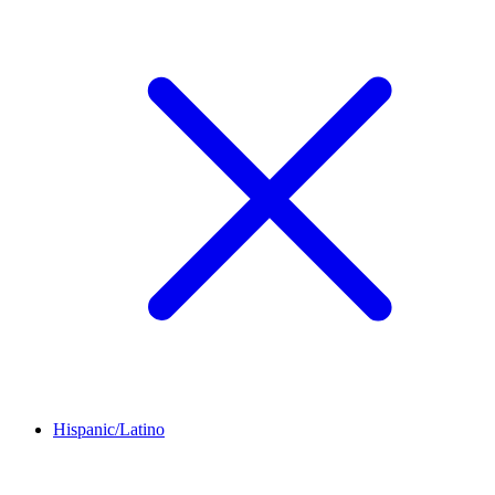
Hispanic/Latino