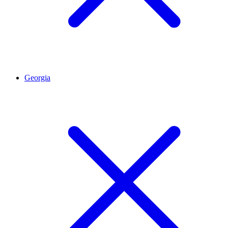
Georgia