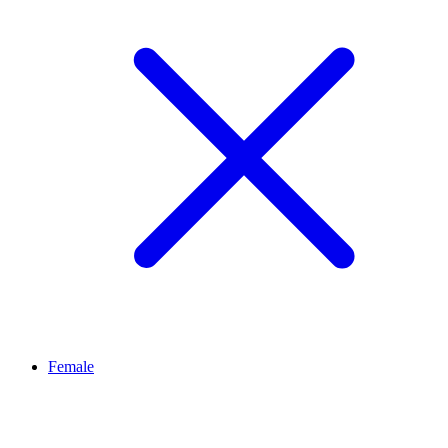
Female