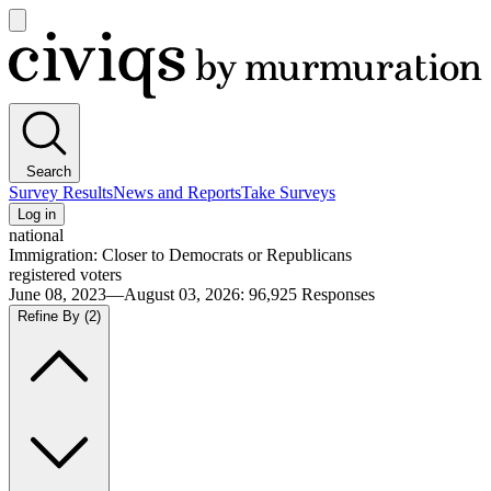
Open
main
Civiqs
menu
Search
Survey Results
News and Reports
Take Surveys
Log in
national
Immigration: Closer to Democrats or Republicans
registered voters
June 08, 2023—August 03, 2026
:
96,925
Responses
Refine By
(2)