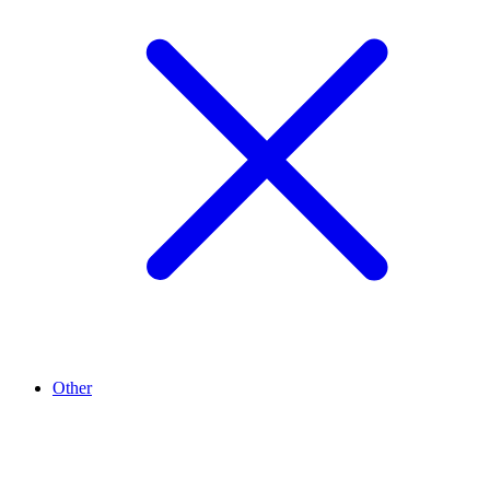
Other