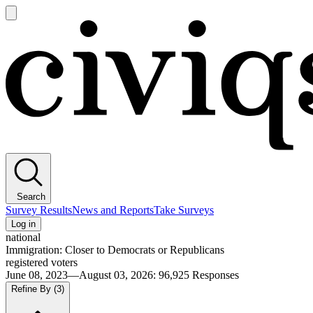
Open
main
Civiqs
menu
Search
Survey Results
News and Reports
Take Surveys
Log in
national
Immigration: Closer to Democrats or Republicans
registered voters
June 08, 2023—August 03, 2026
:
96,925
Responses
Refine By
(3)