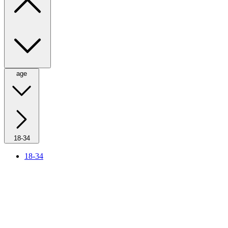
age
18-34
18-34