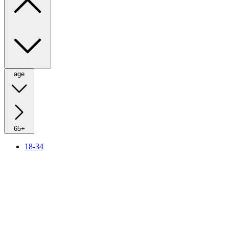
age
65+
18-34