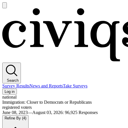
Open
main
Civiqs
menu
Search
Survey Results
News and Reports
Take Surveys
Log in
national
Immigration: Closer to Democrats or Republicans
registered voters
June 08, 2023—August 03, 2026
:
96,925
Responses
Refine By
(4)