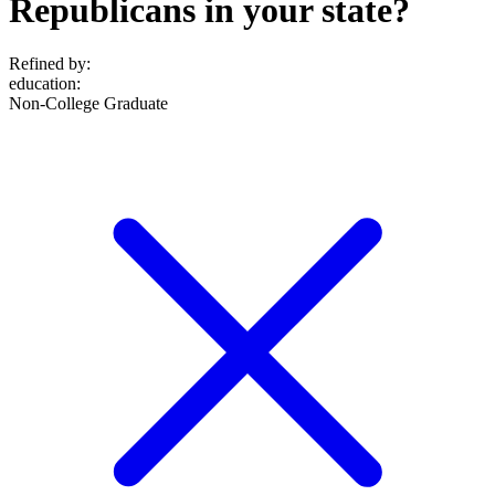
Republicans in your state?
Refined by:
education
:
Non-College Graduate