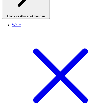
Black or African-American
White