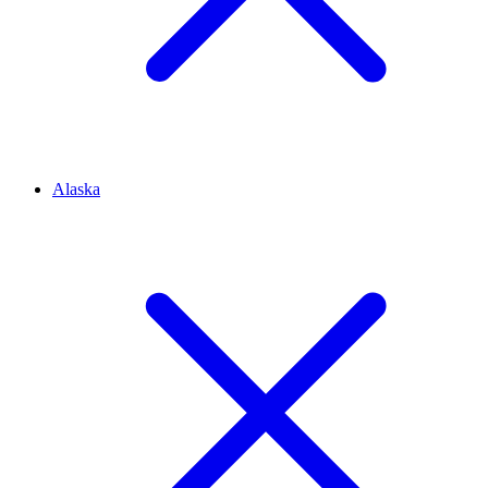
Alaska