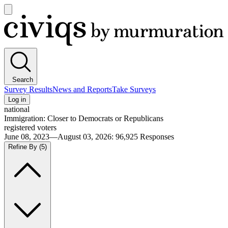
Open
main
Civiqs
menu
Search
Survey Results
News and Reports
Take Surveys
Log in
national
Immigration: Closer to Democrats or Republicans
registered voters
June 08, 2023—August 03, 2026
:
96,925
Responses
Refine By
(5)