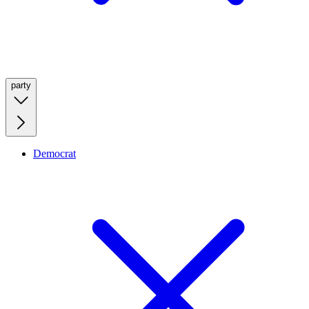
party
Democrat