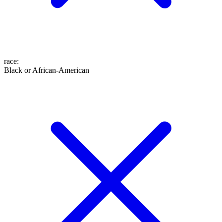
race
:
Black or African-American