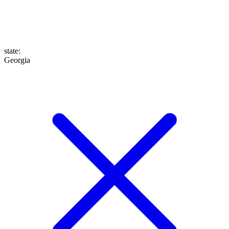
state
:
Georgia