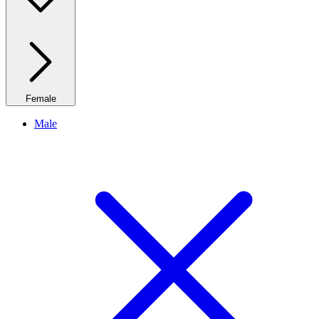
Female
Male