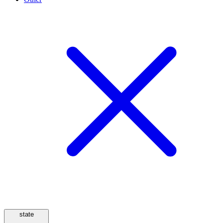
state