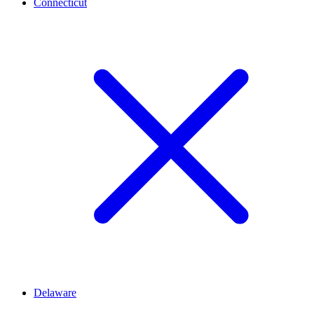
Connecticut
Delaware