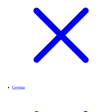
Georgia