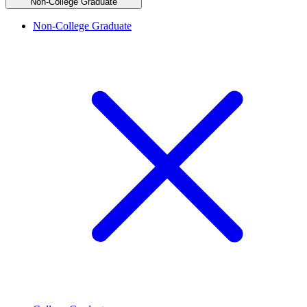
Non-College Graduate
Non-College Graduate