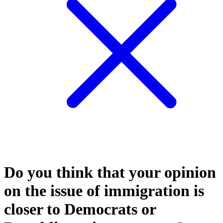
Do you think that your opinion
on the issue of immigration is
closer to Democrats or