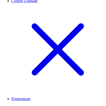
College Graduate
Postgraduate