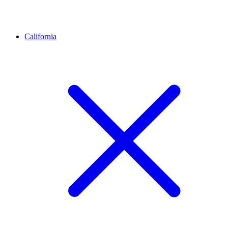
California