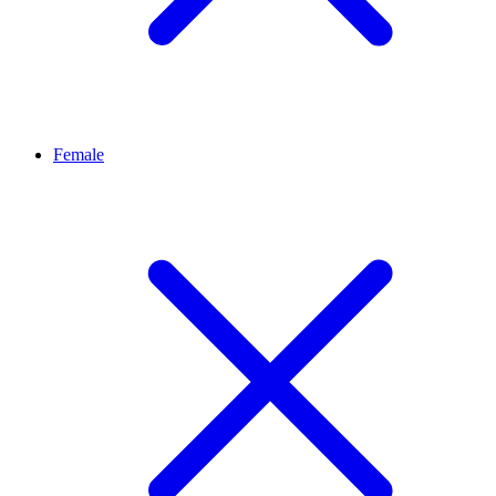
Female