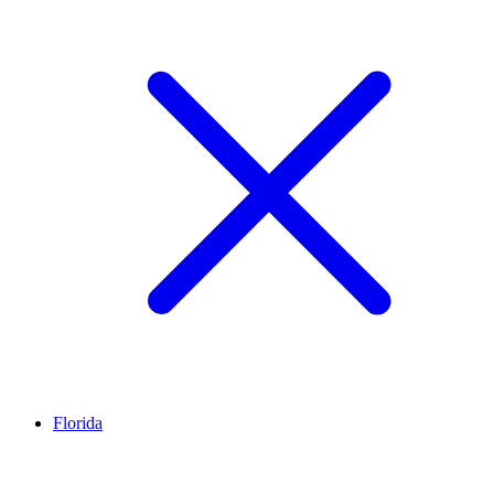
Florida