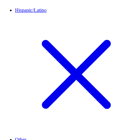
Hispanic/Latino
Other