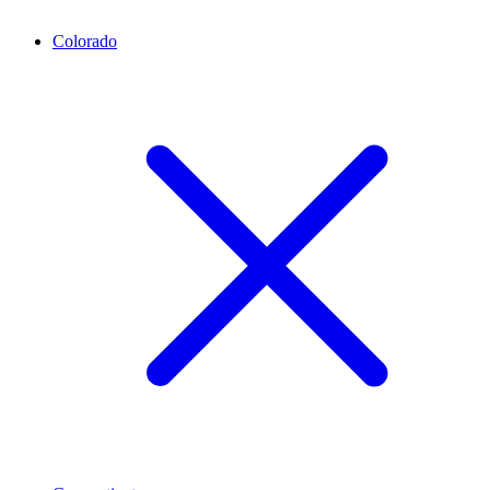
Colorado