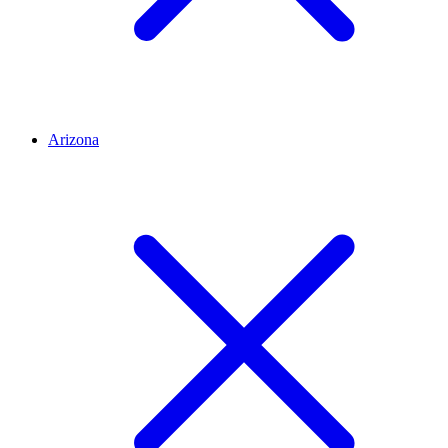
Arizona