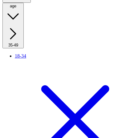
age
35-49
18-34