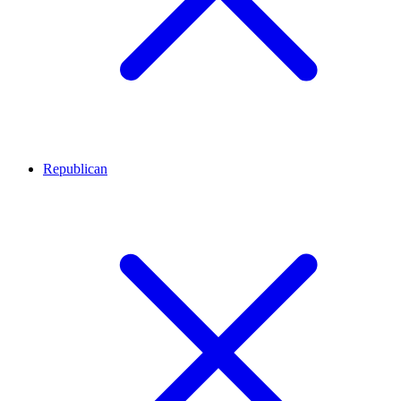
Republican