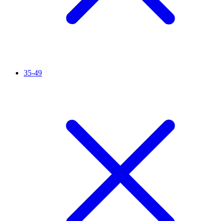
35-49