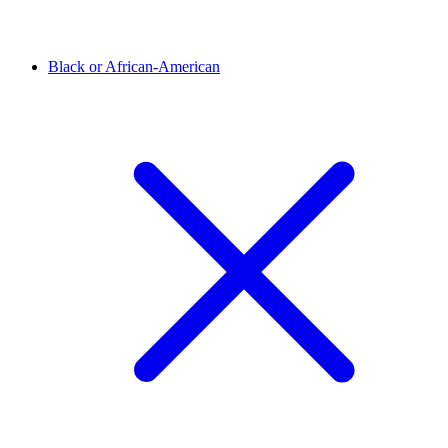
Black or African-American