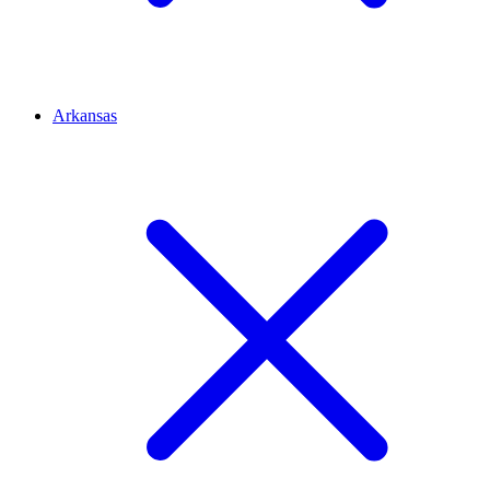
Arkansas