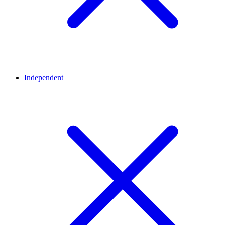
Independent