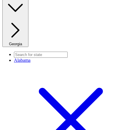
Georgia
Alabama