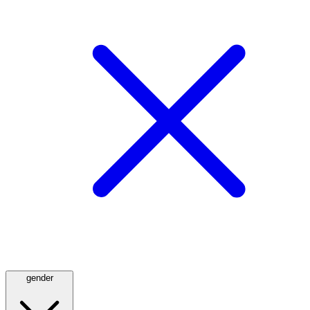
gender