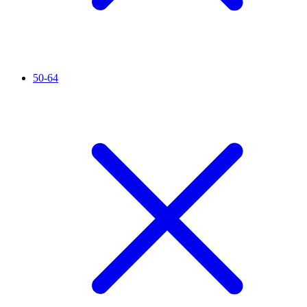
50-64