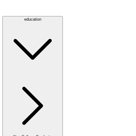
education