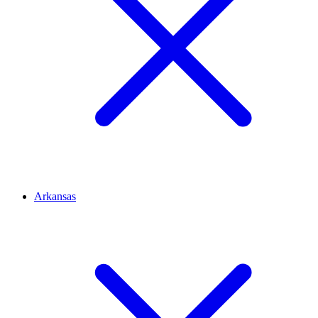
Arkansas