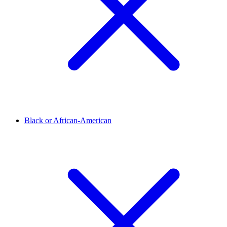
Black or African-American