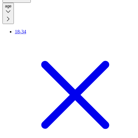
age
18-34