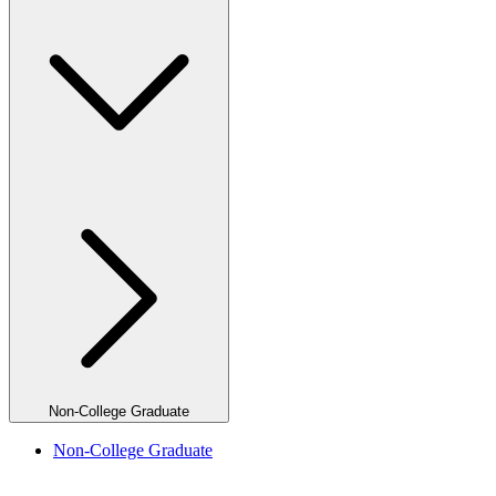
Non-College Graduate
Non-College Graduate