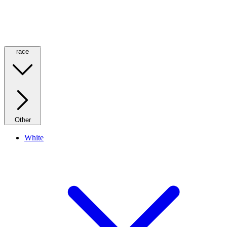
race
Other
White