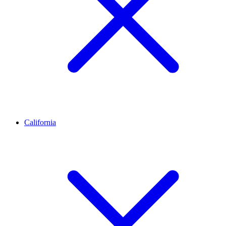
California