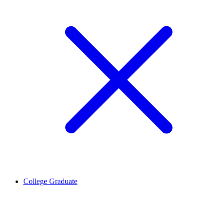
College Graduate