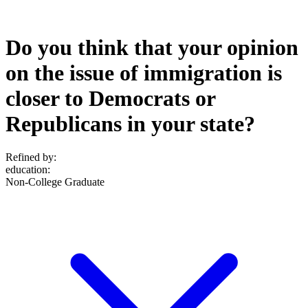
Do you think that your opinion
on the issue of immigration is
closer to Democrats or
Republicans in your state?
Refined by:
education
:
Non-College Graduate