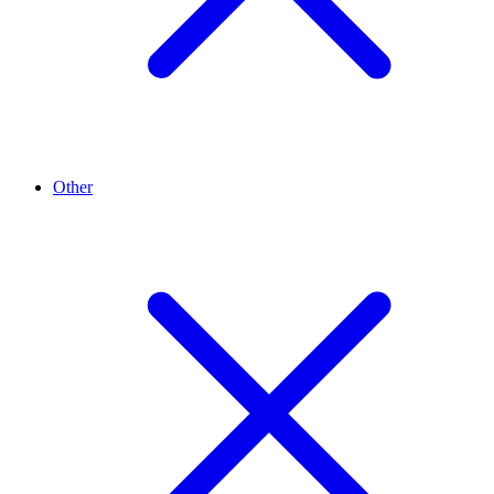
Other