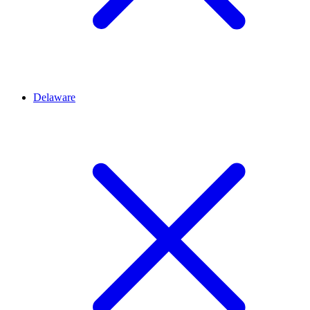
Delaware