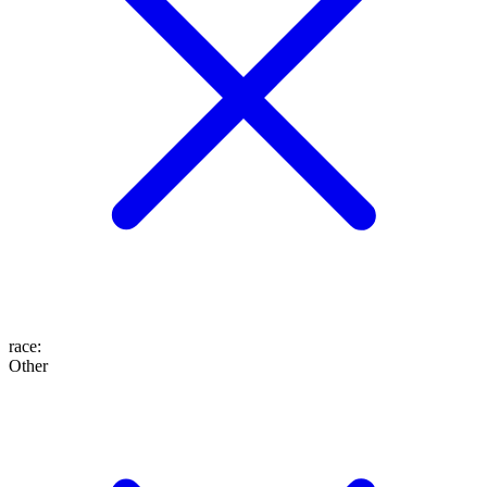
race
:
Other