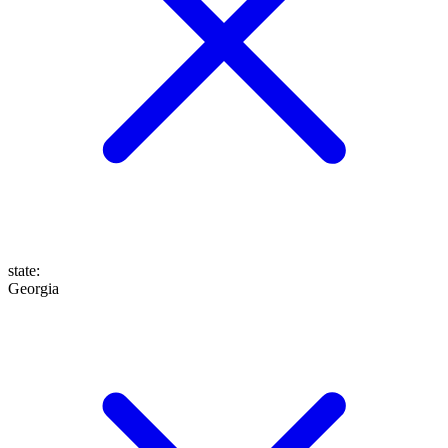
state
:
Georgia