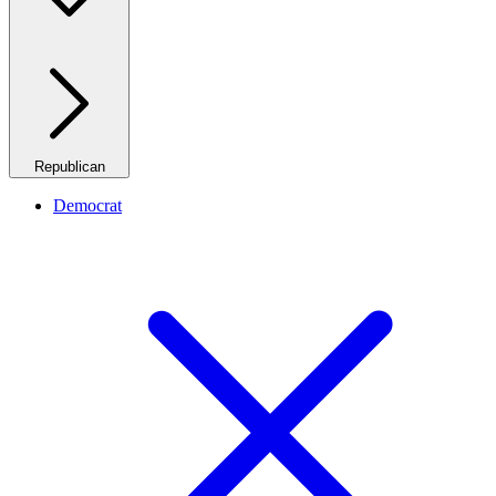
Republican
Democrat