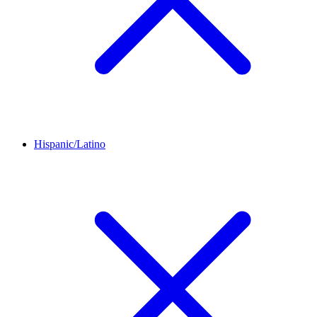
Hispanic/Latino