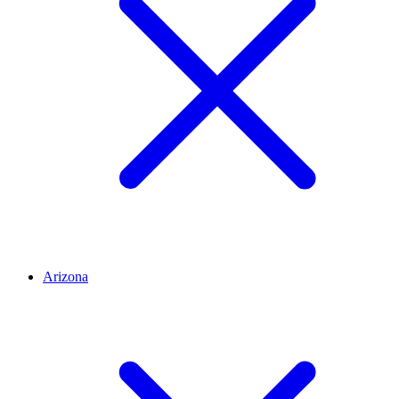
Arizona