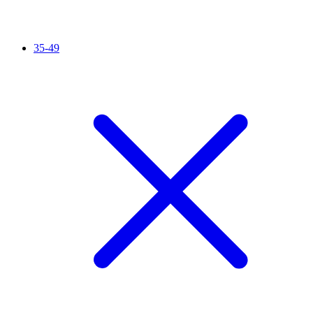
35-49