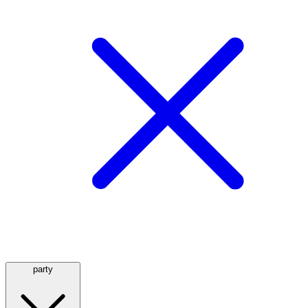
party