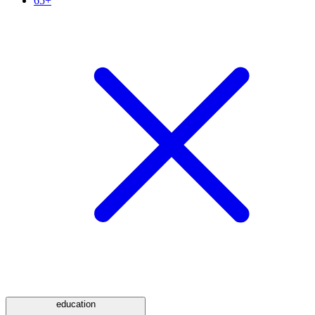
65+
education