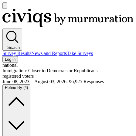
Open
main
Civiqs
menu
Search
Survey Results
News and Reports
Take Surveys
Log in
national
Immigration: Closer to Democrats or Republicans
registered voters
June 08, 2023—August 03, 2026
:
96,925
Responses
Refine By
(4)