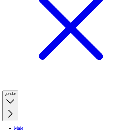
gender
Male