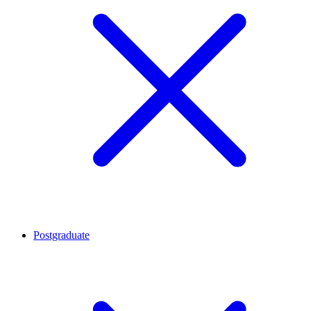
Postgraduate