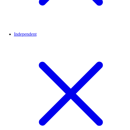
Independent