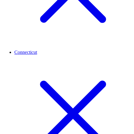
Connecticut