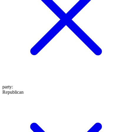
party
:
Republican