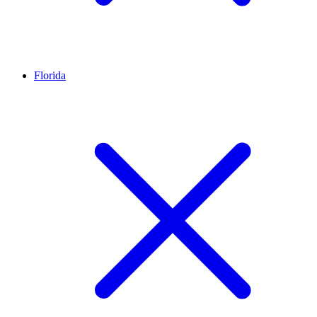
Florida