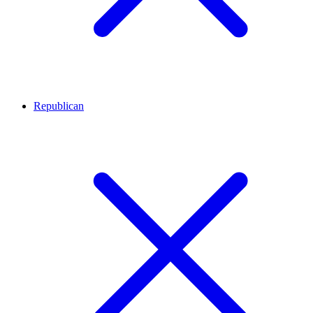
Republican