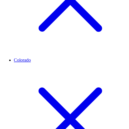
Colorado