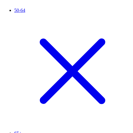
50-64