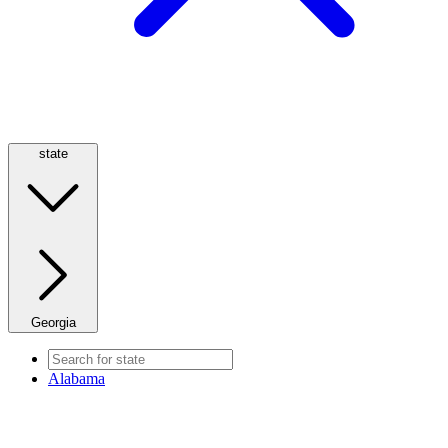
state
Georgia
Alabama