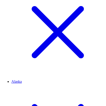
Alaska