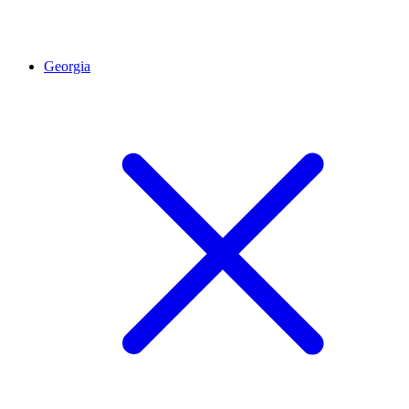
Georgia