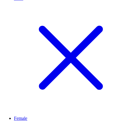
Female