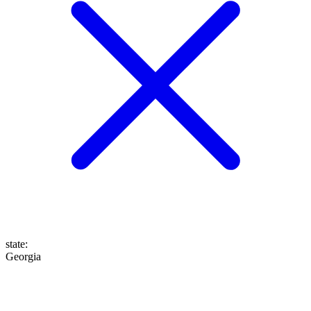
state
:
Georgia