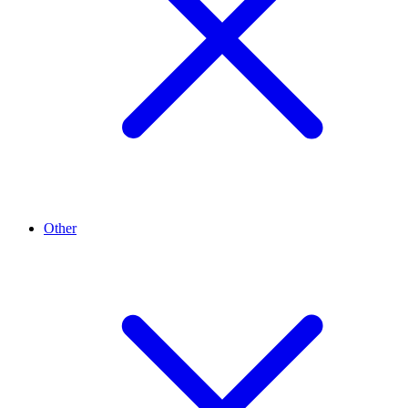
Other