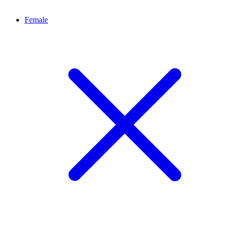
Female