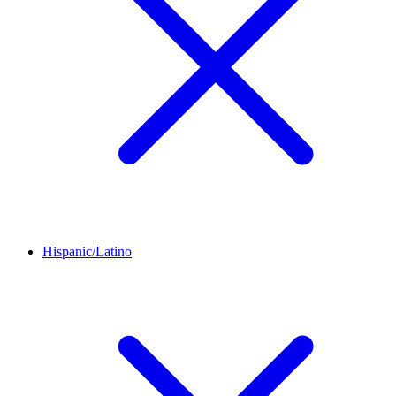
Hispanic/Latino