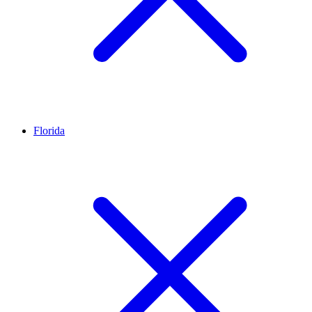
Florida