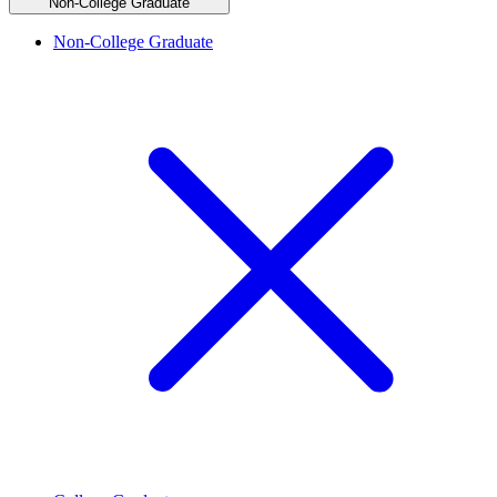
Non-College Graduate
Non-College Graduate