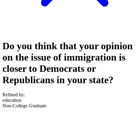
Do you think that your opinion
on the issue of immigration is
closer to Democrats or
Republicans in your state?
Refined by:
education
:
Non-College Graduate