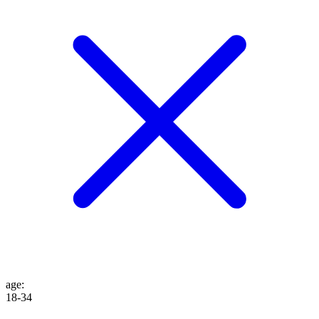
age
:
18-34