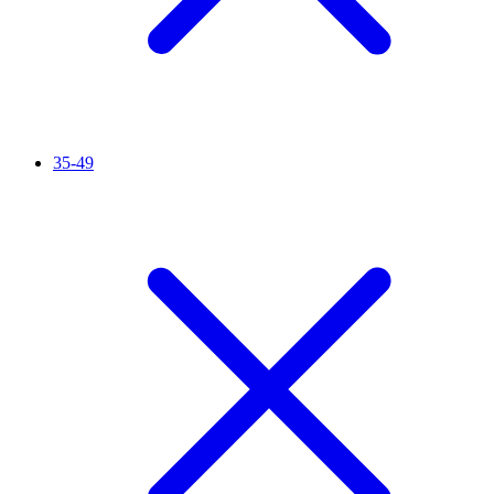
35-49