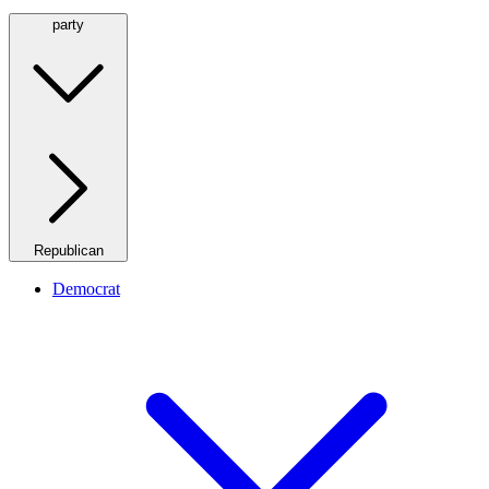
party
Republican
Democrat