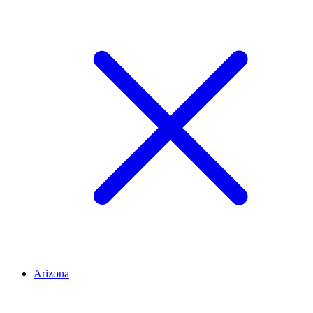
Arizona