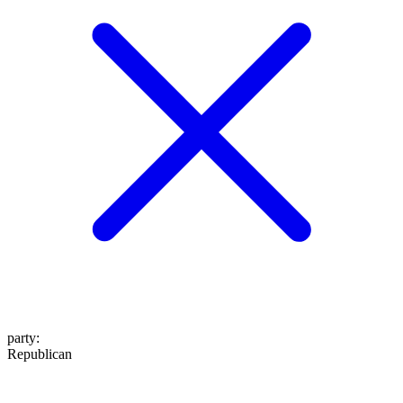
party
:
Republican