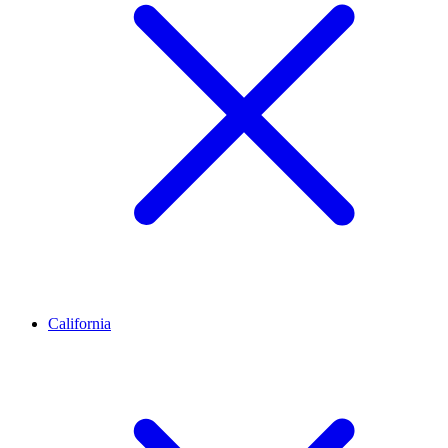
California