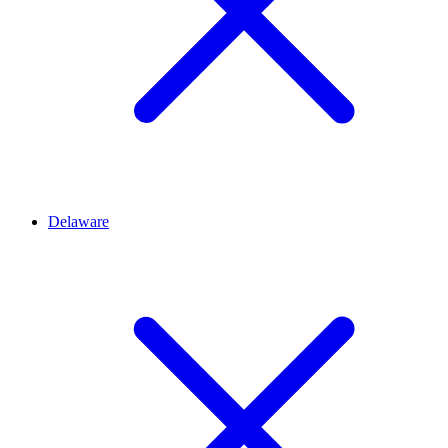
Delaware