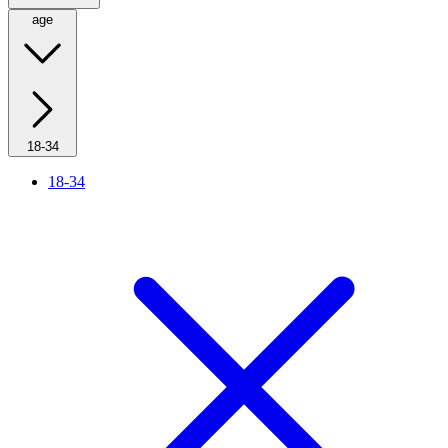
age
18-34
18-34