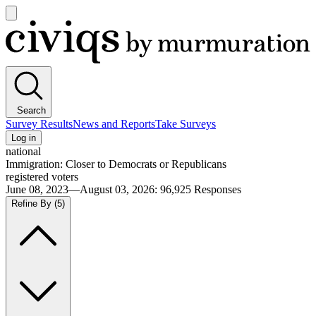
Open
main
Civiqs
menu
Search
Survey Results
News and Reports
Take Surveys
Log in
national
Immigration: Closer to Democrats or Republicans
registered voters
June 08, 2023—August 03, 2026
:
96,925
Responses
Refine By
(5)