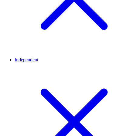
Independent