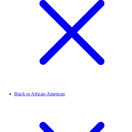
Black or African-American