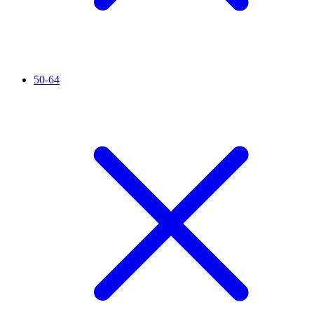
50-64