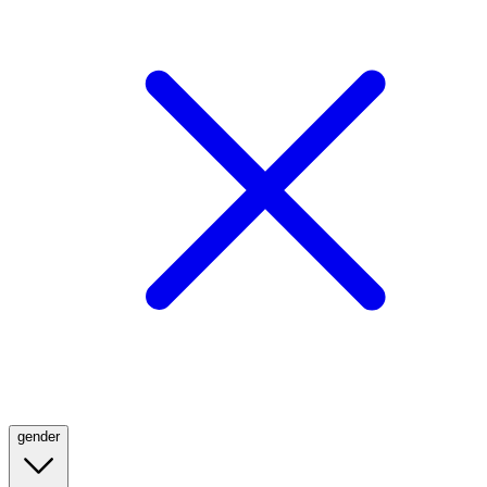
gender