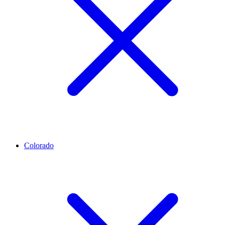
Colorado