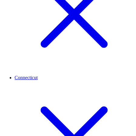
Connecticut