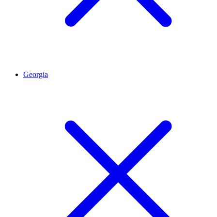
Georgia