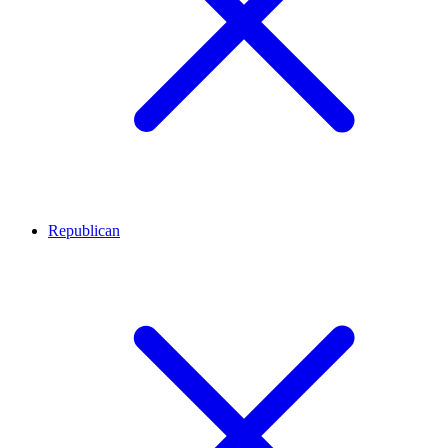
Republican