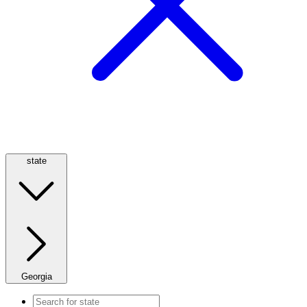
state
Georgia