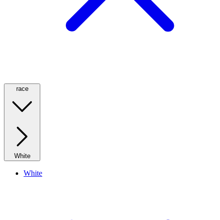
race
White
White