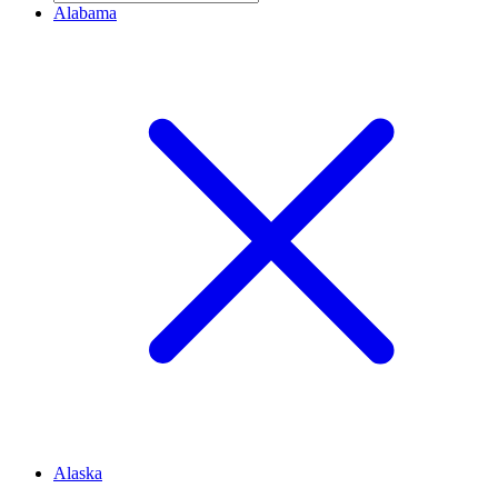
Alabama
Alaska