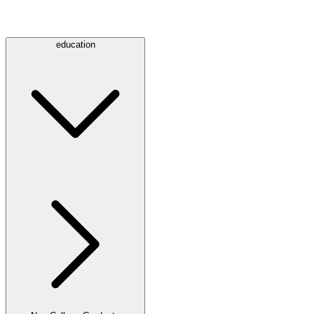
education