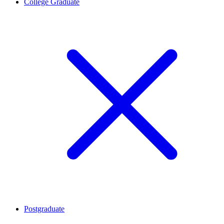
College Graduate
Postgraduate