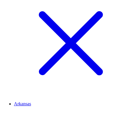
Arkansas