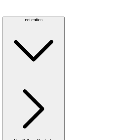
education