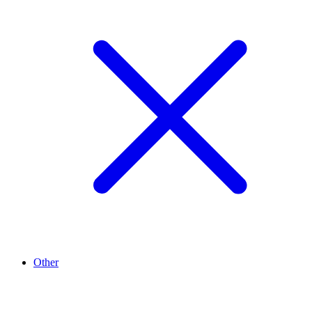
Other