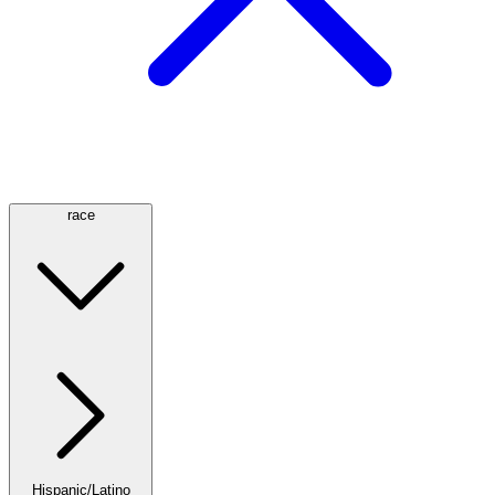
race
Hispanic/Latino