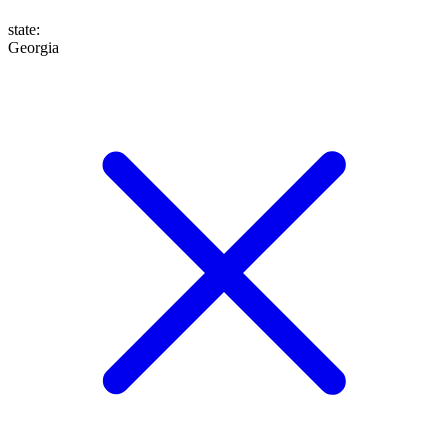
state
:
Georgia