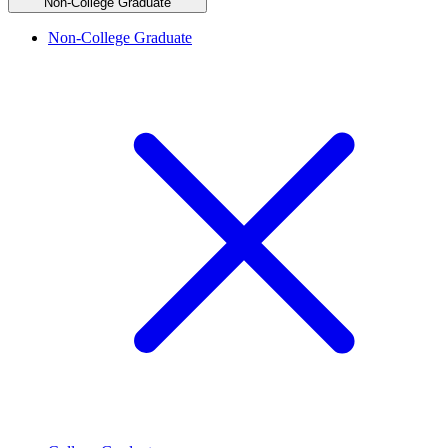
Non-College Graduate
Non-College Graduate