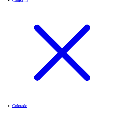
California
Colorado