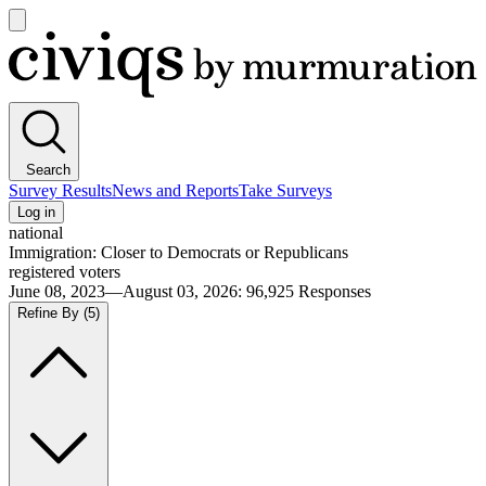
Open
main
Civiqs
menu
Search
Survey Results
News and Reports
Take Surveys
Log in
national
Immigration: Closer to Democrats or Republicans
registered voters
June 08, 2023—August 03, 2026
:
96,925
Responses
Refine By
(5)