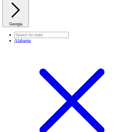
Georgia
Alabama