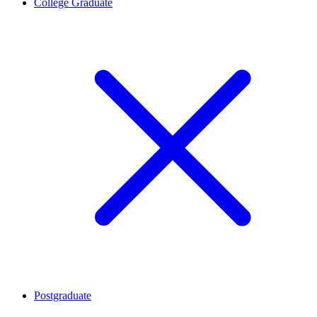
College Graduate
Postgraduate