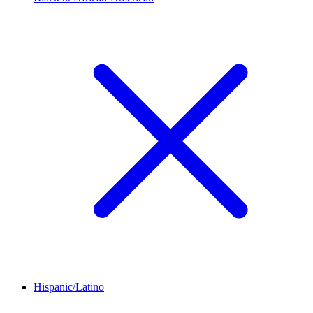
Hispanic/Latino