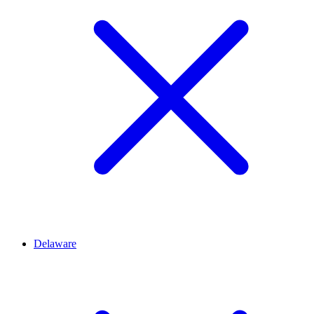
Delaware