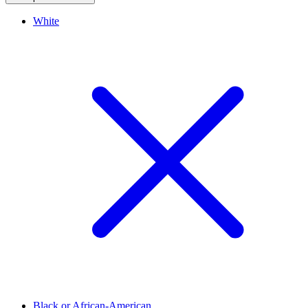
White
Black or African-American