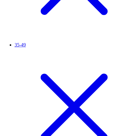
35-49