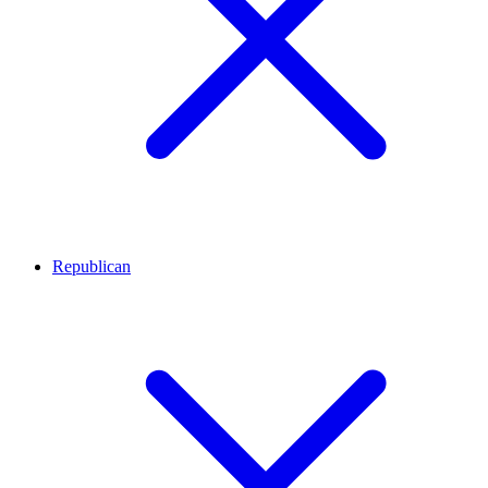
Republican