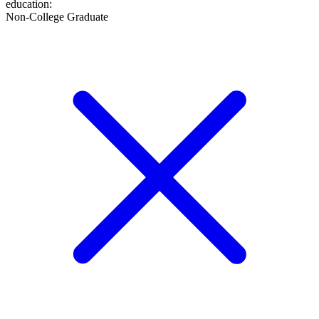
education
:
Non-College Graduate