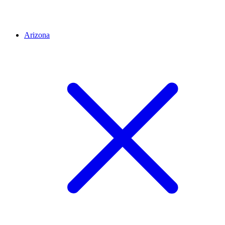
Arizona