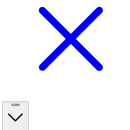
state