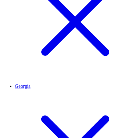
Georgia