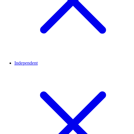
Independent