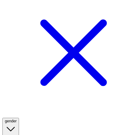
gender