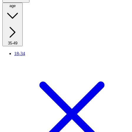
age
35-49
18-34