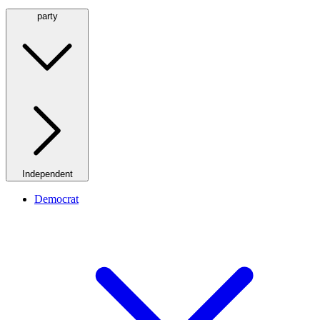
party
Independent
Democrat