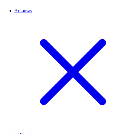
Arkansas