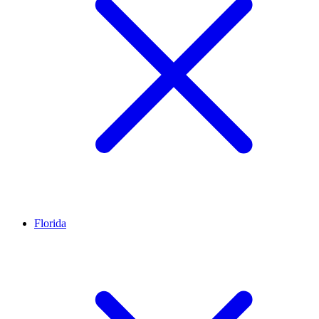
Florida