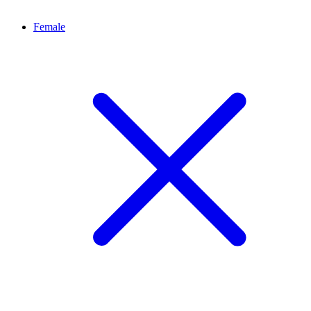
Female