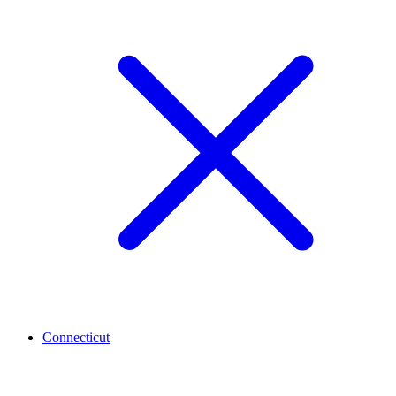
Connecticut