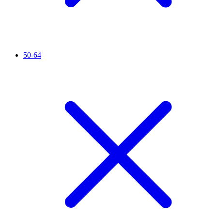
50-64