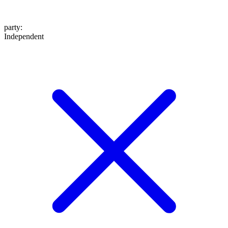
party
:
Independent