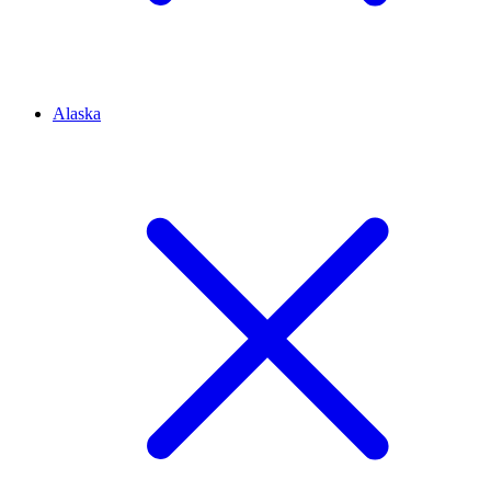
Alaska