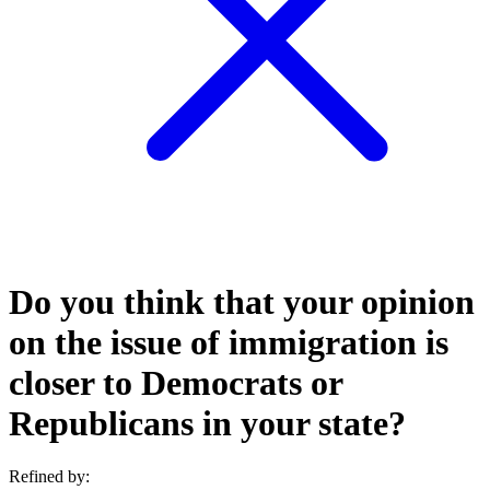
Do you think that your opinion
on the issue of immigration is
closer to Democrats or
Republicans in your state?
Refined by: