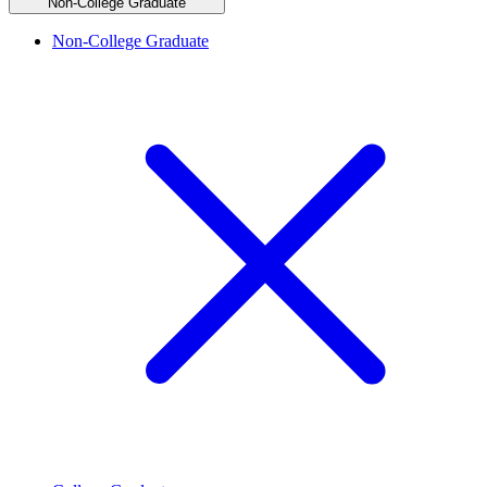
Non-College Graduate
Non-College Graduate