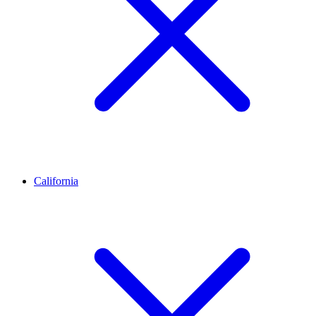
California