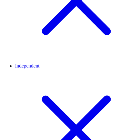
Independent