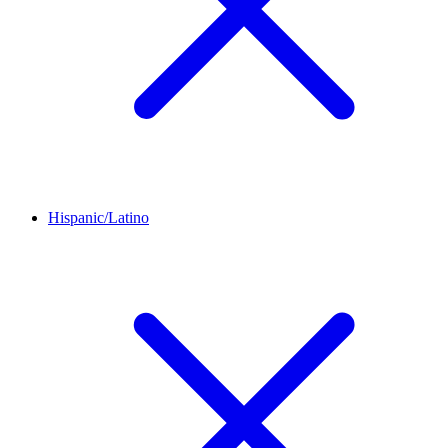
Hispanic/Latino