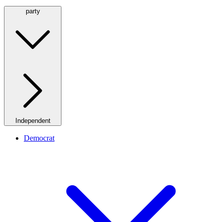
party
Independent
Democrat