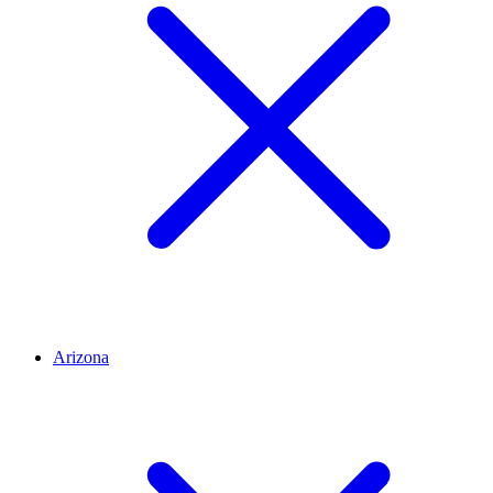
Arizona