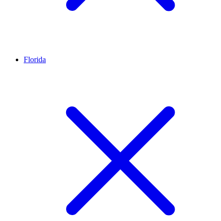
Florida