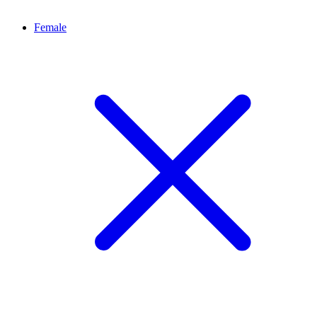
Female