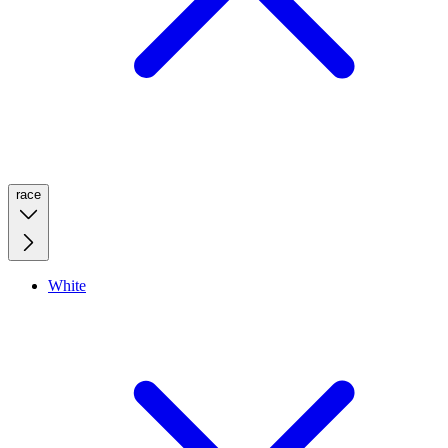
race
White