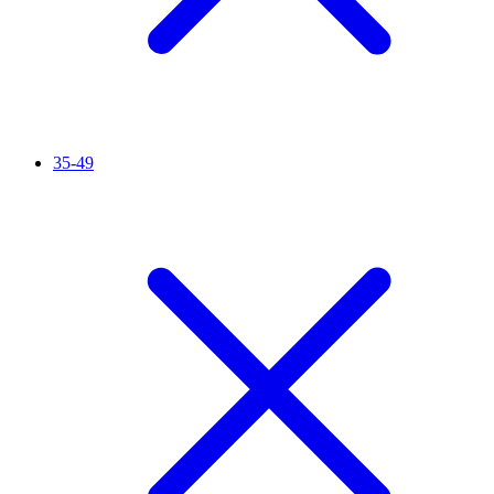
35-49