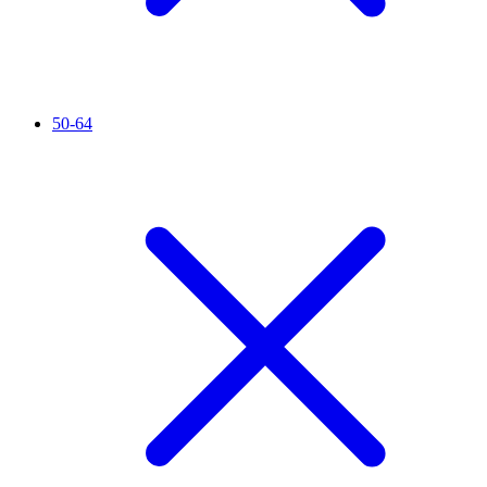
50-64