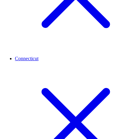
Connecticut