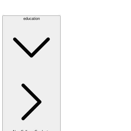
education