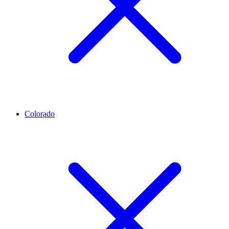
Colorado