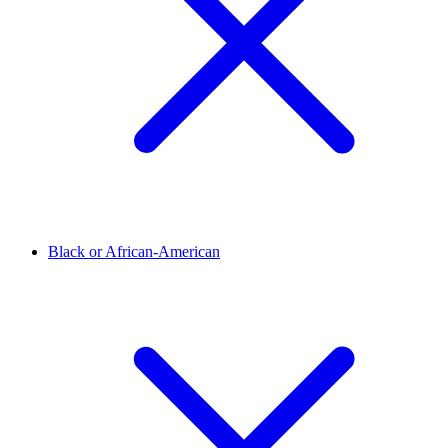
Black or African-American