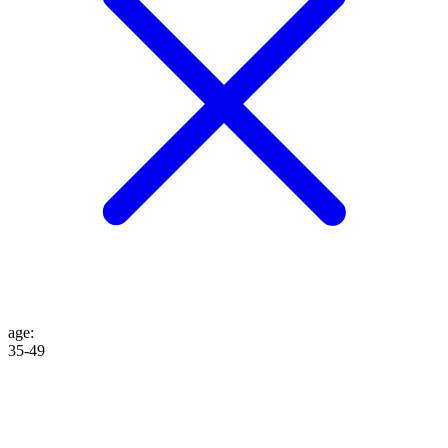
age
:
35-49