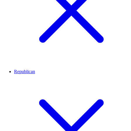
Republican