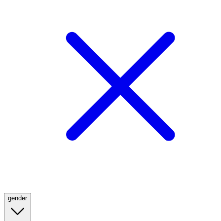
gender