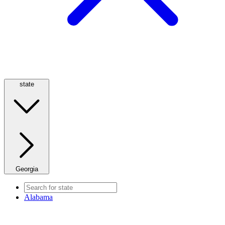
state
Georgia
Alabama