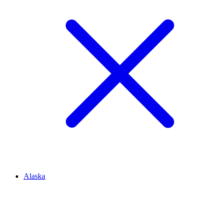
Alaska