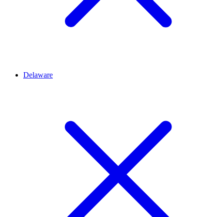
Delaware