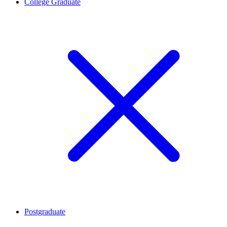
College Graduate
Postgraduate