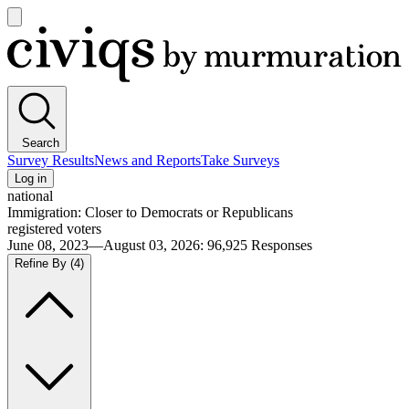
Open
main
Civiqs
menu
Search
Survey Results
News and Reports
Take Surveys
Log in
national
Immigration: Closer to Democrats or Republicans
registered voters
June 08, 2023—August 03, 2026
:
96,925
Responses
Refine By
(4)