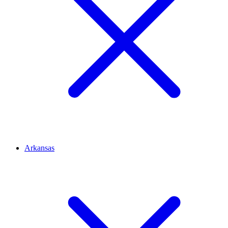
Arkansas