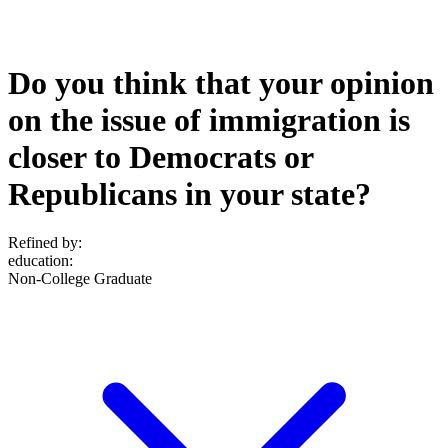
Do you think that your opinion
on the issue of immigration is
closer to Democrats or
Republicans in your state?
Refined by:
education
:
Non-College Graduate