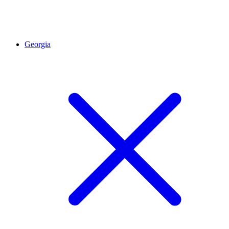
Georgia