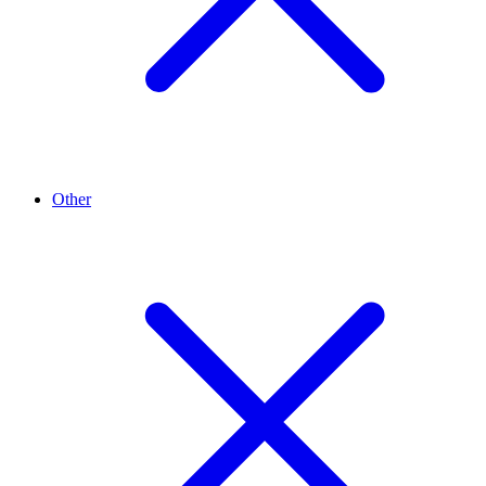
Other