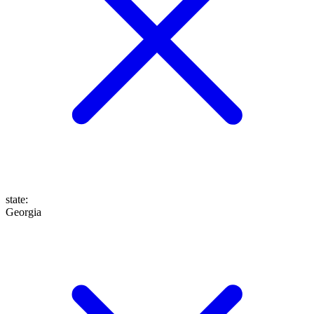
state
:
Georgia