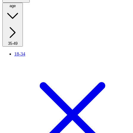
age
35-49
18-34