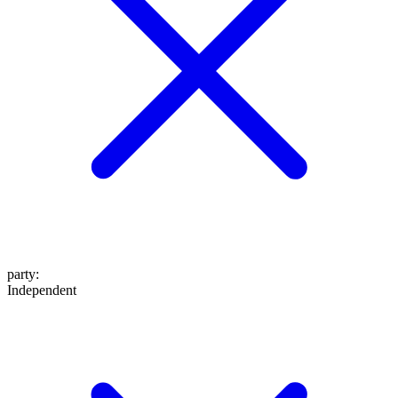
party
:
Independent