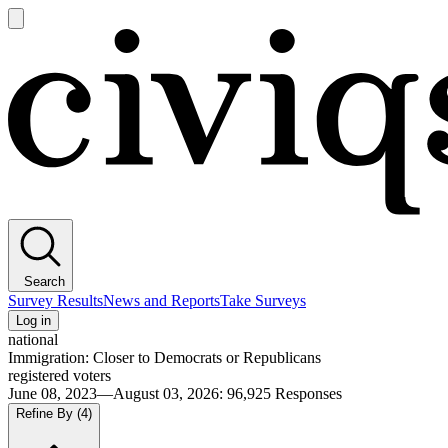
Open
main
Civiqs
menu
Search
Survey Results
News and Reports
Take Surveys
Log in
national
Immigration: Closer to Democrats or Republicans
registered voters
June 08, 2023—August 03, 2026
:
96,925
Responses
Refine By
(4)