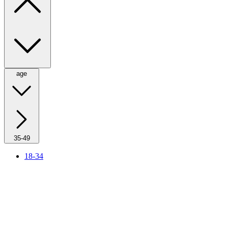
age
35-49
18-34