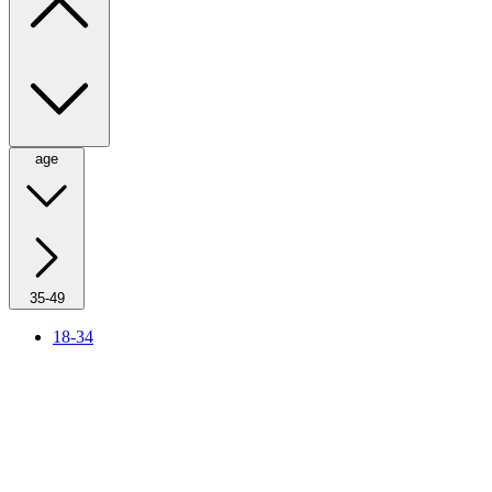
age
35-49
18-34