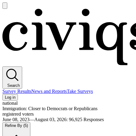
Open
main
Civiqs
menu
Search
Survey Results
News and Reports
Take Surveys
Log in
national
Immigration: Closer to Democrats or Republicans
registered voters
June 08, 2023—August 03, 2026
:
96,925
Responses
Refine By
(5)