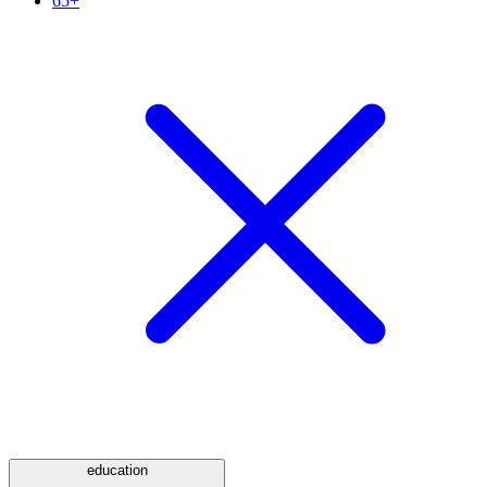
65+
education