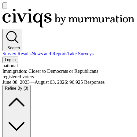
Open
main
Civiqs
menu
Search
Survey Results
News and Reports
Take Surveys
Log in
national
Immigration: Closer to Democrats or Republicans
registered voters
June 08, 2023—August 03, 2026
:
96,925
Responses
Refine By
(3)