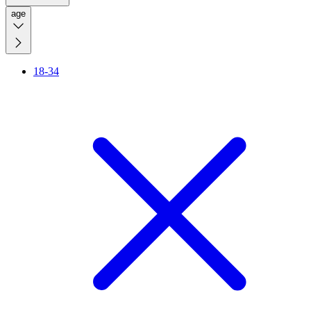
age
18-34