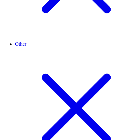
Other