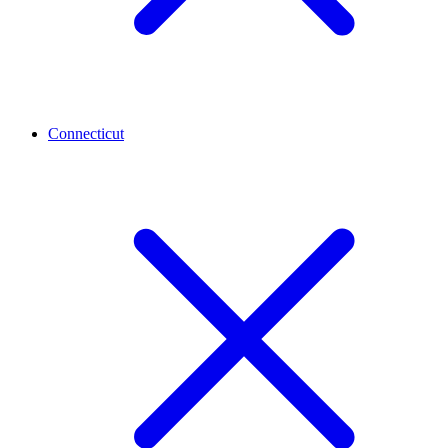
Connecticut