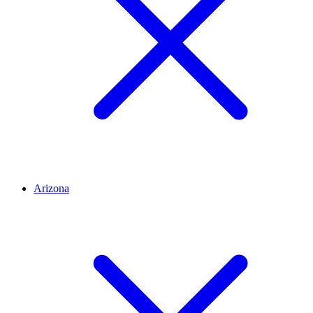
Arizona