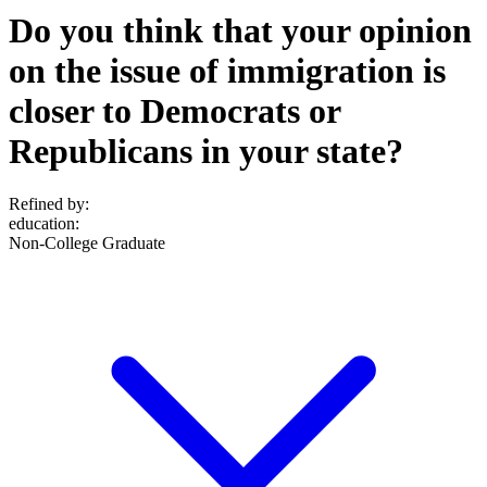
Do you think that your opinion
on the issue of immigration is
closer to Democrats or
Republicans in your state?
Refined by:
education
:
Non-College Graduate