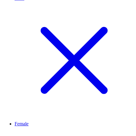
Female