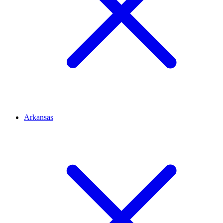
Arkansas