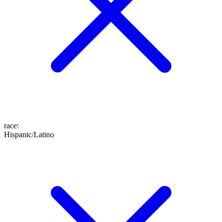
race
:
Hispanic/Latino