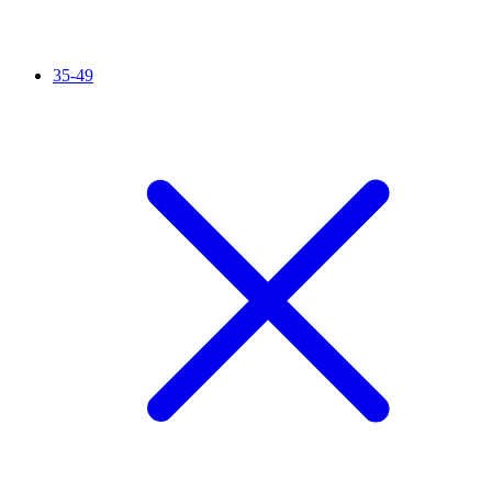
35-49