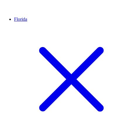
Florida