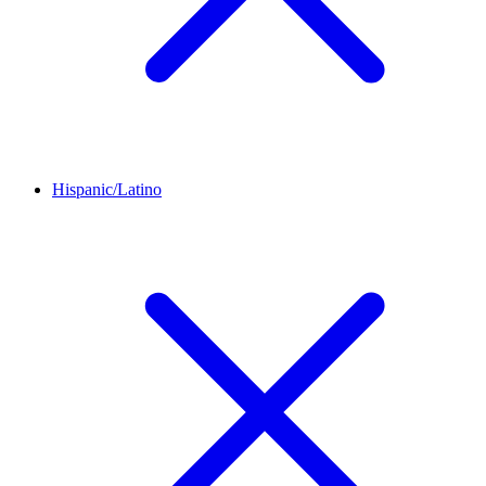
Hispanic/Latino