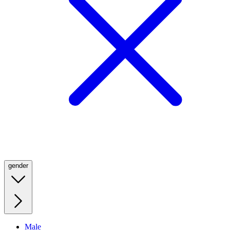
gender
Male