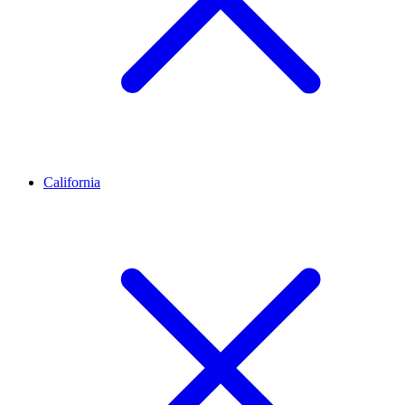
California