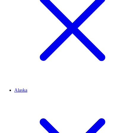
Alaska