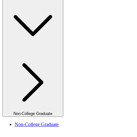
Non-College Graduate
Non-College Graduate