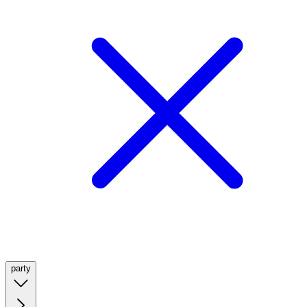
party