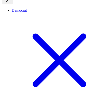
Democrat