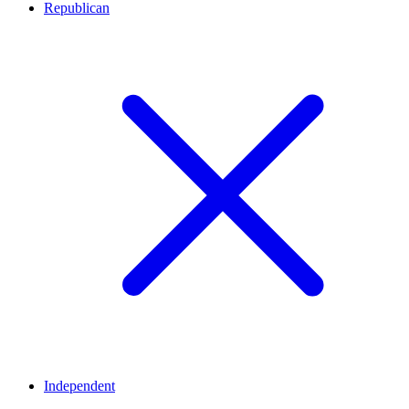
Republican
Independent