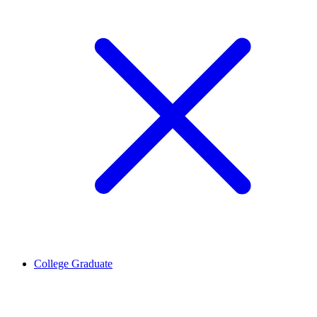
College Graduate