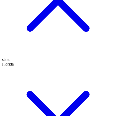
state
:
Florida