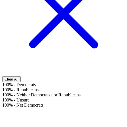
Clear All
100%
-
Democrats
100%
-
Republicans
100%
-
Neither Democrats nor Republicans
100%
-
Unsure
100%
-
Net Democrats