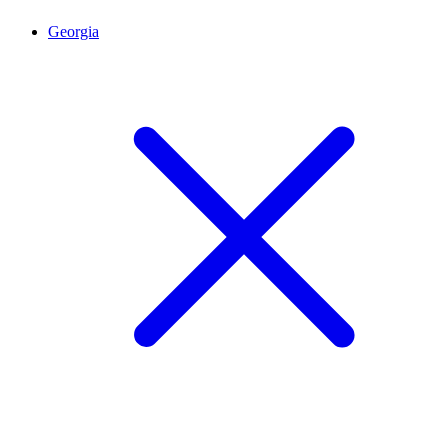
Georgia