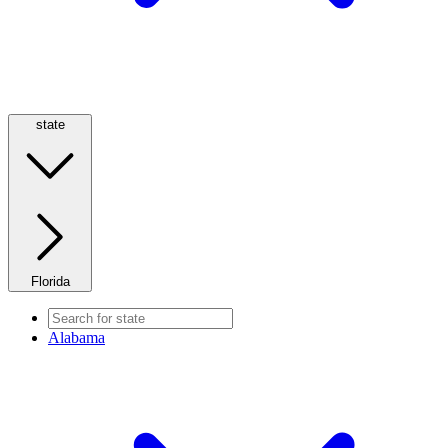
state
Florida
Alabama