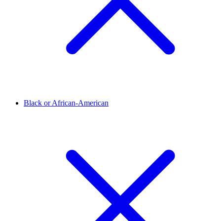
Black or African-American