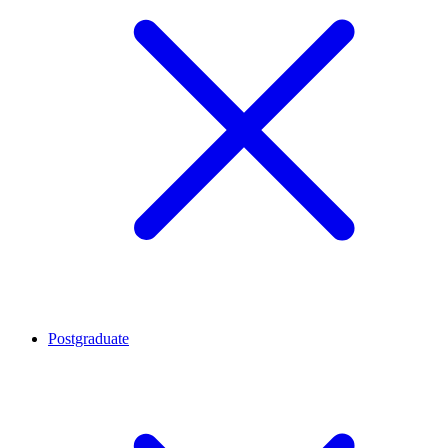
Postgraduate