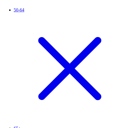
50-64