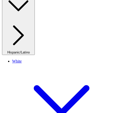
Hispanic/Latino
White