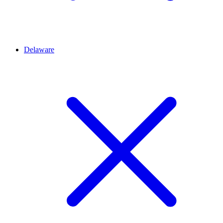
Delaware