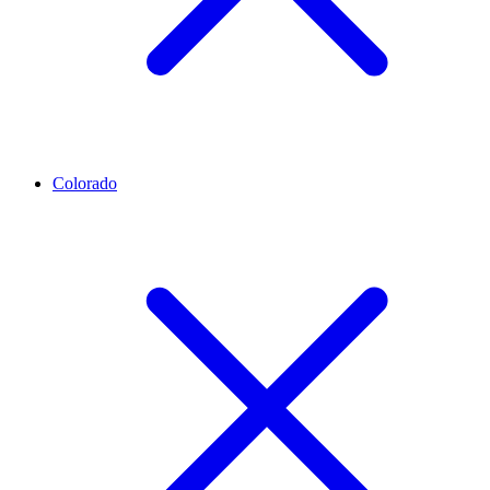
Colorado