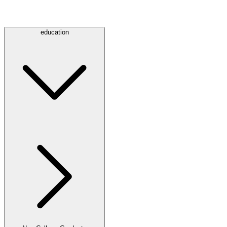
education