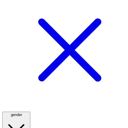
gender