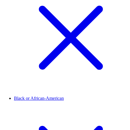
Black or African-American