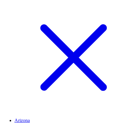
Arizona