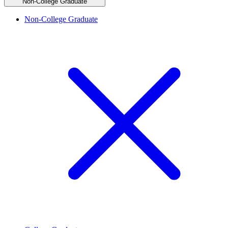
Non-College Graduate
Non-College Graduate