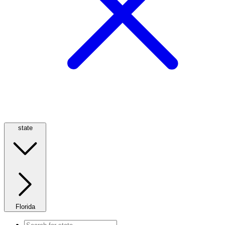
state
Florida