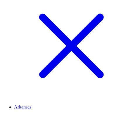
Arkansas