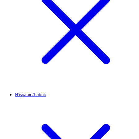
Hispanic/Latino