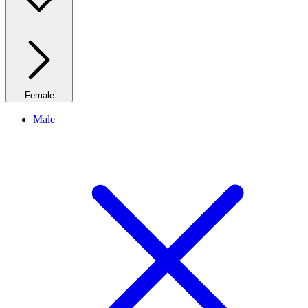
Female
Male