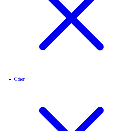
Other