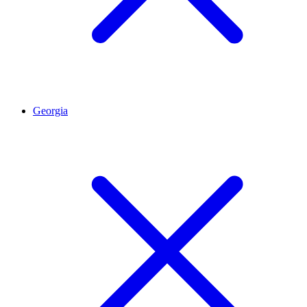
Georgia