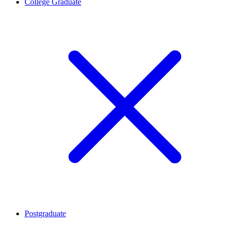
College Graduate
Postgraduate