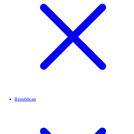
Republican