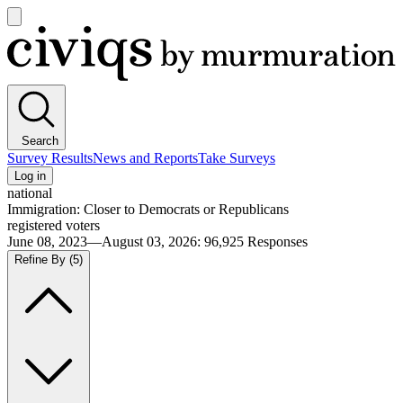
Open
main
Civiqs
menu
Search
Survey Results
News and Reports
Take Surveys
Log in
national
Immigration: Closer to Democrats or Republicans
registered voters
June 08, 2023—August 03, 2026
:
96,925
Responses
Refine By
(5)