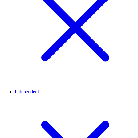
Independent