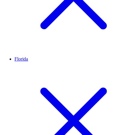
Florida