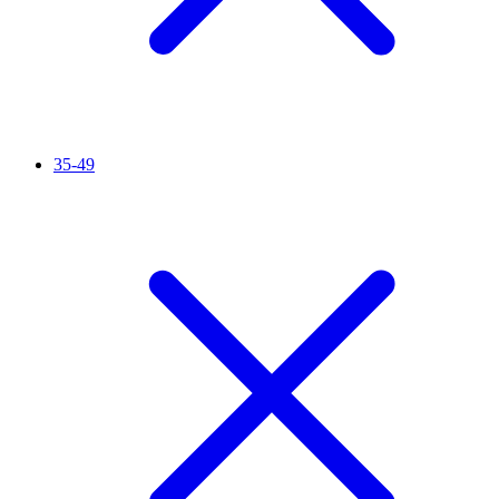
35-49