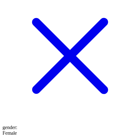
gender
:
Female