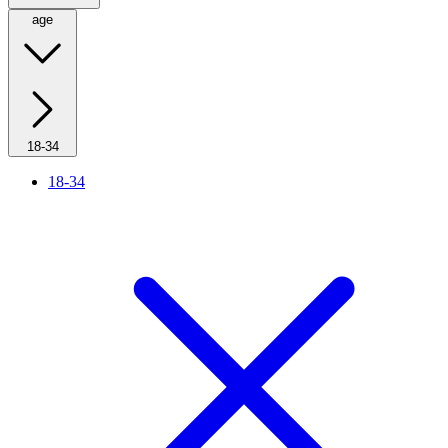
age
18-34
18-34