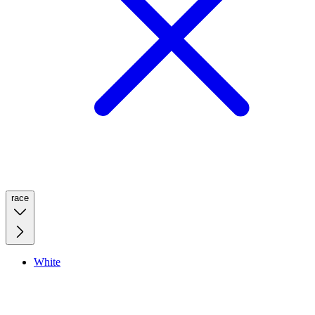
race
White