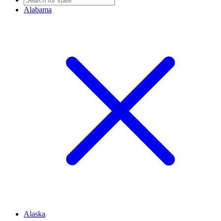
Alabama
Alaska