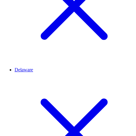
Delaware