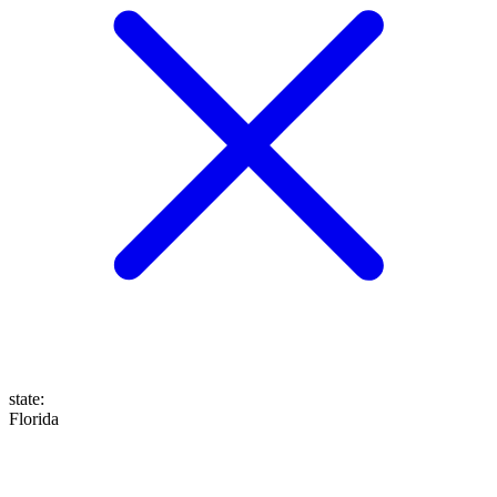
state
:
Florida