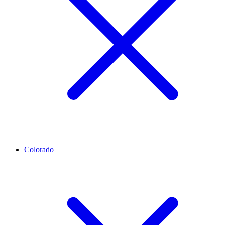
Colorado