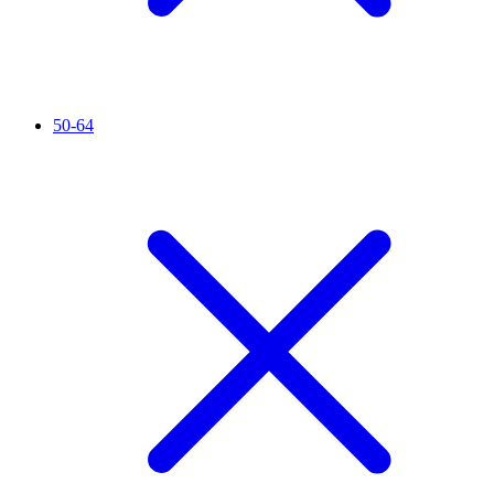
50-64