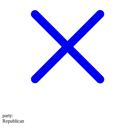
party
:
Republican