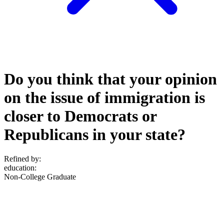
Do you think that your opinion
on the issue of immigration is
closer to Democrats or
Republicans in your state?
Refined by:
education
:
Non-College Graduate