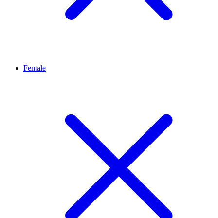
Female