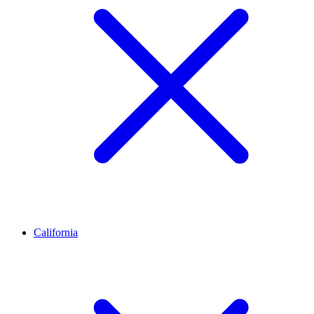
California