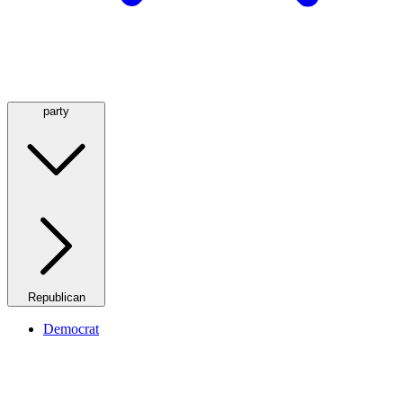
party
Republican
Democrat