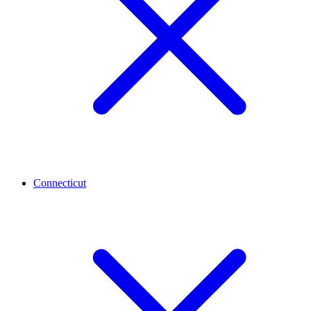
Connecticut