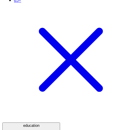
65+
education