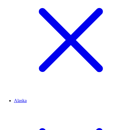
Alaska