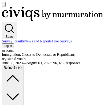
Open
main
Civiqs
menu
Search
Survey Results
News and Reports
Take Surveys
Log in
national
Immigration: Closer to Democrats or Republicans
registered voters
June 08, 2023—August 03, 2026
:
96,925
Responses
Refine By
(4)