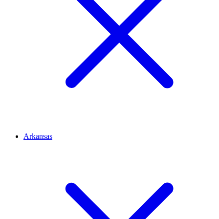
Arkansas