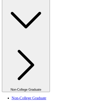
Non-College Graduate
Non-College Graduate