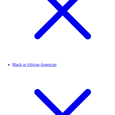
Black or African-American