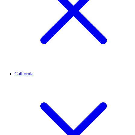
California