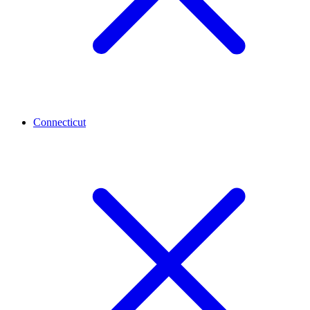
Connecticut