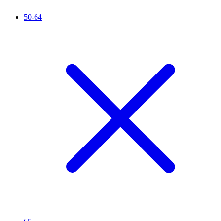
50-64