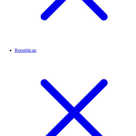
Republican