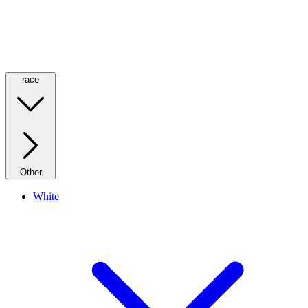
race
Other
White