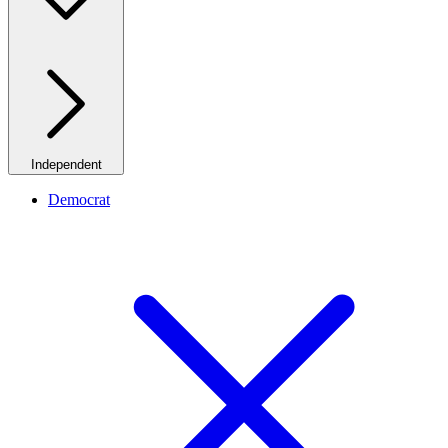
Independent
Democrat