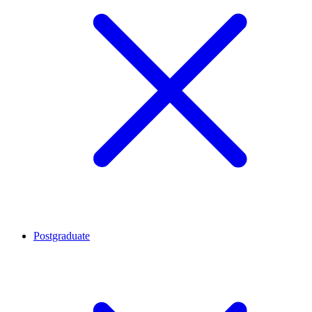
Postgraduate