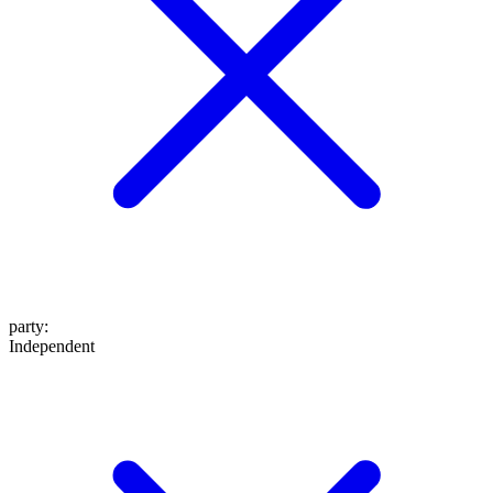
party
:
Independent