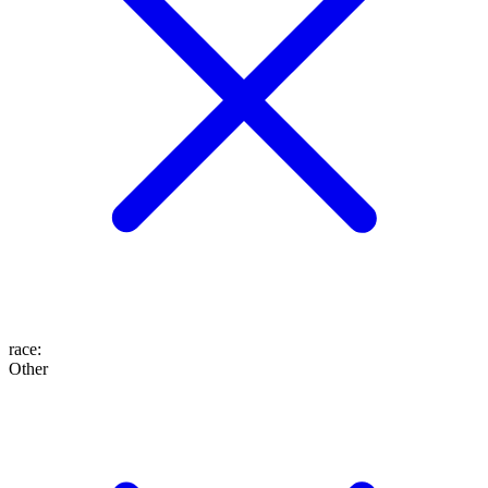
race
:
Other