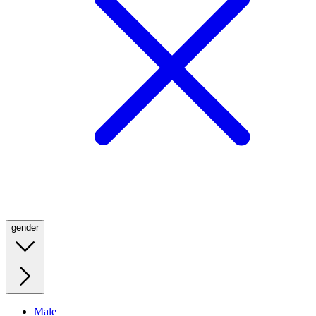
gender
Male