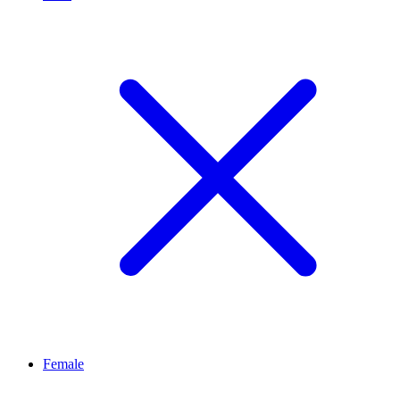
Female