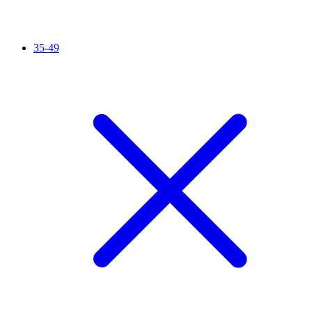
35-49