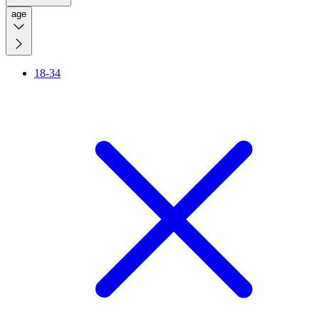
age
18-34