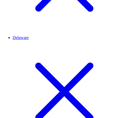
Delaware