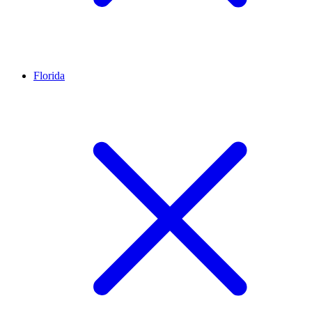
Florida