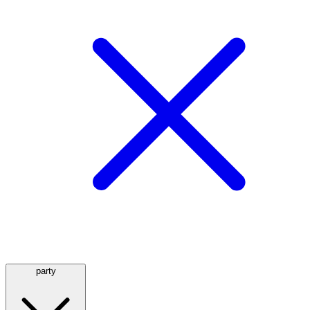
party