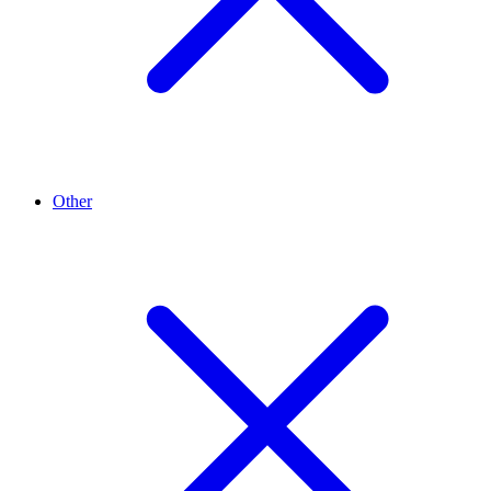
Other