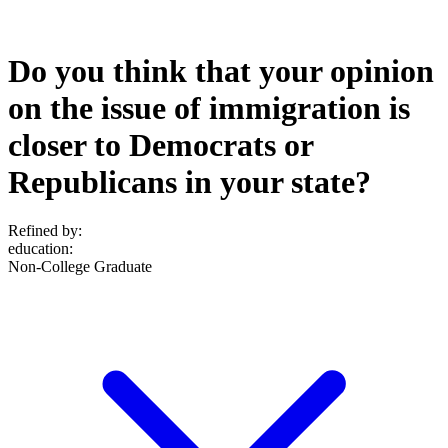
Do you think that your opinion
on the issue of immigration is
closer to Democrats or
Republicans in your state?
Refined by:
education
:
Non-College Graduate