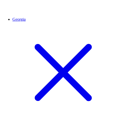
Georgia