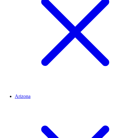
Arizona