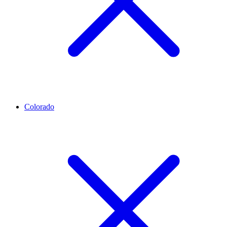
Colorado