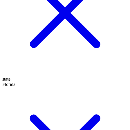
state
:
Florida