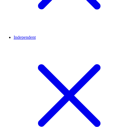
Independent