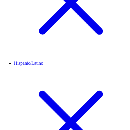
Hispanic/Latino