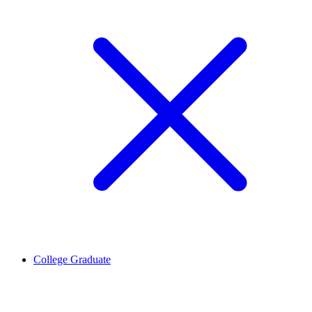
College Graduate