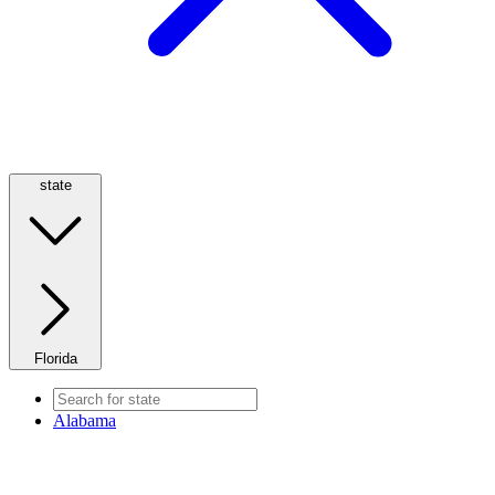
state
Florida
Alabama