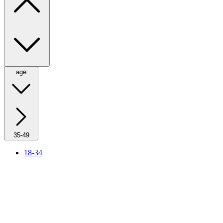
age
35-49
18-34