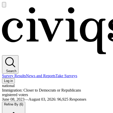
Open
main
Civiqs
menu
Search
Survey Results
News and Reports
Take Surveys
Log in
national
Immigration: Closer to Democrats or Republicans
registered voters
June 08, 2023—August 03, 2026
:
96,925
Responses
Refine By
(6)