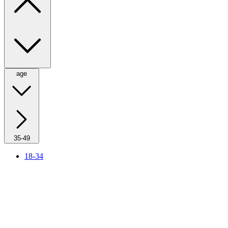
age
35-49
18-34