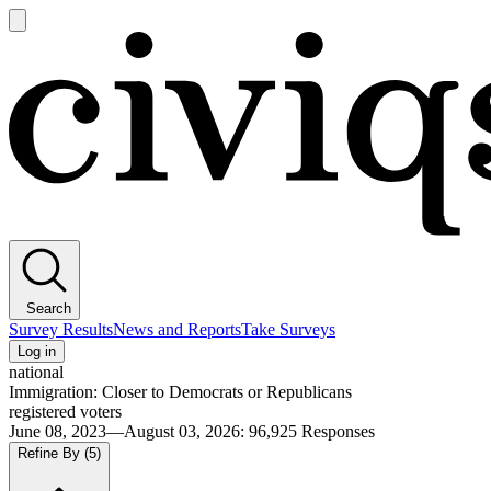
Open
main
Civiqs
menu
Search
Survey Results
News and Reports
Take Surveys
Log in
national
Immigration: Closer to Democrats or Republicans
registered voters
June 08, 2023—August 03, 2026
:
96,925
Responses
Refine By
(5)