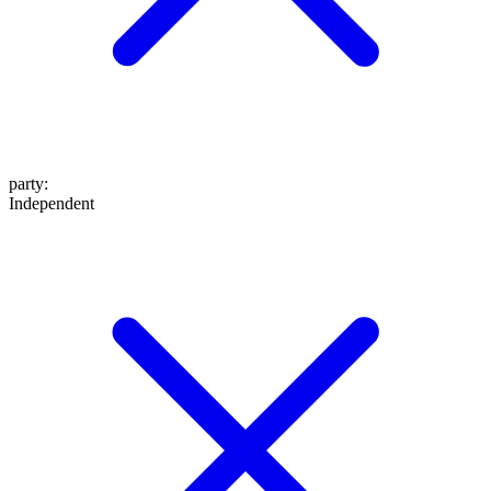
party
:
Independent