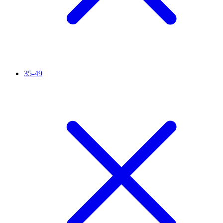
35-49