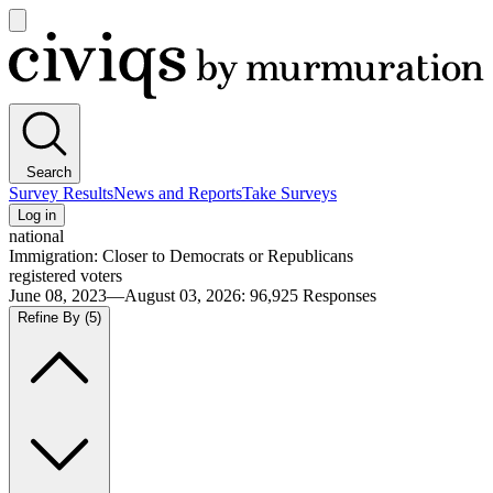
Open
main
Civiqs
menu
Search
Survey Results
News and Reports
Take Surveys
Log in
national
Immigration: Closer to Democrats or Republicans
registered voters
June 08, 2023—August 03, 2026
:
96,925
Responses
Refine By
(5)