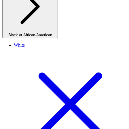
Black or African-American
White