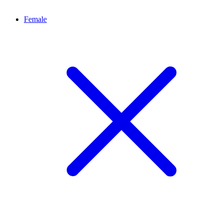
Female