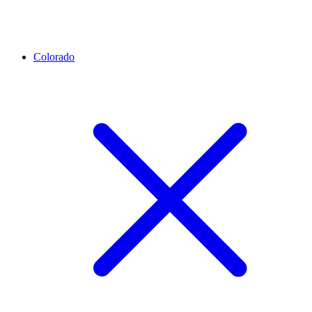
Colorado