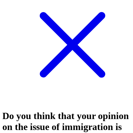
Do you think that your opinion
on the issue of immigration is