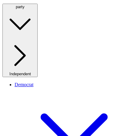
party
Independent
Democrat