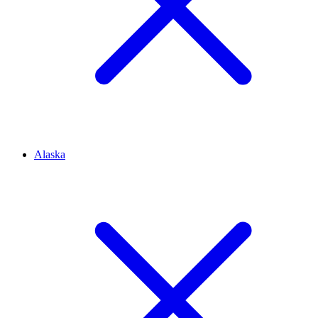
Alaska