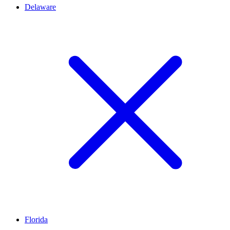
Delaware
Florida