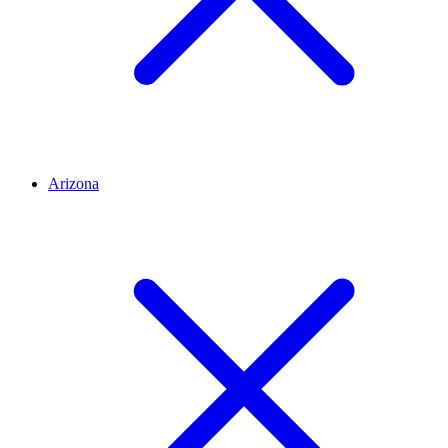
Arizona