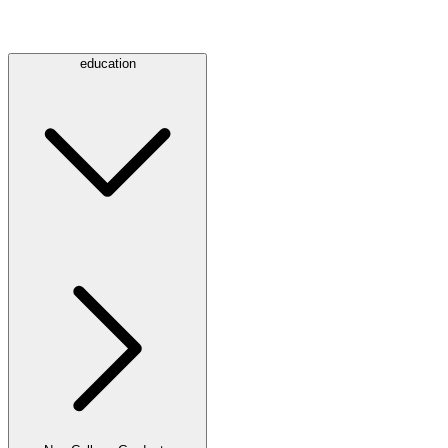
education