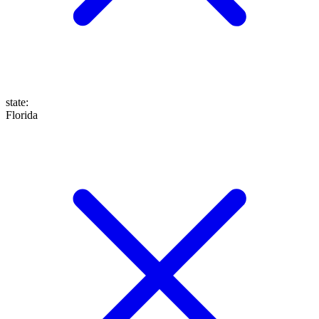
state
:
Florida