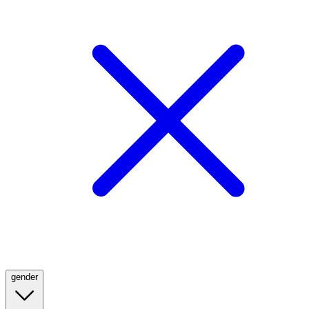
gender