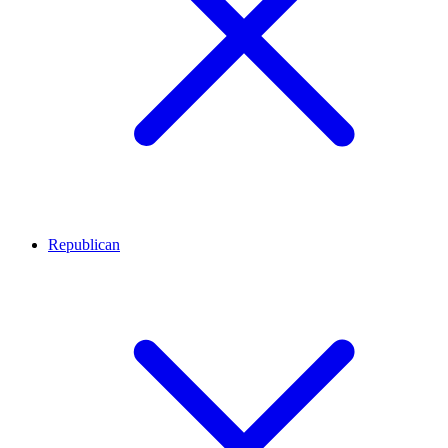
Republican