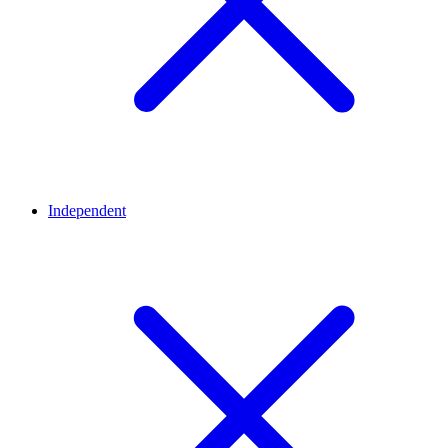
Independent