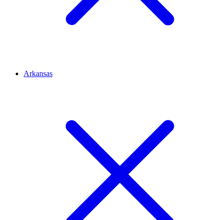
Arkansas