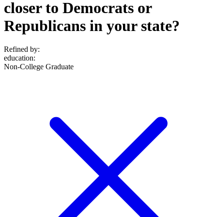
closer to Democrats or
Republicans in your state?
Refined by:
education
:
Non-College Graduate