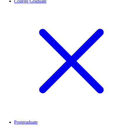
College Graduate
Postgraduate