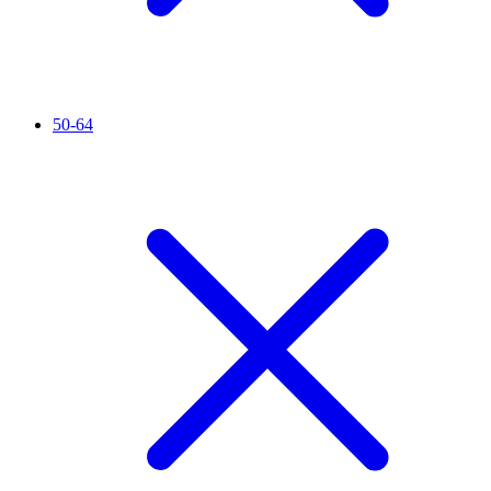
50-64