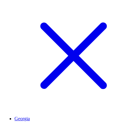
Georgia