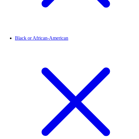
Black or African-American