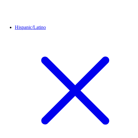
Hispanic/Latino