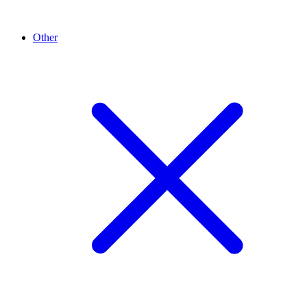
Other