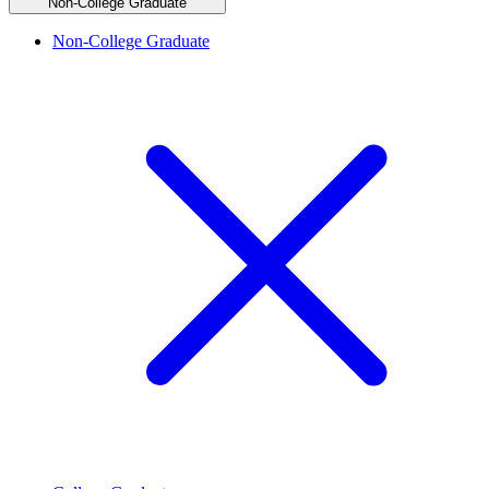
Non-College Graduate
Non-College Graduate