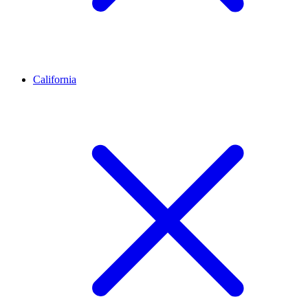
California