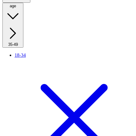
age
35-49
18-34