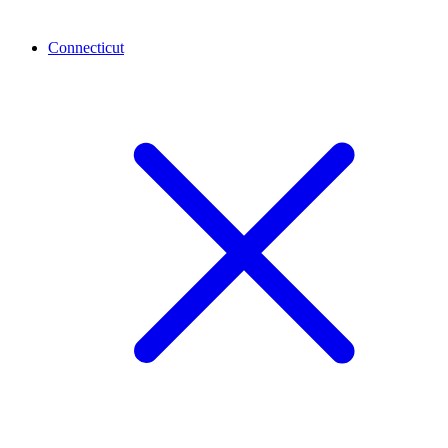
Connecticut