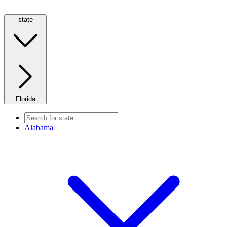
state
Florida
Alabama