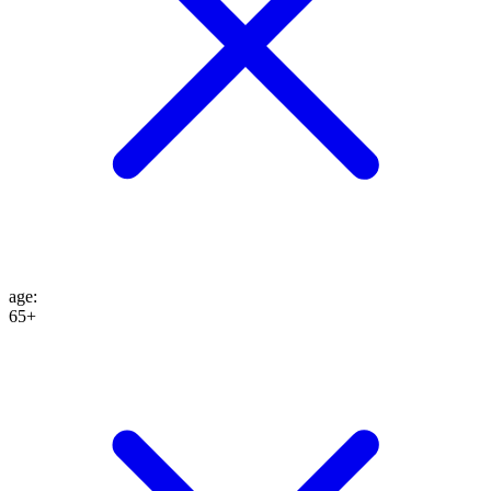
age
:
65+