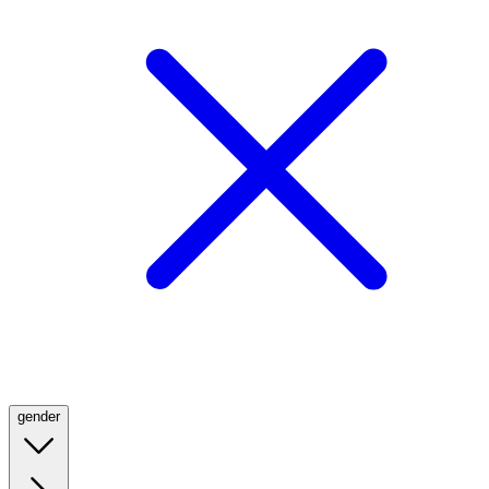
gender