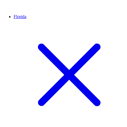
Florida