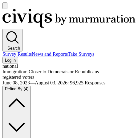
Open
main
Civiqs
menu
Search
Survey Results
News and Reports
Take Surveys
Log in
national
Immigration: Closer to Democrats or Republicans
registered voters
June 08, 2023—August 03, 2026
:
96,925
Responses
Refine By
(4)