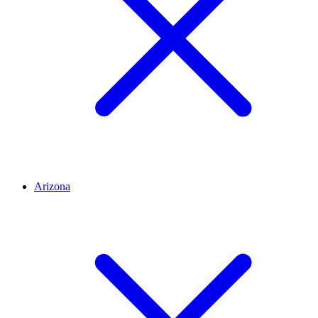
Arizona