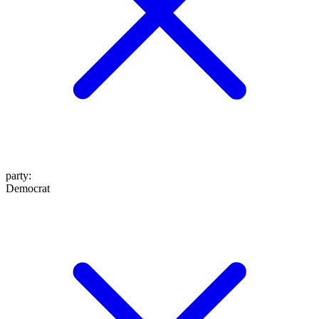
party
:
Democrat