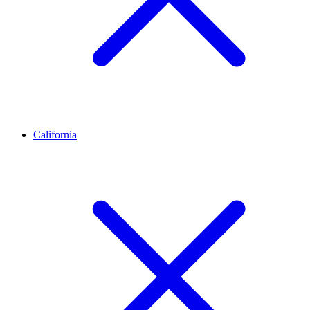
California