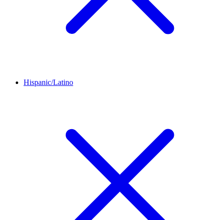
Hispanic/Latino