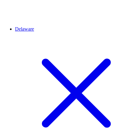
Delaware