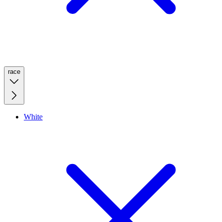
race
White