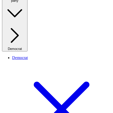
party
Democrat
Democrat