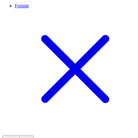
Female