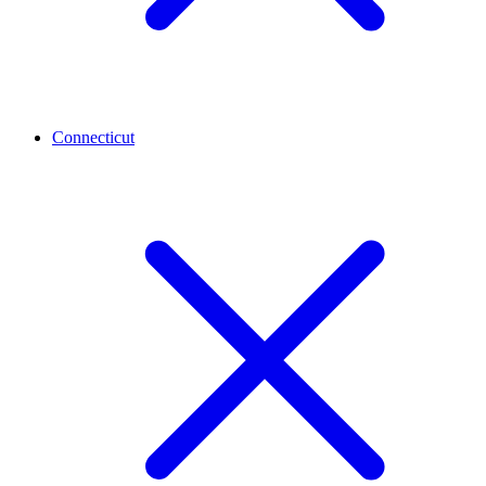
Connecticut