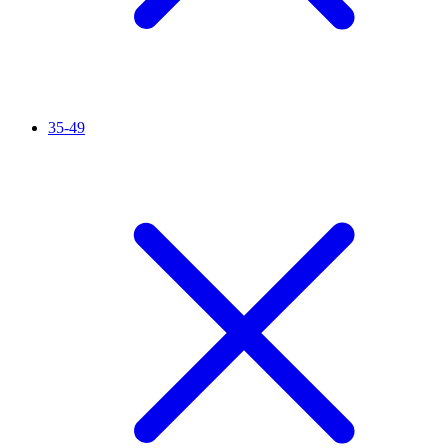
35-49