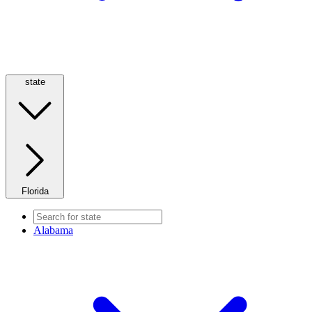
state
Florida
Alabama