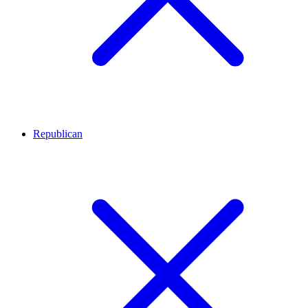
Republican