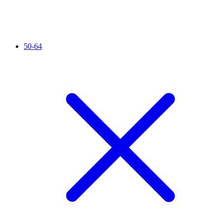
50-64