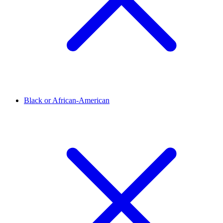
Black or African-American