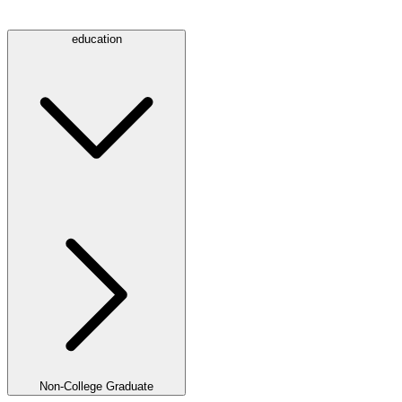
education
Non-College Graduate