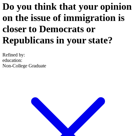
Do you think that your opinion
on the issue of immigration is
closer to Democrats or
Republicans in your state?
Refined by:
education
:
Non-College Graduate