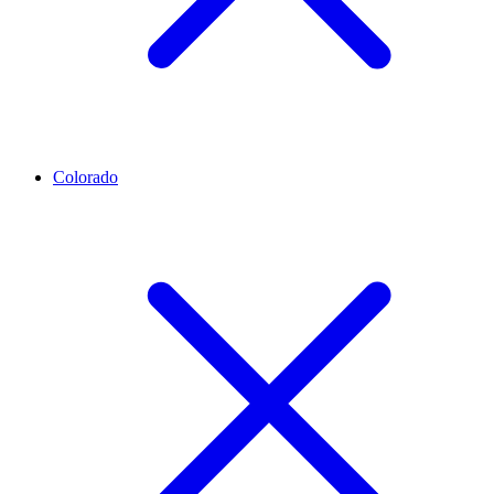
Colorado