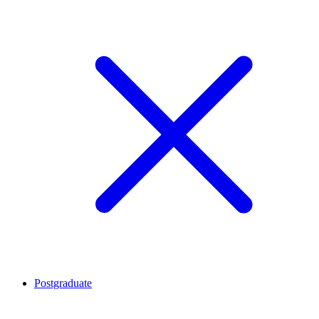
Postgraduate