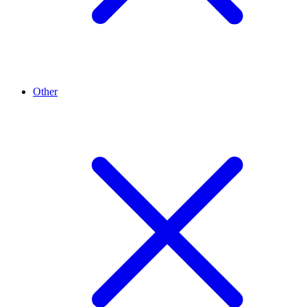
Other