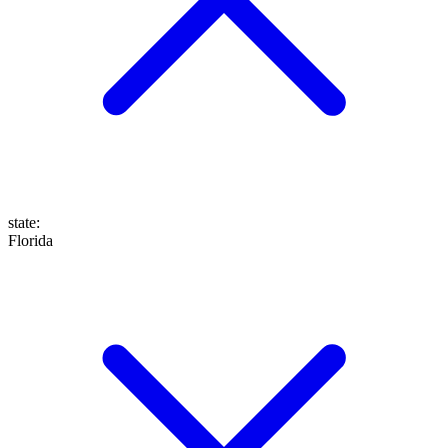
state
:
Florida