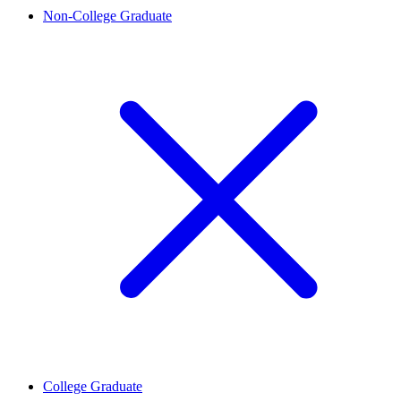
Non-College Graduate
College Graduate