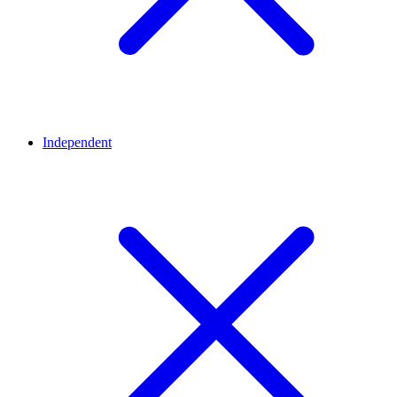
Independent