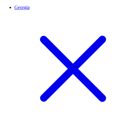
Georgia