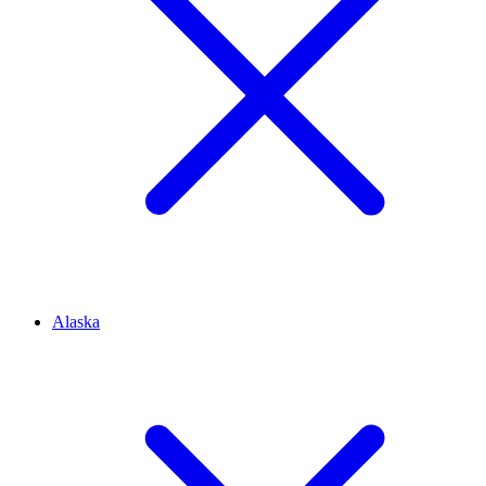
Alaska