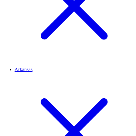
Arkansas