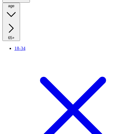
age
65+
18-34