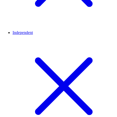
Independent