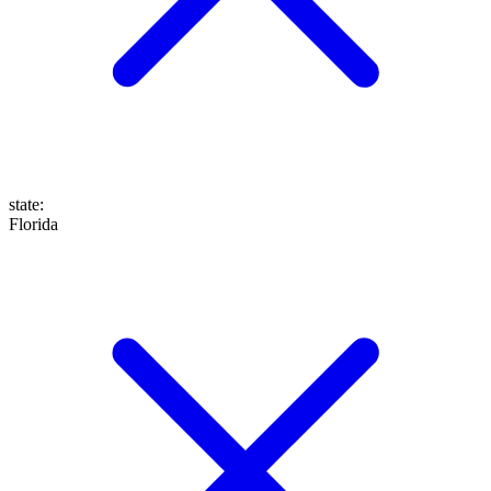
state
:
Florida