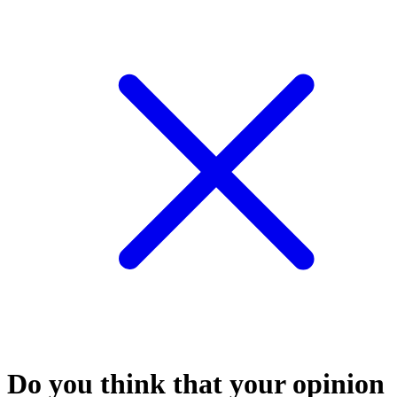
Do you think that your opinion