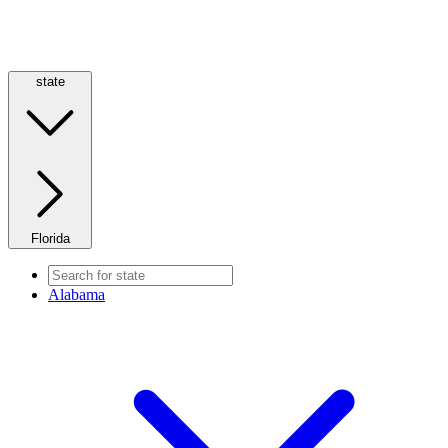
state
Florida
Alabama