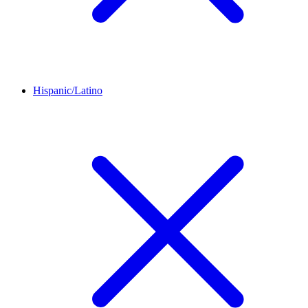
Hispanic/Latino