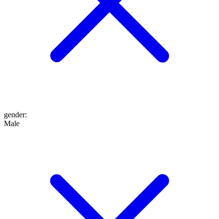
gender
:
Male