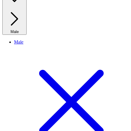
Male
Male