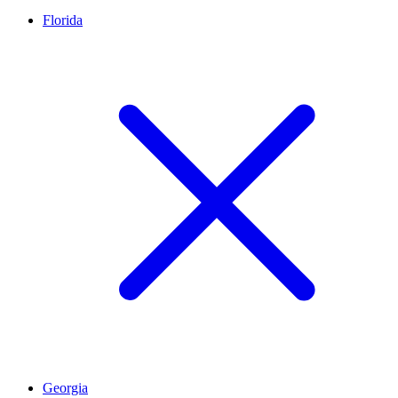
Florida
Georgia