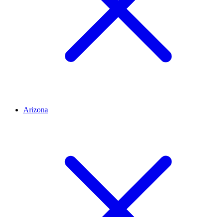
Arizona