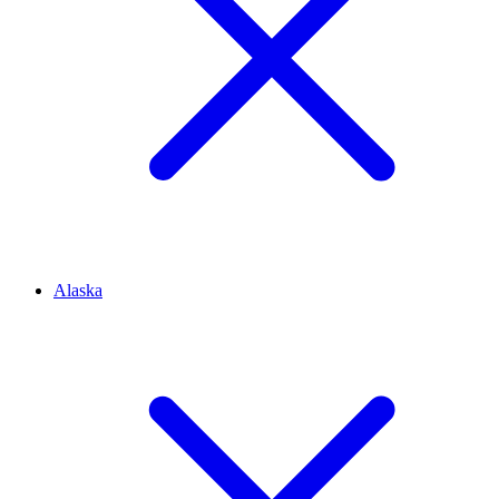
Alaska