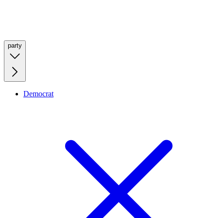
party
Democrat