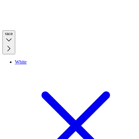
race
White