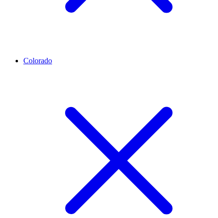
Colorado