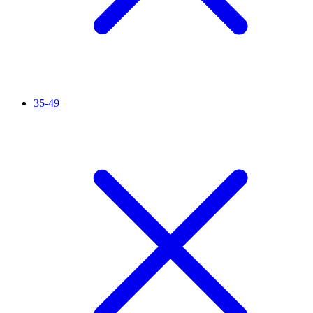
35-49