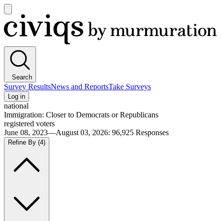
Open
main
Civiqs
menu
Search
Survey Results
News and Reports
Take Surveys
Log in
national
Immigration: Closer to Democrats or Republicans
registered voters
June 08, 2023—August 03, 2026
:
96,925
Responses
Refine By
(4)