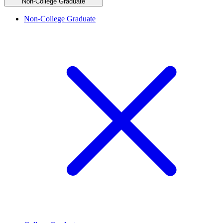
Non-College Graduate
Non-College Graduate