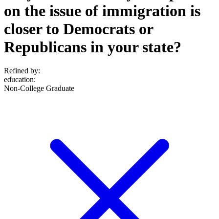
on the issue of immigration is
closer to Democrats or
Republicans in your state?
Refined by:
education
:
Non-College Graduate