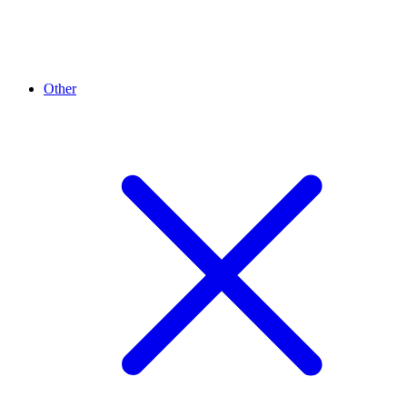
Other