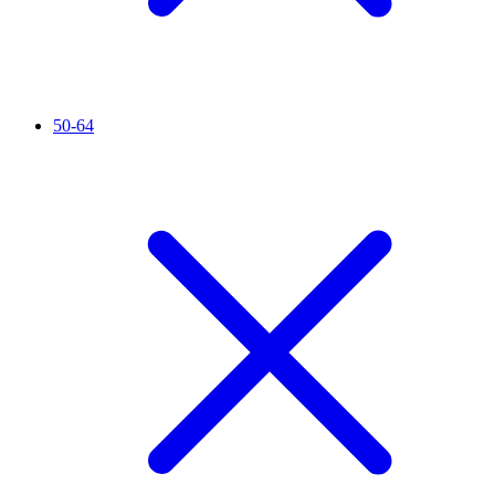
50-64