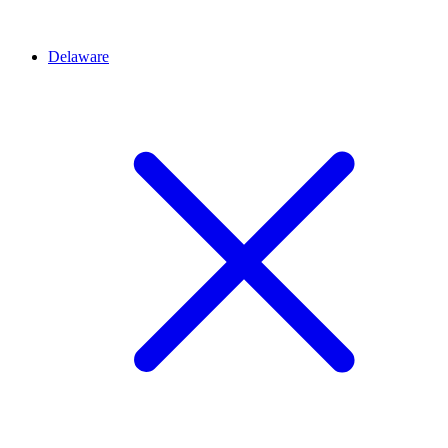
Delaware