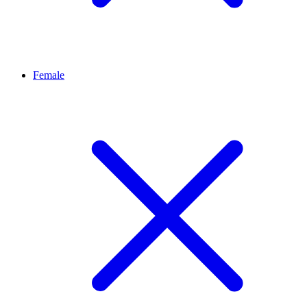
Female