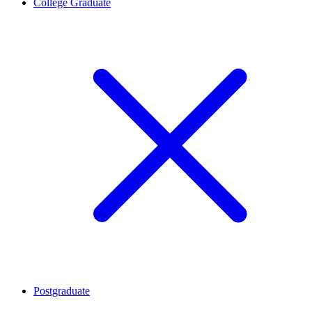
College Graduate
Postgraduate