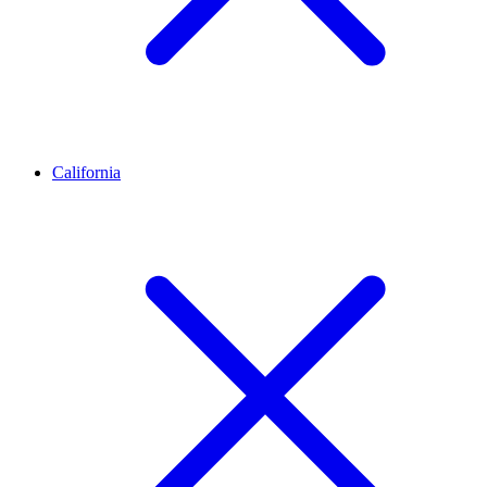
California