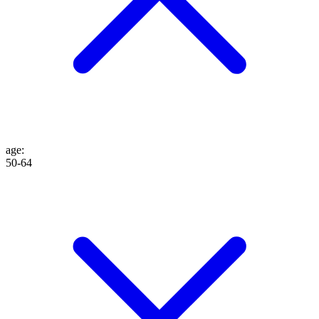
age
:
50-64