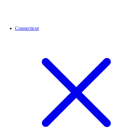
Connecticut