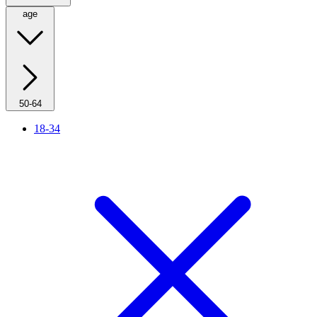
age
50-64
18-34