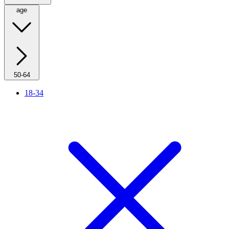
age
50-64
18-34