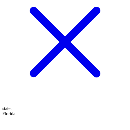
state
:
Florida