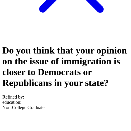
Do you think that your opinion
on the issue of immigration is
closer to Democrats or
Republicans in your state?
Refined by:
education
:
Non-College Graduate