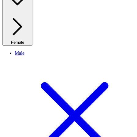
Female
Male