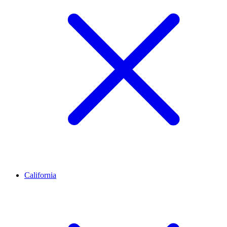
California