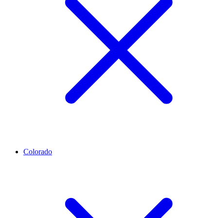
Colorado