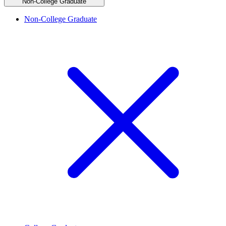
Non-College Graduate
Non-College Graduate