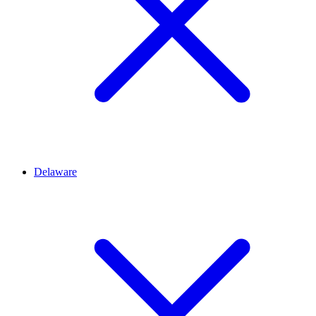
Delaware