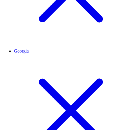
Georgia