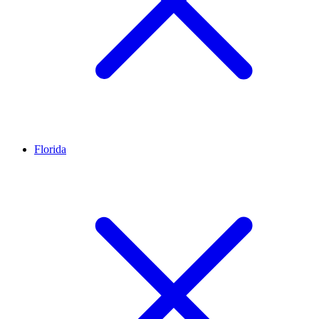
Florida