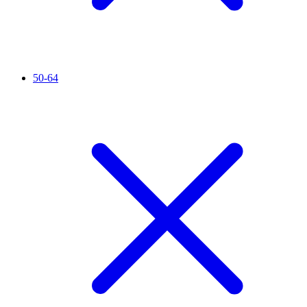
50-64