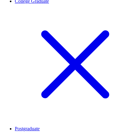
College Graduate
Postgraduate