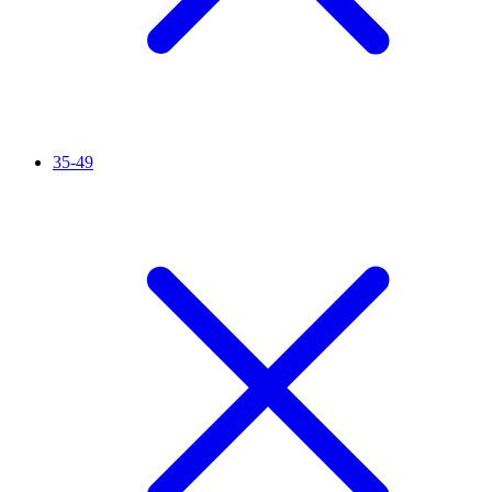
35-49