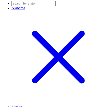
Alabama
Alaska