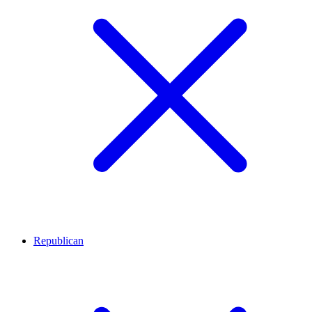
Republican