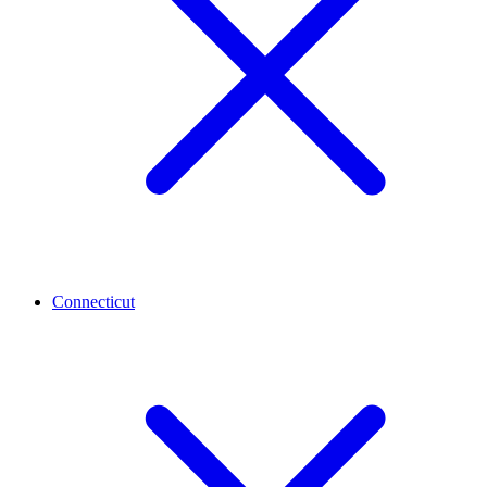
Connecticut