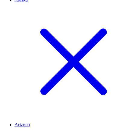
Arizona