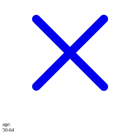
age
:
50-64