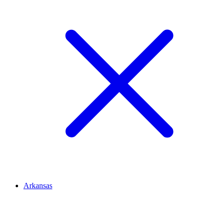
Arkansas