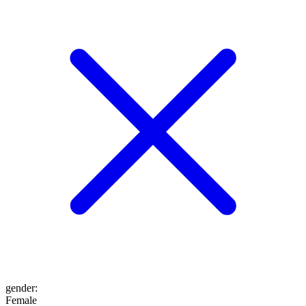
gender
:
Female