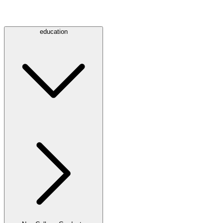
education