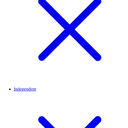
Independent