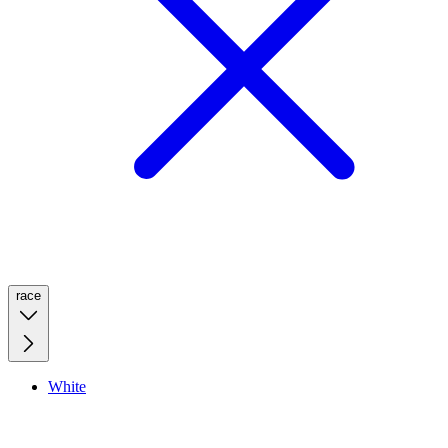
race
White