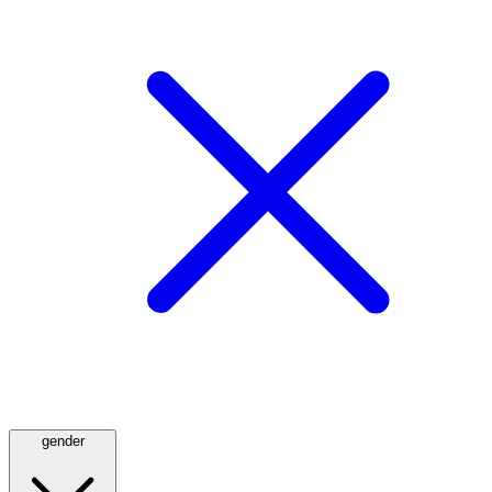
gender