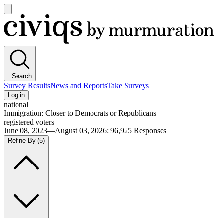
Open
main
Civiqs
menu
Search
Survey Results
News and Reports
Take Surveys
Log in
national
Immigration: Closer to Democrats or Republicans
registered voters
June 08, 2023—August 03, 2026
:
96,925
Responses
Refine By
(5)