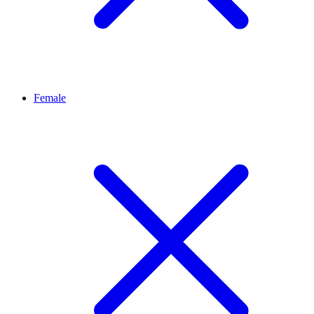
Female