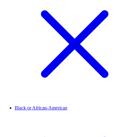
Black or African-American