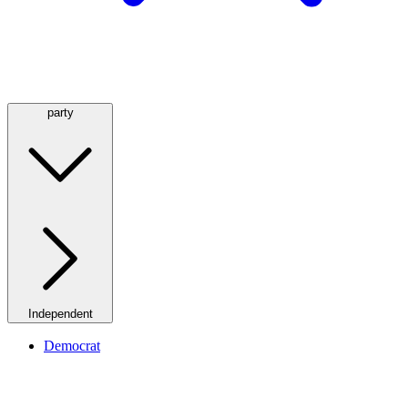
party
Independent
Democrat