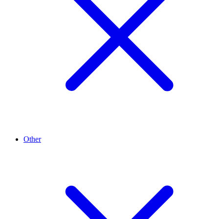
Other