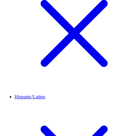
Hispanic/Latino