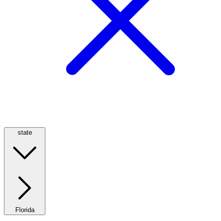
state
Florida